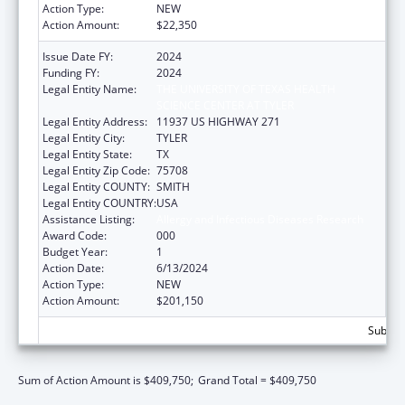
Action Type:
NEW
Action Amount:
$22,350
Issue Date FY:
2024
Funding FY:
2024
Legal Entity Name:
THE UNIVERSITY OF TEXAS HEALTH
SCIENCE CENTER AT TYLER
Legal Entity Address:
11937 US HIGHWAY 271
Legal Entity City:
TYLER
Legal Entity State:
TX
Legal Entity Zip Code:
75708
Legal Entity COUNTY:
SMITH
Legal Entity COUNTRY:
USA
Assistance Listing:
Allergy and Infectious Diseases Research
Award Code:
000
Budget Year:
1
Action Date:
6/13/2024
Action Type:
NEW
Action Amount:
$201,150
Subtota
Sum of Action Amount is $409,750;
Grand Total = $409,750