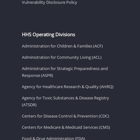
Vulnerability Disclosure Policy
HHS Operating Divisions
Administration for Children & Families (ACF)
Administration for Community Living (ACL)
Administration for Strategic Preparedness and
Response (ASPR)
Agency for Healthcare Research & Quality (AHRQ)
Agency for Toxic Substances & Disease Registry
(ATSDR)
Centers for Disease Control & Prevention (CDC)
Centers for Medicare & Medicaid Services (CMS)
Food & Drug Administration (FDA)