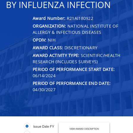
BY INFLUENZA INFECTION
Award Number:
R21AI180922
ORGANIZATION:
NATIONAL INSTITUTE OF
ALLERGY & INFECTIOUS DISEASES
OPDIV:
NIH
AWARD CLASS:
DISCRETIONARY
AWARD ACTIVITY TYPE:
SCIENTIFIC/HEALTH
RESEARCH (INCLUDES SURVEYS)
PERIOD OF PERFORMANCE START DATE:
06/14/2024
PERIOD OF PERFORMANCE END DATE:
04/30/2027
Issue Date FY
VIEW AWARD DESCRIPTION