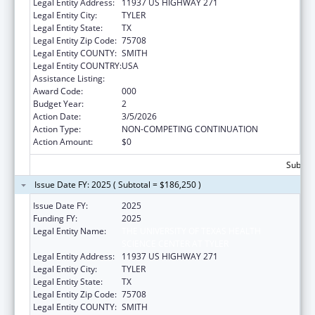
Legal Entity Address:
11937 US HIGHWAY 271
Legal Entity City:
TYLER
Legal Entity State:
TX
Legal Entity Zip Code:
75708
Legal Entity COUNTY:
SMITH
Legal Entity COUNTRY:
USA
Assistance Listing:
Allergy and Infectious Diseases Research
Award Code:
000
Budget Year:
2
Action Date:
3/5/2026
Action Type:
NON-COMPETING CONTINUATION
Action Amount:
$0
Subtota
Issue Date FY: 2025 ( Subtotal = $186,250 )
Issue Date FY:
2025
Funding FY:
2025
Legal Entity Name:
THE UNIVERSITY OF TEXAS HEALTH
SCIENCE CENTER AT TYLER
Legal Entity Address:
11937 US HIGHWAY 271
Legal Entity City:
TYLER
Legal Entity State:
TX
Legal Entity Zip Code:
75708
Legal Entity COUNTY:
SMITH