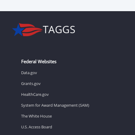
Federal Websites
Data.gov
Grants.gov
HealthCare.gov
System for Award Management (SAM)
The White House
U.S. Access Board