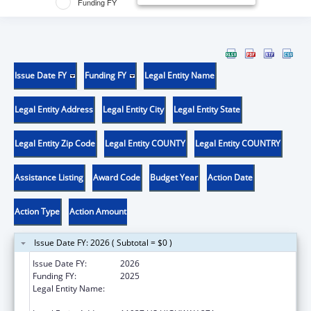
Funding FY
Issue Date FY
Funding FY
Legal Entity Name
Legal Entity Address
Legal Entity City
Legal Entity State
Legal Entity Zip Code
Legal Entity COUNTY
Legal Entity COUNTRY
Assistance Listing
Award Code
Budget Year
Action Date
Action Type
Action Amount
Issue Date FY: 2026 ( Subtotal = $0 )
Issue Date FY:
2026
Funding FY:
2025
Legal Entity Name:
THE UNIVERSITY OF TEXAS HEALTH
SCIENCE CENTER AT TYLER