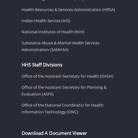
Health Resources & Services Administration (HRSA)
Indian Health Service (IHS)
National Institutes of Health (NIH)
Substance Abuse & Mental Health Services
Administration (SAMHSA)
HHS Staff Divisions
Office of the Assistant Secretary for Health (OASH)
Office of the Assistant Secretary for Planning &
Evaluation (ASPE)
Office of the National Coordinator for Health
Information Technology (ONC)
Download A Document Viewer