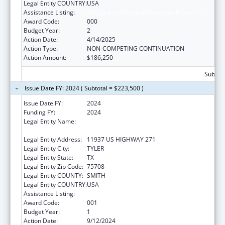
Legal Entity COUNTRY:
USA
Assistance Listing:
Allergy and Infectious Diseases Research
Award Code:
000
Budget Year:
2
Action Date:
4/14/2025
Action Type:
NON-COMPETING CONTINUATION
Action Amount:
$186,250
Subtota
Issue Date FY: 2024 ( Subtotal = $223,500 )
Issue Date FY:
2024
Funding FY:
2024
Legal Entity Name:
THE UNIVERSITY OF TEXAS HEALTH
SCIENCE CENTER AT TYLER
Legal Entity Address:
11937 US HIGHWAY 271
Legal Entity City:
TYLER
Legal Entity State:
TX
Legal Entity Zip Code:
75708
Legal Entity COUNTY:
SMITH
Legal Entity COUNTRY:
USA
Assistance Listing:
Allergy and Infectious Diseases Research
Award Code:
001
Budget Year:
1
Action Date:
9/12/2024