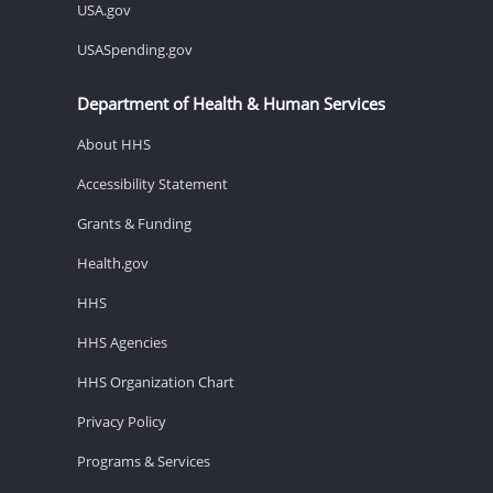
USA.gov
USASpending.gov
Department of Health & Human Services
About HHS
Accessibility Statement
Grants & Funding
Health.gov
HHS
HHS Agencies
HHS Organization Chart
Privacy Policy
Programs & Services