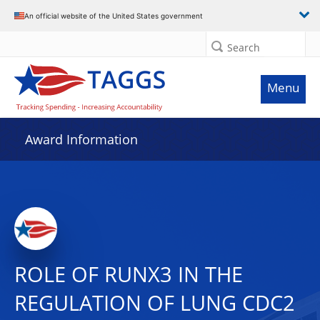
An official website of the United States government
Search
Menu
Award Information
ROLE OF RUNX3 IN THE
REGULATION OF LUNG CDC2