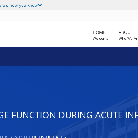
ere's how you know
HOME
ABOUT
Welcome
Who We Ar
E FUNCTION DURING ACUTE IN
LERGY & INFECTIOUS DISEASES