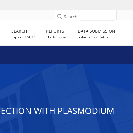
Search
SEARCH
REPORTS
DATA SUBMISSION
e
Explore TAGGS
The Rundown
Submission Status
FECTION WITH PLASMODIUM