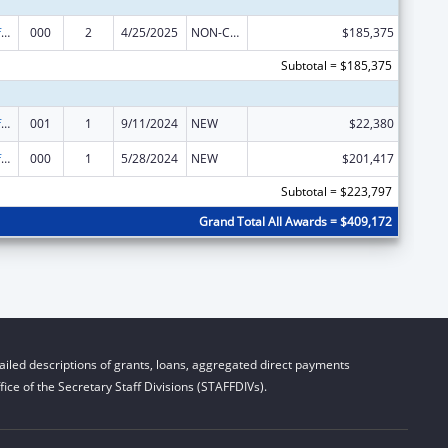
Allergy and Infectious Diseases Research
000
2
4/25/2025
NON-COMPETING CONTINUATION
$185,375
Subtotal = $185,375
Allergy and Infectious Diseases Research
001
1
9/11/2024
NEW
$22,380
Allergy and Infectious Diseases Research
000
1
5/28/2024
NEW
$201,417
Subtotal = $223,797
Grand Total All Awards = $409,172
iled descriptions of grants, loans, aggregated direct payments
ice of the Secretary Staff Divisions (STAFFDIVs).