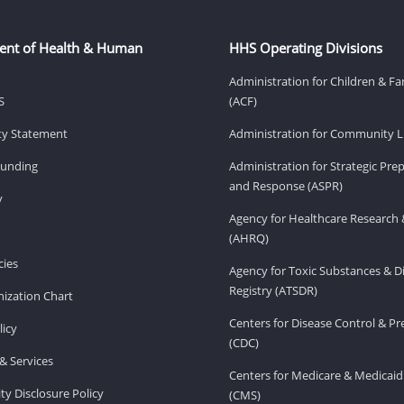
ent of Health & Human
HHS Operating Divisions
Administration for Children & Fa
S
(ACF)
ity Statement
Administration for Community Li
Funding
Administration for Strategic Pr
and Response (ASPR)
v
Agency for Healthcare Research 
(AHRQ)
ies
Agency for Toxic Substances & D
Registry (ATSDR)
ization Chart
Centers for Disease Control & P
licy
(CDC)
& Services
Centers for Medicare & Medicaid
ity Disclosure Policy
(CMS)