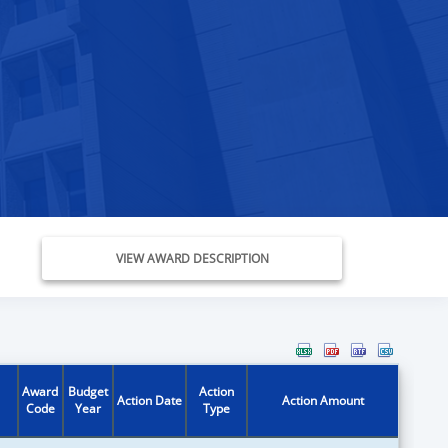
VIEW AWARD DESCRIPTION
Award
Budget
Action
Action Date
Action Amount
Code
Year
Type