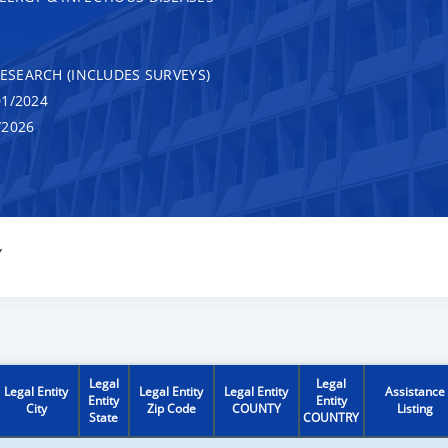
RESEARCH (INCLUDES SURVEYS)
1/2024
/2026
Y
Legal
Legal
Legal Entity
Legal Entity
Legal Entity
Assistance
Entity
Entity
City
Zip Code
COUNTY
Listing
State
COUNTRY