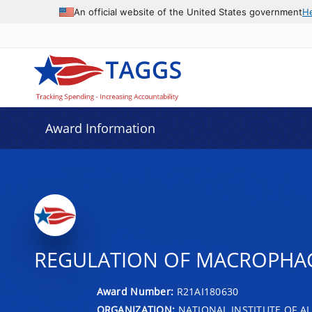
An official website of the United States government
H
Award Information
REGULATION OF MACROPHAG
Award Number:
R21AI180630
ORGANIZATION:
NATIONAL INSTITUTE OF AL