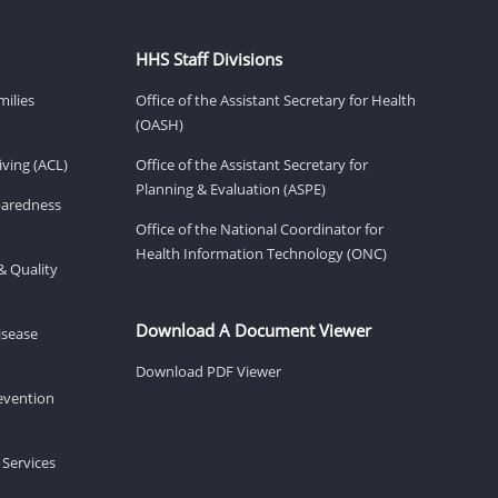
HHS Staff Divisions
milies
Office of the Assistant Secretary for Health
(OASH)
ving (ACL)
Office of the Assistant Secretary for
Planning & Evaluation (ASPE)
eparedness
Office of the National Coordinator for
Health Information Technology (ONC)
& Quality
Download A Document Viewer
isease
Download PDF Viewer
revention
 Services