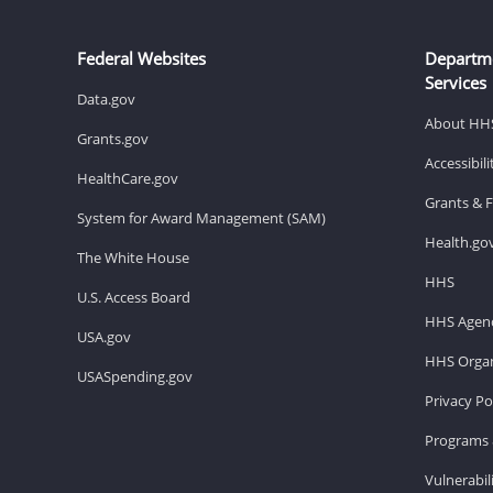
Federal Websites
Departm
Services
Data.gov
About HH
Grants.gov
Accessibil
HealthCare.gov
Grants & 
System for Award Management (SAM)
Health.go
The White House
HHS
U.S. Access Board
HHS Agenc
USA.gov
HHS Organ
USASpending.gov
Privacy Po
Programs 
Vulnerabil