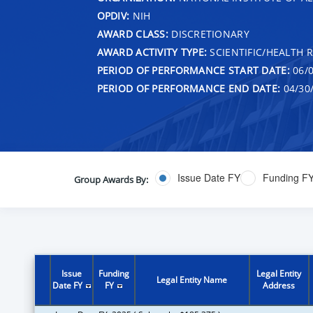
OPDIV:
NIH
AWARD CLASS:
DISCRETIONARY
AWARD ACTIVITY TYPE:
SCIENTIFIC/HEALTH 
PERIOD OF PERFORMANCE START DATE:
06/0
PERIOD OF PERFORMANCE END DATE:
04/30
Issue Date FY
Funding F
Group Awards By:
Issue
Funding
Legal Entity
Legal Entity Name
Date FY
FY
Address