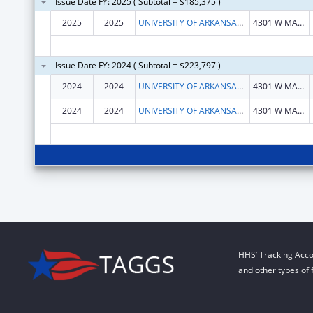
Issue Date FY: 2025 ( Subtotal = $185,375 )
2025
2025
UNIVERSITY OF ARKANSAS FOR MEDICAL SCIENCES
4301 W MARKHAM ST
Issue Date FY: 2024 ( Subtotal = $223,797 )
2024
2024
UNIVERSITY OF ARKANSAS FOR MEDICAL SCIENCES
4301 W MARKHAM ST
2024
2024
UNIVERSITY OF ARKANSAS FOR MEDICAL SCIENCES
4301 W MARKHAM ST
HHS’ Tracking Acco
and other types of 