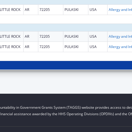
LITTLE ROCK
AR
72205
PULASKI
USA
LITTLE ROCK
AR
72205
PULASKI
USA
LITTLE ROCK
AR
72205
PULASKI
USA
untability in Government Grants System (TAGGS) website provides access to deta
financial assistance awarded by the HHS Operating Divisions (OPDIVs) and the Off