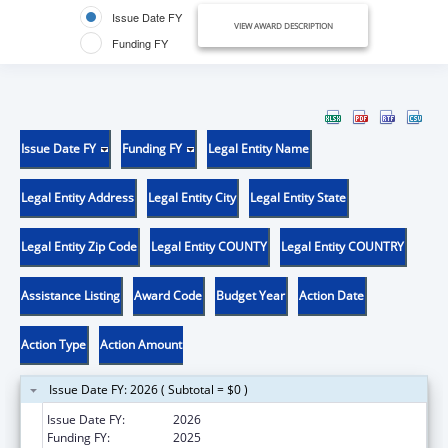
Issue Date FY
VIEW AWARD DESCRIPTION
Funding FY
Issue Date FY
Funding FY
Legal Entity Name
Legal Entity Address
Legal Entity City
Legal Entity State
Legal Entity Zip Code
Legal Entity COUNTY
Legal Entity COUNTRY
Assistance Listing
Award Code
Budget Year
Action Date
Action Type
Action Amount
Issue Date FY: 2026 ( Subtotal = $0 )
Issue Date FY:
2026
Funding FY:
2025