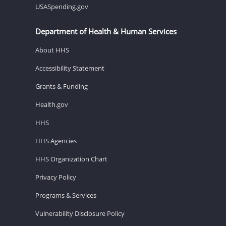
USASpending.gov
Department of Health & Human Services
About HHS
Accessibility Statement
Grants & Funding
Health.gov
HHS
HHS Agencies
HHS Organization Chart
Privacy Policy
Programs & Services
Vulnerability Disclosure Policy