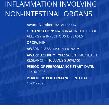
INFLAMMATION INVOLVING
NON-INTESTINAL ORGANS
Award Number:
R21AI168714
ORGANIZATION:
NATIONAL INSTITUTE OF
ALLERGY & INFECTIOUS DISEASES
OPDIV:
NIH
AWARD CLASS:
DISCRETIONARY
AWARD ACTIVITY TYPE:
SCIENTIFIC/HEALTH
RESEARCH (INCLUDES SURVEYS)
PERIOD OF PERFORMANCE START DATE:
11/16/2023
PERIOD OF PERFORMANCE END DATE:
10/31/2025