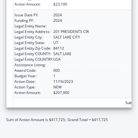
Action Amount:
$23,100
Issue Date FY:
2024
Funding FY:
2024
Legal Entity Name:
UNIVERSITY OF UTAH
Legal Entity Address:
201 PRESIDENTS CIR
Legal Entity City:
SALT LAKE CITY
Legal Entity State:
UT
Legal Entity Zip Code:
84112
Legal Entity COUNTY:
SALT LAKE
Legal Entity COUNTRY:
USA
Assistance Listing:
Allergy and Infectious Diseases Research
Award Code:
000
Budget Year:
1
Action Date:
11/16/2023
Action Type:
NEW
Action Amount:
$207,900
Subtota
Sum of Action Amount is $417,725;
Grand Total = $417,725