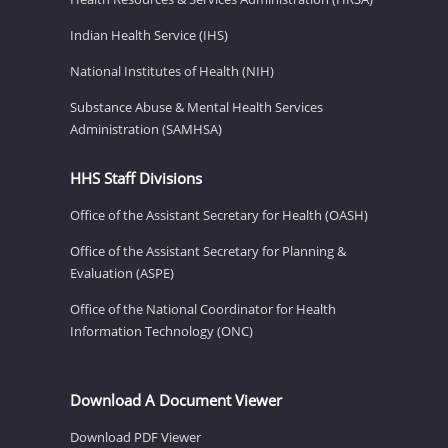
Indian Health Service (IHS)
National Institutes of Health (NIH)
Substance Abuse & Mental Health Services
Administration (SAMHSA)
HHS Staff Divisions
Office of the Assistant Secretary for Health (OASH)
Office of the Assistant Secretary for Planning &
Evaluation (ASPE)
Office of the National Coordinator for Health
Information Technology (ONC)
Download A Document Viewer
Download PDF Viewer