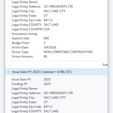
Legal Entity Name:
UNIVERSITY OF UTAH
Legal Entity Address:
201 PRESIDENTS CIR
Legal Entity City:
SALT LAKE CITY
Legal Entity State:
UT
Legal Entity Zip Code:
84112
Legal Entity COUNTY:
SALT LAKE
Legal Entity COUNTRY:
USA
Assistance Listing:
Allergy and Infectious Diseases Research
Award Code:
000
Budget Year:
2
Action Date:
3/4/2026
Action Type:
NON-COMPETING CONTINUATION
Action Amount:
$0
Subtota
Issue Date FY: 2025 ( Subtotal = $186,725 )
Issue Date FY:
2025
Funding FY:
2025
Legal Entity Name:
UNIVERSITY OF UTAH
Legal Entity Address:
201 PRESIDENTS CIR
Legal Entity City:
SALT LAKE CITY
Legal Entity State:
UT
Legal Entity Zip Code:
84112
Legal Entity COUNTY:
SALT LAKE