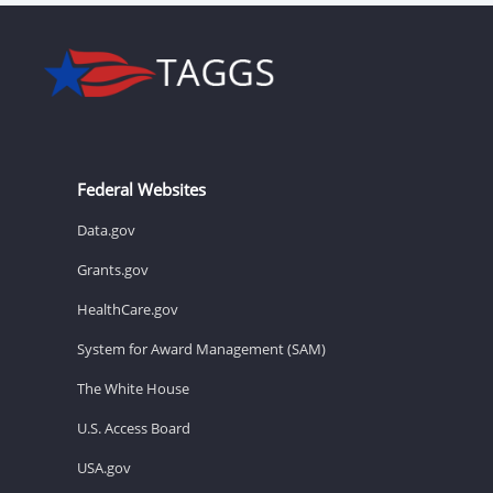
Federal Websites
Data.gov
Grants.gov
HealthCare.gov
System for Award Management (SAM)
The White House
U.S. Access Board
USA.gov