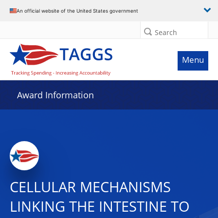
An official website of the United States government
Search
Menu
Award Information
CELLULAR MECHANISMS
LINKING THE INTESTINE TO