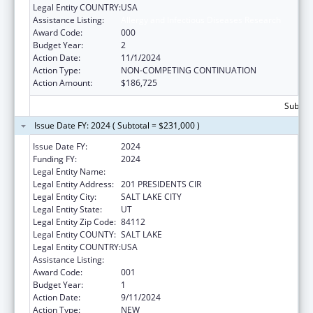
Legal Entity COUNTRY:
USA
Assistance Listing:
Allergy and Infectious Diseases Research
Award Code:
000
Budget Year:
2
Action Date:
11/1/2024
Action Type:
NON-COMPETING CONTINUATION
Action Amount:
$186,725
Subtota
Issue Date FY: 2024 ( Subtotal = $231,000 )
Issue Date FY:
2024
Funding FY:
2024
Legal Entity Name:
UNIVERSITY OF UTAH
Legal Entity Address:
201 PRESIDENTS CIR
Legal Entity City:
SALT LAKE CITY
Legal Entity State:
UT
Legal Entity Zip Code:
84112
Legal Entity COUNTY:
SALT LAKE
Legal Entity COUNTRY:
USA
Assistance Listing:
Allergy and Infectious Diseases Research
Award Code:
001
Budget Year:
1
Action Date:
9/11/2024
Action Type:
NEW