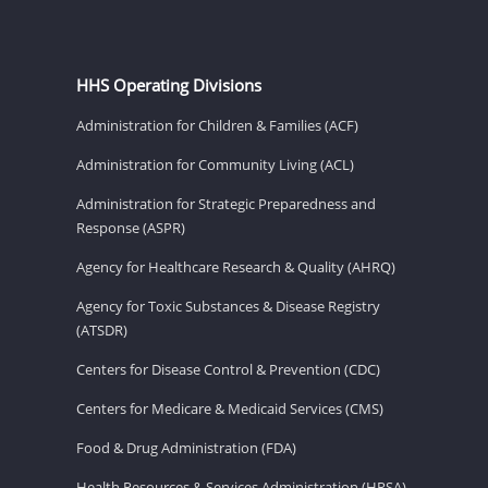
HHS Operating Divisions
Administration for Children & Families (ACF)
Administration for Community Living (ACL)
Administration for Strategic Preparedness and
Response (ASPR)
Agency for Healthcare Research & Quality (AHRQ)
Agency for Toxic Substances & Disease Registry
(ATSDR)
Centers for Disease Control & Prevention (CDC)
Centers for Medicare & Medicaid Services (CMS)
Food & Drug Administration (FDA)
Health Resources & Services Administration (HRSA)