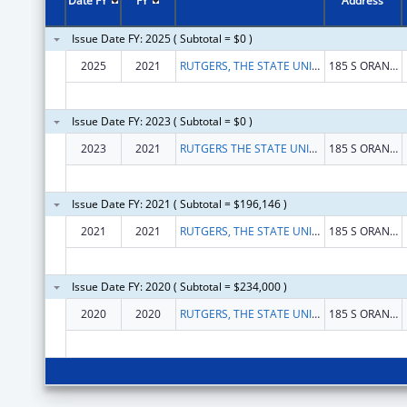
Date FY
FY
Address
Issue Date FY: 2025 ( Subtotal = $0 )
2025
2021
RUTGERS, THE STATE UNIVERSITY
185 S ORANGE AVE
Issue Date FY: 2023 ( Subtotal = $0 )
2023
2021
RUTGERS THE STATE UNIVERSITY OF NEW JERSEY
185 S ORANGE AVE
Issue Date FY: 2021 ( Subtotal = $196,146 )
2021
2021
RUTGERS, THE STATE UNIVERSITY OF NEW JERSEY
185 S ORANGE AVE
Issue Date FY: 2020 ( Subtotal = $234,000 )
2020
2020
RUTGERS, THE STATE UNIVERSITY OF NEW JERSEY
185 S ORANGE AVE