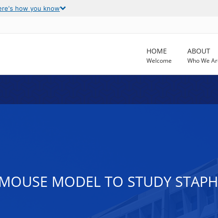
ere's how you know
HOME
ABOUT
Welcome
Who We Ar
MOUSE MODEL TO STUDY STAP