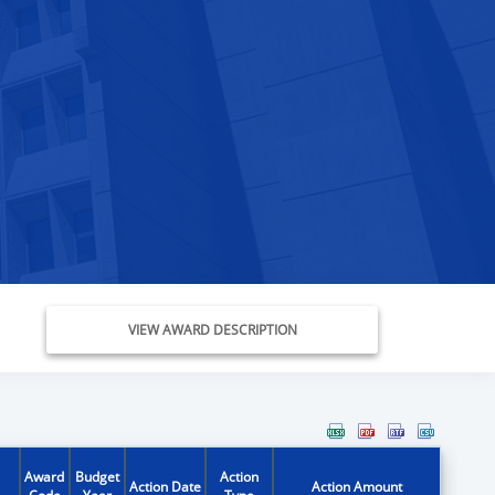
VIEW AWARD DESCRIPTION
Award
Budget
Action
Action Date
Action Amount