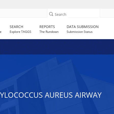
Search
SEARCH
REPORTS
DATA SUBMISSION
e
Explore TAGGS
The Rundown
Submission Status
HYLOCOCCUS AUREUS AIRWAY