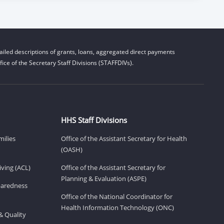
iled descriptions of grants, loans, aggregated direct payments
ice of the Secretary Staff Divisions (STAFFDIVs).
HHS Staff Divisions
milies
Office of the Assistant Secretary for Health
(OASH)
ving (ACL)
Office of the Assistant Secretary for
Planning & Evaluation (ASPE)
eparedness
Office of the National Coordinator for
Health Information Technology (ONC)
& Quality