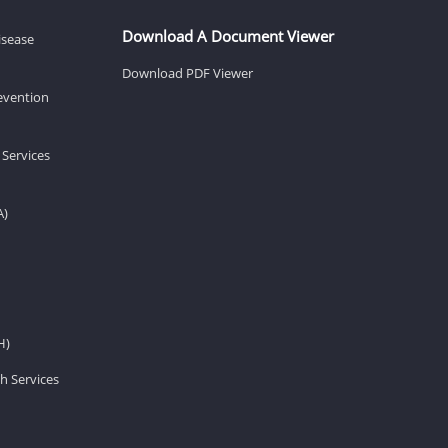
Download A Document Viewer
isease
Download PDF Viewer
revention
 Services
A)
H)
h Services