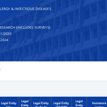
LERGY & INFECTIOUS DISEASES
RESEARCH (INCLUDES SURVEYS)
1/2020
/2024
Y
Legal
Legal
Legal Entity
Legal Entity
Legal Entity
Assistance
Entity
Entity