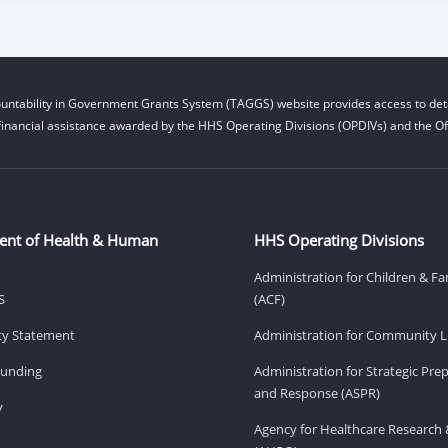
untability in Government Grants System (TAGGS) website provides access to deta
financial assistance awarded by the HHS Operating Divisions (OPDIVs) and the Off
ent of Health & Human
HHS Operating Divisions
Administration for Children & Fa
S
(ACF)
ity Statement
Administration for Community Li
Funding
Administration for Strategic Pr
and Response (ASPR)
v
Agency for Healthcare Research 