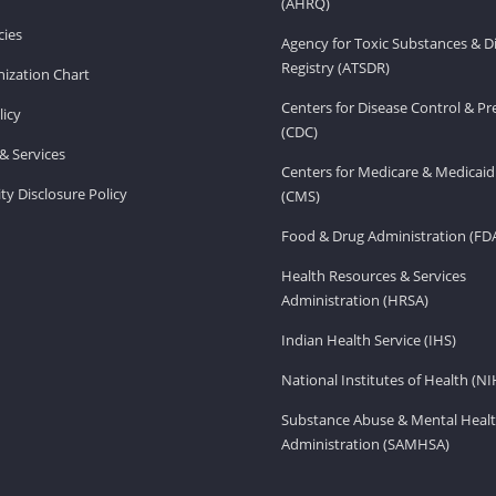
(AHRQ)
ies
Agency for Toxic Substances & D
Registry (ATSDR)
ization Chart
Centers for Disease Control & P
licy
(CDC)
& Services
Centers for Medicare & Medicaid
ity Disclosure Policy
(CMS)
Food & Drug Administration (FD
Health Resources & Services
Administration (HRSA)
Indian Health Service (IHS)
National Institutes of Health (NI
Substance Abuse & Mental Healt
Administration (SAMHSA)