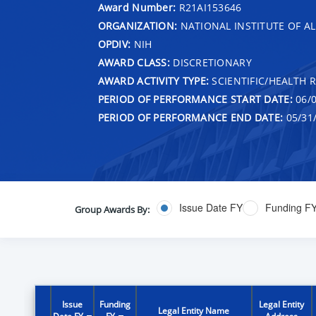
Award Number:
R21AI153646
ORGANIZATION:
NATIONAL INSTITUTE OF AL
OPDIV:
NIH
AWARD CLASS:
DISCRETIONARY
AWARD ACTIVITY TYPE:
SCIENTIFIC/HEALTH 
PERIOD OF PERFORMANCE START DATE:
06/0
PERIOD OF PERFORMANCE END DATE:
05/31
Issue Date FY
Funding F
Group Awards By:
Issue
Funding
Legal Entity
Legal Entity Name