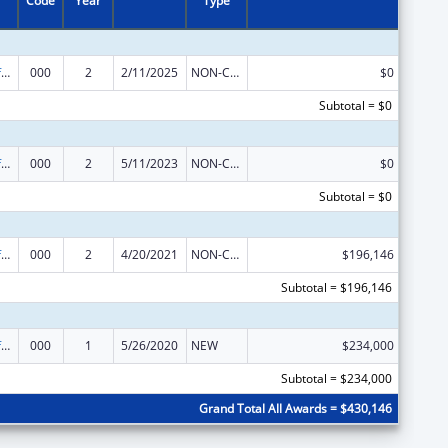
Code
Year
Type
Allergy and Infectious Diseases Research
000
2
2/11/2025
NON-COMPETING CONTINUATION
$0
Subtotal = $0
Allergy and Infectious Diseases Research
000
2
5/11/2023
NON-COMPETING CONTINUATION
$0
Subtotal = $0
Allergy and Infectious Diseases Research
000
2
4/20/2021
NON-COMPETING CONTINUATION
$196,146
Subtotal = $196,146
Allergy and Infectious Diseases Research
000
1
5/26/2020
NEW
$234,000
Subtotal = $234,000
Grand Total All Awards = $430,146