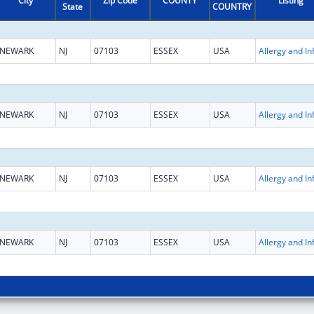
City
Zip Code
COUNTY
Listing
State
COUNTRY
NEWARK
NJ
07103
ESSEX
USA
NEWARK
NJ
07103
ESSEX
USA
NEWARK
NJ
07103
ESSEX
USA
NEWARK
NJ
07103
ESSEX
USA