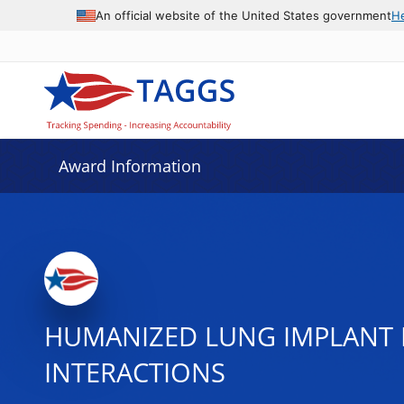
An official website of the United States government
H
Award Information
HUMANIZED LUNG IMPLANT 
INTERACTIONS