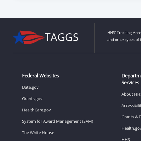
HHS’ Tracking Acco
and other types of 
Federal Websites
Departm
Services
Data.gov
About HH
Grants.gov
Accessibil
HealthCare.gov
Grants & 
System for Award Management (SAM)
Health.go
The White House
HHS