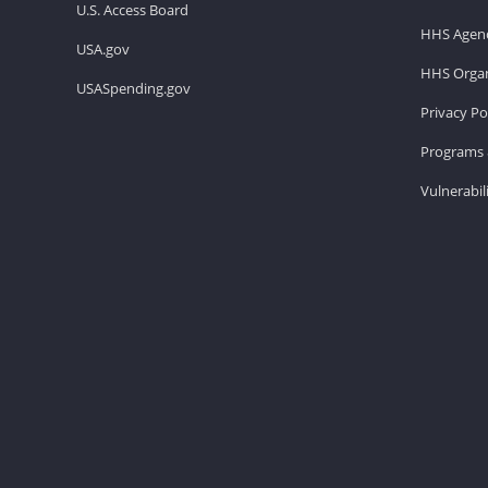
U.S. Access Board
HHS Agenc
USA.gov
HHS Organ
USASpending.gov
Privacy Po
Programs 
Vulnerabil