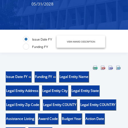
05/31/2028
Issue Date FY
VIEW AWARD DESCRIPTION
Funding FY
Issue Date FY
Funding FY
Legal Entity Name
Legal Entity Address
Legal Entity City
Legal Entity State
Legal Entity Zip Code
Legal Entity COUNTY
Legal Entity COUNTRY
Assistance Listing
Award Code
Budget Year
Action Date