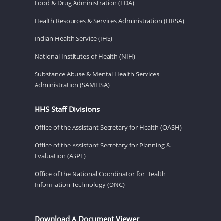
Food & Drug Administration (FDA)
Health Resources & Services Administration (HRSA)
Indian Health Service (IHS)
National Institutes of Health (NIH)
Substance Abuse & Mental Health Services
Administration (SAMHSA)
HHS Staff Divisions
Office of the Assistant Secretary for Health (OASH)
Office of the Assistant Secretary for Planning &
Evaluation (ASPE)
Office of the National Coordinator for Health
Information Technology (ONC)
Download A Document Viewer