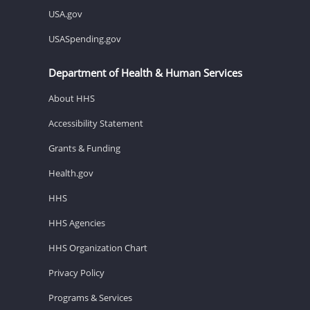
USA.gov
USASpending.gov
Department of Health & Human Services
About HHS
Accessibility Statement
Grants & Funding
Health.gov
HHS
HHS Agencies
HHS Organization Chart
Privacy Policy
Programs & Services