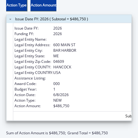
Action Type
Action Amount
Issue Date FY: 2026 ( Subtotal = $486,750 )
Issue Date FY:
2026
Funding FY:
2026
Legal Entity Name:
JACKSON LABORATORY
Legal Entity Address:
600 MAIN ST
Legal Entity City:
BAR HARBOR
Legal Entity State:
ME
Legal Entity Zip Code:
04609
Legal Entity COUNTY:
HANCOCK
Legal Entity COUNTRY:
USA
Assistance Listing:
Aging Research
Award Code:
000
Budget Year:
1
Action Date:
6/8/2026
Action Type:
NEW
Action Amount:
$486,750
Subtota
Sum of Action Amount is $486,750;
Grand Total = $486,750