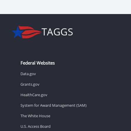
Federal Websites
Data.gov
Grants.gov
HealthCare.gov
System for Award Management (SAM)
The White House
U.S. Access Board