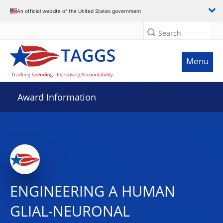
An official website of the United States government
Search
Menu
Award Information
ENGINEERING A HUMAN
GLIAL-NEURONAL