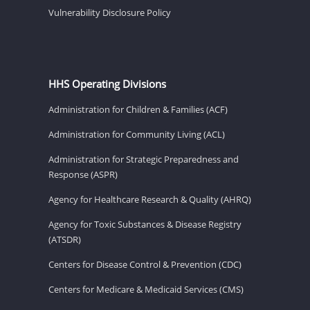
Vulnerability Disclosure Policy
HHS Operating Divisions
Administration for Children & Families (ACF)
Administration for Community Living (ACL)
Administration for Strategic Preparedness and
Response (ASPR)
Agency for Healthcare Research & Quality (AHRQ)
Agency for Toxic Substances & Disease Registry
(ATSDR)
Centers for Disease Control & Prevention (CDC)
Centers for Medicare & Medicaid Services (CMS)