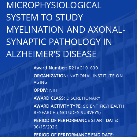
MICROPHYSIOLOGICAL
SYSTEM TO STUDY
MYELINATION AND AXONAL-
SYNAPTIC PATHOLOGY IN
ALZHEIMER'S DISEASE
Award Number:
R21AG101690
ORGANIZATION:
NATIONAL INSTITUTE ON
AGING
OPDIV:
NIH
AWARD CLASS:
DISCRETIONARY
AWARD ACTIVITY TYPE:
SCIENTIFIC/HEALTH
RESEARCH (INCLUDES SURVEYS)
PERIOD OF PERFORMANCE START DATE:
06/15/2026
PERIOD OF PERFORMANCE END DATE: