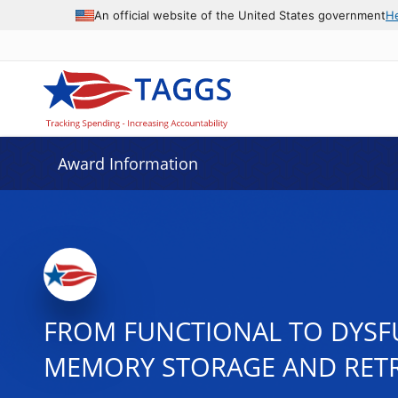
An official website of the United States government
H
Award Information
FROM FUNCTIONAL TO DYS
MEMORY STORAGE AND RETR