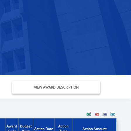
VIEW AWARD DESCRIPTION
Award
Budget
Action
Action Date
Action Amount