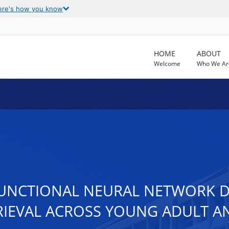
ere's how you know
HOME
ABOUT
Welcome
Who We Ar
FUNCTIONAL NEURAL NETWORK 
IEVAL ACROSS YOUNG ADULT A