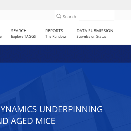
Search
SEARCH
REPORTS
DATA SUBMISSION
e
Explore TAGGS
The Rundown
Submission Status
DYNAMICS UNDERPINNING
ND AGED MICE