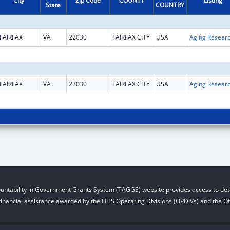
City
Zip Code
COUNTY
Listing
State
COUNTRY
FAIRFAX
VA
22030
FAIRFAX CITY
USA
Aging Resear
FAIRFAX
VA
22030
FAIRFAX CITY
USA
Aging Resear
untability in Government Grants System (TAGGS) website provides access to deta
financial assistance awarded by the HHS Operating Divisions (OPDIVs) and the Off