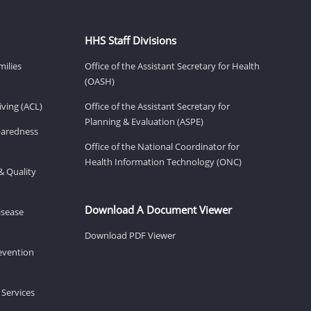
HHS Staff Divisions
milies
Office of the Assistant Secretary for Health
(OASH)
ving (ACL)
Office of the Assistant Secretary for
Planning & Evaluation (ASPE)
eparedness
Office of the National Coordinator for
Health Information Technology (ONC)
& Quality
Download A Document Viewer
isease
Download PDF Viewer
revention
 Services