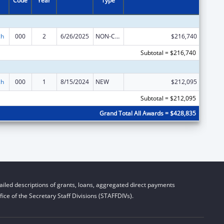
Code
Year
Type
ch
000
2
6/26/2025
NON-COMPETING CONTINUATION
$216,740
Subtotal = $216,740
ch
000
1
8/15/2024
NEW
$212,095
Subtotal = $212,095
Grand Total All Awards = $428,835
iled descriptions of grants, loans, aggregated direct payments
ice of the Secretary Staff Divisions (STAFFDIVs).