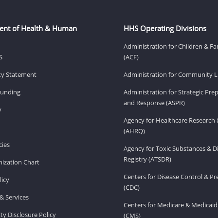
ent of Health & Human
HHS Operating Divisions
Administration for Children & Fa
S
(ACF)
ity Statement
Administration for Community Li
Funding
Administration for Strategic Pr
and Response (ASPR)
v
Agency for Healthcare Research 
(AHRQ)
ies
Agency for Toxic Substances & D
Registry (ATSDR)
ization Chart
Centers for Disease Control & P
licy
(CDC)
& Services
Centers for Medicare & Medicaid
ity Disclosure Policy
(CMS)