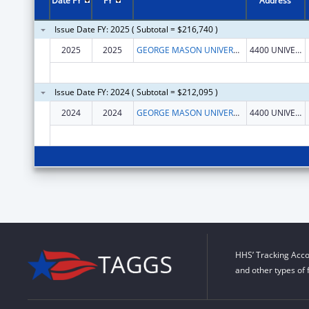
Date FY
FY
Address
Issue Date FY: 2025 ( Subtotal = $216,740 )
2025
2025
GEORGE MASON UNIVERSITY
4400 UNIVERSITY DR
Issue Date FY: 2024 ( Subtotal = $212,095 )
2024
2024
GEORGE MASON UNIVERSITY
4400 UNIVERSITY DR
HHS’ Tracking Acco
and other types of 