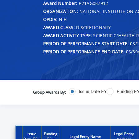
Award Number:
R21AG087912
ORGANIZATION:
NATIONAL INSTITUTE ON A
OPDIV:
NIH
AWARD CLASS:
DISCRETIONARY
AWARD ACTIVITY TYPE:
SCIENTIFIC/HEALTH 
PERIOD OF PERFORMANCE START DATE:
08/1
PERIOD OF PERFORMANCE END DATE:
06/30
Issue Date FY
Funding F
Group Awards By:
Issue
Funding
Legal Entity
Legal Entity Name