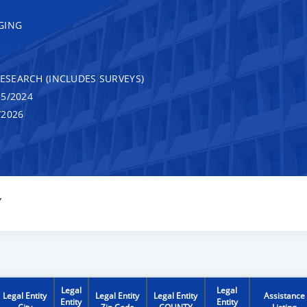
GING
RESEARCH (INCLUDES SURVEYS)
5/2024
/2026
Y
Legal
Legal
Legal Entity
Legal Entity
Legal Entity
Assistance
Entity
Entity