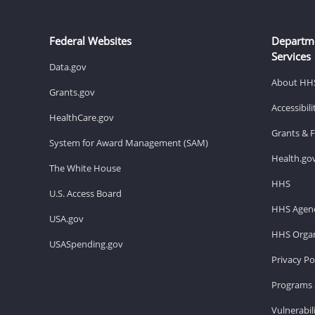
Federal Websites
Departm
Services
Data.gov
About HH
Grants.gov
Accessibil
HealthCare.gov
Grants & 
System for Award Management (SAM)
Health.go
The White House
HHS
U.S. Access Board
HHS Agenc
USA.gov
HHS Organ
USASpending.gov
Privacy Po
Programs 
Vulnerabil