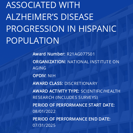
ASSOCIATED WITH
ALZHEIMER’S DISEASE
PROGRESSION IN HISPANIC
POPULATION
Award Number:
R21AG077501
ORGANIZATION:
NATIONAL INSTITUTE ON
AGING
OPDIV:
NIH
AWARD CLASS:
DISCRETIONARY
AWARD ACTIVITY TYPE:
SCIENTIFIC/HEALTH
RESEARCH (INCLUDES SURVEYS)
PERIOD OF PERFORMANCE START DATE:
08/01/2022
PERIOD OF PERFORMANCE END DATE:
07/31/2025