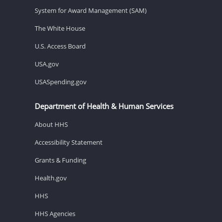
System for Award Management (SAM)
The White House
U.S. Access Board
USA.gov
USASpending.gov
Department of Health & Human Services
About HHS
Accessibility Statement
Grants & Funding
Health.gov
HHS
HHS Agencies