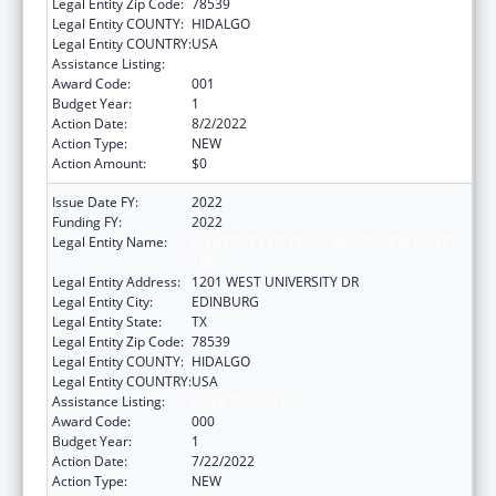
Legal Entity Zip Code:
78539
Legal Entity COUNTY:
HIDALGO
Legal Entity COUNTRY:
USA
Assistance Listing:
Aging Research
Award Code:
001
Budget Year:
1
Action Date:
8/2/2022
Action Type:
NEW
Action Amount:
$0
Issue Date FY:
2022
Funding FY:
2022
Legal Entity Name:
UNIVERSITY OF TEXAS RIO GRANDE VALLEY,
THE
Legal Entity Address:
1201 WEST UNIVERSITY DR
Legal Entity City:
EDINBURG
Legal Entity State:
TX
Legal Entity Zip Code:
78539
Legal Entity COUNTY:
HIDALGO
Legal Entity COUNTRY:
USA
Assistance Listing:
Aging Research
Award Code:
000
Budget Year:
1
Action Date:
7/22/2022
Action Type:
NEW