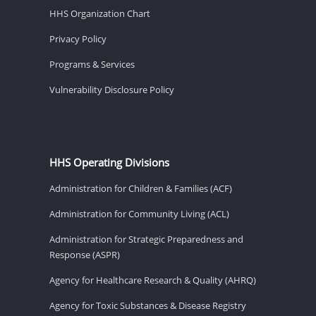
HHS Organization Chart
Privacy Policy
Programs & Services
Vulnerability Disclosure Policy
HHS Operating Divisions
Administration for Children & Families (ACF)
Administration for Community Living (ACL)
Administration for Strategic Preparedness and
Response (ASPR)
Agency for Healthcare Research & Quality (AHRQ)
Agency for Toxic Substances & Disease Registry