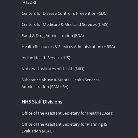
(ATSDR)
Centers for Disease Control & Prevention (CDC)
Centers for Medicare & Medicaid Services (CMS)
Food & Drug Administration (FDA)
Health Resources & Services Administration (HRSA)
Indian Health Service (IHS)
National Institutes of Health (NIH)
Substance Abuse & Mental Health Services
Administration (SAMHSA)
HHS Staff Divisions
Office of the Assistant Secretary for Health (OASH)
Office of the Assistant Secretary for Planning &
Evaluation (ASPE)