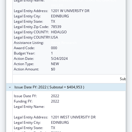
Legal Entity Name:
THE UNIVERSITY OF TEXAS RIO GRANDE
VALLEY
Legal Entity Address:
1201 W UNIVERSITY DR
Legal Entity City:
EDINBURG
Legal Entity State:
TX
Legal Entity Zip Code:
78539
Legal Entity COUNTY:
HIDALGO
Legal Entity COUNTRY:
USA
Assistance Listing:
Aging Research
Award Code:
000
Budget Year:
1
Action Date:
5/24/2024
Action Type:
NEW
Action Amount:
$0
Subtota
Issue Date FY: 2022 ( Subtotal = $404,953 )
Issue Date FY:
2022
Funding FY:
2022
Legal Entity Name:
UNIVERSITY OF TEXAS RIO GRANDE VALLEY,
THE
Legal Entity Address:
1201 WEST UNIVERSITY DR
Legal Entity City:
EDINBURG
Legal Entity State:
TX