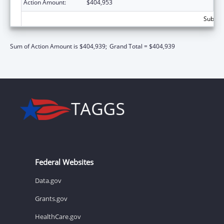
Action Amount:
$404,953
Subtota
Sum of Action Amount is $404,939;
Grand Total = $404,939
Federal Websites
Data.gov
Grants.gov
HealthCare.gov