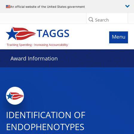
An official website of the United States government
Search
Menu
Award Information
IDENTIFICATION OF
ENDOPHENOTYPES