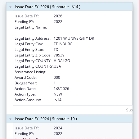
Issue Date FY: 2026 ( Subtotal = -$14 )
Issue Date FY:
2026
Funding FY:
2022
Legal Entity Name:
THE UNIVERSITY OF TEXAS RIO GRANDE
VALLEY
Legal Entity Address:
1201 W UNIVERSITY DR
Legal Entity City:
EDINBURG
Legal Entity State:
TX
Legal Entity Zip Code:
78539
Legal Entity COUNTY:
HIDALGO
Legal Entity COUNTRY:
USA
Assistance Listing:
Aging Research
Award Code:
000
Budget Year:
1
Action Date:
1/8/2026
Action Type:
NEW
Action Amount:
-$14
Subtota
Issue Date FY: 2024 ( Subtotal = $0 )
Issue Date FY:
2024
Funding FY:
2022