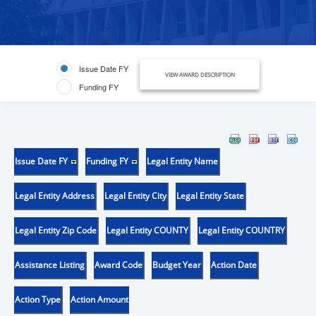
Issue Date FY
VIEW AWARD DESCRIPTION
Funding FY
Issue Date FY
Funding FY
Legal Entity Name
Legal Entity Address
Legal Entity City
Legal Entity State
Legal Entity Zip Code
Legal Entity COUNTY
Legal Entity COUNTRY
Assistance Listing
Award Code
Budget Year
Action Date
Action Type
Action Amount