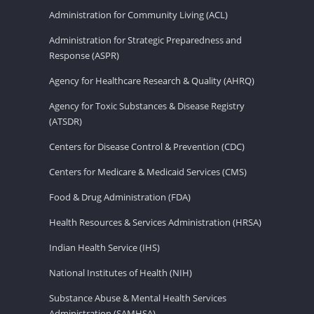
Administration for Community Living (ACL)
Administration for Strategic Preparedness and
Response (ASPR)
Agency for Healthcare Research & Quality (AHRQ)
Agency for Toxic Substances & Disease Registry
(ATSDR)
Centers for Disease Control & Prevention (CDC)
Centers for Medicare & Medicaid Services (CMS)
Food & Drug Administration (FDA)
Health Resources & Services Administration (HRSA)
Indian Health Service (IHS)
National Institutes of Health (NIH)
Substance Abuse & Mental Health Services
Administration (SAMHSA)