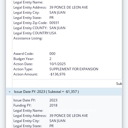
Legal Entity Name:
UNIVERSITY OF PUERTO RICO
Legal Entity Address:
39 PONCE DE LEON AVE
Legal Entity City:
SAN JUAN
Legal Entity State:
PR
Legal Entity Zip Code:
00931
Legal Entity COUNTY:
SAN JUAN
Legal Entity COUNTRY:
USA
Assistance Listing:
Extramural Research Restoration Program:
Hurricanes Harvey, Maria, and Irma – non-
construction
Award Code:
000
Budget Year:
2
Action Date:
10/1/2025
Action Type:
SUPPLEMENT FOR EXPANSION
Action Amount:
-$136,976
Subtota
Issue Date FY: 2023 ( Subtotal = -$1,357 )
Issue Date FY:
2023
Funding FY:
2018
Legal Entity Name:
UNIVERSITY OF PUERTO RICO
Legal Entity Address:
39 PONCE DE LEON AVE
Legal Entity City:
SAN JUAN
Legal Entity State:
PR