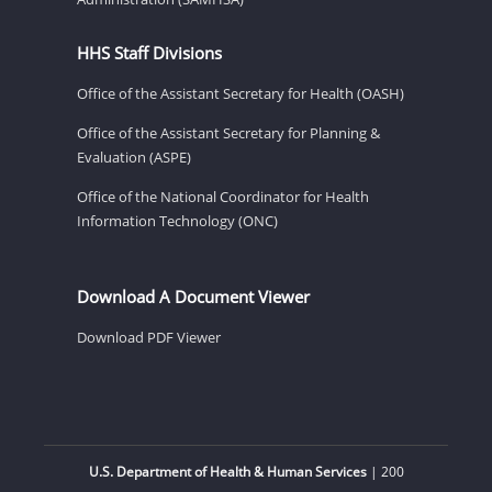
HHS Staff Divisions
Office of the Assistant Secretary for Health (OASH)
Office of the Assistant Secretary for Planning &
Evaluation (ASPE)
Office of the National Coordinator for Health
Information Technology (ONC)
Download A Document Viewer
Download PDF Viewer
U.S. Department of Health & Human Services
| 200