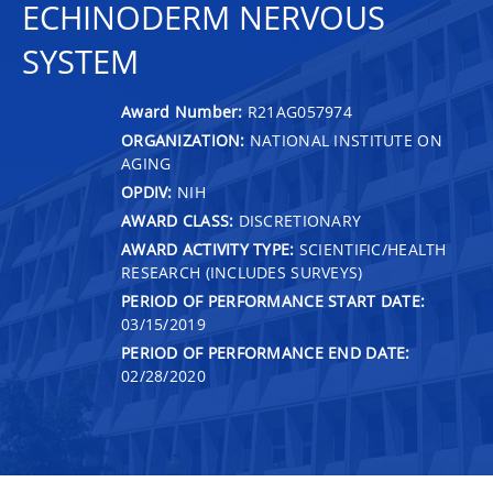
ECHINODERM NERVOUS
SYSTEM
Award Number:
R21AG057974
ORGANIZATION:
NATIONAL INSTITUTE ON
AGING
OPDIV:
NIH
AWARD CLASS:
DISCRETIONARY
AWARD ACTIVITY TYPE:
SCIENTIFIC/HEALTH
RESEARCH (INCLUDES SURVEYS)
PERIOD OF PERFORMANCE START DATE:
03/15/2019
PERIOD OF PERFORMANCE END DATE:
02/28/2020