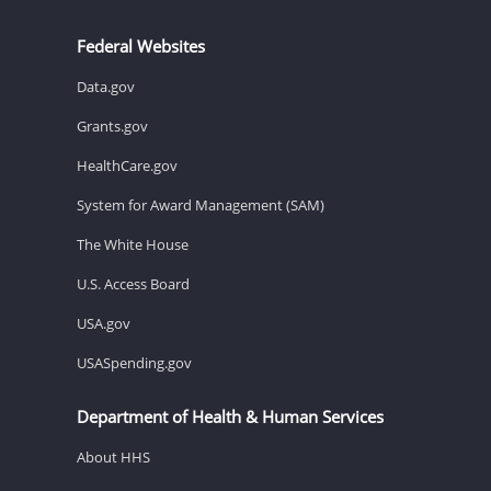
Federal Websites
Data.gov
Grants.gov
HealthCare.gov
System for Award Management (SAM)
The White House
U.S. Access Board
USA.gov
USASpending.gov
Department of Health & Human Services
About HHS