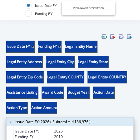
Issue Date FY
VIEW AWARD DESCRIPTION
Funding FY
Issue Date FY
Funding FY
Legal Entity Name
Legal Entity Address
Legal Entity City
Legal Entity State
Legal Entity Zip Code
Legal Entity COUNTY
Legal Entity COUNTRY
Assistance Listing
Award Code
Budget Year
Action Date
Action Type
Action Amount
Issue Date FY: 2026 ( Subtotal = -$136,976 )
Issue Date FY:
2026
Funding FY:
2019