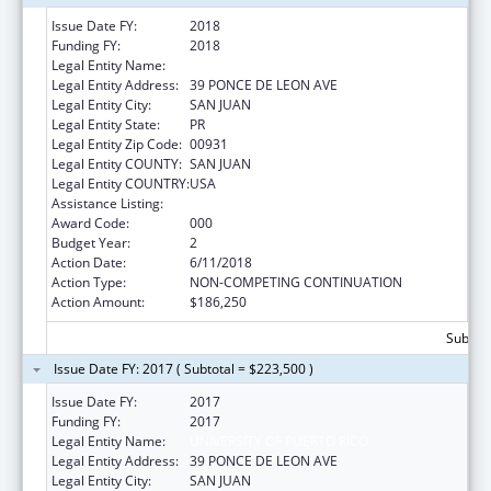
Issue Date FY:
2018
Funding FY:
2018
Legal Entity Name:
UNIVERSITY OF PUERTO RICO
Legal Entity Address:
39 PONCE DE LEON AVE
Legal Entity City:
SAN JUAN
Legal Entity State:
PR
Legal Entity Zip Code:
00931
Legal Entity COUNTY:
SAN JUAN
Legal Entity COUNTRY:
USA
Assistance Listing:
Aging Research
Award Code:
000
Budget Year:
2
Action Date:
6/11/2018
Action Type:
NON-COMPETING CONTINUATION
Action Amount:
$186,250
Subtota
Issue Date FY: 2017 ( Subtotal = $223,500 )
Issue Date FY:
2017
Funding FY:
2017
Legal Entity Name:
UNIVERSITY OF PUERTO RICO
Legal Entity Address:
39 PONCE DE LEON AVE
Legal Entity City:
SAN JUAN