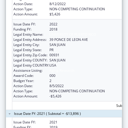
Action Date:
8/12/2022
Action Type:
NON-COMPETING CONTINUATION
Action Amount:
$5,426
Issue Date FY:
2022
Funding FY:
2018
Legal Entity Name:
UNIVERSITY OF PUERTO RICO
Legal Entity Address:
39 PONCE DE LEON AVE
Legal Entity City:
SAN JUAN
Legal Entity State:
PR
Legal Entity Zip Code:
00931
Legal Entity COUNTY:
SAN JUAN
Legal Entity COUNTRY:
USA
Assistance Listing:
Aging Research
Award Code:
000
Budget Year:
2
Action Date:
8/5/2022
Action Type:
NON-COMPETING CONTINUATION
Action Amount:
-$5,426
Subtota
Issue Date FY: 2021 ( Subtotal = -$13,896 )
Issue Date FY:
2021
Funding FY:
2019