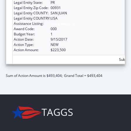
Legal Entity State:
PR
Legal Entity Zip Code:
00931
Legal Entity COUNTY:
SAN JUAN
Legal Entity COUNTRY:
USA
Assistance Listing:
Aging Research
Award Code:
000
Budget Year:
1
Action Date:
9/15/2017
Action Type:
NEW
Action Amount:
$223,500
Subtota
Sum of Action Amount is $493,404;
Grand Total = $493,404