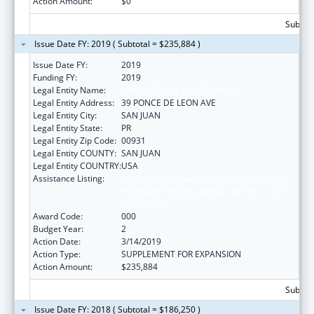
Action Amount:
$0
Subtota
Issue Date FY: 2019 ( Subtotal = $235,884 )
Issue Date FY:
2019
Funding FY:
2019
Legal Entity Name:
UNIVERSITY OF PUERTO RICO
Legal Entity Address:
39 PONCE DE LEON AVE
Legal Entity City:
SAN JUAN
Legal Entity State:
PR
Legal Entity Zip Code:
00931
Legal Entity COUNTY:
SAN JUAN
Legal Entity COUNTRY:
USA
Assistance Listing:
Extramural Research Restoration Program:
Hurricanes Harvey, Maria, and Irma – non-
construction
Award Code:
000
Budget Year:
2
Action Date:
3/14/2019
Action Type:
SUPPLEMENT FOR EXPANSION
Action Amount:
$235,884
Subtota
Issue Date FY: 2018 ( Subtotal = $186,250 )