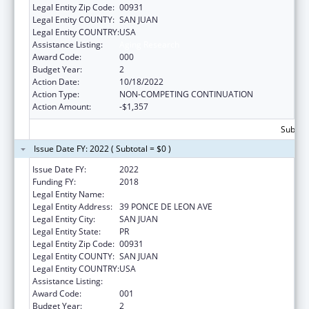
Legal Entity Zip Code:
00931
Legal Entity COUNTY:
SAN JUAN
Legal Entity COUNTRY:
USA
Assistance Listing:
Aging Research
Award Code:
000
Budget Year:
2
Action Date:
10/18/2022
Action Type:
NON-COMPETING CONTINUATION
Action Amount:
-$1,357
Subtota
Issue Date FY: 2022 ( Subtotal = $0 )
Issue Date FY:
2022
Funding FY:
2018
Legal Entity Name:
UNIVERSITY OF PUERTO RICO
Legal Entity Address:
39 PONCE DE LEON AVE
Legal Entity City:
SAN JUAN
Legal Entity State:
PR
Legal Entity Zip Code:
00931
Legal Entity COUNTY:
SAN JUAN
Legal Entity COUNTRY:
USA
Assistance Listing:
Aging Research
Award Code:
001
Budget Year:
2