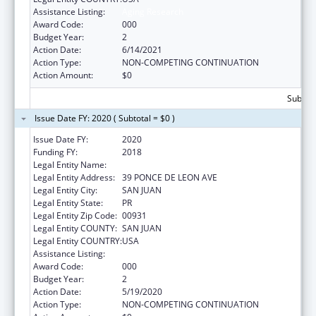
Assistance Listing:
Aging Research
Award Code:
000
Budget Year:
2
Action Date:
6/14/2021
Action Type:
NON-COMPETING CONTINUATION
Action Amount:
$0
Subtota
Issue Date FY: 2020 ( Subtotal = $0 )
Issue Date FY:
2020
Funding FY:
2018
Legal Entity Name:
UNIVERSITY OF PUERTO RICO
Legal Entity Address:
39 PONCE DE LEON AVE
Legal Entity City:
SAN JUAN
Legal Entity State:
PR
Legal Entity Zip Code:
00931
Legal Entity COUNTY:
SAN JUAN
Legal Entity COUNTRY:
USA
Assistance Listing:
Aging Research
Award Code:
000
Budget Year:
2
Action Date:
5/19/2020
Action Type:
NON-COMPETING CONTINUATION