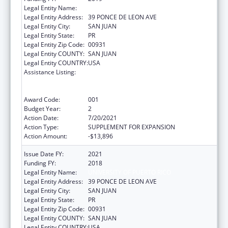
Legal Entity Name:
UNIVERSITY OF PUERTO RICO
Legal Entity Address:
39 PONCE DE LEON AVE
Legal Entity City:
SAN JUAN
Legal Entity State:
PR
Legal Entity Zip Code:
00931
Legal Entity COUNTY:
SAN JUAN
Legal Entity COUNTRY:
USA
Assistance Listing:
Extramural Research Restoration Program:
Hurricanes Harvey, Maria, and Irma – non-
construction
Award Code:
001
Budget Year:
2
Action Date:
7/20/2021
Action Type:
SUPPLEMENT FOR EXPANSION
Action Amount:
-$13,896
Issue Date FY:
2021
Funding FY:
2018
Legal Entity Name:
UNIVERSITY OF PUERTO RICO
Legal Entity Address:
39 PONCE DE LEON AVE
Legal Entity City:
SAN JUAN
Legal Entity State:
PR
Legal Entity Zip Code:
00931
Legal Entity COUNTY:
SAN JUAN
Legal Entity COUNTRY:
USA