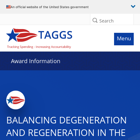
An official website of the United States government
Search
Menu
Award Information
BALANCING DEGENERATION
AND REGENERATION IN THE