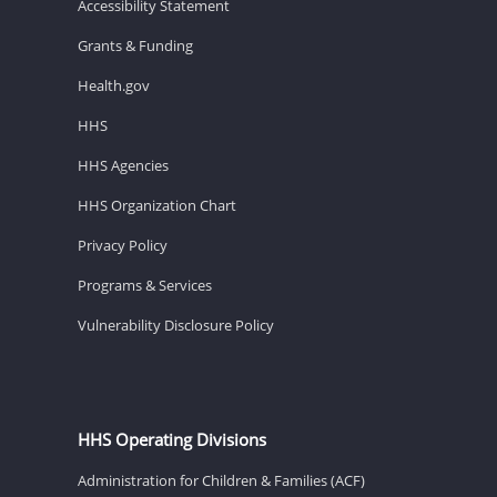
Accessibility Statement
Grants & Funding
Health.gov
HHS
HHS Agencies
HHS Organization Chart
Privacy Policy
Programs & Services
Vulnerability Disclosure Policy
HHS Operating Divisions
Administration for Children & Families (ACF)