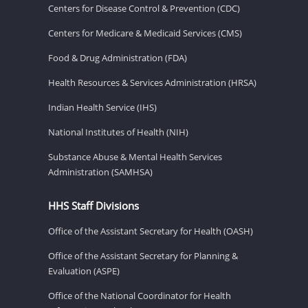
Centers for Disease Control & Prevention (CDC)
Centers for Medicare & Medicaid Services (CMS)
Food & Drug Administration (FDA)
Health Resources & Services Administration (HRSA)
Indian Health Service (IHS)
National Institutes of Health (NIH)
Substance Abuse & Mental Health Services
Administration (SAMHSA)
HHS Staff Divisions
Office of the Assistant Secretary for Health (OASH)
Office of the Assistant Secretary for Planning &
Evaluation (ASPE)
Office of the National Coordinator for Health