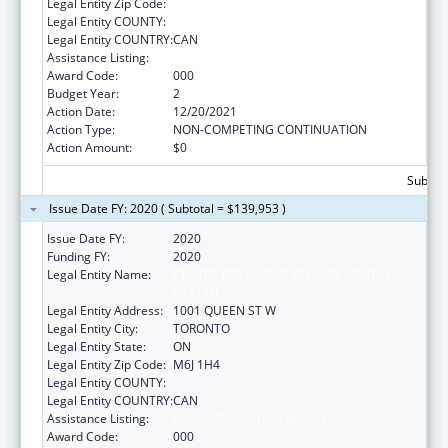
Legal Entity Zip Code:
Legal Entity COUNTY:
Legal Entity COUNTRY:
CAN
Assistance Listing:
Alcohol Research Programs
Award Code:
000
Budget Year:
2
Action Date:
12/20/2021
Action Type:
NON-COMPETING CONTINUATION
Action Amount:
$0
Subtota
Issue Date FY: 2020 ( Subtotal = $139,953 )
Issue Date FY:
2020
Funding FY:
2020
Legal Entity Name:
CENTRE FOR ADDICTION AND MENTAL
HEALTH
Legal Entity Address:
1001 QUEEN ST W
Legal Entity City:
TORONTO
Legal Entity State:
ON
Legal Entity Zip Code:
M6J 1H4
Legal Entity COUNTY:
Legal Entity COUNTRY:
CAN
Assistance Listing:
Alcohol Research Programs
Award Code:
000