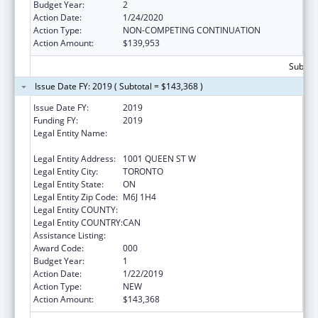
Budget Year:
2
Action Date:
1/24/2020
Action Type:
NON-COMPETING CONTINUATION
Action Amount:
$139,953
Subtota
Issue Date FY: 2019 ( Subtotal = $143,368 )
Issue Date FY:
2019
Funding FY:
2019
Legal Entity Name:
CENTRE FOR ADDICTION AND MENTAL
HEALTH
Legal Entity Address:
1001 QUEEN ST W
Legal Entity City:
TORONTO
Legal Entity State:
ON
Legal Entity Zip Code:
M6J 1H4
Legal Entity COUNTY:
Legal Entity COUNTRY:
CAN
Assistance Listing:
Alcohol Research Programs
Award Code:
000
Budget Year:
1
Action Date:
1/22/2019
Action Type:
NEW
Action Amount:
$143,368