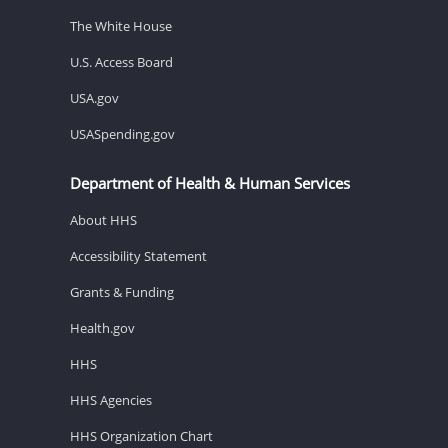
The White House
U.S. Access Board
USA.gov
USASpending.gov
Department of Health & Human Services
About HHS
Accessibility Statement
Grants & Funding
Health.gov
HHS
HHS Agencies
HHS Organization Chart