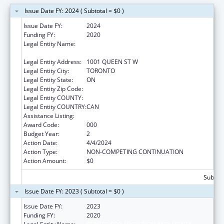
Issue Date FY: 2024 ( Subtotal = $0 )
Issue Date FY:
2024
Funding FY:
2020
Legal Entity Name:
CENTRE FOR ADDICTION AND MENTAL
HEALTH
Legal Entity Address:
1001 QUEEN ST W
Legal Entity City:
TORONTO
Legal Entity State:
ON
Legal Entity Zip Code:
Legal Entity COUNTY:
Legal Entity COUNTRY:
CAN
Assistance Listing:
Alcohol Research Programs
Award Code:
000
Budget Year:
2
Action Date:
4/4/2024
Action Type:
NON-COMPETING CONTINUATION
Action Amount:
$0
Subtota
Issue Date FY: 2023 ( Subtotal = $0 )
Issue Date FY:
2023
Funding FY:
2020