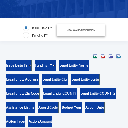
Issue Date FY
VIEW AWARD DESCRIPTION
Funding FY
Issue Date FY
Funding FY
Legal Entity Name
Legal Entity Address
Legal Entity City
Legal Entity State
Legal Entity Zip Code
Legal Entity COUNTY
Legal Entity COUNTRY
Assistance Listing
Award Code
Budget Year
Action Date
Action Type
Action Amount