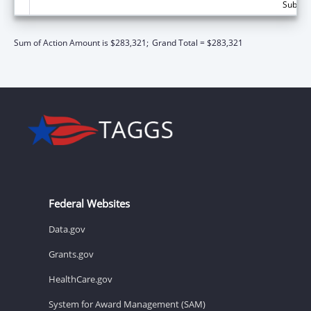
Subtota
Sum of Action Amount is $283,321;
Grand Total = $283,321
Federal Websites
Data.gov
Grants.gov
HealthCare.gov
System for Award Management (SAM)