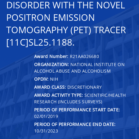
DISORDER WITH THE NOVEL
POSITRON EMISSION
TOMOGRAPHY (PET) TRACER
[11C]SL25.1188.
Award Number:
R21AA026680
ORGANIZATION:
NATIONAL INSTITUTE ON
ALCOHOL ABUSE AND ALCOHOLISM
OPDIV:
NIH
AWARD CLASS:
DISCRETIONARY
AWARD ACTIVITY TYPE:
SCIENTIFIC/HEALTH
RESEARCH (INCLUDES SURVEYS)
PERIOD OF PERFORMANCE START DATE:
02/01/2019
PERIOD OF PERFORMANCE END DATE:
10/31/2023