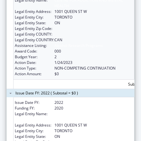
Legal Entity Name:
CENTRE FOR ADDICTION AND MENTAL
HEALTH
Legal Entity Address:
1001 QUEEN ST W
Legal Entity City:
TORONTO
Legal Entity State:
ON
Legal Entity Zip Code:
Legal Entity COUNTY:
Legal Entity COUNTRY:
CAN
Assistance Listing:
Alcohol Research Programs
Award Code:
000
Budget Year:
2
Action Date:
1/24/2023
Action Type:
NON-COMPETING CONTINUATION
Action Amount:
$0
Subtota
Issue Date FY: 2022 ( Subtotal = $0 )
Issue Date FY:
2022
Funding FY:
2020
Legal Entity Name:
CENTRE FOR ADDICTION AND MENTAL
HEALTH
Legal Entity Address:
1001 QUEEN ST W
Legal Entity City:
TORONTO
Legal Entity State:
ON