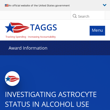
An official website of the United States government
Search
Menu
Award Information
INVESTIGATING ASTROCYTE
STATUS IN ALCOHOL USE