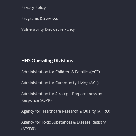
Privacy Policy
Programs & Services
Vulnerability Disclosure Policy
HHS Operating Divisions
Administration for Children & Families (ACF)
Administration for Community Living (ACL)
Administration for Strategic Preparedness and
Response (ASPR)
Agency for Healthcare Research & Quality (AHRQ)
Agency for Toxic Substances & Disease Registry
(ATSDR)