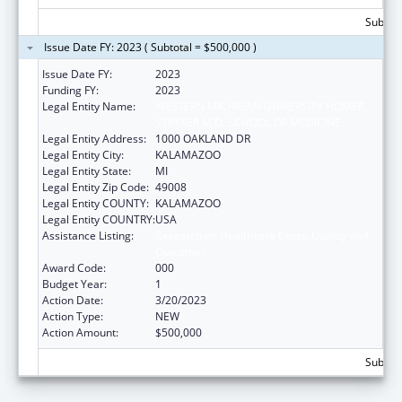
Subtota
Issue Date FY: 2023 ( Subtotal = $500,000 )
Issue Date FY:
2023
Funding FY:
2023
Legal Entity Name:
WESTERN MICHIGAN UNIVERSITY HOMER
STRYKER M.D. SCHOOL OF MEDICINE.
Legal Entity Address:
1000 OAKLAND DR
Legal Entity City:
KALAMAZOO
Legal Entity State:
MI
Legal Entity Zip Code:
49008
Legal Entity COUNTY:
KALAMAZOO
Legal Entity COUNTRY:
USA
Assistance Listing:
Research on Healthcare Costs, Quality and
Outcomes
Award Code:
000
Budget Year:
1
Action Date:
3/20/2023
Action Type:
NEW
Action Amount:
$500,000
Subtota