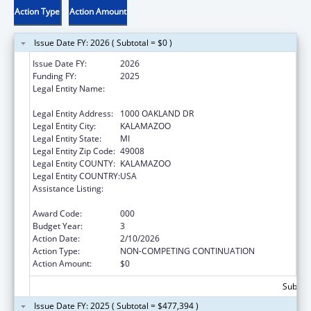
Action Type
Action Amount
Issue Date FY: 2026 ( Subtotal = $0 )
Issue Date FY:
2026
Funding FY:
2025
Legal Entity Name:
WESTERN MICHIGAN UNIVERSITY HOMER
STRYKER M.D. SCHOOL OF MEDICINE
Legal Entity Address:
1000 OAKLAND DR
Legal Entity City:
KALAMAZOO
Legal Entity State:
MI
Legal Entity Zip Code:
49008
Legal Entity COUNTY:
KALAMAZOO
Legal Entity COUNTRY:
USA
Assistance Listing:
Research on Healthcare Costs, Quality and
Outcomes
Award Code:
000
Budget Year:
3
Action Date:
2/10/2026
Action Type:
NON-COMPETING CONTINUATION
Action Amount:
$0
Subtota
Issue Date FY: 2025 ( Subtotal = $477,394 )