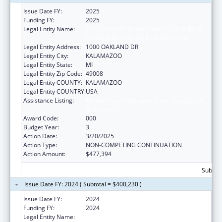
Issue Date FY:
2025
Funding FY:
2025
Legal Entity Name:
WESTERN MICHIGAN UNIVERSITY HOMER
STRYKER M.D. SCHOOL OF MEDICINE
Legal Entity Address:
1000 OAKLAND DR
Legal Entity City:
KALAMAZOO
Legal Entity State:
MI
Legal Entity Zip Code:
49008
Legal Entity COUNTY:
KALAMAZOO
Legal Entity COUNTRY:
USA
Assistance Listing:
Research on Healthcare Costs, Quality and
Outcomes
Award Code:
000
Budget Year:
3
Action Date:
3/20/2025
Action Type:
NON-COMPETING CONTINUATION
Action Amount:
$477,394
Subtota
Issue Date FY: 2024 ( Subtotal = $400,230 )
Issue Date FY:
2024
Funding FY:
2024
Legal Entity Name:
WESTERN MICHIGAN UNIVERSITY HOMER