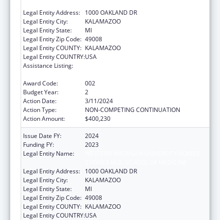
STRYKER M.D. SCHOOL OF MEDICINE
Legal Entity Address:
1000 OAKLAND DR
Legal Entity City:
KALAMAZOO
Legal Entity State:
MI
Legal Entity Zip Code:
49008
Legal Entity COUNTY:
KALAMAZOO
Legal Entity COUNTRY:
USA
Assistance Listing:
Research on Healthcare Costs, Quality and
Outcomes
Award Code:
002
Budget Year:
2
Action Date:
3/11/2024
Action Type:
NON-COMPETING CONTINUATION
Action Amount:
$400,230
Issue Date FY:
2024
Funding FY:
2023
Legal Entity Name:
WESTERN MICHIGAN UNIVERSITY HOMER
STRYKER M.D. SCHOOL OF MEDICINE.
Legal Entity Address:
1000 OAKLAND DR
Legal Entity City:
KALAMAZOO
Legal Entity State:
MI
Legal Entity Zip Code:
49008
Legal Entity COUNTY:
KALAMAZOO
Legal Entity COUNTRY:
USA