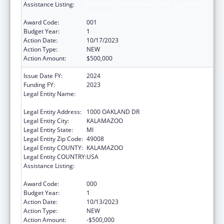
Assistance Listing:
Research on Healthcare Costs, Quality and
Outcomes
Award Code:
001
Budget Year:
1
Action Date:
10/17/2023
Action Type:
NEW
Action Amount:
$500,000
Issue Date FY:
2024
Funding FY:
2023
Legal Entity Name:
WESTERN MICHIGAN UNIVERSITY HOMER
STRYKER M.D. SCHOOL OF MEDICINE.
Legal Entity Address:
1000 OAKLAND DR
Legal Entity City:
KALAMAZOO
Legal Entity State:
MI
Legal Entity Zip Code:
49008
Legal Entity COUNTY:
KALAMAZOO
Legal Entity COUNTRY:
USA
Assistance Listing:
Research on Healthcare Costs, Quality and
Outcomes
Award Code:
000
Budget Year:
1
Action Date:
10/13/2023
Action Type:
NEW
Action Amount:
-$500,000