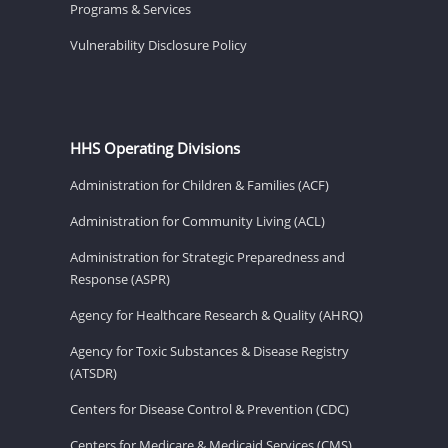
Programs & Services
Vulnerability Disclosure Policy
HHS Operating Divisions
Administration for Children & Families (ACF)
Administration for Community Living (ACL)
Administration for Strategic Preparedness and
Response (ASPR)
Agency for Healthcare Research & Quality (AHRQ)
Agency for Toxic Substances & Disease Registry
(ATSDR)
Centers for Disease Control & Prevention (CDC)
Centers for Medicare & Medicaid Services (CMS)