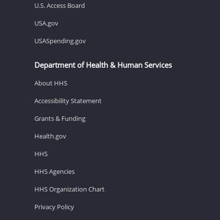
U.S. Access Board
USA.gov
USASpending.gov
Department of Health & Human Services
About HHS
Accessibility Statement
Grants & Funding
Health.gov
HHS
HHS Agencies
HHS Organization Chart
Privacy Policy