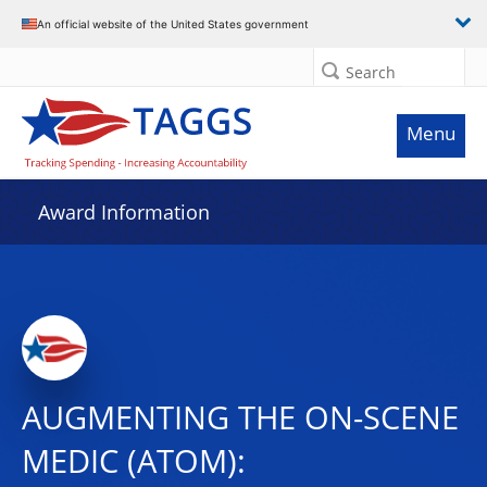
An official website of the United States government
Search
Menu
Award Information
AUGMENTING THE ON-SCENE
MEDIC (ATOM):