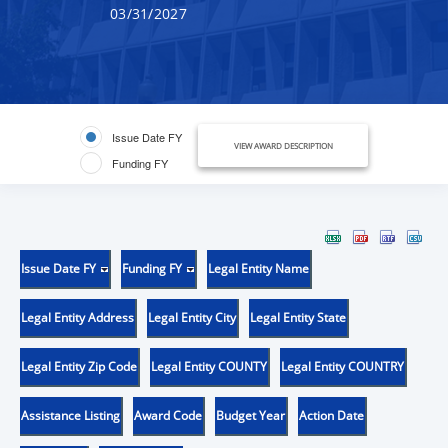
03/31/2027
Issue Date FY
VIEW AWARD DESCRIPTION
Funding FY
Issue Date FY
Funding FY
Legal Entity Name
Legal Entity Address
Legal Entity City
Legal Entity State
Legal Entity Zip Code
Legal Entity COUNTY
Legal Entity COUNTRY
Assistance Listing
Award Code
Budget Year
Action Date