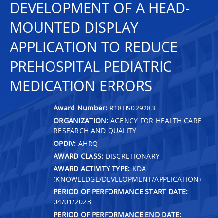
DEVELOPMENT OF A HEAD-
MOUNTED DISPLAY
APPLICATION TO REDUCE
PREHOSPITAL PEDIATRIC
MEDICATION ERRORS
Award Number:
R18HS029283
ORGANIZATION:
AGENCY FOR HEALTH CARE
RESEARCH AND QUALITY
OPDIV:
AHRQ
AWARD CLASS:
DISCRETIONARY
AWARD ACTIVITY TYPE:
KDA
(KNOWLEDGE/DEVELOPMENT/APPLICATION)
PERIOD OF PERFORMANCE START DATE:
04/01/2023
PERIOD OF PERFORMANCE END DATE: