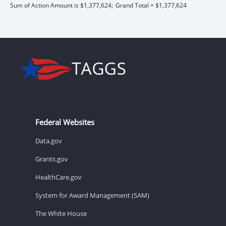
Sum of Action Amount is $1,377,624;
Grand Total = $1,377,624
Federal Websites
Data.gov
Grants.gov
HealthCare.gov
System for Award Management (SAM)
The White House