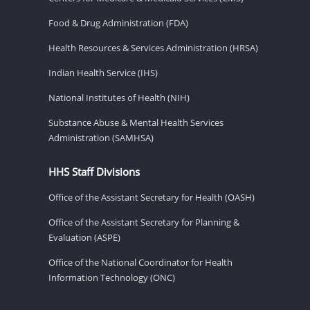
Food & Drug Administration (FDA)
Health Resources & Services Administration (HRSA)
Indian Health Service (IHS)
National Institutes of Health (NIH)
Substance Abuse & Mental Health Services
Administration (SAMHSA)
HHS Staff Divisions
Office of the Assistant Secretary for Health (OASH)
Office of the Assistant Secretary for Planning &
Evaluation (ASPE)
Office of the National Coordinator for Health
Information Technology (ONC)