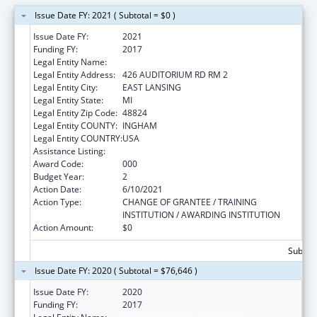
Issue Date FY: 2021 ( Subtotal = $0 )
Issue Date FY:
2021
Funding FY:
2017
Legal Entity Name:
MICHIGAN STATE UNIVERSITY
Legal Entity Address:
426 AUDITORIUM RD RM 2
Legal Entity City:
EAST LANSING
Legal Entity State:
MI
Legal Entity Zip Code:
48824
Legal Entity COUNTY:
INGHAM
Legal Entity COUNTRY:
USA
Assistance Listing:
Nursing Research
Award Code:
000
Budget Year:
2
Action Date:
6/10/2021
Action Type:
CHANGE OF GRANTEE / TRAINING
INSTITUTION / AWARDING INSTITUTION
Action Amount:
$0
Subtota
Issue Date FY: 2020 ( Subtotal = $76,646 )
Issue Date FY:
2020
Funding FY:
2017