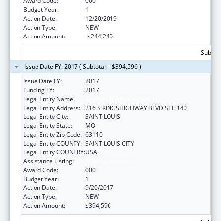
Award Code:
000
Budget Year:
1
Action Date:
12/20/2019
Action Type:
NEW
Action Amount:
-$244,240
Subtota
Issue Date FY: 2017 ( Subtotal = $394,596 )
Issue Date FY:
2017
Funding FY:
2017
Legal Entity Name:
BARNES-JEWISH HOSPITAL
Legal Entity Address:
216 S KINGSHIGHWAY BLVD STE 140
Legal Entity City:
SAINT LOUIS
Legal Entity State:
MO
Legal Entity Zip Code:
63110
Legal Entity COUNTY:
SAINT LOUIS CITY
Legal Entity COUNTRY:
USA
Assistance Listing:
Nursing Research
Award Code:
000
Budget Year:
1
Action Date:
9/20/2017
Action Type:
NEW
Action Amount:
$394,596