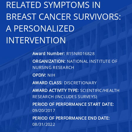
RELATED SYMPTOMS IN
BREAST CANCER SURVIVORS:
A PERSONALIZED
INTERVENTION
Award Number:
R15NR016828
ORGANIZATION:
NATIONAL INSTITUTE OF
NURSING RESEARCH
OPDIV:
NIH
AWARD CLASS:
DISCRETIONARY
AWARD ACTIVITY TYPE:
SCIENTIFIC/HEALTH
RESEARCH (INCLUDES SURVEYS)
PERIOD OF PERFORMANCE START DATE:
09/20/2017
PERIOD OF PERFORMANCE END DATE:
08/31/2022