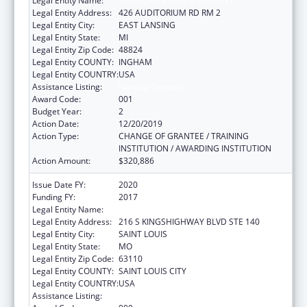
Legal Entity Name:
MICHIGAN STATE UNIVERSITY
Legal Entity Address:
426 AUDITORIUM RD RM 2
Legal Entity City:
EAST LANSING
Legal Entity State:
MI
Legal Entity Zip Code:
48824
Legal Entity COUNTY:
INGHAM
Legal Entity COUNTRY:
USA
Assistance Listing:
Nursing Research
Award Code:
001
Budget Year:
2
Action Date:
12/20/2019
Action Type:
CHANGE OF GRANTEE / TRAINING
INSTITUTION / AWARDING INSTITUTION
Action Amount:
$320,886
Issue Date FY:
2020
Funding FY:
2017
Legal Entity Name:
BARNES-JEWISH HOSPITAL
Legal Entity Address:
216 S KINGSHIGHWAY BLVD STE 140
Legal Entity City:
SAINT LOUIS
Legal Entity State:
MO
Legal Entity Zip Code:
63110
Legal Entity COUNTY:
SAINT LOUIS CITY
Legal Entity COUNTRY:
USA
Assistance Listing:
Nursing Research