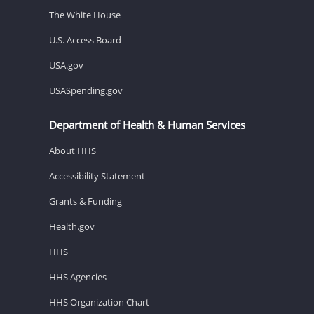
The White House
U.S. Access Board
USA.gov
USASpending.gov
Department of Health & Human Services
About HHS
Accessibility Statement
Grants & Funding
Health.gov
HHS
HHS Agencies
HHS Organization Chart