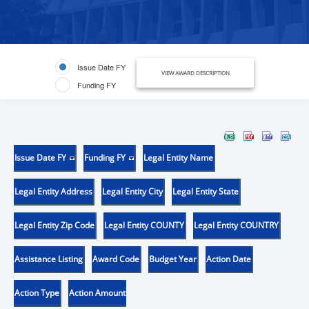
Issue Date FY
VIEW AWARD DESCRIPTION
Funding FY
Issue Date FY
Funding FY
Legal Entity Name
Legal Entity Address
Legal Entity City
Legal Entity State
Legal Entity Zip Code
Legal Entity COUNTY
Legal Entity COUNTRY
Assistance Listing
Award Code
Budget Year
Action Date
Action Type
Action Amount