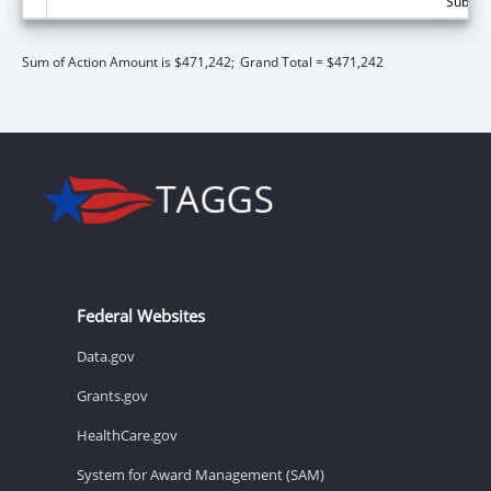
Subtota
Sum of Action Amount is $471,242;
Grand Total = $471,242
Federal Websites
Data.gov
Grants.gov
HealthCare.gov
System for Award Management (SAM)