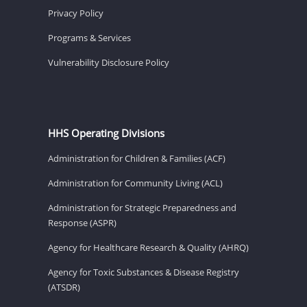
Privacy Policy
Programs & Services
Vulnerability Disclosure Policy
HHS Operating Divisions
Administration for Children & Families (ACF)
Administration for Community Living (ACL)
Administration for Strategic Preparedness and
Response (ASPR)
Agency for Healthcare Research & Quality (AHRQ)
Agency for Toxic Substances & Disease Registry
(ATSDR)