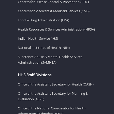
Centers for Disease Control & Prevention (CDC)
Centers for Medicare & Medicaid Services (CMS)
Food & Drug Administration (FDA)
Health Resources & Services Administration (HRSA)
Indian Health Service (IHS)
National Institutes of Health (NIH)
Substance Abuse & Mental Health Services
Administration (SAMHSA)
HHS Staff Divisions
Office of the Assistant Secretary for Health (OASH)
Office of the Assistant Secretary for Planning &
Evaluation (ASPE)
Office of the National Coordinator for Health
Information Technology (ONC)