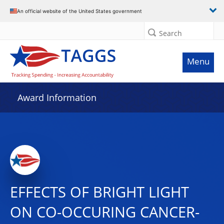
An official website of the United States government
Search
Menu
Award Information
EFFECTS OF BRIGHT LIGHT
ON CO-OCCURING CANCER-