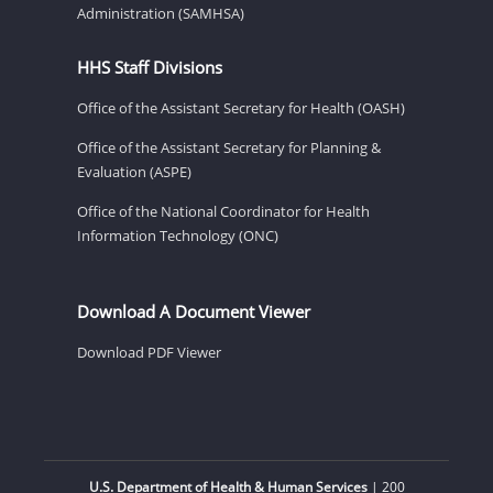
Administration (SAMHSA)
HHS Staff Divisions
Office of the Assistant Secretary for Health (OASH)
Office of the Assistant Secretary for Planning &
Evaluation (ASPE)
Office of the National Coordinator for Health
Information Technology (ONC)
Download A Document Viewer
Download PDF Viewer
U.S. Department of Health & Human Services
| 200