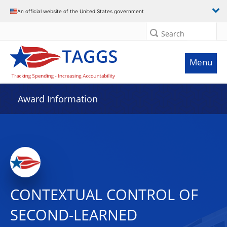
An official website of the United States government
Search
Menu
Award Information
CONTEXTUAL CONTROL OF
SECOND-LEARNED