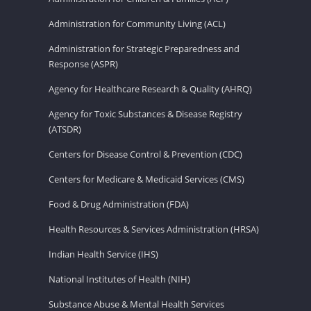
Administration for Community Living (ACL)
Administration for Strategic Preparedness and
Response (ASPR)
Agency for Healthcare Research & Quality (AHRQ)
Agency for Toxic Substances & Disease Registry
(ATSDR)
Centers for Disease Control & Prevention (CDC)
Centers for Medicare & Medicaid Services (CMS)
Food & Drug Administration (FDA)
Health Resources & Services Administration (HRSA)
Indian Health Service (IHS)
National Institutes of Health (NIH)
Substance Abuse & Mental Health Services