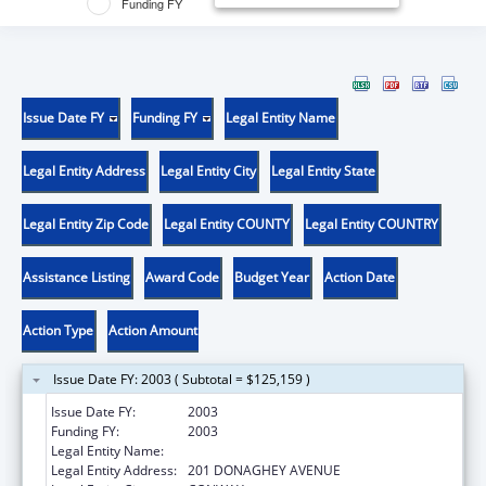
Funding FY
Issue Date FY
Funding FY
Legal Entity Name
Legal Entity Address
Legal Entity City
Legal Entity State
Legal Entity Zip Code
Legal Entity COUNTY
Legal Entity COUNTRY
Assistance Listing
Award Code
Budget Year
Action Date
Action Type
Action Amount
Issue Date FY: 2003 ( Subtotal = $125,159 )
Issue Date FY:
2003
Funding FY:
2003
Legal Entity Name:
UNIVERSITY OF CENTRAL ARKANSAS
Legal Entity Address:
201 DONAGHEY AVENUE