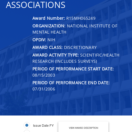
ASSOCIATIONS
Award Number:
R15MH065249
ORGANIZATION:
NATIONAL INSTITUTE OF
MENTAL HEALTH
OPDIV:
NIH
AWARD CLASS:
DISCRETIONARY
AWARD ACTIVITY TYPE:
SCIENTIFIC/HEALTH
RESEARCH (INCLUDES SURVEYS)
PERIOD OF PERFORMANCE START DATE:
08/15/2003
PERIOD OF PERFORMANCE END DATE:
07/31/2006
Issue Date FY
VIEW AWARD DESCRIPTION