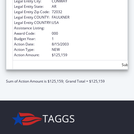
Legal Entity City:
CONWAY
Legal Entity State:
AR
Legal Entity Zip Code:
72032
Legal Entity COUNTY:
FAULKNER
Legal Entity COUNTRY:
USA
Assistance Listing:
Mental Health Research Grants
Award Code:
000
Budget Year:
1
Action Date:
8/15/2003
Action Type:
NEW
Action Amount:
$125,159
Subtota
Sum of Action Amount is $125,159;
Grand Total = $125,159