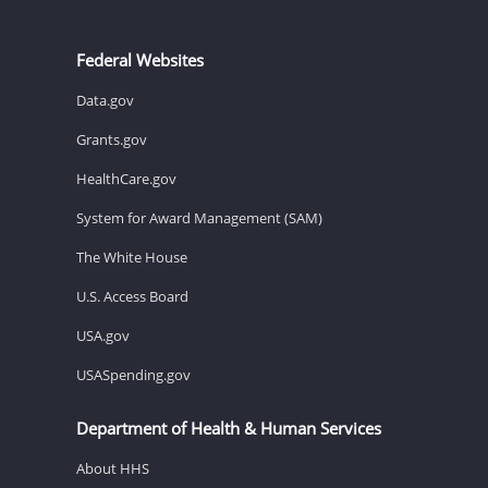
Federal Websites
Data.gov
Grants.gov
HealthCare.gov
System for Award Management (SAM)
The White House
U.S. Access Board
USA.gov
USASpending.gov
Department of Health & Human Services
About HHS