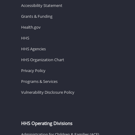
Accessibility Statement
Grants & Funding
Health.gov
HHS
HHS Agencies
HHS Organization Chart
Privacy Policy
Programs & Services
Vulnerability Disclosure Policy
HHS Operating Divisions
Administration for Children & Families (ACF)