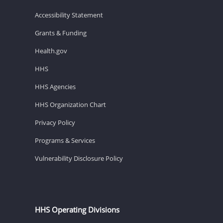
Accessibility Statement
Grants & Funding
Health.gov
HHS
HHS Agencies
HHS Organization Chart
Privacy Policy
Programs & Services
Vulnerability Disclosure Policy
HHS Operating Divisions