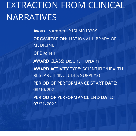
EXTRACTION FROM CLINICAL
NARRATIVES
Award Number:
R15LM013209
ORGANIZATION:
NATIONAL LIBRARY OF
MEDICINE
OPDIV:
NIH
AWARD CLASS:
DISCRETIONARY
AWARD ACTIVITY TYPE:
SCIENTIFIC/HEALTH
RESEARCH (INCLUDES SURVEYS)
PERIOD OF PERFORMANCE START DATE:
08/10/2022
PERIOD OF PERFORMANCE END DATE:
07/31/2025