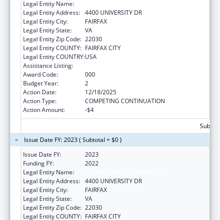
Legal Entity Name:
GEORGE MASON UNIVERSITY
Legal Entity Address:
4400 UNIVERSITY DR
Legal Entity City:
FAIRFAX
Legal Entity State:
VA
Legal Entity Zip Code:
22030
Legal Entity COUNTY:
FAIRFAX CITY
Legal Entity COUNTRY:
USA
Assistance Listing:
Medical Library Assistance
Award Code:
000
Budget Year:
2
Action Date:
12/18/2025
Action Type:
COMPETING CONTINUATION
Action Amount:
-$4
Subtota
Issue Date FY: 2023 ( Subtotal = $0 )
Issue Date FY:
2023
Funding FY:
2022
Legal Entity Name:
GEORGE MASON UNIVERSITY
Legal Entity Address:
4400 UNIVERSITY DR
Legal Entity City:
FAIRFAX
Legal Entity State:
VA
Legal Entity Zip Code:
22030
Legal Entity COUNTY:
FAIRFAX CITY