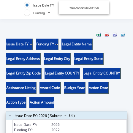
Issue Date FY
VIEW AWARD DESCRIPTION
Funding FY
Issue Date FY
Funding FY
Legal Entity Name
Legal Entity Address
Legal Entity City
Legal Entity State
Legal Entity Zip Code
Legal Entity COUNTY
Legal Entity COUNTRY
Assistance Listing
Award Code
Budget Year
Action Date
Action Type
Action Amount
Issue Date FY: 2026 ( Subtotal = -$4 )
Issue Date FY:
2026
Funding FY:
2022