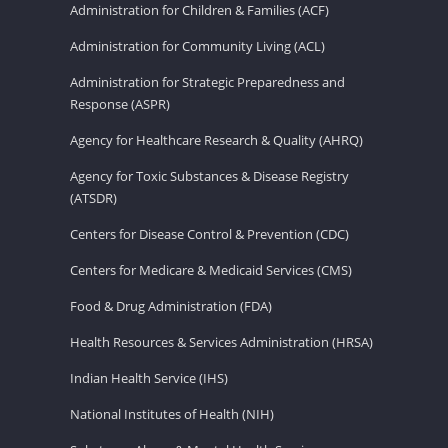
Administration for Children & Families (ACF)
Administration for Community Living (ACL)
Administration for Strategic Preparedness and
Response (ASPR)
Agency for Healthcare Research & Quality (AHRQ)
Agency for Toxic Substances & Disease Registry
(ATSDR)
Centers for Disease Control & Prevention (CDC)
Centers for Medicare & Medicaid Services (CMS)
Food & Drug Administration (FDA)
Health Resources & Services Administration (HRSA)
Indian Health Service (IHS)
National Institutes of Health (NIH)