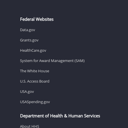
Federal Websites
Data.gov
Grants.gov
HealthCare.gov
System for Award Management (SAM)
The White House
U.S. Access Board
USA.gov
USASpending.gov
Department of Health & Human Services
About HHS