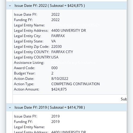
Issue Date FY: 2022 ( Subtotal = $424,875 )
Issue Date FY:
2022
Funding FY:
2022
Legal Entity Name:
GEORGE MASON UNIVERSITY
Legal Entity Address:
4400 UNIVERSITY DR
Legal Entity City:
FAIRFAX
Legal Entity State:
VA
Legal Entity Zip Code:
22030
Legal Entity COUNTY:
FAIRFAX CITY
Legal Entity COUNTRY:
USA
Assistance Listing:
Medical Library Assistance
Award Code:
000
Budget Year:
2
Action Date:
8/10/2022
Action Type:
COMPETING CONTINUATION
Action Amount:
$424,875
Subtota
Issue Date FY: 2019 ( Subtotal = $414,798 )
Issue Date FY:
2019
Funding FY:
2019
Legal Entity Name:
GEORGE MASON UNIVERSITY
Legal Entity Address:
4400 UNIVERSITY DR