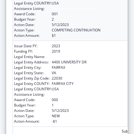
Legal Entity COUNTRY:
USA
Assistance Listing:
Medical Library Assistance
Award Code:
001
Budget Year:
2
Action Date:
5/12/2023
Action Type:
COMPETING CONTINUATION
Action Amount:
$1
Issue Date FY:
2023
Funding FY:
2019
Legal Entity Name:
GEORGE MASON UNIVERSITY
Legal Entity Address:
4400 UNIVERSITY DR
Legal Entity City:
FAIRFAX
Legal Entity State:
VA
Legal Entity Zip Code:
22030
Legal Entity COUNTY:
FAIRFAX CITY
Legal Entity COUNTRY:
USA
Assistance Listing:
Medical Library Assistance
Award Code:
000
Budget Year:
1
Action Date:
5/12/2023
Action Type:
NEW
Action Amount:
-$1
Subtota