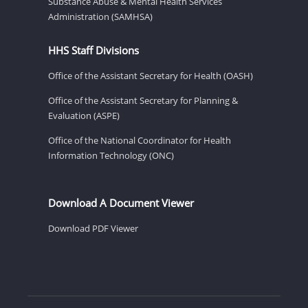
Substance Abuse & Mental Health Services
Administration (SAMHSA)
HHS Staff Divisions
Office of the Assistant Secretary for Health (OASH)
Office of the Assistant Secretary for Planning &
Evaluation (ASPE)
Office of the National Coordinator for Health
Information Technology (ONC)
Download A Document Viewer
Download PDF Viewer