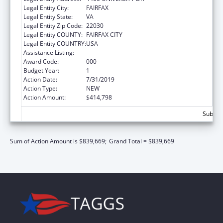
Legal Entity City:
FAIRFAX
Legal Entity State:
VA
Legal Entity Zip Code:
22030
Legal Entity COUNTY:
FAIRFAX CITY
Legal Entity COUNTRY:
USA
Assistance Listing:
Medical Library Assistance
Award Code:
000
Budget Year:
1
Action Date:
7/31/2019
Action Type:
NEW
Action Amount:
$414,798
Subtota
Sum of Action Amount is $839,669;
Grand Total = $839,669