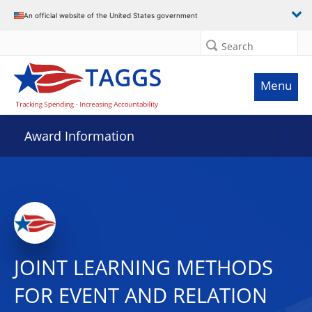
An official website of the United States government
Search
Menu
Award Information
JOINT LEARNING METHODS
FOR EVENT AND RELATION