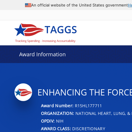
An official website of the United States government
H
Award Information
ENHANCING THE FORCE
Award Number:
R15HL177711
ORGANIZATION:
NATIONAL HEART, LUNG, &
OPDIV:
NIH
AWARD CLASS:
DISCRETIONARY