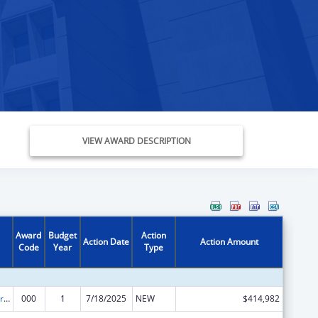
VIEW AWARD DESCRIPTION
Award
Budget
Action
Action Date
Action Amount
Code
Year
Type
Cardiovascular Diseases Research
000
1
7/18/2025
NEW
$414,982