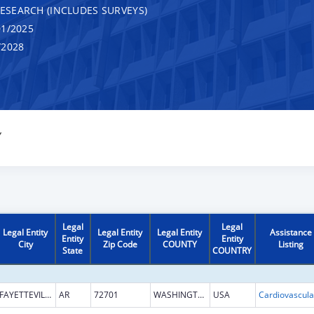
RESEARCH (INCLUDES SURVEYS)
1/2025
/2028
Y
Legal
Legal
Legal Entity
Legal Entity
Legal Entity
Assistance
Entity
Entity
City
Zip Code
COUNTY
Listing
State
COUNTRY
FAYETTEVILLE
AR
72701
WASHINGTON
USA