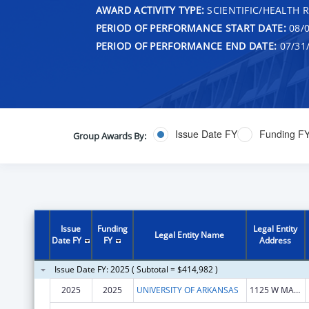
AWARD ACTIVITY TYPE:
SCIENTIFIC/HEALTH 
PERIOD OF PERFORMANCE START DATE:
08/0
PERIOD OF PERFORMANCE END DATE:
07/31
Issue Date FY
Funding F
Group Awards By:
Issue
Funding
Legal Entity
Legal Entity Name
Date FY
FY
Address
Issue Date FY: 2025 ( Subtotal = $414,982 )
2025
2025
UNIVERSITY OF ARKANSAS
1125 W MAPLE ST STE 316