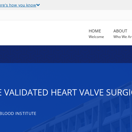
ere's how you know
HOME
ABOUT
Welcome
Who We Ar
 VALIDATED HEART VALVE SURG
 BLOOD INSTITUTE