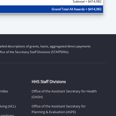
Subtotal = $414,982
Grand Total All Awards = $414,982
iled descriptions of grants, loans, aggregated direct payments
ice of the Secretary Staff Divisions (STAFFDIVs).
HHS Staff Divisions
milies
Office of the Assistant Secretary for Health
(OASH)
ving (ACL)
Office of the Assistant Secretary for
Planning & Evaluation (ASPE)
eparedness