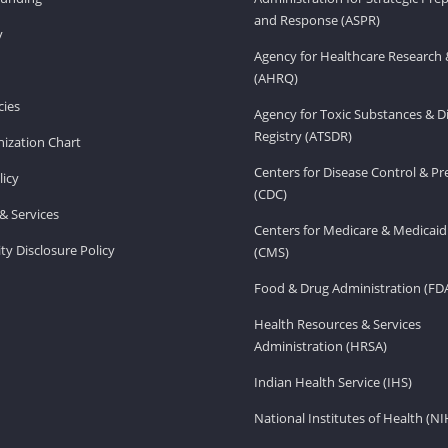
and Response (ASPR)
v
Agency for Healthcare Research 
(AHRQ)
ies
Agency for Toxic Substances & D
Registry (ATSDR)
ization Chart
Centers for Disease Control & P
licy
(CDC)
& Services
Centers for Medicare & Medicaid
ity Disclosure Policy
(CMS)
Food & Drug Administration (FD
Health Resources & Services
Administration (HRSA)
Indian Health Service (IHS)
National Institutes of Health (NI