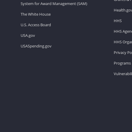
System for Award Management (SAM)
Health.go
The White House
HHS
U.S. Access Board
HHS Agenc
USA.gov
HHS Organ
USASpending.gov
Privacy Po
Programs 
Vulnerabil