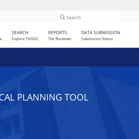
Search
SEARCH
REPORTS
DATA SUBMISSION
e
Explore TAGGS
The Rundown
Submission Status
ICAL PLANNING TOOL