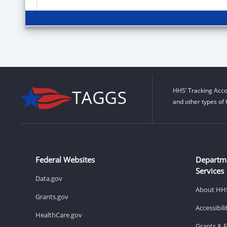
HHS’ Tracking Acco
and other types of 
Federal Websites
Departm
Services
Data.gov
About HH
Grants.gov
Accessibil
HealthCare.gov
Grants & 