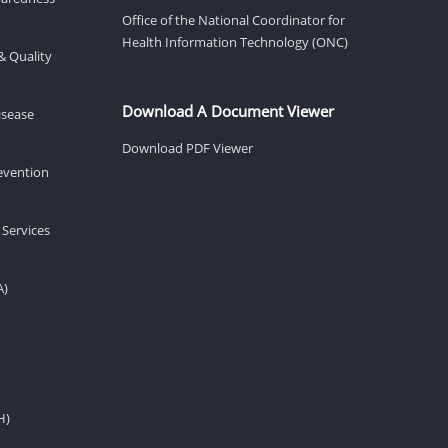
Office of the National Coordinator for
Health Information Technology (ONC)
& Quality
Download A Document Viewer
isease
Download PDF Viewer
revention
 Services
A)
H)