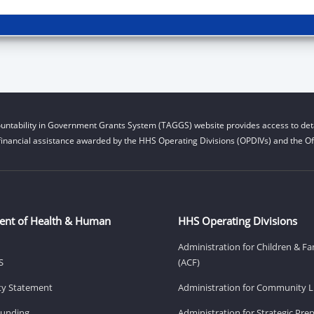
untability in Government Grants System (TAGGS) website provides access to deta
financial assistance awarded by the HHS Operating Divisions (OPDIVs) and the Off
ent of Health & Human
HHS Operating Divisions
Administration for Children & Fa
S
(ACF)
ity Statement
Administration for Community Li
Funding
Administration for Strategic Pr