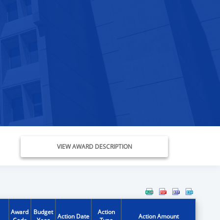
VIEW AWARD DESCRIPTION
Award
Budget
Action
Action Date
Action Amount