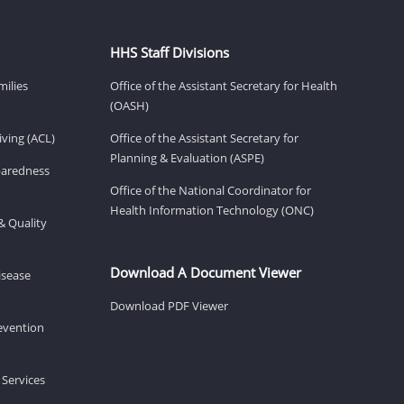
HHS Staff Divisions
milies
Office of the Assistant Secretary for Health
(OASH)
ving (ACL)
Office of the Assistant Secretary for
Planning & Evaluation (ASPE)
eparedness
Office of the National Coordinator for
Health Information Technology (ONC)
& Quality
Download A Document Viewer
isease
Download PDF Viewer
revention
 Services