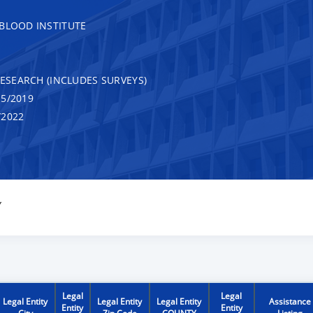
 BLOOD INSTITUTE
RESEARCH (INCLUDES SURVEYS)
5/2019
/2022
Y
Legal
Legal
Legal Entity
Legal Entity
Legal Entity
Assistance
Entity
Entity