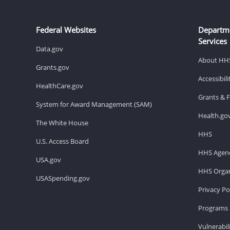
Federal Websites
Departm
Services
Data.gov
About HH
Grants.gov
Accessibil
HealthCare.gov
Grants & 
System for Award Management (SAM)
Health.go
The White House
HHS
U.S. Access Board
HHS Agenc
USA.gov
HHS Organ
USASpending.gov
Privacy Po
Programs 
Vulnerabil