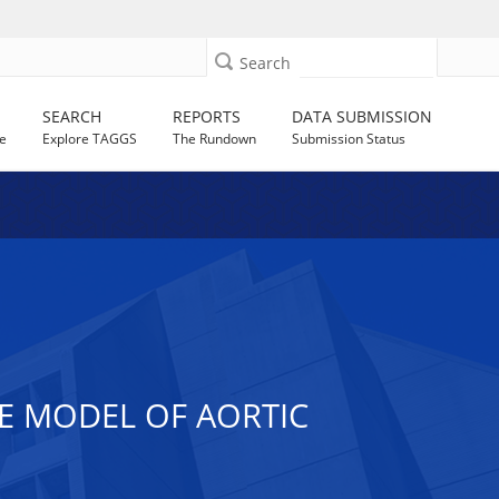
Search
SEARCH
REPORTS
DATA SUBMISSION
e
Explore TAGGS
The Rundown
Submission Status
E MODEL OF AORTIC