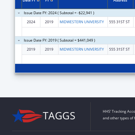
Date FY
FY
Address
Issue Date FY: 2024 ( Subtotal = -$22,941 )
2024
2019
MIDWESTERN UNIVERSITY
555 31ST ST
Issue Date FY: 2019 ( Subtotal = $441,049 )
2019
2019
MIDWESTERN UNIVERSITY
555 31ST ST
HHS’ Tracking Acco
and other types of 