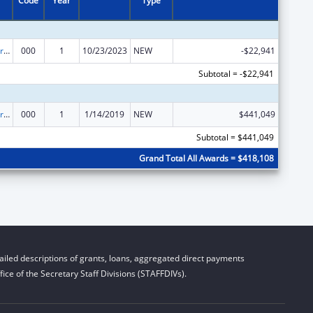
Code
Year
Type
Cardiovascular Diseases Research
000
1
10/23/2023
NEW
-$22,941
Subtotal = -$22,941
Cardiovascular Diseases Research
000
1
1/14/2019
NEW
$441,049
Subtotal = $441,049
Grand Total All Awards = $418,108
iled descriptions of grants, loans, aggregated direct payments
ice of the Secretary Staff Divisions (STAFFDIVs).