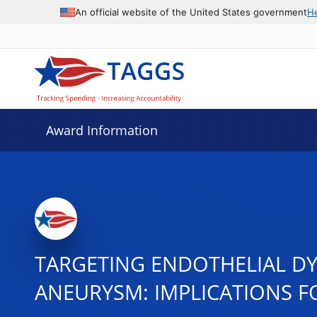
An official website of the United States government
H
Award Information
TARGETING ENDOTHELIAL DY
ANEURYSM: IMPLICATIONS F