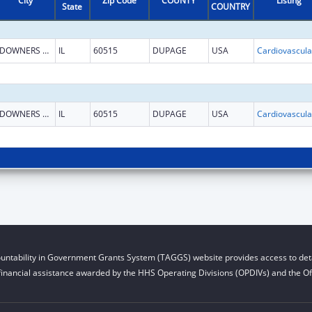
City
Zip Code
COUNTY
Listing
State
COUNTRY
DOWNERS GROVE
IL
60515
DUPAGE
USA
DOWNERS GROVE
IL
60515
DUPAGE
USA
untability in Government Grants System (TAGGS) website provides access to deta
financial assistance awarded by the HHS Operating Divisions (OPDIVs) and the Off