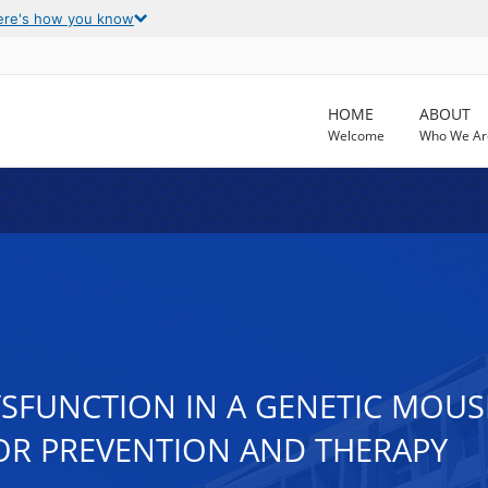
ere's how you know
HOME
ABOUT
Welcome
Who We Ar
SFUNCTION IN A GENETIC MOUS
OR PREVENTION AND THERAPY