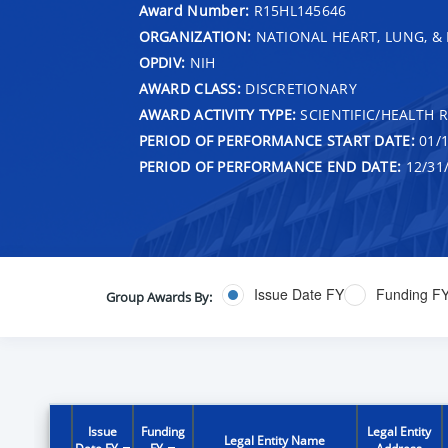
Award Number:
R15HL145646
ORGANIZATION:
NATIONAL HEART, LUNG, &
OPDIV:
NIH
AWARD CLASS:
DISCRETIONARY
AWARD ACTIVITY TYPE:
SCIENTIFIC/HEALTH 
PERIOD OF PERFORMANCE START DATE:
01/1
PERIOD OF PERFORMANCE END DATE:
12/31
Issue Date FY
Funding F
Group Awards By:
Issue
Funding
Legal Entity
Legal Entity Name