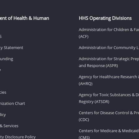
ent of Health & Human
HHS Operating Divisions
Administration for Children & Fa
S
(ACF)
ity Statement
Administration for Community Li
Funding
Administration for Strategic Pr
and Response (ASPR)
v
Agency for Healthcare Research 
(AHRQ)
ies
Agency for Toxic Substances & D
Registry (ATSDR)
ization Chart
Centers for Disease Control & P
licy
(CDC)
& Services
Centers for Medicare & Medicaid
ity Disclosure Policy
(CMS)