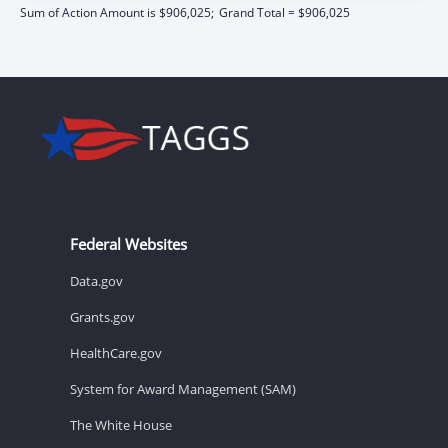
Sum of Action Amount is $906,025;
Grand Total = $906,025
Federal Websites
Data.gov
Grants.gov
HealthCare.gov
System for Award Management (SAM)
The White House