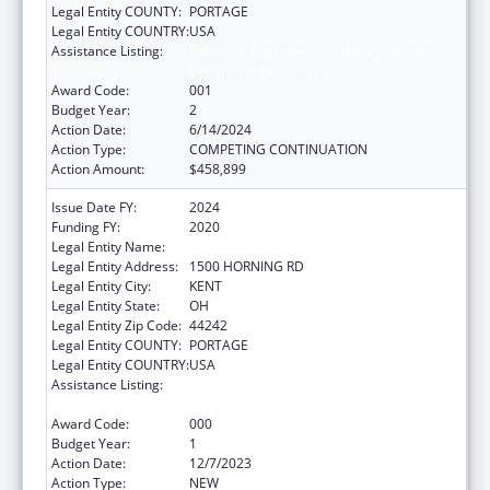
Legal Entity COUNTY:
PORTAGE
Legal Entity COUNTRY:
USA
Assistance Listing:
Diabetes, Digestive, and Kidney Diseases
Extramural Research
Award Code:
001
Budget Year:
2
Action Date:
6/14/2024
Action Type:
COMPETING CONTINUATION
Action Amount:
$458,899
Issue Date FY:
2024
Funding FY:
2020
Legal Entity Name:
KENT STATE UNIVERSITY
Legal Entity Address:
1500 HORNING RD
Legal Entity City:
KENT
Legal Entity State:
OH
Legal Entity Zip Code:
44242
Legal Entity COUNTY:
PORTAGE
Legal Entity COUNTRY:
USA
Assistance Listing:
Diabetes, Digestive, and Kidney Diseases
Extramural Research
Award Code:
000
Budget Year:
1
Action Date:
12/7/2023
Action Type:
NEW