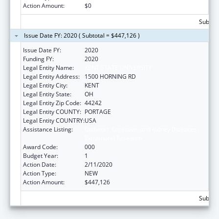
Action Amount:
$0
Subtota
Issue Date FY: 2020 ( Subtotal = $447,126 )
Issue Date FY:
2020
Funding FY:
2020
Legal Entity Name:
KENT STATE UNIVERSITY
Legal Entity Address:
1500 HORNING RD
Legal Entity City:
KENT
Legal Entity State:
OH
Legal Entity Zip Code:
44242
Legal Entity COUNTY:
PORTAGE
Legal Entity COUNTRY:
USA
Assistance Listing:
Diabetes, Digestive, and Kidney Diseases
Extramural Research
Award Code:
000
Budget Year:
1
Action Date:
2/11/2020
Action Type:
NEW
Action Amount:
$447,126
Subtota