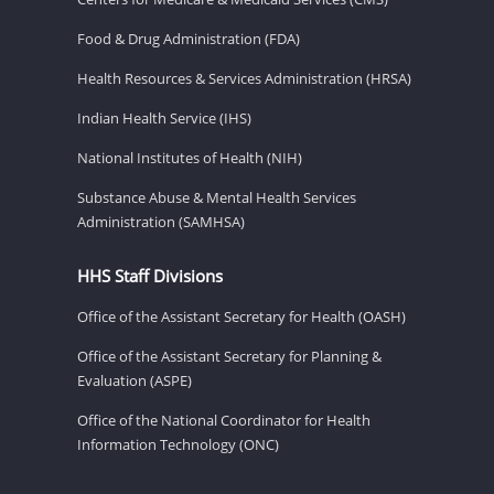
Food & Drug Administration (FDA)
Health Resources & Services Administration (HRSA)
Indian Health Service (IHS)
National Institutes of Health (NIH)
Substance Abuse & Mental Health Services
Administration (SAMHSA)
HHS Staff Divisions
Office of the Assistant Secretary for Health (OASH)
Office of the Assistant Secretary for Planning &
Evaluation (ASPE)
Office of the National Coordinator for Health
Information Technology (ONC)