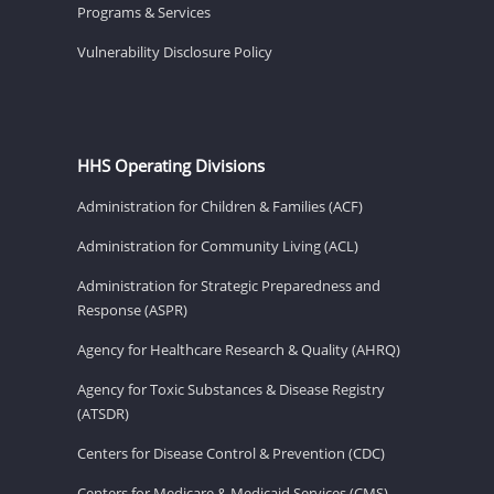
Programs & Services
Vulnerability Disclosure Policy
HHS Operating Divisions
Administration for Children & Families (ACF)
Administration for Community Living (ACL)
Administration for Strategic Preparedness and
Response (ASPR)
Agency for Healthcare Research & Quality (AHRQ)
Agency for Toxic Substances & Disease Registry
(ATSDR)
Centers for Disease Control & Prevention (CDC)
Centers for Medicare & Medicaid Services (CMS)