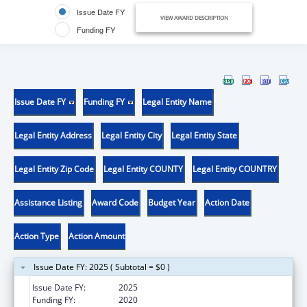
Issue Date FY
VIEW AWARD DESCRIPTION
Funding FY
Issue Date FY
Funding FY
Legal Entity Name
Legal Entity Address
Legal Entity City
Legal Entity State
Legal Entity Zip Code
Legal Entity COUNTY
Legal Entity COUNTRY
Assistance Listing
Award Code
Budget Year
Action Date
Action Type
Action Amount
Issue Date FY: 2025 ( Subtotal = $0 )
Issue Date FY:
2025
Funding FY:
2020