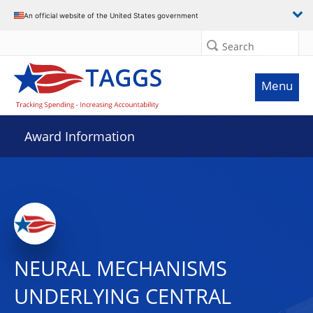
An official website of the United States government
Search
Menu
Award Information
NEURAL MECHANISMS
UNDERLYING CENTRAL