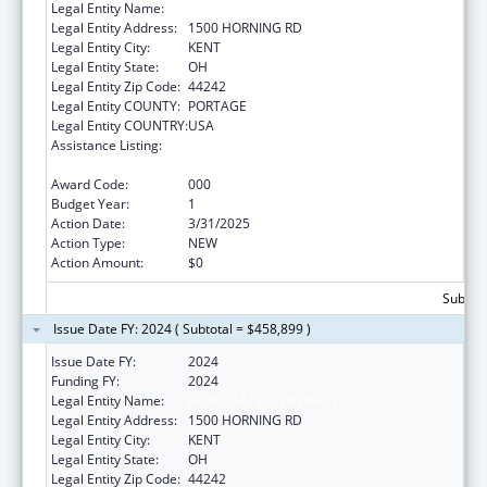
Legal Entity Name:
KENT STATE UNIVERSITY
Legal Entity Address:
1500 HORNING RD
Legal Entity City:
KENT
Legal Entity State:
OH
Legal Entity Zip Code:
44242
Legal Entity COUNTY:
PORTAGE
Legal Entity COUNTRY:
USA
Assistance Listing:
Diabetes, Digestive, and Kidney Diseases
Extramural Research
Award Code:
000
Budget Year:
1
Action Date:
3/31/2025
Action Type:
NEW
Action Amount:
$0
Subtota
Issue Date FY: 2024 ( Subtotal = $458,899 )
Issue Date FY:
2024
Funding FY:
2024
Legal Entity Name:
KENT STATE UNIVERSITY
Legal Entity Address:
1500 HORNING RD
Legal Entity City:
KENT
Legal Entity State:
OH
Legal Entity Zip Code:
44242