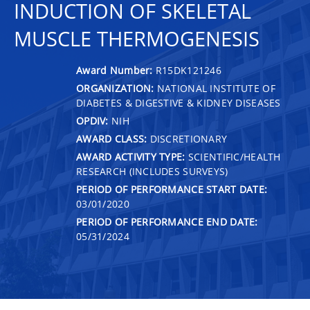
INDUCTION OF SKELETAL
MUSCLE THERMOGENESIS
Award Number:
R15DK121246
ORGANIZATION:
NATIONAL INSTITUTE OF
DIABETES & DIGESTIVE & KIDNEY DISEASES
OPDIV:
NIH
AWARD CLASS:
DISCRETIONARY
AWARD ACTIVITY TYPE:
SCIENTIFIC/HEALTH
RESEARCH (INCLUDES SURVEYS)
PERIOD OF PERFORMANCE START DATE:
03/01/2020
PERIOD OF PERFORMANCE END DATE:
05/31/2024