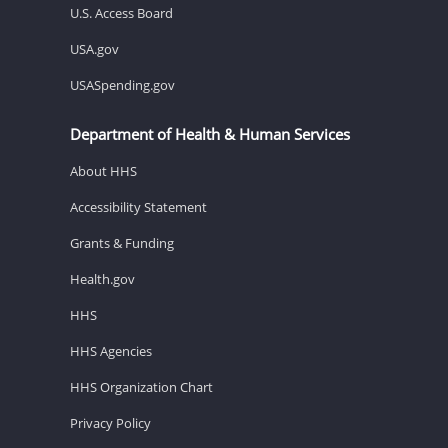
U.S. Access Board
USA.gov
USASpending.gov
Department of Health & Human Services
About HHS
Accessibility Statement
Grants & Funding
Health.gov
HHS
HHS Agencies
HHS Organization Chart
Privacy Policy