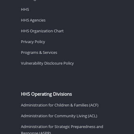
HHS
HHS Agencies
HHS Organization Chart
Privacy Policy
Programs & Services
Vulnerability Disclosure Policy
HHS Operating Divisions
Administration for Children & Families (ACF)
Administration for Community Living (ACL)
Administration for Strategic Preparedness and
Response (ASPR)