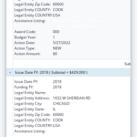
Legal Entity Zip Code:
60660
Legal Entity COUNTY:
COOK
Legal Entity COUNTRY:
USA
Assistance Listing:
Research Related to Deafness and
Communication Disorders
Award Code:
000
Budget Year:
1
Action Date:
5/27/2022
Action Type:
NEW
Action Amount:
$0
Subtota
Issue Date FY: 2018 ( Subtotal = $429,000 )
Issue Date FY:
2018
Funding FY:
2018
Legal Entity Name:
LOYOLA UNIVERSITY OF CHICAGO
Legal Entity Address:
1032 W SHERIDAN RD
Legal Entity City:
CHICAGO
Legal Entity State:
IL
Legal Entity Zip Code:
60660
Legal Entity COUNTY:
COOK
Legal Entity COUNTRY:
USA
Assistance Listing:
Research Related to Deafness and
Communication Disorders