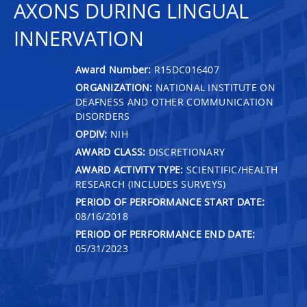
AXONS DURING LINGUAL
INNERVATION
Award Number:
R15DC016407
ORGANIZATION:
NATIONAL INSTITUTE ON
DEAFNESS AND OTHER COMMUNICATION
DISORDERS
OPDIV:
NIH
AWARD CLASS:
DISCRETIONARY
AWARD ACTIVITY TYPE:
SCIENTIFIC/HEALTH
RESEARCH (INCLUDES SURVEYS)
PERIOD OF PERFORMANCE START DATE:
08/16/2018
PERIOD OF PERFORMANCE END DATE:
05/31/2023