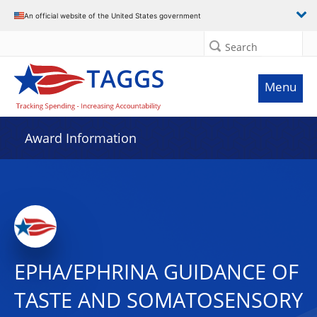
An official website of the United States government
Search
Menu
Award Information
EPHA/EPHRINA GUIDANCE OF
TASTE AND SOMATOSENSORY