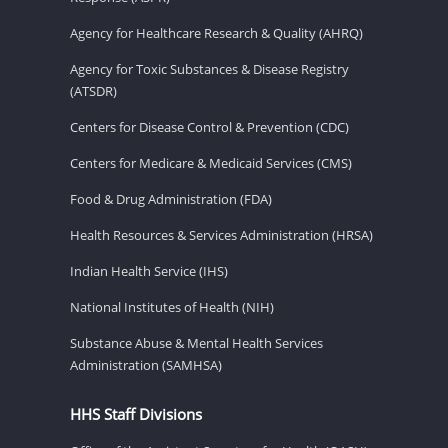
Agency for Healthcare Research & Quality (AHRQ)
Agency for Toxic Substances & Disease Registry
(ATSDR)
Centers for Disease Control & Prevention (CDC)
Centers for Medicare & Medicaid Services (CMS)
Food & Drug Administration (FDA)
Health Resources & Services Administration (HRSA)
Indian Health Service (IHS)
National Institutes of Health (NIH)
Substance Abuse & Mental Health Services
Administration (SAMHSA)
HHS Staff Divisions