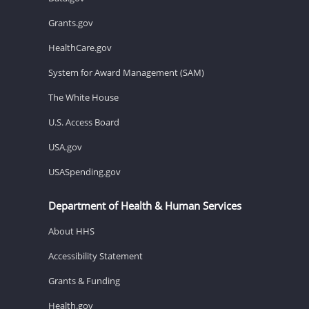
Grants.gov
HealthCare.gov
System for Award Management (SAM)
The White House
U.S. Access Board
USA.gov
USASpending.gov
Department of Health & Human Services
About HHS
Accessibility Statement
Grants & Funding
Health.gov