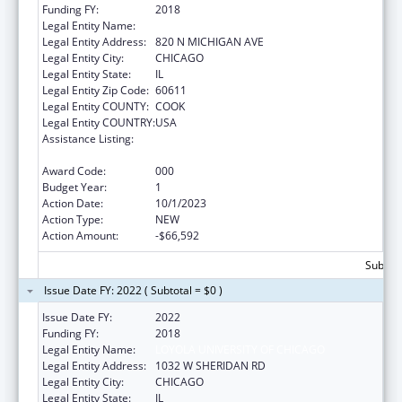
Funding FY:
2018
Legal Entity Name:
LOYOLA UNIVERSITY OF CHICAGO
Legal Entity Address:
820 N MICHIGAN AVE
Legal Entity City:
CHICAGO
Legal Entity State:
IL
Legal Entity Zip Code:
60611
Legal Entity COUNTY:
COOK
Legal Entity COUNTRY:
USA
Assistance Listing:
Research Related to Deafness and
Communication Disorders
Award Code:
000
Budget Year:
1
Action Date:
10/1/2023
Action Type:
NEW
Action Amount:
-$66,592
Subtota
Issue Date FY: 2022 ( Subtotal = $0 )
Issue Date FY:
2022
Funding FY:
2018
Legal Entity Name:
LOYOLA UNIVERSITY OF CHICAGO
Legal Entity Address:
1032 W SHERIDAN RD
Legal Entity City:
CHICAGO
Legal Entity State:
IL