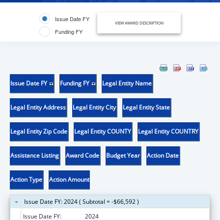
Issue Date FY
VIEW AWARD DESCRIPTION
Funding FY
Issue Date FY
Funding FY
Legal Entity Name
Legal Entity Address
Legal Entity City
Legal Entity State
Legal Entity Zip Code
Legal Entity COUNTY
Legal Entity COUNTRY
Assistance Listing
Award Code
Budget Year
Action Date
Action Type
Action Amount
Issue Date FY: 2024 ( Subtotal = -$66,592 )
Issue Date FY:
2024