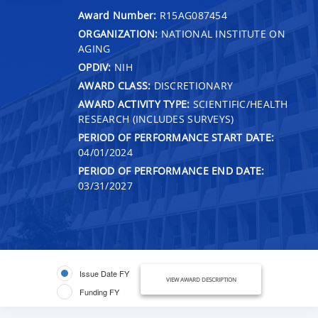
Award Number:
R15AG087454
ORGANIZATION:
NATIONAL INSTITUTE ON
AGING
OPDIV:
NIH
AWARD CLASS:
DISCRETIONARY
AWARD ACTIVITY TYPE:
SCIENTIFIC/HEALTH
RESEARCH (INCLUDES SURVEYS)
PERIOD OF PERFORMANCE START DATE:
04/01/2024
PERIOD OF PERFORMANCE END DATE:
03/31/2027
Issue Date FY
VIEW AWARD DESCRIPTION
Funding FY