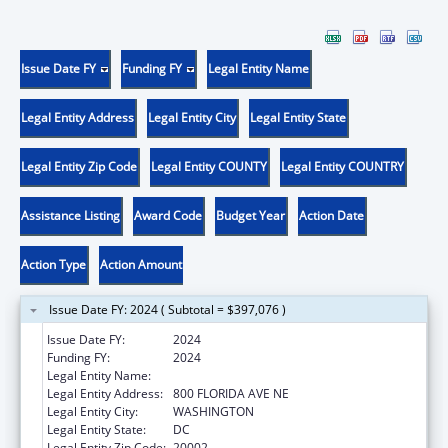
Issue Date FY
Funding FY
Legal Entity Name
Legal Entity Address
Legal Entity City
Legal Entity State
Legal Entity Zip Code
Legal Entity COUNTY
Legal Entity COUNTRY
Assistance Listing
Award Code
Budget Year
Action Date
Action Type
Action Amount
Issue Date FY: 2024 ( Subtotal = $397,076 )
Issue Date FY:
2024
Funding FY:
2024
Legal Entity Name:
GALLAUDET UNIVERSITY
Legal Entity Address:
800 FLORIDA AVE NE
Legal Entity City:
WASHINGTON
Legal Entity State:
DC
Legal Entity Zip Code:
20002