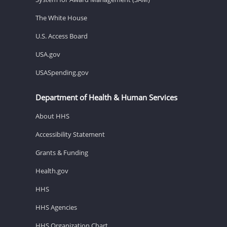
The White House
U.S. Access Board
USA.gov
USASpending.gov
Department of Health & Human Services
About HHS
Accessibility Statement
Grants & Funding
Health.gov
HHS
HHS Agencies
HHS Organization Chart