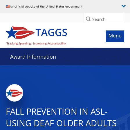
An official website of the United States government
Search
Menu
Award Information
FALL PREVENTION IN ASL-
USING DEAF OLDER ADULTS