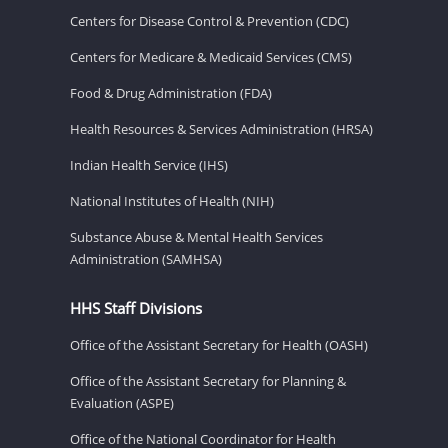
Centers for Disease Control & Prevention (CDC)
Centers for Medicare & Medicaid Services (CMS)
Food & Drug Administration (FDA)
Health Resources & Services Administration (HRSA)
Indian Health Service (IHS)
National Institutes of Health (NIH)
Substance Abuse & Mental Health Services
Administration (SAMHSA)
HHS Staff Divisions
Office of the Assistant Secretary for Health (OASH)
Office of the Assistant Secretary for Planning &
Evaluation (ASPE)
Office of the National Coordinator for Health