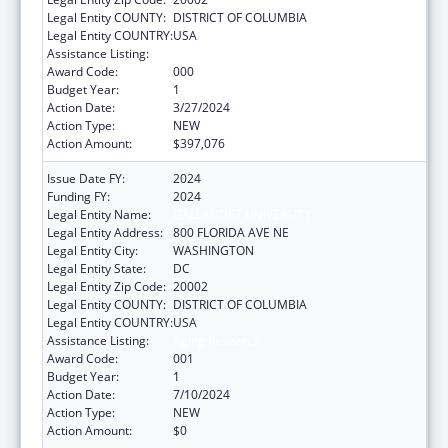
Legal Entity COUNTY:
DISTRICT OF COLUMBIA
Legal Entity COUNTRY:
USA
Assistance Listing:
Aging Research
Award Code:
000
Budget Year:
1
Action Date:
3/27/2024
Action Type:
NEW
Action Amount:
$397,076
Issue Date FY:
2024
Funding FY:
2024
Legal Entity Name:
GALLAUDET UNIVERSITY
Legal Entity Address:
800 FLORIDA AVE NE
Legal Entity City:
WASHINGTON
Legal Entity State:
DC
Legal Entity Zip Code:
20002
Legal Entity COUNTY:
DISTRICT OF COLUMBIA
Legal Entity COUNTRY:
USA
Assistance Listing:
Aging Research
Award Code:
001
Budget Year:
1
Action Date:
7/10/2024
Action Type:
NEW
Action Amount:
$0