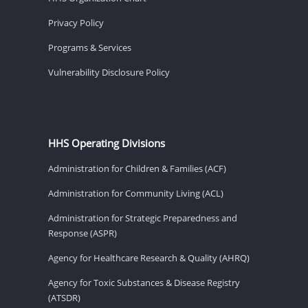
Privacy Policy
Programs & Services
Vulnerability Disclosure Policy
HHS Operating Divisions
Administration for Children & Families (ACF)
Administration for Community Living (ACL)
Administration for Strategic Preparedness and
Response (ASPR)
Agency for Healthcare Research & Quality (AHRQ)
Agency for Toxic Substances & Disease Registry
(ATSDR)