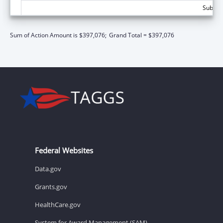
Subtota
Sum of Action Amount is $397,076;
Grand Total = $397,076
Federal Websites
Data.gov
Grants.gov
HealthCare.gov
System for Award Management (SAM)