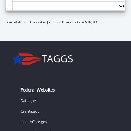
Subtota
Sum of Action Amount is $28,300;
Grand Total = $28,300
Federal Websites
Data.gov
Grants.gov
HealthCare.gov