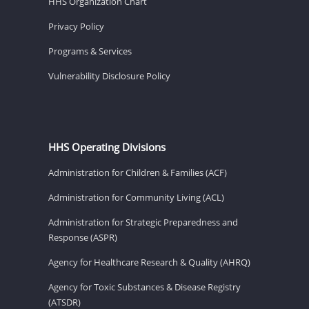
HHS Organization Chart
Privacy Policy
Programs & Services
Vulnerability Disclosure Policy
HHS Operating Divisions
Administration for Children & Families (ACF)
Administration for Community Living (ACL)
Administration for Strategic Preparedness and
Response (ASPR)
Agency for Healthcare Research & Quality (AHRQ)
Agency for Toxic Substances & Disease Registry
(ATSDR)