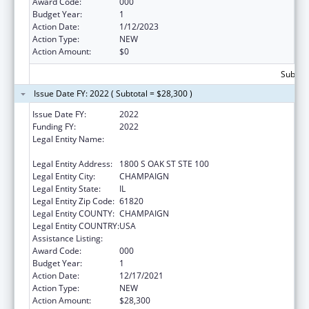
Award Code:
000
Budget Year:
1
Action Date:
1/12/2023
Action Type:
NEW
Action Amount:
$0
Subtota
Issue Date FY: 2022 ( Subtotal = $28,300 )
Issue Date FY:
2022
Funding FY:
2022
Legal Entity Name:
ASSOCIATION OF AMERICAN FEED
CONTROL OFFICIALS
Legal Entity Address:
1800 S OAK ST STE 100
Legal Entity City:
CHAMPAIGN
Legal Entity State:
IL
Legal Entity Zip Code:
61820
Legal Entity COUNTY:
CHAMPAIGN
Legal Entity COUNTRY:
USA
Assistance Listing:
Food and Drug Administration Research
Award Code:
000
Budget Year:
1
Action Date:
12/17/2021
Action Type:
NEW
Action Amount:
$28,300