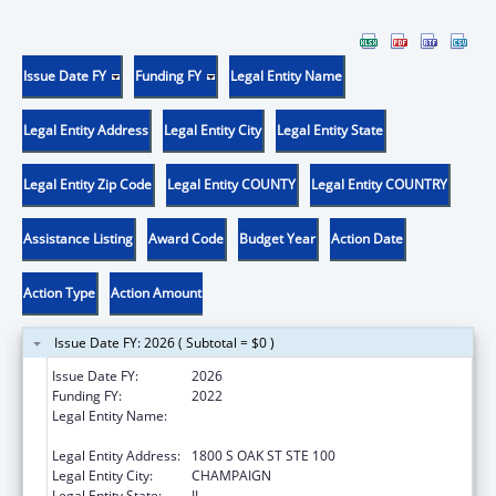
Issue Date FY
Funding FY
Legal Entity Name
Legal Entity Address
Legal Entity City
Legal Entity State
Legal Entity Zip Code
Legal Entity COUNTY
Legal Entity COUNTRY
Assistance Listing
Award Code
Budget Year
Action Date
Action Type
Action Amount
Issue Date FY: 2026 ( Subtotal = $0 )
Issue Date FY:
2026
Funding FY:
2022
Legal Entity Name:
ASSOCIATION OF AMERICAN FEED
CONTROL OFFICIALS, INC
Legal Entity Address:
1800 S OAK ST STE 100
Legal Entity City:
CHAMPAIGN
Legal Entity State:
IL