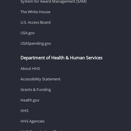
System for Award Management (SAM)
The White House
U.S. Access Board
USA.gov
USASpending.gov
Department of Health & Human Services
About HHS
Accessibility Statement
Grants & Funding
Health.gov
HHS
HHS Agencies