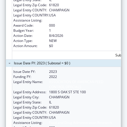
Legal Entity Zip Code:
61820
Legal Entity COUNTY:
CHAMPAIGN
Legal Entity COUNTRY:
USA
Assistance Listing:
Food and Drug Administration Research
Award Code:
000
Budget Year:
1
Action Date:
8/4/2026
Action Type:
NEW
Action Amount:
$0
Subtota
Issue Date FY: 2023 ( Subtotal = $0 )
Issue Date FY:
2023
Funding FY:
2022
Legal Entity Name:
ASSOCIATION OF AMERICAN FEED
CONTROL OFFICIALS
Legal Entity Address:
1800 S OAK ST STE 100
Legal Entity City:
CHAMPAIGN
Legal Entity State:
IL
Legal Entity Zip Code:
61820
Legal Entity COUNTY:
CHAMPAIGN
Legal Entity COUNTRY:
USA
Assistance Listing:
Food and Drug Administration Research