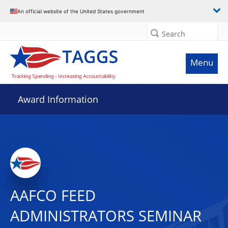
An official website of the United States government
Search
Menu
Award Information
AAFCO FEED
ADMINISTRATORS SEMINAR