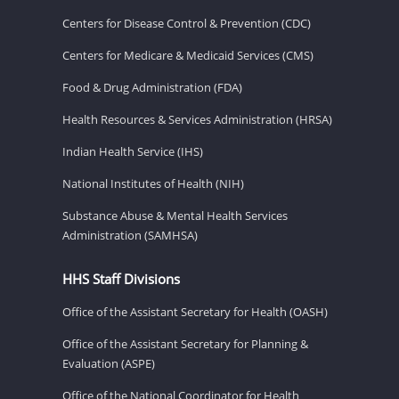
Centers for Disease Control & Prevention (CDC)
Centers for Medicare & Medicaid Services (CMS)
Food & Drug Administration (FDA)
Health Resources & Services Administration (HRSA)
Indian Health Service (IHS)
National Institutes of Health (NIH)
Substance Abuse & Mental Health Services
Administration (SAMHSA)
HHS Staff Divisions
Office of the Assistant Secretary for Health (OASH)
Office of the Assistant Secretary for Planning &
Evaluation (ASPE)
Office of the National Coordinator for Health