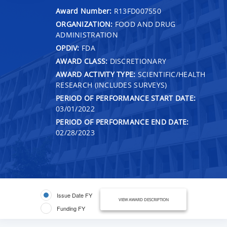
Award Number:
R13FD007550
ORGANIZATION:
FOOD AND DRUG
ADMINISTRATION
OPDIV:
FDA
AWARD CLASS:
DISCRETIONARY
AWARD ACTIVITY TYPE:
SCIENTIFIC/HEALTH
RESEARCH (INCLUDES SURVEYS)
PERIOD OF PERFORMANCE START DATE:
03/01/2022
PERIOD OF PERFORMANCE END DATE:
02/28/2023
Issue Date FY
VIEW AWARD DESCRIPTION
Funding FY