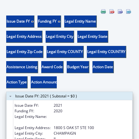
Issue Date FY
Funding FY
Legal Entity Name
Legal Entity Address
Legal Entity City
Legal Entity State
Legal Entity Zip Code
Legal Entity COUNTY
Legal Entity COUNTRY
Assistance Listing
Award Code
Budget Year
Action Date
Action Type
Action Amount
Issue Date FY: 2021 ( Subtotal = $0 )
Issue Date FY:
2021
Funding FY:
2020
Legal Entity Name:
ASSOCIATION OF AMERICAN FEED
CONTROL OFFICIALS
Legal Entity Address:
1800 S OAK ST STE 100
Legal Entity City:
CHAMPAIGN
Legal Entity State:
IL