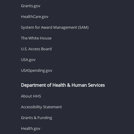
Grants.gov
HealthCare.gov
System for Award Management (SAM)
The White House
U.S. Access Board
USA.gov
USASpending.gov
Department of Health & Human Services
About HHS
Accessibility Statement
Grants & Funding
Health.gov