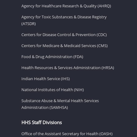
Agency for Healthcare Research & Quality (AHRQ)
Agency for Toxic Substances & Disease Registry
(ATSDR)
Centers for Disease Control & Prevention (CDC)
Centers for Medicare & Medicaid Services (CMS)
Food & Drug Administration (FDA)
Health Resources & Services Administration (HRSA)
Indian Health Service (IHS)
National Institutes of Health (NIH)
Substance Abuse & Mental Health Services
Administration (SAMHSA)
HHS Staff Divisions
Office of the Assistant Secretary for Health (OASH)