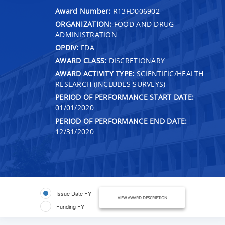
Award Number:
R13FD006902
ORGANIZATION:
FOOD AND DRUG
ADMINISTRATION
OPDIV:
FDA
AWARD CLASS:
DISCRETIONARY
AWARD ACTIVITY TYPE:
SCIENTIFIC/HEALTH
RESEARCH (INCLUDES SURVEYS)
PERIOD OF PERFORMANCE START DATE:
01/01/2020
PERIOD OF PERFORMANCE END DATE:
12/31/2020
Issue Date FY
VIEW AWARD DESCRIPTION
Funding FY