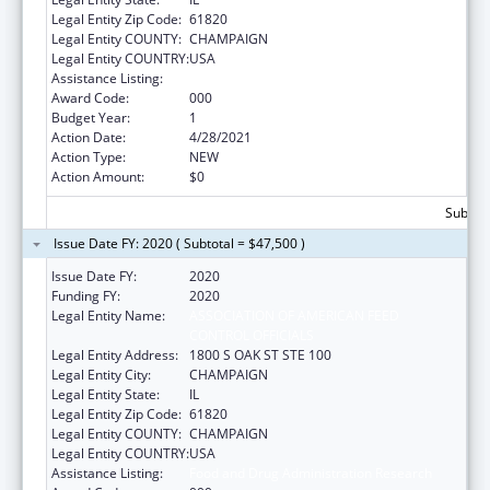
Legal Entity Zip Code:
61820
Legal Entity COUNTY:
CHAMPAIGN
Legal Entity COUNTRY:
USA
Assistance Listing:
Food and Drug Administration Research
Award Code:
000
Budget Year:
1
Action Date:
4/28/2021
Action Type:
NEW
Action Amount:
$0
Subtota
Issue Date FY: 2020 ( Subtotal = $47,500 )
Issue Date FY:
2020
Funding FY:
2020
Legal Entity Name:
ASSOCIATION OF AMERICAN FEED
CONTROL OFFICIALS
Legal Entity Address:
1800 S OAK ST STE 100
Legal Entity City:
CHAMPAIGN
Legal Entity State:
IL
Legal Entity Zip Code:
61820
Legal Entity COUNTY:
CHAMPAIGN
Legal Entity COUNTRY:
USA
Assistance Listing:
Food and Drug Administration Research