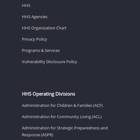
HHS
HHS Agencies
HHS Organization Chart
Privacy Policy
Programs & Services
Vulnerability Disclosure Policy
HHS Operating Divisions
Administration for Children & Families (ACF)
Administration for Community Living (ACL)
Administration for Strategic Preparedness and
Response (ASPR)