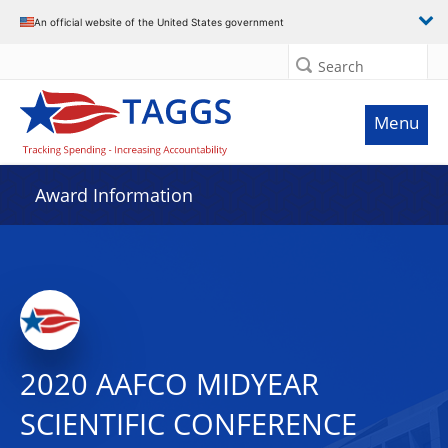
An official website of the United States government
Search
Menu
Award Information
2020 AAFCO MIDYEAR
SCIENTIFIC CONFERENCE