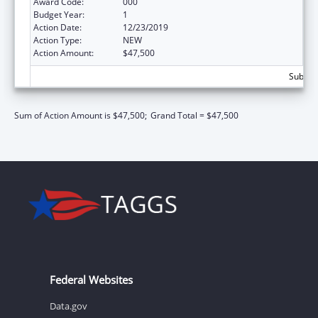
Award Code:
000
Budget Year:
1
Action Date:
12/23/2019
Action Type:
NEW
Action Amount:
$47,500
Subtota
Sum of Action Amount is $47,500;
Grand Total = $47,500
Federal Websites
Data.gov