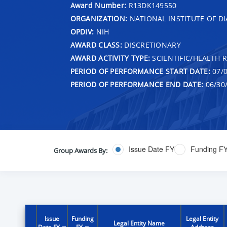
Award Number:
R13DK149550
ORGANIZATION:
NATIONAL INSTITUTE OF DI
OPDIV:
NIH
AWARD CLASS:
DISCRETIONARY
AWARD ACTIVITY TYPE:
SCIENTIFIC/HEALTH 
PERIOD OF PERFORMANCE START DATE:
07/0
PERIOD OF PERFORMANCE END DATE:
06/30
Issue Date FY
Funding F
Group Awards By:
Issue
Funding
Legal Entity
Legal Entity Name