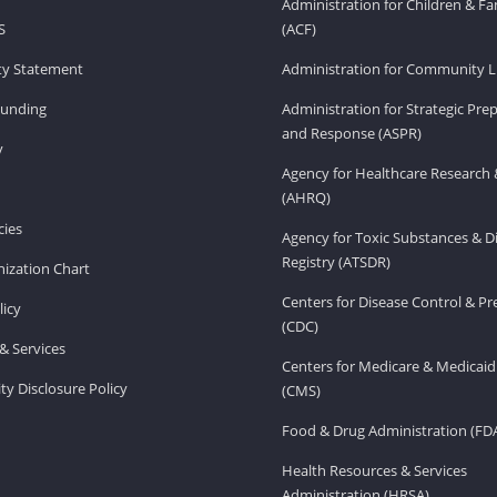
Administration for Children & Fa
S
(ACF)
ity Statement
Administration for Community Li
Funding
Administration for Strategic Pr
and Response (ASPR)
v
Agency for Healthcare Research 
(AHRQ)
ies
Agency for Toxic Substances & D
Registry (ATSDR)
ization Chart
Centers for Disease Control & P
licy
(CDC)
& Services
Centers for Medicare & Medicaid
ity Disclosure Policy
(CMS)
Food & Drug Administration (FD
Health Resources & Services
Administration (HRSA)