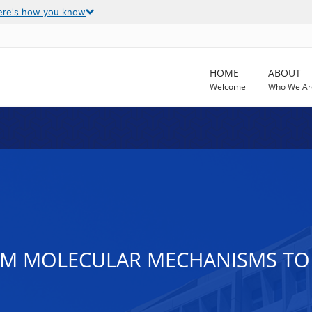
ere's how you know
HOME
ABOUT
Welcome
Who We Ar
ROM MOLECULAR MECHANISMS TO