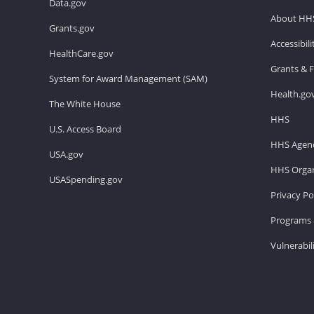
Data.gov
About HH
Grants.gov
Accessibil
HealthCare.gov
Grants & 
System for Award Management (SAM)
Health.go
The White House
HHS
U.S. Access Board
HHS Agenc
USA.gov
HHS Organ
USASpending.gov
Privacy Po
Programs 
Vulnerabil