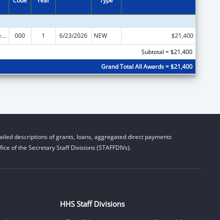
Code
Year
Type
Diabetes, Digestive, and Kidney Diseases Extramural Research
000
1
6/23/2026
NEW
$21,400
Subtotal = $21,400
Grand Total All Awards = $21,400
iled descriptions of grants, loans, aggregated direct payments
ice of the Secretary Staff Divisions (STAFFDIVs).
HHS Staff Divisions