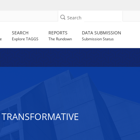
Search
SEARCH
REPORTS
DATA SUBMISSION
e
Explore TAGGS
The Rundown
Submission Status
 TRANSFORMATIVE