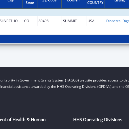
City
Zip Code
COUNTY
Listing
State
COUNTRY
SILVERTHORNE
CO
80498
SUMMIT
USA
untability in Government Grants System (TAGGS) website provides access to deta
financial assistance awarded by the HHS Operating Divisions (OPDIVs) and the Off
ent of Health & Human
HHS Operating Divisions