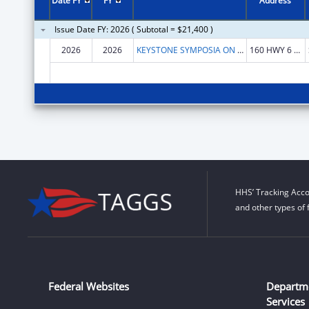
Date FY
FY
Address
Issue Date FY: 2026 ( Subtotal = $21,400 )
2026
2026
KEYSTONE SYMPOSIA ON MOLECULAR AND CELLULAR BIOLOGY
160 HWY 6 STE 201
HHS’ Tracking Acco
and other types of 
Federal Websites
Departm
Services