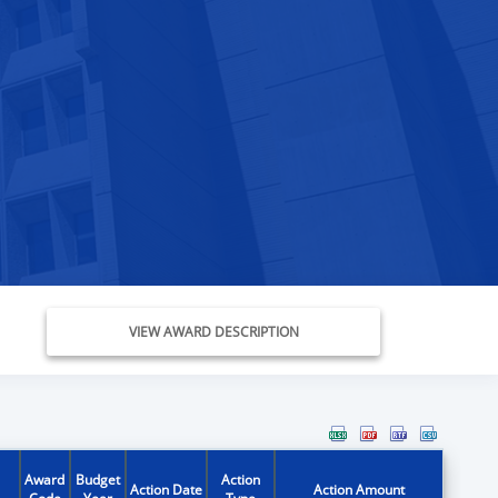
VIEW AWARD DESCRIPTION
Award
Budget
Action
Action Date
Action Amount