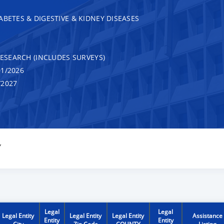
ABETES & DIGESTIVE & KIDNEY DISEASES
RESEARCH (INCLUDES SURVEYS)
1/2026
/2027
Y
Legal
Legal
Legal Entity
Legal Entity
Legal Entity
Assistance
Entity
Entity