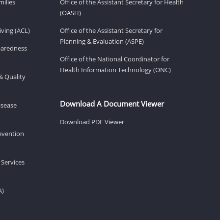
milies
Office of the Assistant Secretary for Health
(OASH)
ving (ACL)
Office of the Assistant Secretary for
Planning & Evaluation (ASPE)
eparedness
Office of the National Coordinator for
Health Information Technology (ONC)
& Quality
Download A Document Viewer
isease
Download PDF Viewer
revention
 Services
A)