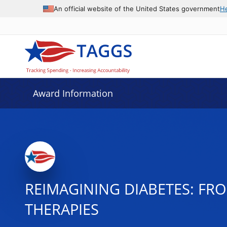
An official website of the United States government
H
Award Information
REIMAGINING DIABETES: F
THERAPIES