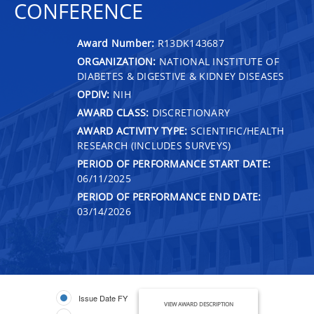
CONFERENCE
Award Number:
R13DK143687
ORGANIZATION:
NATIONAL INSTITUTE OF
DIABETES & DIGESTIVE & KIDNEY DISEASES
OPDIV:
NIH
AWARD CLASS:
DISCRETIONARY
AWARD ACTIVITY TYPE:
SCIENTIFIC/HEALTH
RESEARCH (INCLUDES SURVEYS)
PERIOD OF PERFORMANCE START DATE:
06/11/2025
PERIOD OF PERFORMANCE END DATE:
03/14/2026
Issue Date FY
VIEW AWARD DESCRIPTION