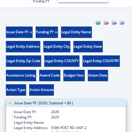
Funding FY
Issue Date FY
Funding FY
Legal Entity Name
Legal Entity Address
Legal Entity City
Legal Entity State
Legal Entity Zip Code
Legal Entity COUNTY
Legal Entity COUNTRY
Assistance Listing
Award Code
Budget Year
Action Date
Action Type
Action Amount
Issue Date FY: 2026 ( Subtotal = $0 )
Issue Date FY:
2026
Funding FY:
2025
Legal Entity Name:
GORDON RESEARCH CONFERENCES
Legal Entity Address:
5586 POST RD UNIT 2