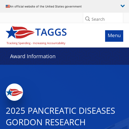
An official website of the United States government
Search
Menu
Award Information
2025 PANCREATIC DISEASES
GORDON RESEARCH