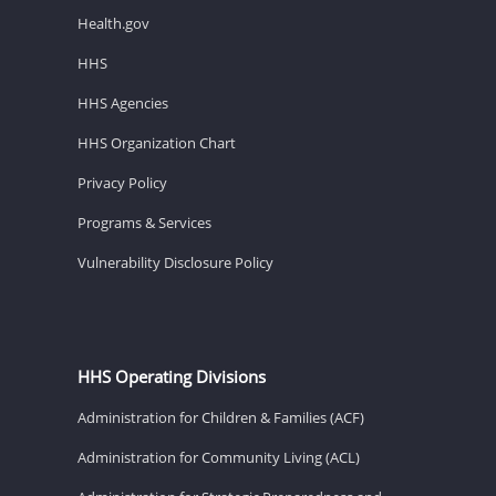
Health.gov
HHS
HHS Agencies
HHS Organization Chart
Privacy Policy
Programs & Services
Vulnerability Disclosure Policy
HHS Operating Divisions
Administration for Children & Families (ACF)
Administration for Community Living (ACL)