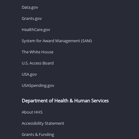
Data.gov
Grants.gov
HealthCare.gov
System for Award Management (SAM)
The White House
U.S. Access Board
USA.gov
USASpending.gov
Department of Health & Human Services
About HHS
Accessibility Statement
Grants & Funding