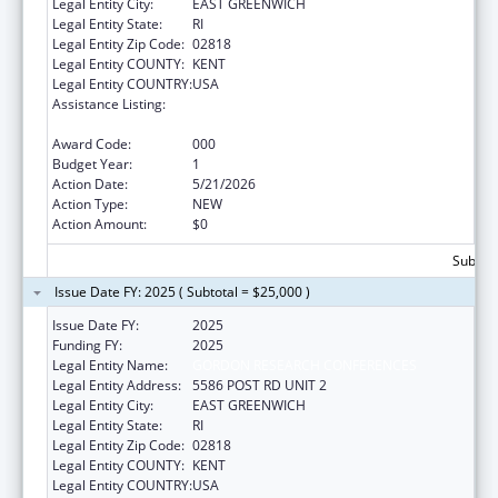
Legal Entity City:
EAST GREENWICH
Legal Entity State:
RI
Legal Entity Zip Code:
02818
Legal Entity COUNTY:
KENT
Legal Entity COUNTRY:
USA
Assistance Listing:
Diabetes, Digestive, and Kidney Diseases
Extramural Research
Award Code:
000
Budget Year:
1
Action Date:
5/21/2026
Action Type:
NEW
Action Amount:
$0
Subtota
Issue Date FY: 2025 ( Subtotal = $25,000 )
Issue Date FY:
2025
Funding FY:
2025
Legal Entity Name:
GORDON RESEARCH CONFERENCES
Legal Entity Address:
5586 POST RD UNIT 2
Legal Entity City:
EAST GREENWICH
Legal Entity State:
RI
Legal Entity Zip Code:
02818
Legal Entity COUNTY:
KENT
Legal Entity COUNTRY:
USA