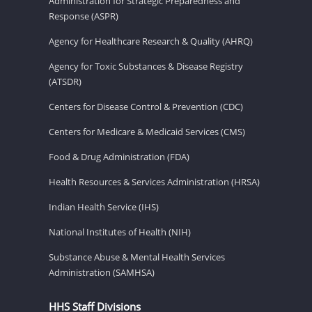
Administration for Strategic Preparedness and
Response (ASPR)
Agency for Healthcare Research & Quality (AHRQ)
Agency for Toxic Substances & Disease Registry
(ATSDR)
Centers for Disease Control & Prevention (CDC)
Centers for Medicare & Medicaid Services (CMS)
Food & Drug Administration (FDA)
Health Resources & Services Administration (HRSA)
Indian Health Service (IHS)
National Institutes of Health (NIH)
Substance Abuse & Mental Health Services
Administration (SAMHSA)
HHS Staff Divisions