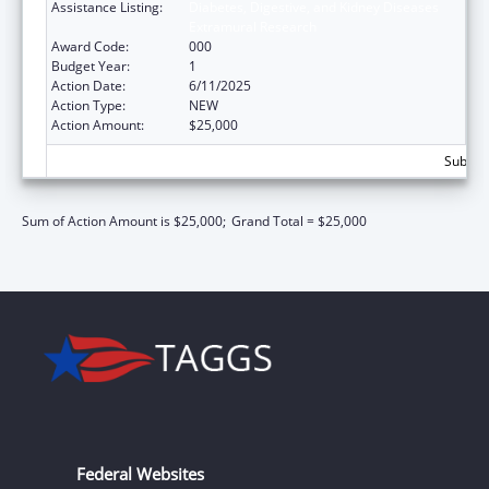
Assistance Listing:
Diabetes, Digestive, and Kidney Diseases
Extramural Research
Award Code:
000
Budget Year:
1
Action Date:
6/11/2025
Action Type:
NEW
Action Amount:
$25,000
Subtota
Sum of Action Amount is $25,000;
Grand Total = $25,000
Federal Websites