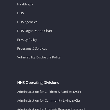
Health.gov
HHS
HHS Agencies
HHS Organization Chart
Privacy Policy
Programs & Services
Vulnerability Disclosure Policy
HHS Operating Divisions
Administration for Children & Families (ACF)
Administration for Community Living (ACL)
Administration for Strategic Preparedness and