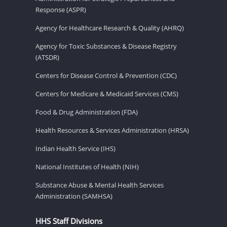
Response (ASPR)
Agency for Healthcare Research & Quality (AHRQ)
Agency for Toxic Substances & Disease Registry
(ATSDR)
Centers for Disease Control & Prevention (CDC)
Centers for Medicare & Medicaid Services (CMS)
Food & Drug Administration (FDA)
Health Resources & Services Administration (HRSA)
Indian Health Service (IHS)
National Institutes of Health (NIH)
Substance Abuse & Mental Health Services
Administration (SAMHSA)
HHS Staff Divisions