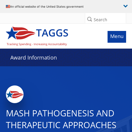
An official website of the United States government
Search
Menu
Award Information
MASH PATHOGENESIS AND
THERAPEUTIC APPROACHES