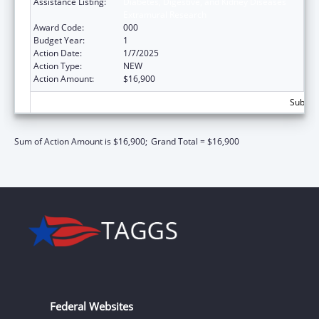
Assistance Listing:
Diabetes, Digestive, and Kidney Diseases
Extramural Research
Award Code:
000
Budget Year:
1
Action Date:
1/7/2025
Action Type:
NEW
Action Amount:
$16,900
Subtota
Sum of Action Amount is $16,900;
Grand Total = $16,900
Federal Websites