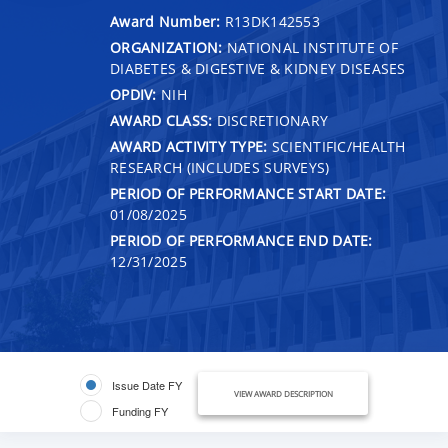
Award Number:
R13DK142553
ORGANIZATION:
NATIONAL INSTITUTE OF
DIABETES & DIGESTIVE & KIDNEY DISEASES
OPDIV:
NIH
AWARD CLASS:
DISCRETIONARY
AWARD ACTIVITY TYPE:
SCIENTIFIC/HEALTH
RESEARCH (INCLUDES SURVEYS)
PERIOD OF PERFORMANCE START DATE:
01/08/2025
PERIOD OF PERFORMANCE END DATE:
12/31/2025
Issue Date FY
VIEW AWARD DESCRIPTION
Funding FY