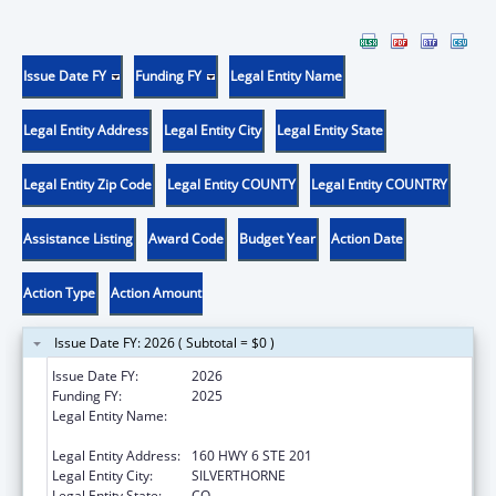
Issue Date FY
Funding FY
Legal Entity Name
Legal Entity Address
Legal Entity City
Legal Entity State
Legal Entity Zip Code
Legal Entity COUNTY
Legal Entity COUNTRY
Assistance Listing
Award Code
Budget Year
Action Date
Action Type
Action Amount
Issue Date FY: 2026 ( Subtotal = $0 )
Issue Date FY:
2026
Funding FY:
2025
Legal Entity Name:
KEYSTONE SYMPOSIA ON MOLECULAR AND
CELLULAR BIOLOGY
Legal Entity Address:
160 HWY 6 STE 201
Legal Entity City:
SILVERTHORNE
Legal Entity State:
CO