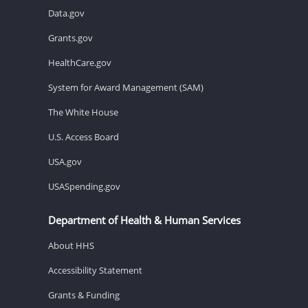
Data.gov
Grants.gov
HealthCare.gov
System for Award Management (SAM)
The White House
U.S. Access Board
USA.gov
USASpending.gov
Department of Health & Human Services
About HHS
Accessibility Statement
Grants & Funding