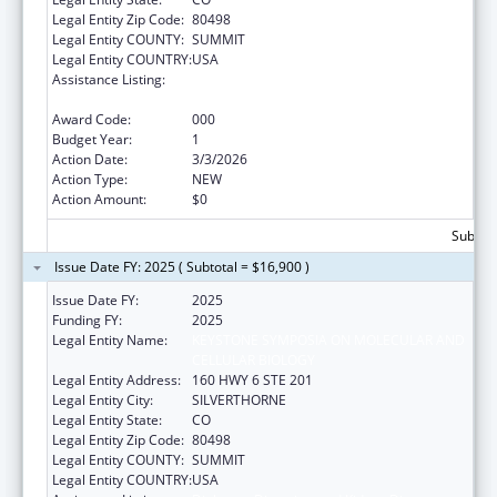
Legal Entity Zip Code:
80498
Legal Entity COUNTY:
SUMMIT
Legal Entity COUNTRY:
USA
Assistance Listing:
Diabetes, Digestive, and Kidney Diseases
Extramural Research
Award Code:
000
Budget Year:
1
Action Date:
3/3/2026
Action Type:
NEW
Action Amount:
$0
Subtota
Issue Date FY: 2025 ( Subtotal = $16,900 )
Issue Date FY:
2025
Funding FY:
2025
Legal Entity Name:
KEYSTONE SYMPOSIA ON MOLECULAR AND
CELLULAR BIOLOGY
Legal Entity Address:
160 HWY 6 STE 201
Legal Entity City:
SILVERTHORNE
Legal Entity State:
CO
Legal Entity Zip Code:
80498
Legal Entity COUNTY:
SUMMIT
Legal Entity COUNTRY:
USA