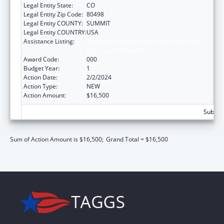
Legal Entity State:
CO
Legal Entity Zip Code:
80498
Legal Entity COUNTY:
SUMMIT
Legal Entity COUNTRY:
USA
Assistance Listing:
Diabetes, Digestive, and Kidney Diseases
Extramural Research
Award Code:
000
Budget Year:
1
Action Date:
2/2/2024
Action Type:
NEW
Action Amount:
$16,500
Subtota
Sum of Action Amount is $16,500;
Grand Total = $16,500