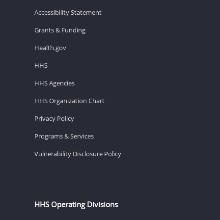
Accessibility Statement
Grants & Funding
Health.gov
HHS
HHS Agencies
HHS Organization Chart
Privacy Policy
Programs & Services
Vulnerability Disclosure Policy
HHS Operating Divisions