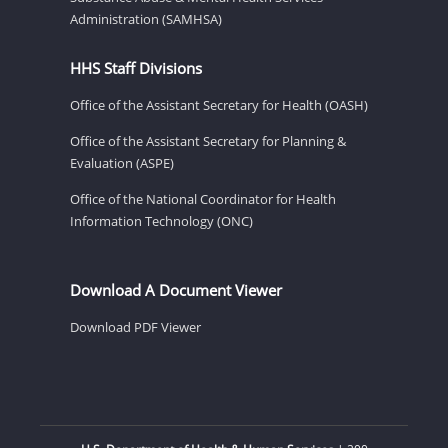
Administration (SAMHSA)
HHS Staff Divisions
Office of the Assistant Secretary for Health (OASH)
Office of the Assistant Secretary for Planning &
Evaluation (ASPE)
Office of the National Coordinator for Health
Information Technology (ONC)
Download A Document Viewer
Download PDF Viewer