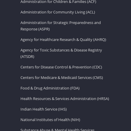
Administration for Children & Families (ACF)
Administration for Community Living (ACL)
Administration for Strategic Preparedness and
Response (ASPR)
Agency for Healthcare Research & Quality (AHRQ)
Agency for Toxic Substances & Disease Registry
(ATSDR)
Centers for Disease Control & Prevention (CDC)
Centers for Medicare & Medicaid Services (CMS)
Food & Drug Administration (FDA)
Health Resources & Services Administration (HRSA)
Indian Health Service (IHS)
National Institutes of Health (NIH)
Substance Abuse & Mental Health Services