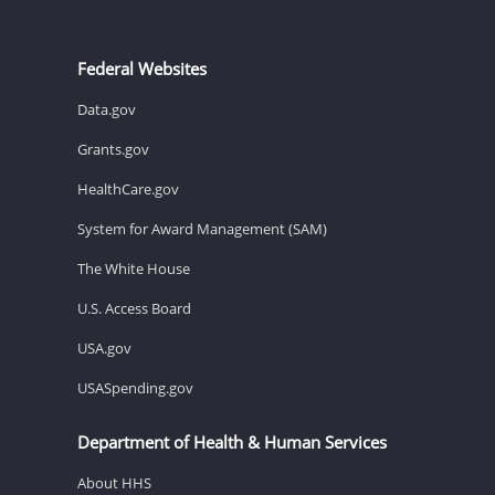
Federal Websites
Data.gov
Grants.gov
HealthCare.gov
System for Award Management (SAM)
The White House
U.S. Access Board
USA.gov
USASpending.gov
Department of Health & Human Services
About HHS