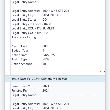
Legal Entity Name:
KEYSTONE SYMPOSIA ON MOLECULAR AND
CELLULAR BIOLOGY
Legal Entity Address:
160 HWY 6 STE 201
Legal Entity City:
SILVERTHORNE
Legal Entity State:
CO
Legal Entity Zip Code:
80498
Legal Entity COUNTY:
SUMMIT
Legal Entity COUNTRY:
USA
Assistance Listing:
Diabetes, Digestive, and Kidney Diseases
Extramural Research
Award Code:
000
Budget Year:
1
Action Date:
2/6/2025
Action Type:
NEW
Action Amount:
$0
Subtota
Issue Date FY: 2024 ( Subtotal = $16,500 )
Issue Date FY:
2024
Funding FY:
2024
Legal Entity Name:
KEYSTONE SYMPOSIA ON MOLECULAR AND
CELLULAR BIOLOGY
Legal Entity Address:
160 HWY 6 STE 201
Legal Entity City:
SILVERTHORNE