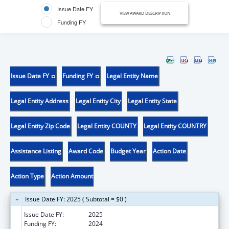
Issue Date FY
VIEW AWARD DESCRIPTION
Funding FY
Issue Date FY
Funding FY
Legal Entity Name
Legal Entity Address
Legal Entity City
Legal Entity State
Legal Entity Zip Code
Legal Entity COUNTY
Legal Entity COUNTRY
Assistance Listing
Award Code
Budget Year
Action Date
Action Type
Action Amount
Issue Date FY: 2025 ( Subtotal = $0 )
Issue Date FY:
2025
Funding FY:
2024