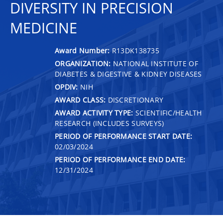
DIVERSITY IN PRECISION
MEDICINE
Award Number:
R13DK138735
ORGANIZATION:
NATIONAL INSTITUTE OF
DIABETES & DIGESTIVE & KIDNEY DISEASES
OPDIV:
NIH
AWARD CLASS:
DISCRETIONARY
AWARD ACTIVITY TYPE:
SCIENTIFIC/HEALTH
RESEARCH (INCLUDES SURVEYS)
PERIOD OF PERFORMANCE START DATE:
02/03/2024
PERIOD OF PERFORMANCE END DATE:
12/31/2024