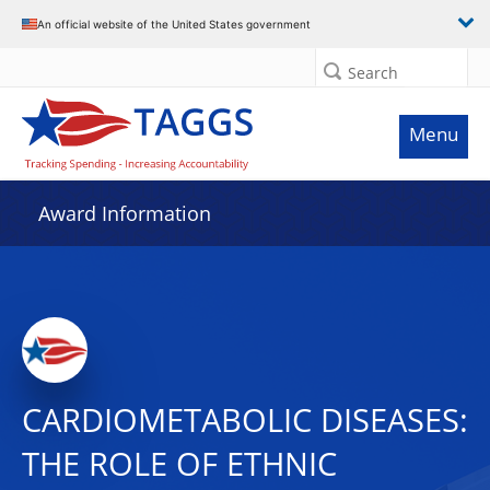
An official website of the United States government
Search
Menu
Award Information
CARDIOMETABOLIC DISEASES:
THE ROLE OF ETHNIC