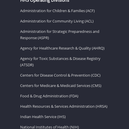
Administration for Children & Families (ACF)
Administration for Community Living (ACL)
Administration for Strategic Preparedness and
Response (ASPR)
Agency for Healthcare Research & Quality (AHRQ)
Agency for Toxic Substances & Disease Registry
(ATSDR)
Centers for Disease Control & Prevention (CDC)
Centers for Medicare & Medicaid Services (CMS)
Food & Drug Administration (FDA)
Health Resources & Services Administration (HRSA)
Indian Health Service (IHS)
National Institutes of Health (NIH)