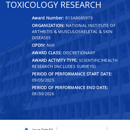
TOXICOLOGY RESEARCH
Award Number:
R13AR085979
ORGANIZATION:
NATIONAL INSTITUTE OF
ARTHRITIS & MUSCULOSKELETAL & SKIN
DISEASES
OPDIV:
NIH
AWARD CLASS:
DISCRETIONARY
AWARD ACTIVITY TYPE:
SCIENTIFIC/HEALTH
RESEARCH (INCLUDES SURVEYS)
PERIOD OF PERFORMANCE START DATE:
09/05/2025
PERIOD OF PERFORMANCE END DATE:
08/30/2026
Issue Date FY