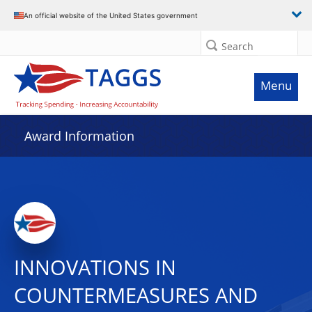
An official website of the United States government
Search
Menu
Award Information
INNOVATIONS IN
COUNTERMEASURES AND