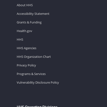
About HHS
Accessibility Statement
Grants & Funding
Health.gov
HHS
HHS Agencies
HHS Organization Chart
Privacy Policy
Programs & Services
Vulnerability Disclosure Policy
HHS Operating Divisions