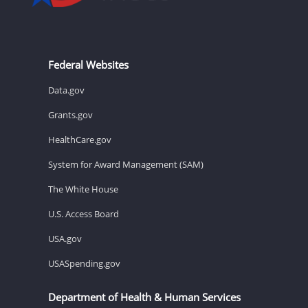
Federal Websites
Data.gov
Grants.gov
HealthCare.gov
System for Award Management (SAM)
The White House
U.S. Access Board
USA.gov
USASpending.gov
Department of Health & Human Services