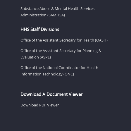
Substance Abuse & Mental Health Services
Administration (SAMHSA)
HHS Staff Divisions
Office of the Assistant Secretary for Health (OASH)
Office of the Assistant Secretary for Planning &
Evaluation (ASPE)
Office of the National Coordinator for Health
Information Technology (ONC)
Download A Document Viewer
Download PDF Viewer