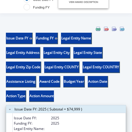
VIEW AWARD DESCRIPTION
Funding FY
Issue Date FY
Funding FY
Legal Entity Name
Legal Entity Address
Legal Entity City
Legal Entity State
Legal Entity Zip Code
Legal Entity COUNTY
Legal Entity COUNTRY
Assistance Listing
Award Code
Budget Year
Action Date
Action Type
Action Amount
Issue Date FY: 2025 ( Subtotal = $74,999 )
Issue Date FY:
2025
Funding FY:
2025
Legal Entity Name:
NORTHWESTERN UNIVERSITY