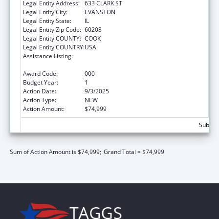
Legal Entity Address:
633 CLARK ST
Legal Entity City:
EVANSTON
Legal Entity State:
IL
Legal Entity Zip Code:
60208
Legal Entity COUNTY:
COOK
Legal Entity COUNTRY:
USA
Assistance Listing:
Arthritis, Musculoskeletal and Skin Diseases
Research
Award Code:
000
Budget Year:
1
Action Date:
9/3/2025
Action Type:
NEW
Action Amount:
$74,999
Subtota
Sum of Action Amount is $74,999;
Grand Total = $74,999