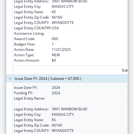
Legal Entity Address:
3901 RAINBOW BLVD
Legal Entity City:
KANSAS CITY
Legal Entity State:
KS
Legal Entity Zip Code:
66160
Legal Entity COUNTY:
WYANDOTTE
Legal Entity COUNTRY:
USA
Assistance Listing:
Allergy and Infectious Diseases Research
Award Code:
000
Budget Year:
1
Action Date:
11/21/2025
Action Type:
NEW
Action Amount:
$0
Subtota
Issue Date FY: 2024 ( Subtotal = $7,000 )
Issue Date FY:
2024
Funding FY:
2024
Legal Entity Name:
UNIVERSITY OF KANSAS MEDICAL CENTER
RESEARCH INSTITUTE, INC.
Legal Entity Address:
3901 RAINBOW BLVD
Legal Entity City:
KANSAS CITY
Legal Entity State:
KS
Legal Entity Zip Code:
66160
Legal Entity COUNTY:
WYANDOTTE