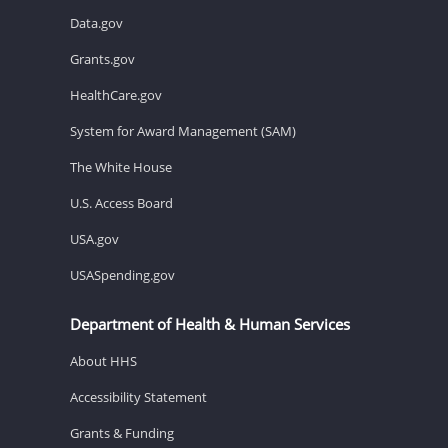
Data.gov
Grants.gov
HealthCare.gov
System for Award Management (SAM)
The White House
U.S. Access Board
USA.gov
USASpending.gov
Department of Health & Human Services
About HHS
Accessibility Statement
Grants & Funding