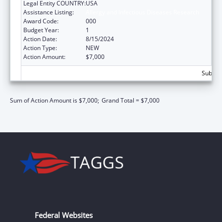
Legal Entity COUNTRY:
USA
Assistance Listing:
Allergy and Infectious Diseases Research
Award Code:
000
Budget Year:
1
Action Date:
8/15/2024
Action Type:
NEW
Action Amount:
$7,000
Subtota
Sum of Action Amount is $7,000;
Grand Total = $7,000
Federal Websites