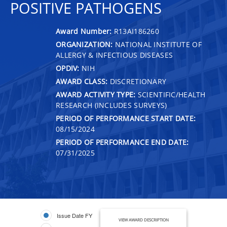
POSITIVE PATHOGENS
Award Number:
R13AI186260
ORGANIZATION:
NATIONAL INSTITUTE OF
ALLERGY & INFECTIOUS DISEASES
OPDIV:
NIH
AWARD CLASS:
DISCRETIONARY
AWARD ACTIVITY TYPE:
SCIENTIFIC/HEALTH
RESEARCH (INCLUDES SURVEYS)
PERIOD OF PERFORMANCE START DATE:
08/15/2024
PERIOD OF PERFORMANCE END DATE:
07/31/2025
Issue Date FY
VIEW AWARD DESCRIPTION