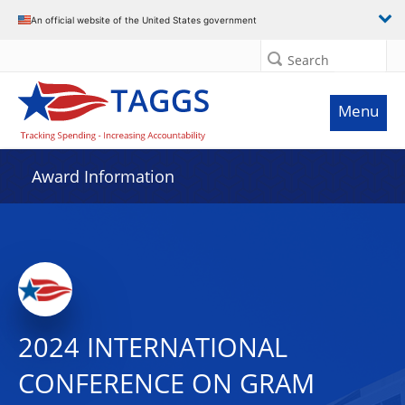
An official website of the United States government
Search
Menu
Award Information
2024 INTERNATIONAL
CONFERENCE ON GRAM