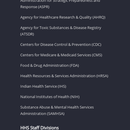
Administration for Strategic Preparedness and
Response (ASPR)
Agency for Healthcare Research & Quality (AHRQ)
Agency for Toxic Substances & Disease Registry
(ATSDR)
Centers for Disease Control & Prevention (CDC)
Centers for Medicare & Medicaid Services (CMS)
Food & Drug Administration (FDA)
Health Resources & Services Administration (HRSA)
Indian Health Service (IHS)
National Institutes of Health (NIH)
Substance Abuse & Mental Health Services
Administration (SAMHSA)
HHS Staff Divisions