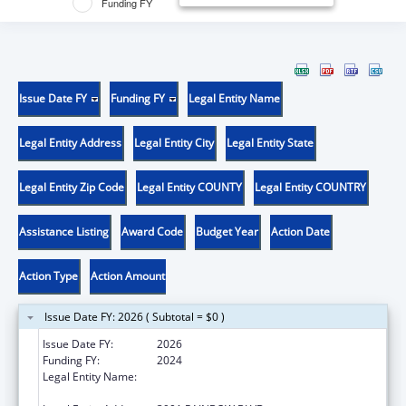
Funding FY
Issue Date FY
Funding FY
Legal Entity Name
Legal Entity Address
Legal Entity City
Legal Entity State
Legal Entity Zip Code
Legal Entity COUNTY
Legal Entity COUNTRY
Assistance Listing
Award Code
Budget Year
Action Date
Action Type
Action Amount
Issue Date FY: 2026 ( Subtotal = $0 )
Issue Date FY:
2026
Funding FY:
2024
Legal Entity Name:
UNIVERSITY OF KANSAS MEDICAL CENTER
RESEARCH INSTITUTE, INC.