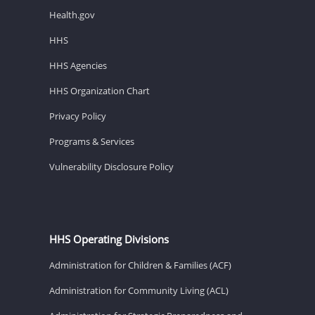
Health.gov
HHS
HHS Agencies
HHS Organization Chart
Privacy Policy
Programs & Services
Vulnerability Disclosure Policy
HHS Operating Divisions
Administration for Children & Families (ACF)
Administration for Community Living (ACL)