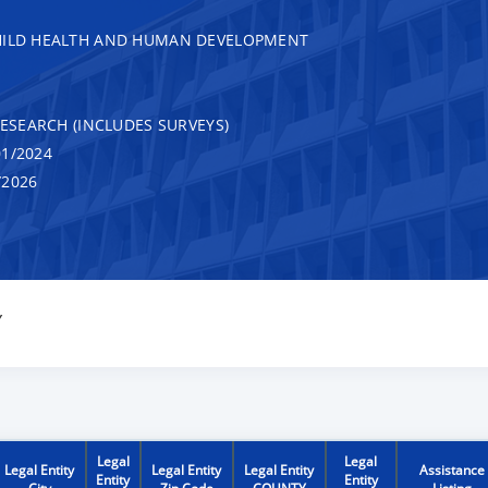
CHILD HEALTH AND HUMAN DEVELOPMENT
RESEARCH (INCLUDES SURVEYS)
1/2024
/2026
Y
Legal
Legal
Legal Entity
Legal Entity
Legal Entity
Assistance
Entity
Entity