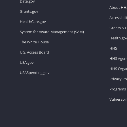
Data.gov
About HH
Grants.gov
Accessibil
HealthCare.gov
Grants & 
System for Award Management (SAM)
Health.go
The White House
HHS
U.S. Access Board
HHS Agenc
USA.gov
HHS Organ
USASpending.gov
Privacy Po
Programs 
Vulnerabil