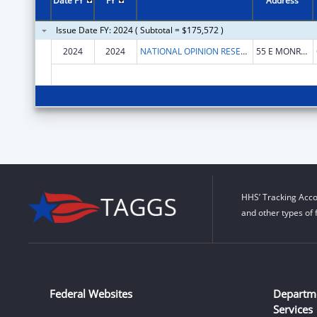
Date FY
FY
Address
Issue Date FY: 2024 ( Subtotal = $175,572 )
2024
2024
NATIONAL OPINION RESEARCH CENTER
55 E MONROE ST
HHS’ Tracking Acco
and other types of 
Federal Websites
Departm
Services