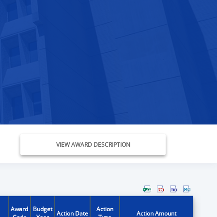
VIEW AWARD DESCRIPTION
Award
Budget
Action
Action Date
Action Amount