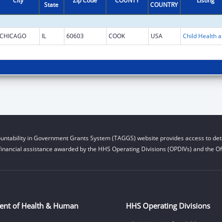
City
Zip Code
COUNTY
Listing
State
COUNTRY
CHICAGO
IL
60603
COOK
USA
Child He
untability in Government Grants System (TAGGS) website provides access to deta
financial assistance awarded by the HHS Operating Divisions (OPDIVs) and the Off
ent of Health & Human
HHS Operating Divisions