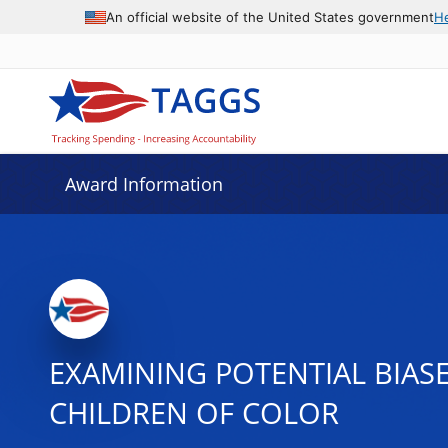
An official website of the United States government
H
Award Information
EXAMINING POTENTIAL BIAS
CHILDREN OF COLOR