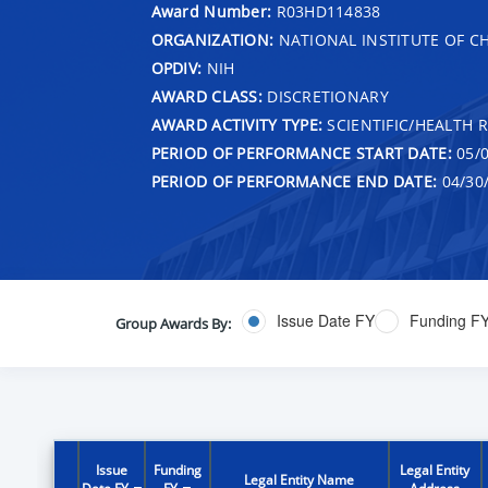
Award Number:
R03HD114838
ORGANIZATION:
NATIONAL INSTITUTE OF 
OPDIV:
NIH
AWARD CLASS:
DISCRETIONARY
AWARD ACTIVITY TYPE:
SCIENTIFIC/HEALTH 
PERIOD OF PERFORMANCE START DATE:
05/0
PERIOD OF PERFORMANCE END DATE:
04/30
Issue Date FY
Funding F
Group Awards By:
Issue
Funding
Legal Entity
Legal Entity Name