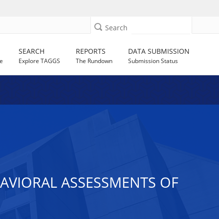
Search
SEARCH
REPORTS
DATA SUBMISSION
e
Explore TAGGS
The Rundown
Submission Status
HAVIORAL ASSESSMENTS OF