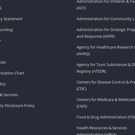
Administration for Children & Fa
S
(ACF)
ity Statement
Administration for Community Li
Funding
Administration for Strategic Pr
and Response (ASPR)
v
Agency for Healthcare Research 
(AHRQ)
ies
Agency for Toxic Substances & D
Registry (ATSDR)
ization Chart
Centers for Disease Control & P
licy
(CDC)
& Services
Centers for Medicare & Medicaid
ity Disclosure Policy
(CMS)
Food & Drug Administration (FD
Health Resources & Services
Administration (HRSA)