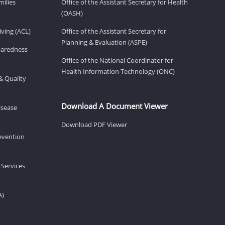
milies
Office of the Assistant Secretary for Health
(OASH)
ving (ACL)
Office of the Assistant Secretary for
Planning & Evaluation (ASPE)
eparedness
Office of the National Coordinator for
Health Information Technology (ONC)
& Quality
Download A Document Viewer
isease
Download PDF Viewer
revention
 Services
A)