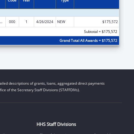
Code
Year
Type
alth and Human Development Extramural Research
000
1
4/26/2024
NEW
$175,572
Subtotal = $175,572
Grand Total All Awards = $175,572
iled descriptions of grants, loans, aggregated direct payments
ice of the Secretary Staff Divisions (STAFFDIVs).
HHS Staff Divisions