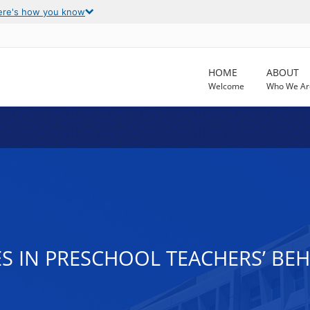
ere's how you know
HOME
ABOUT
Welcome
Who We Ar
ES IN PRESCHOOL TEACHERS’ BE