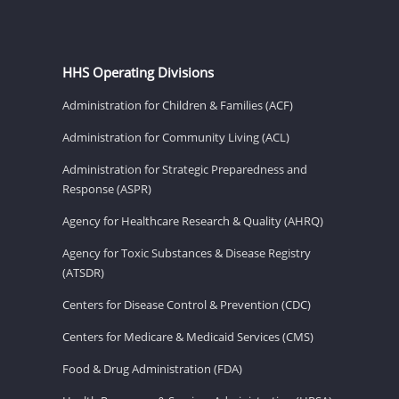
HHS Operating Divisions
Administration for Children & Families (ACF)
Administration for Community Living (ACL)
Administration for Strategic Preparedness and
Response (ASPR)
Agency for Healthcare Research & Quality (AHRQ)
Agency for Toxic Substances & Disease Registry
(ATSDR)
Centers for Disease Control & Prevention (CDC)
Centers for Medicare & Medicaid Services (CMS)
Food & Drug Administration (FDA)