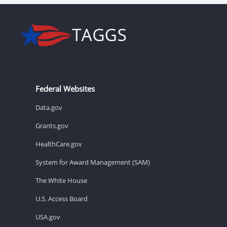
Federal Websites
Data.gov
Grants.gov
HealthCare.gov
System for Award Management (SAM)
The White House
U.S. Access Board
USA.gov