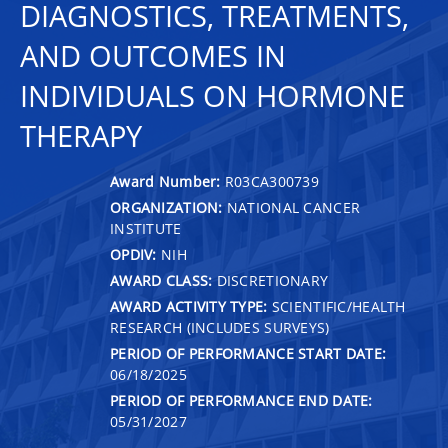
DIAGNOSTICS, TREATMENTS,
AND OUTCOMES IN
INDIVIDUALS ON HORMONE
THERAPY
Award Number:
R03CA300739
ORGANIZATION:
NATIONAL CANCER
INSTITUTE
OPDIV:
NIH
AWARD CLASS:
DISCRETIONARY
AWARD ACTIVITY TYPE:
SCIENTIFIC/HEALTH
RESEARCH (INCLUDES SURVEYS)
PERIOD OF PERFORMANCE START DATE:
06/18/2025
PERIOD OF PERFORMANCE END DATE:
05/31/2027