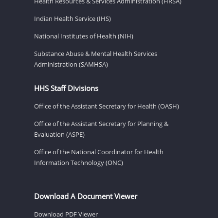
Health Resources & Services Administration (HRSA)
Indian Health Service (IHS)
National Institutes of Health (NIH)
Substance Abuse & Mental Health Services
Administration (SAMHSA)
HHS Staff Divisions
Office of the Assistant Secretary for Health (OASH)
Office of the Assistant Secretary for Planning &
Evaluation (ASPE)
Office of the National Coordinator for Health
Information Technology (ONC)
Download A Document Viewer
Download PDF Viewer