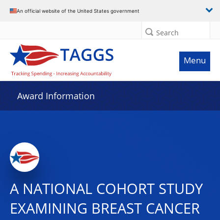
An official website of the United States government
Search
Menu
Award Information
A NATIONAL COHORT STUDY
EXAMINING BREAST CANCER