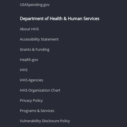
USASpending.gov
Department of Health & Human Services
About HHS
Accessibility Statement
Grants & Funding
Health.gov
HHS
HHS Agencies
HHS Organization Chart
Privacy Policy
Programs & Services
Vulnerability Disclosure Policy