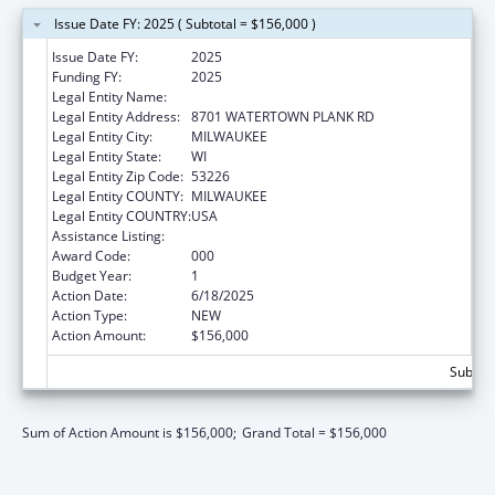
Issue Date FY: 2025 ( Subtotal = $156,000 )
Issue Date FY:
2025
Funding FY:
2025
Legal Entity Name:
THE MEDICAL COLLEGE OF WISCONSIN, INC.
Legal Entity Address:
8701 WATERTOWN PLANK RD
Legal Entity City:
MILWAUKEE
Legal Entity State:
WI
Legal Entity Zip Code:
53226
Legal Entity COUNTY:
MILWAUKEE
Legal Entity COUNTRY:
USA
Assistance Listing:
Cancer Cause and Prevention Research
Award Code:
000
Budget Year:
1
Action Date:
6/18/2025
Action Type:
NEW
Action Amount:
$156,000
Subtota
Sum of Action Amount is $156,000;
Grand Total = $156,000