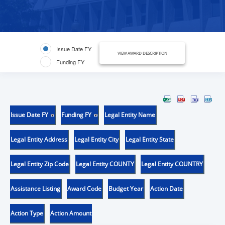
Issue Date FY
VIEW AWARD DESCRIPTION
Funding FY
Issue Date FY
Funding FY
Legal Entity Name
Legal Entity Address
Legal Entity City
Legal Entity State
Legal Entity Zip Code
Legal Entity COUNTY
Legal Entity COUNTRY
Assistance Listing
Award Code
Budget Year
Action Date
Action Type
Action Amount