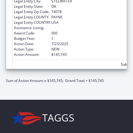
Legal Entity City:
STILLWATER
Legal Entity State:
OK
Legal Entity Zip Code:
74078
Legal Entity COUNTY:
PAYNE
Legal Entity COUNTRY:
USA
Assistance Listing:
Allergy and Infectious Diseases Research
Award Code:
000
Budget Year:
1
Action Date:
7/23/2025
Action Type:
NEW
Action Amount:
$145,745
Subtota
Sum of Action Amount is $145,745;
Grand Total = $145,745