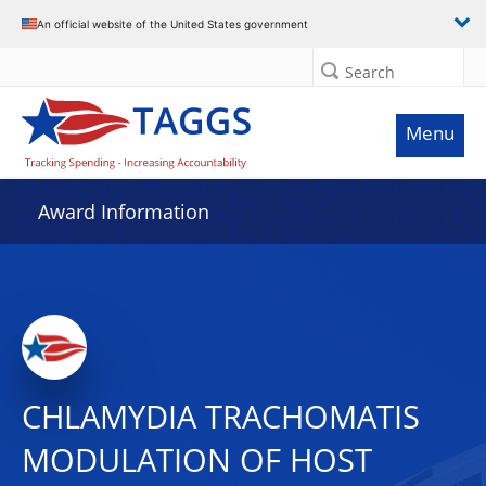
An official website of the United States government
Search
Menu
Award Information
CHLAMYDIA TRACHOMATIS
MODULATION OF HOST