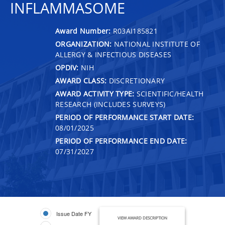
INFLAMMASOME
Award Number:
R03AI185821
ORGANIZATION:
NATIONAL INSTITUTE OF
ALLERGY & INFECTIOUS DISEASES
OPDIV:
NIH
AWARD CLASS:
DISCRETIONARY
AWARD ACTIVITY TYPE:
SCIENTIFIC/HEALTH
RESEARCH (INCLUDES SURVEYS)
PERIOD OF PERFORMANCE START DATE:
08/01/2025
PERIOD OF PERFORMANCE END DATE:
07/31/2027
Issue Date FY
VIEW AWARD DESCRIPTION