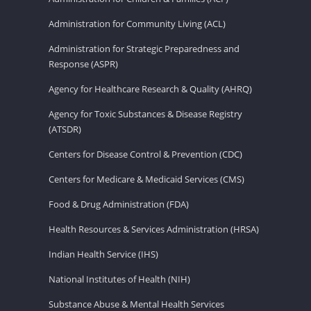
Administration for Community Living (ACL)
Administration for Strategic Preparedness and
Response (ASPR)
Agency for Healthcare Research & Quality (AHRQ)
Agency for Toxic Substances & Disease Registry
(ATSDR)
Centers for Disease Control & Prevention (CDC)
Centers for Medicare & Medicaid Services (CMS)
Food & Drug Administration (FDA)
Health Resources & Services Administration (HRSA)
Indian Health Service (IHS)
National Institutes of Health (NIH)
Substance Abuse & Mental Health Services