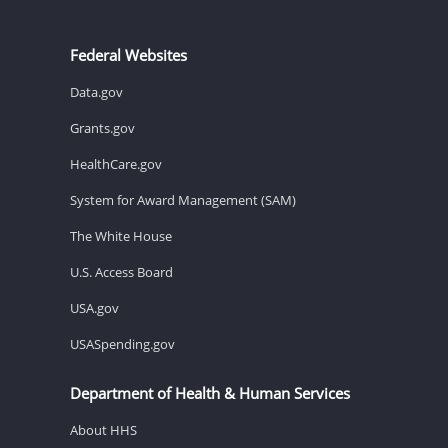
Federal Websites
Data.gov
Grants.gov
HealthCare.gov
System for Award Management (SAM)
The White House
U.S. Access Board
USA.gov
USASpending.gov
Department of Health & Human Services
About HHS