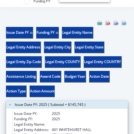
Funding FY
Issue Date FY
Funding FY
Legal Entity Name
Legal Entity Address
Legal Entity City
Legal Entity State
Legal Entity Zip Code
Legal Entity COUNTY
Legal Entity COUNTRY
Assistance Listing
Award Code
Budget Year
Action Date
Action Type
Action Amount
Issue Date FY: 2025 ( Subtotal = $145,745 )
Issue Date FY:
2025
Funding FY:
2025
Legal Entity Name:
OKLAHOMA STATE UNIVERSITY
Legal Entity Address:
401 WHITEHURST HALL