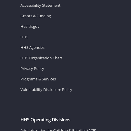
Accessibility Statement
Grants & Funding
Health.gov
HHS
HHS Agencies
HHS Organization Chart
Privacy Policy
Programs & Services
Vulnerability Disclosure Policy
HHS Operating Divisions
Administration for Children & Families (ACF)