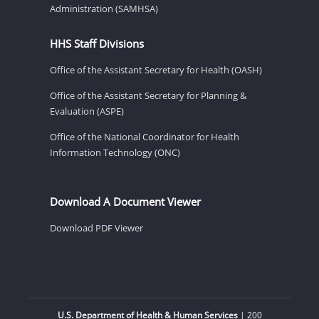
Administration (SAMHSA)
HHS Staff Divisions
Office of the Assistant Secretary for Health (OASH)
Office of the Assistant Secretary for Planning &
Evaluation (ASPE)
Office of the National Coordinator for Health
Information Technology (ONC)
Download A Document Viewer
Download PDF Viewer
U.S. Department of Health & Human Services
| 200