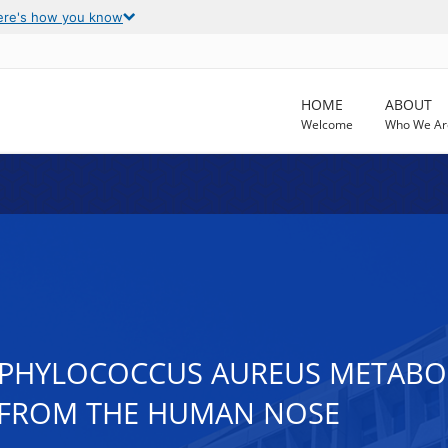
ere's how you know
HOME
ABOUT
Welcome
Who We Ar
TAPHYLOCOCCUS AUREUS METABO
FROM THE HUMAN NOSE