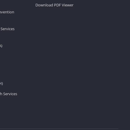
Download PDF Viewer
revention
 Services
A)
H)
h Services