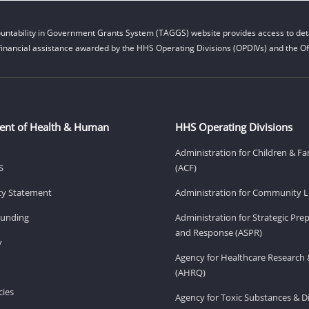
untability in Government Grants System (TAGGS) website provides access to deta
financial assistance awarded by the HHS Operating Divisions (OPDIVs) and the Off
ent of Health & Human
HHS Operating Divisions
Administration for Children & Fa
S
(ACF)
ity Statement
Administration for Community Li
Funding
Administration for Strategic Pr
and Response (ASPR)
v
Agency for Healthcare Research 
(AHRQ)
ies
Agency for Toxic Substances & D