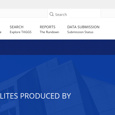
Search
SEARCH
REPORTS
DATA SUBMISSION
e
Explore TAGGS
The Rundown
Submission Status
LITES PRODUCED BY