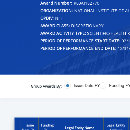
Award Number:
R03AI182770
ORGANIZATION:
NATIONAL INSTITUTE OF AL
OPDIV:
NIH
AWARD CLASS:
DISCRETIONARY
AWARD ACTIVITY TYPE:
SCIENTIFIC/HEALTH 
PERIOD OF PERFORMANCE START DATE:
02/1
PERIOD OF PERFORMANCE END DATE:
12/31
Issue Date FY
Funding F
Group Awards By:
Issue
Funding
Legal Entity
Legal Entity Name