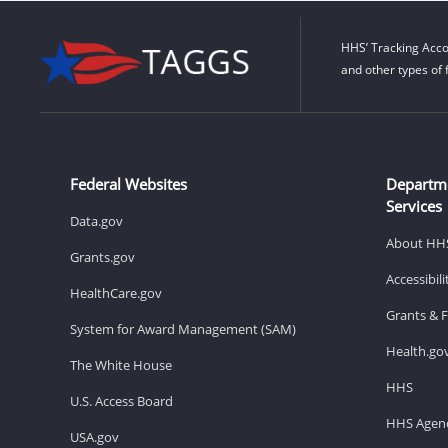
HHS’ Tracking Acco
and other types of 
Federal Websites
Departm
Services
Data.gov
About HH
Grants.gov
Accessibil
HealthCare.gov
Grants & 
System for Award Management (SAM)
Health.go
The White House
HHS
U.S. Access Board
HHS Agenc
USA.gov