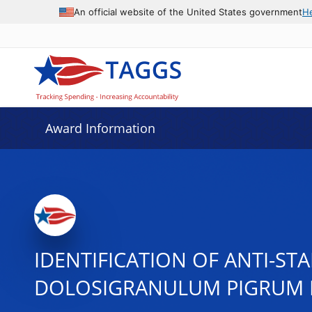
An official website of the United States government
H
Award Information
IDENTIFICATION OF ANTI-S
DOLOSIGRANULUM PIGRUM 