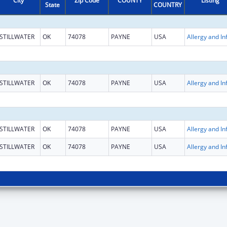
City
Zip Code
COUNTY
Listing
State
COUNTRY
STILLWATER
OK
74078
PAYNE
USA
STILLWATER
OK
74078
PAYNE
USA
STILLWATER
OK
74078
PAYNE
USA
STILLWATER
OK
74078
PAYNE
USA