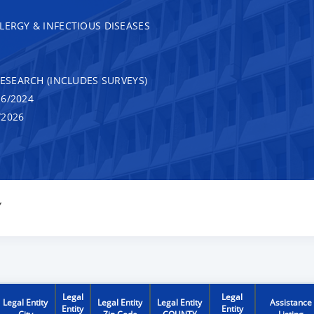
LERGY & INFECTIOUS DISEASES
RESEARCH (INCLUDES SURVEYS)
6/2024
/2026
Y
Legal
Legal
Legal Entity
Legal Entity
Legal Entity
Assistance
Entity
Entity