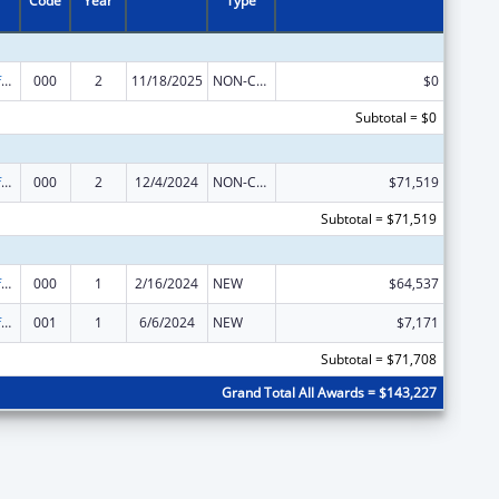
Code
Year
Type
Allergy and Infectious Diseases Research
000
2
11/18/2025
NON-COMPETING CONTINUATION
$0
Subtotal = $0
Allergy and Infectious Diseases Research
000
2
12/4/2024
NON-COMPETING CONTINUATION
$71,519
Subtotal = $71,519
Allergy and Infectious Diseases Research
000
1
2/16/2024
NEW
$64,537
Allergy and Infectious Diseases Research
001
1
6/6/2024
NEW
$7,171
Subtotal = $71,708
Grand Total All Awards = $143,227