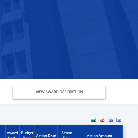
VIEW AWARD DESCRIPTION
Award
Budget
Action
Action Date
Action Amount