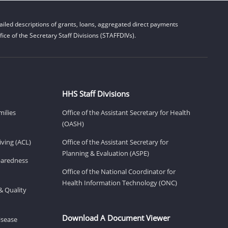
iled descriptions of grants, loans, aggregated direct payments
ice of the Secretary Staff Divisions (STAFFDIVs).
HHS Staff Divisions
milies
Office of the Assistant Secretary for Health
(OASH)
ving (ACL)
Office of the Assistant Secretary for
Planning & Evaluation (ASPE)
eparedness
Office of the National Coordinator for
Health Information Technology (ONC)
& Quality
Download A Document Viewer
isease