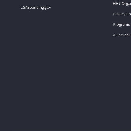
HHS Organ
USASpending.gov
Privacy Po
Programs 
Vulnerabil