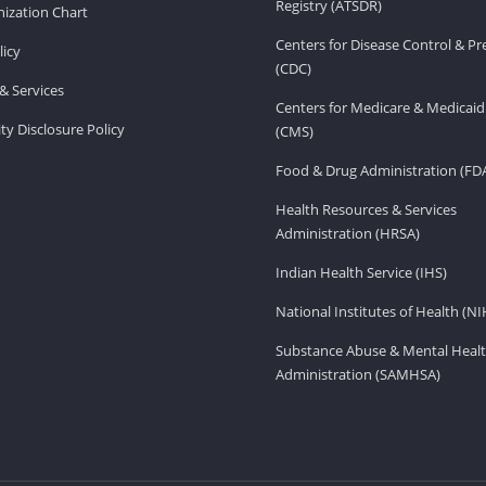
Registry (ATSDR)
ization Chart
Centers for Disease Control & P
licy
(CDC)
& Services
Centers for Medicare & Medicaid
ity Disclosure Policy
(CMS)
Food & Drug Administration (FD
Health Resources & Services
Administration (HRSA)
Indian Health Service (IHS)
National Institutes of Health (NI
Substance Abuse & Mental Healt
Administration (SAMHSA)