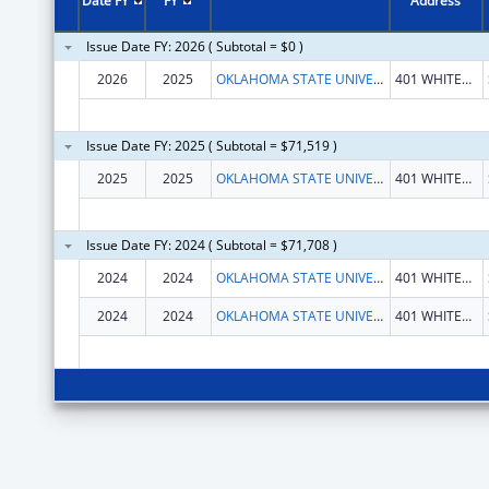
Date FY
FY
Address
Issue Date FY: 2026 ( Subtotal = $0 )
2026
2025
OKLAHOMA STATE UNIVERSITY
401 WHITEHURST HALL
Issue Date FY: 2025 ( Subtotal = $71,519 )
2025
2025
OKLAHOMA STATE UNIVERSITY
401 WHITEHURST HALL
Issue Date FY: 2024 ( Subtotal = $71,708 )
2024
2024
OKLAHOMA STATE UNIVERSITY
401 WHITEHURST HALL
2024
2024
OKLAHOMA STATE UNIVERSITY
401 WHITEHURST HALL