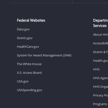
Federal Websites
Departm
Services
Data.gov
About HH
Grants.gov
Accessibil
HealthCare.gov
Grants & 
System for Award Management (SAM)
Health.go
The White House
HHS
U.S. Access Board
HHS Agenc
USA.gov
HHS Organ
USASpending.gov
Privacy Po
Programs 