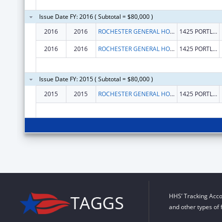
Issue Date FY: 2016 ( Subtotal = $80,000 )
2016
2016
ROCHESTER GENERAL HOSPITAL
1425 PORTLAND AVENUE
2016
2016
ROCHESTER GENERAL HOSPITAL
1425 PORTLAND AVENUE
Issue Date FY: 2015 ( Subtotal = $80,000 )
2015
2015
ROCHESTER GENERAL HOSPITAL
1425 PORTLAND AVENUE
HHS’ Tracking Acco
and other types of 