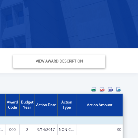
VIEW AWARD DESCRIPTION
Award
Budget
Action
Action Date
Action Amount
Code
Year
Type
Allergy and Infectious Diseases Research
000
2
9/14/2017
NON-COMPETING CONTINUATION
$0