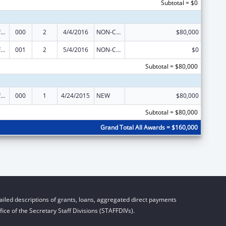
Subtotal = $0
Allergy and Infectious Diseases Research
000
2
4/4/2016
NON-COMPETING CONTINUATION
$80,000
Allergy and Infectious Diseases Research
001
2
5/4/2016
NON-COMPETING CONTINUATION
$0
Subtotal = $80,000
Allergy and Infectious Diseases Research
000
1
4/24/2015
NEW
$80,000
Subtotal = $80,000
Grand Total All Awards = $160,000
iled descriptions of grants, loans, aggregated direct payments
ice of the Secretary Staff Divisions (STAFFDIVs).