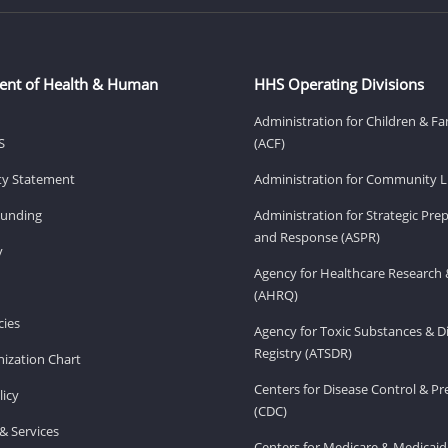
ent of Health & Human
HHS Operating Divisions
Administration for Children & Fa
S
(ACF)
ity Statement
Administration for Community Li
Funding
Administration for Strategic Pr
and Response (ASPR)
v
Agency for Healthcare Research 
(AHRQ)
ies
Agency for Toxic Substances & D
Registry (ATSDR)
ization Chart
Centers for Disease Control & P
licy
(CDC)
& Services
Centers for Medicare & Medicaid