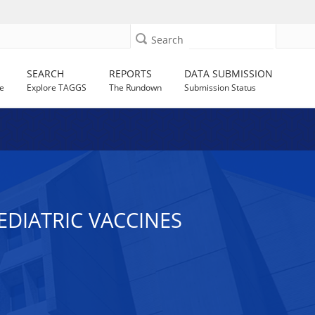
Search
SEARCH
REPORTS
DATA SUBMISSION
e
Explore TAGGS
The Rundown
Submission Status
DIATRIC VACCINES