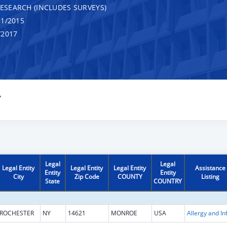
RESEARCH (INCLUDES SURVEYS)
1/2015
/2017
Y
Legal
Legal
Legal Entity
Legal Entity
Legal Entity
Assistance
Entity
Entity
City
Zip Code
COUNTY
Listing
State
COUNTRY
ROCHESTER
NY
14621
MONROE
USA