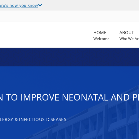
ere's how you know
HOME
ABOUT
Welcome
Who We Ar
 TO IMPROVE NEONATAL AND PE
LERGY & INFECTIOUS DISEASES