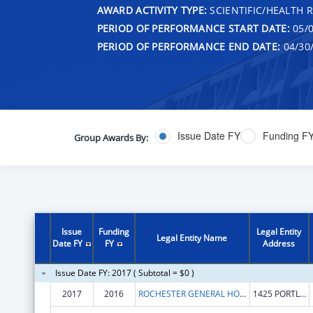
AWARD ACTIVITY TYPE:
SCIENTIFIC/HEALTH 
PERIOD OF PERFORMANCE START DATE:
05/0
PERIOD OF PERFORMANCE END DATE:
04/30
Issue Date FY
Funding F
Group Awards By:
Issue
Funding
Legal Entity
Legal Entity Name
Date FY
FY
Address
Issue Date FY: 2017 ( Subtotal = $0 )
2017
2016
ROCHESTER GENERAL HOSPITAL, THE
1425 PORTLAND AVE