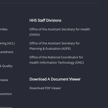
HHS Staff Divisions
milies
Office of the Assistant Secretary for Health
(OASH)
ving (ACL)
Office of the Assistant Secretary for
Planning & Evaluation (ASPE)
eparedness
Office of the National Coordinator for
Health Information Technology (ONC)
& Quality
Download A Document Viewer
isease
Download PDF Viewer
revention
 Services