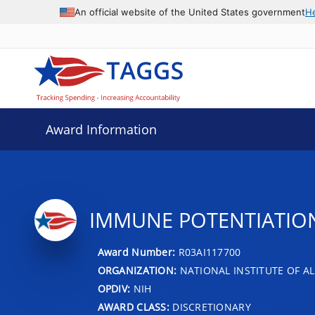
An official website of the United States government
H
Award Information
IMMUNE POTENTIATION
Award Number:
R03AI117700
ORGANIZATION:
NATIONAL INSTITUTE OF AL
OPDIV:
NIH
AWARD CLASS:
DISCRETIONARY