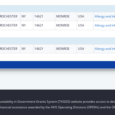
ROCHESTER
NY
14621
MONROE
USA
ROCHESTER
NY
14621
MONROE
USA
ROCHESTER
NY
14621
MONROE
USA
untability in Government Grants System (TAGGS) website provides access to deta
financial assistance awarded by the HHS Operating Divisions (OPDIVs) and the Off