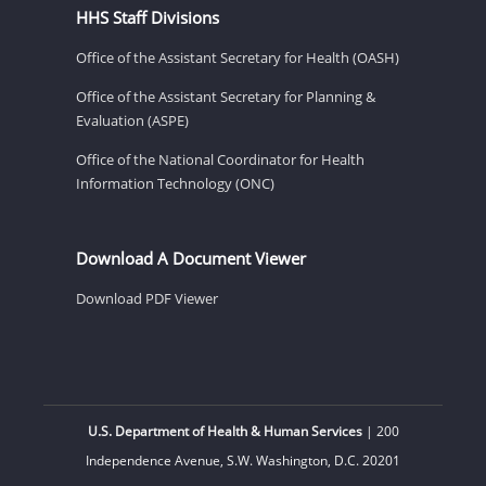
HHS Staff Divisions
Office of the Assistant Secretary for Health (OASH)
Office of the Assistant Secretary for Planning &
Evaluation (ASPE)
Office of the National Coordinator for Health
Information Technology (ONC)
Download A Document Viewer
Download PDF Viewer
U.S. Department of Health & Human Services
| 200
Independence Avenue, S.W. Washington, D.C. 20201