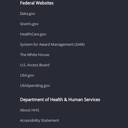
Federal Websites
Data.gov
Grants.gov
HealthCare.gov
System for Award Management (SAM)
The White House
U.S. Access Board
USA.gov
USASpending.gov
Department of Health & Human Services
About HHS
Accessibility Statement