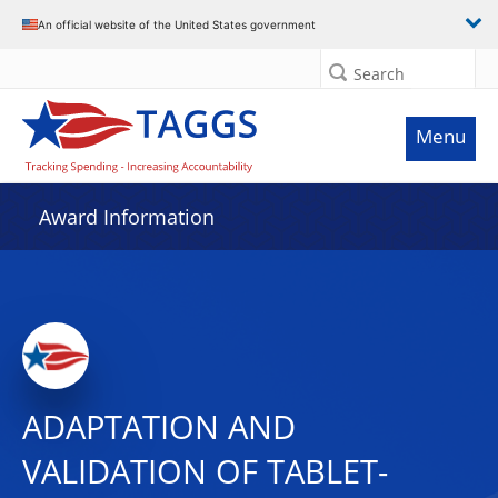
An official website of the United States government
Search
Menu
Award Information
ADAPTATION AND
VALIDATION OF TABLET-