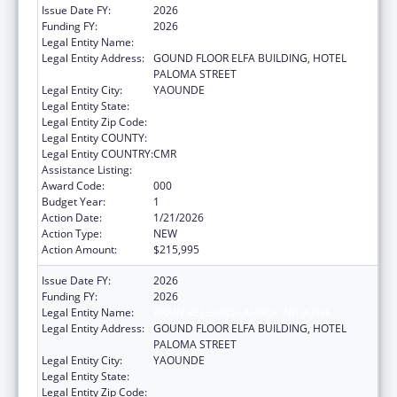
Issue Date FY:
2026
Funding FY:
2026
Legal Entity Name:
BRAIN RESEARCH AFRICA INITIATIVE
Legal Entity Address:
GOUND FLOOR ELFA BUILDING, HOTEL
PALOMA STREET
Legal Entity City:
YAOUNDE
Legal Entity State:
Legal Entity Zip Code:
Legal Entity COUNTY:
Legal Entity COUNTRY:
CMR
Assistance Listing:
Aging Research
Award Code:
000
Budget Year:
1
Action Date:
1/21/2026
Action Type:
NEW
Action Amount:
$215,995
Issue Date FY:
2026
Funding FY:
2026
Legal Entity Name:
BRAIN RESEARCH AFRICA INITIATIVE
Legal Entity Address:
GOUND FLOOR ELFA BUILDING, HOTEL
PALOMA STREET
Legal Entity City:
YAOUNDE
Legal Entity State:
Legal Entity Zip Code: