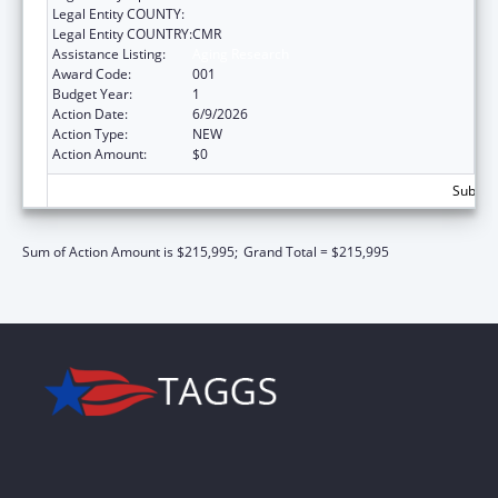
Legal Entity COUNTY:
Legal Entity COUNTRY:
CMR
Assistance Listing:
Aging Research
Award Code:
001
Budget Year:
1
Action Date:
6/9/2026
Action Type:
NEW
Action Amount:
$0
Subtota
Sum of Action Amount is $215,995;
Grand Total = $215,995