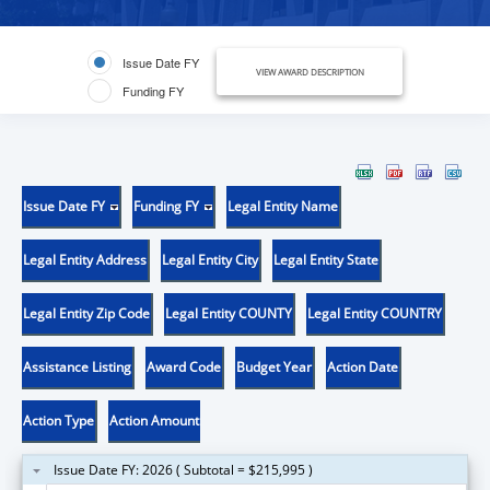
Issue Date FY
VIEW AWARD DESCRIPTION
Funding FY
Issue Date FY
Funding FY
Legal Entity Name
Legal Entity Address
Legal Entity City
Legal Entity State
Legal Entity Zip Code
Legal Entity COUNTY
Legal Entity COUNTRY
Assistance Listing
Award Code
Budget Year
Action Date
Action Type
Action Amount
Issue Date FY: 2026 ( Subtotal = $215,995 )