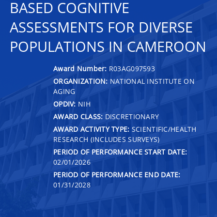
BASED COGNITIVE
ASSESSMENTS FOR DIVERSE
POPULATIONS IN CAMEROON
Award Number:
R03AG097593
ORGANIZATION:
NATIONAL INSTITUTE ON
AGING
OPDIV:
NIH
AWARD CLASS:
DISCRETIONARY
AWARD ACTIVITY TYPE:
SCIENTIFIC/HEALTH
RESEARCH (INCLUDES SURVEYS)
PERIOD OF PERFORMANCE START DATE:
02/01/2026
PERIOD OF PERFORMANCE END DATE:
01/31/2028