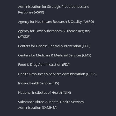
Administration for Strategic Preparedness and
Response (ASPR)
Agency for Healthcare Research & Quality (AHRQ)
Agency for Toxic Substances & Disease Registry
(ATSDR)
Centers for Disease Control & Prevention (CDC)
Centers for Medicare & Medicaid Services (CMS)
Food & Drug Administration (FDA)
Health Resources & Services Administration (HRSA)
Indian Health Service (IHS)
National Institutes of Health (NIH)
Substance Abuse & Mental Health Services
Administration (SAMHSA)