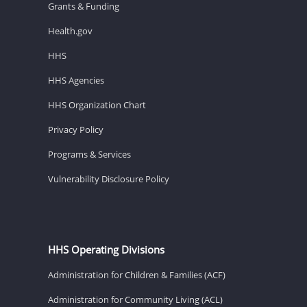
Grants & Funding
Health.gov
HHS
HHS Agencies
HHS Organization Chart
Privacy Policy
Programs & Services
Vulnerability Disclosure Policy
HHS Operating Divisions
Administration for Children & Families (ACF)
Administration for Community Living (ACL)