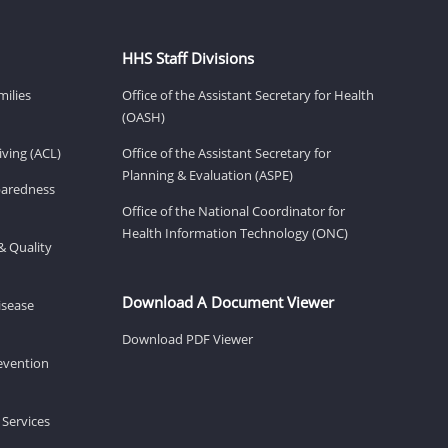
HHS Staff Divisions
milies
Office of the Assistant Secretary for Health
(OASH)
ving (ACL)
Office of the Assistant Secretary for
Planning & Evaluation (ASPE)
eparedness
Office of the National Coordinator for
Health Information Technology (ONC)
& Quality
Download A Document Viewer
isease
Download PDF Viewer
revention
 Services