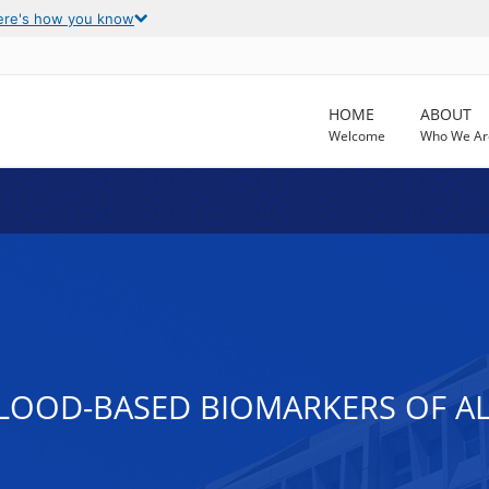
ere's how you know
HOME
ABOUT
Welcome
Who We Ar
BLOOD-BASED BIOMARKERS OF AL