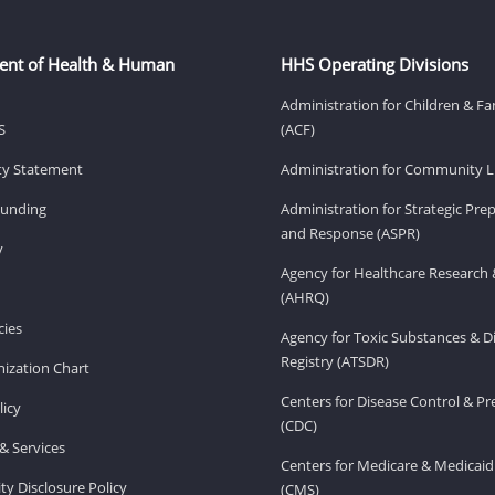
ent of Health & Human
HHS Operating Divisions
Administration for Children & Fa
S
(ACF)
ity Statement
Administration for Community Li
Funding
Administration for Strategic Pr
and Response (ASPR)
v
Agency for Healthcare Research 
(AHRQ)
ies
Agency for Toxic Substances & D
Registry (ATSDR)
ization Chart
Centers for Disease Control & P
licy
(CDC)
& Services
Centers for Medicare & Medicaid
ity Disclosure Policy
(CMS)