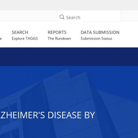
Search
SEARCH
REPORTS
DATA SUBMISSION
e
Explore TAGGS
The Rundown
Submission Status
ZHEIMER'S DISEASE BY