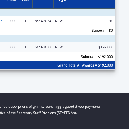
Code
Year
Type
ch
000
1
8/23/2024
NEW
$0
Subtotal = $0
ch
000
1
6/23/2022
NEW
$192,000
Subtotal = $192,000
Grand Total All Awards = $192,000
iled descriptions of grants, loans, aggregated direct payments
ice of the Secretary Staff Divisions (STAFFDIVs).