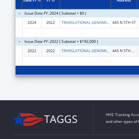
Date FY
FY
Address
Issue Date FY: 2024 ( Subtotal = $0 )
2024
2022
TRANSLATIONAL GENOMICS RESEARCH INSTITUTE
445 N 5TH ST
Issue Date FY: 2022 ( Subtotal = $192,000 )
2022
2022
TRANSLATIONAL GENOMICS RESEARCH INSTITUTE, THE
445 N 5TH ST STE 600
HHS’ Tracking Acco
and other types of 