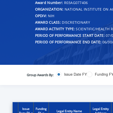
Award Number:
R03AG077406
ORGANIZATION:
NATIONAL INSTITUTE ON A
OPDIV:
NIH
AWARD CLASS:
DISCRETIONARY
AWARD ACTIVITY TYPE:
SCIENTIFIC/HEALTH 
PERIOD OF PERFORMANCE START DATE:
07/0
PERIOD OF PERFORMANCE END DATE:
06/30
Issue Date FY
Funding F
Group Awards By:
Issue
Funding
Legal Entity
Legal Entity Name