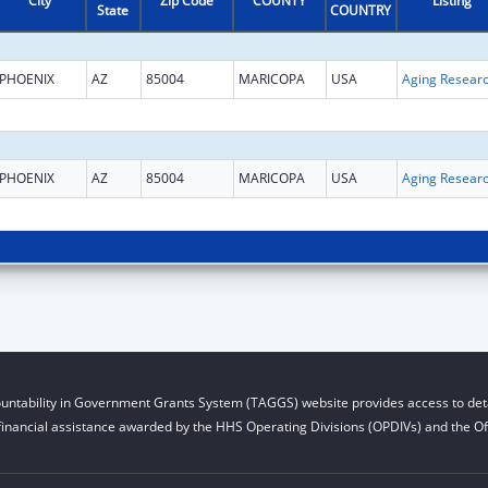
City
Zip Code
COUNTY
Listing
State
COUNTRY
PHOENIX
AZ
85004
MARICOPA
USA
Aging Resear
PHOENIX
AZ
85004
MARICOPA
USA
Aging Resear
untability in Government Grants System (TAGGS) website provides access to deta
financial assistance awarded by the HHS Operating Divisions (OPDIVs) and the Off