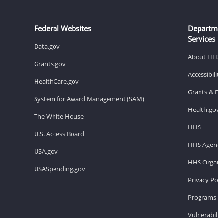
Federal Websites
Departm
Services
Data.gov
About HH
Grants.gov
Accessibil
HealthCare.gov
Grants & 
System for Award Management (SAM)
Health.go
The White House
HHS
U.S. Access Board
HHS Agenc
USA.gov
HHS Organ
USASpending.gov
Privacy Po
Programs 
Vulnerabil