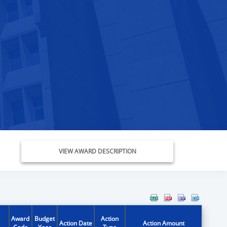
VIEW AWARD DESCRIPTION
Award
Budget
Action
Action Date
Action Amount