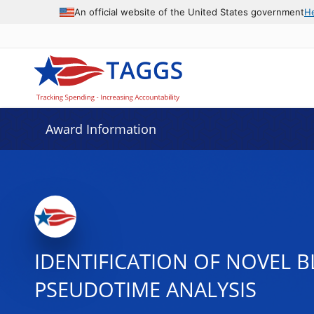
An official website of the United States government
H
Award Information
IDENTIFICATION OF NOVEL 
PSEUDOTIME ANALYSIS