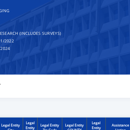
GING
RESEARCH (INCLUDES SURVEYS)
1/2022
/2024
Y
Legal
Legal
Legal Entity
Legal Entity
Legal Entity
Assistance
Entity
Entity