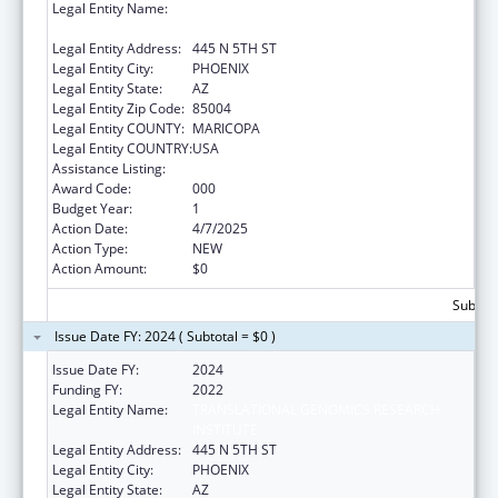
Legal Entity Name:
TRANSLATIONAL GENOMICS RESEARCH
INSTITUTE
Legal Entity Address:
445 N 5TH ST
Legal Entity City:
PHOENIX
Legal Entity State:
AZ
Legal Entity Zip Code:
85004
Legal Entity COUNTY:
MARICOPA
Legal Entity COUNTRY:
USA
Assistance Listing:
Aging Research
Award Code:
000
Budget Year:
1
Action Date:
4/7/2025
Action Type:
NEW
Action Amount:
$0
Subtota
Issue Date FY: 2024 ( Subtotal = $0 )
Issue Date FY:
2024
Funding FY:
2022
Legal Entity Name:
TRANSLATIONAL GENOMICS RESEARCH
INSTITUTE
Legal Entity Address:
445 N 5TH ST
Legal Entity City:
PHOENIX
Legal Entity State:
AZ