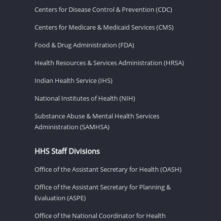
Centers for Disease Control & Prevention (CDC)
Centers for Medicare & Medicaid Services (CMS)
Food & Drug Administration (FDA)
Health Resources & Services Administration (HRSA)
Indian Health Service (IHS)
National Institutes of Health (NIH)
Substance Abuse & Mental Health Services
Administration (SAMHSA)
HHS Staff Divisions
Office of the Assistant Secretary for Health (OASH)
Office of the Assistant Secretary for Planning &
Evaluation (ASPE)
Office of the National Coordinator for Health