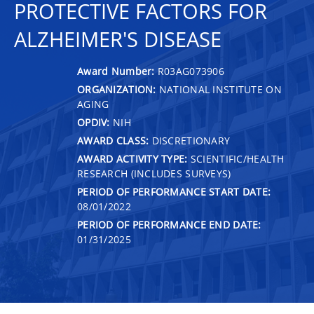
PROTECTIVE FACTORS FOR
ALZHEIMER'S DISEASE
Award Number:
R03AG073906
ORGANIZATION:
NATIONAL INSTITUTE ON
AGING
OPDIV:
NIH
AWARD CLASS:
DISCRETIONARY
AWARD ACTIVITY TYPE:
SCIENTIFIC/HEALTH
RESEARCH (INCLUDES SURVEYS)
PERIOD OF PERFORMANCE START DATE:
08/01/2022
PERIOD OF PERFORMANCE END DATE:
01/31/2025