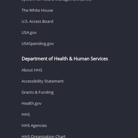
The White House
U.S. Access Board
USA.gov
USASpending.gov
Department of Health & Human Services
About HHS
Accessibility Statement
Grants & Funding
Health.gov
HHS
HHS Agencies
HHS Organization Chart