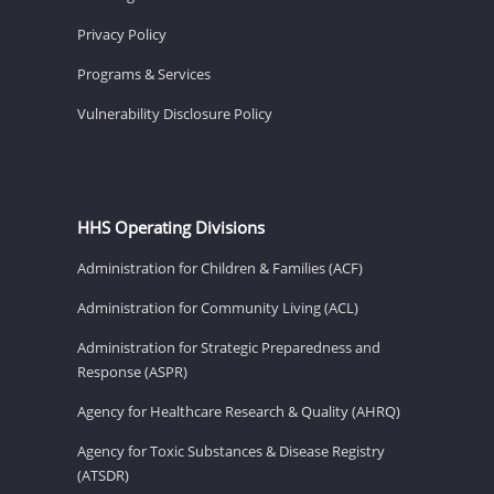
Privacy Policy
Programs & Services
Vulnerability Disclosure Policy
HHS Operating Divisions
Administration for Children & Families (ACF)
Administration for Community Living (ACL)
Administration for Strategic Preparedness and
Response (ASPR)
Agency for Healthcare Research & Quality (AHRQ)
Agency for Toxic Substances & Disease Registry
(ATSDR)