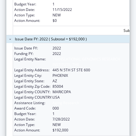
Budget Year:
1
Action Date:
11/15/2022
Action Type:
NEW
Action Amount:
$0
Subtota
Issue Date FY: 2022 ( Subtotal = $192,000 )
Issue Date FY:
2022
Funding FY:
2022
Legal Entity Name:
TRANSLATIONAL GENOMICS RESEARCH
INSTITUTE, THE
Legal Entity Address:
445 N 5TH ST STE 600
Legal Entity City:
PHOENIX
Legal Entity State:
AZ
Legal Entity Zip Code:
85004
Legal Entity COUNTY:
MARICOPA
Legal Entity COUNTRY:
USA
Assistance Listing:
Aging Research
Award Code:
000
Budget Year:
1
Action Date:
7/28/2022
Action Type:
NEW
Action Amount:
$192,000