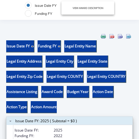
Issue Date FY
VIEW AWARD DESCRIPTION
Funding FY
Issue Date FY
Funding FY
Legal Entity Name
Legal Entity Address
Legal Entity City
Legal Entity State
Legal Entity Zip Code
Legal Entity COUNTY
Legal Entity COUNTRY
Assistance Listing
Award Code
Budget Year
Action Date
Action Type
Action Amount
Issue Date FY: 2025 ( Subtotal = $0 )
Issue Date FY:
2025
Funding FY:
2022