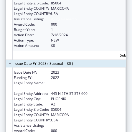
Legal Entity Zip Code:
85004
Legal Entity COUNTY:
MARICOPA
Legal Entity COUNTRY:
USA
Assistance Listing:
Aging Research
Award Code:
000
Budget Year:
1
Action Date:
7/18/2024
Action Type:
NEW
Action Amount:
$0
Subtota
Issue Date FY: 2023 ( Subtotal = $0 )
Issue Date FY:
2023
Funding FY:
2022
Legal Entity Name:
TRANSLATIONAL GENOMICS RESEARCH
INSTITUTE, THE
Legal Entity Address:
445 N 5TH ST STE 600
Legal Entity City:
PHOENIX
Legal Entity State:
AZ
Legal Entity Zip Code:
85004
Legal Entity COUNTY:
MARICOPA
Legal Entity COUNTRY:
USA
Assistance Listing:
Aging Research
Award Code:
000