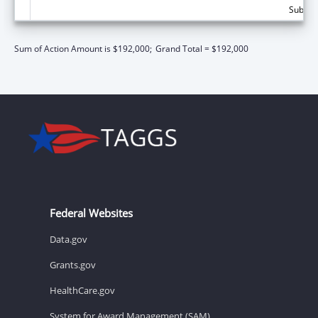
Subtota
Sum of Action Amount is $192,000;
Grand Total = $192,000
Federal Websites
Data.gov
Grants.gov
HealthCare.gov
System for Award Management (SAM)