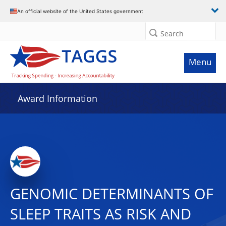
An official website of the United States government
Search
Menu
Award Information
GENOMIC DETERMINANTS OF
SLEEP TRAITS AS RISK AND