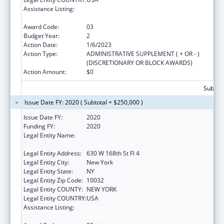
Assistance Listing:
Innovations in Applied Public Health
Research
Award Code:
03
Budget Year:
2
Action Date:
1/6/2023
Action Type:
ADMINISTRATIVE SUPPLEMENT ( + OR - )
(DISCRETIONARY OR BLOCK AWARDS)
Action Amount:
$0
Subtota
Issue Date FY: 2020 ( Subtotal = $250,000 )
Issue Date FY:
2020
Funding FY:
2020
Legal Entity Name:
Trustees Of Columbia University In The City
Of New York, The
Legal Entity Address:
630 W 168th St Fl 4
Legal Entity City:
New York
Legal Entity State:
NY
Legal Entity Zip Code:
10032
Legal Entity COUNTY:
NEW YORK
Legal Entity COUNTRY:
USA
Assistance Listing:
Innovations in Applied Public Health
Research