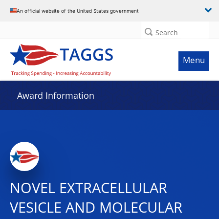
An official website of the United States government
Search
Menu
Award Information
NOVEL EXTRACELLULAR
VESICLE AND MOLECULAR