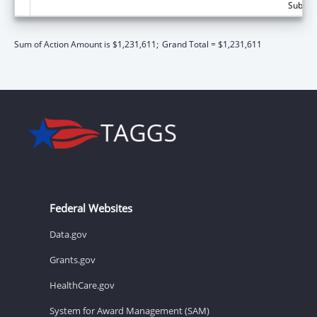
Subtota
Sum of Action Amount is $1,231,611;
Grand Total = $1,231,611
Federal Websites
Data.gov
Grants.gov
HealthCare.gov
System for Award Management (SAM)