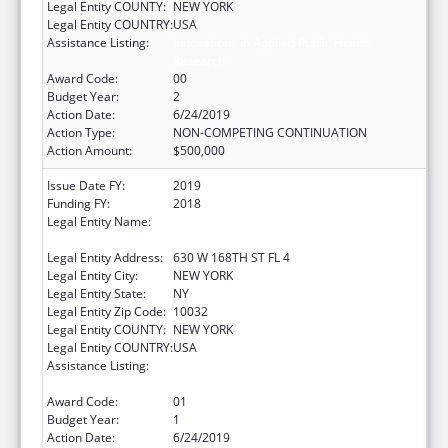
Legal Entity COUNTY:
NEW YORK
Legal Entity COUNTRY:
USA
Assistance Listing:
Innovations in Applied Public Health
Research
Award Code:
00
Budget Year:
2
Action Date:
6/24/2019
Action Type:
NON-COMPETING CONTINUATION
Action Amount:
$500,000
Issue Date FY:
2019
Funding FY:
2018
Legal Entity Name:
TRUSTEES OF COLUMBIA UNIVERSITY IN
THE CITY OF NEW YORK
Legal Entity Address:
630 W 168TH ST FL 4
Legal Entity City:
NEW YORK
Legal Entity State:
NY
Legal Entity Zip Code:
10032
Legal Entity COUNTY:
NEW YORK
Legal Entity COUNTRY:
USA
Assistance Listing:
Innovations in Applied Public Health
Research
Award Code:
01
Budget Year:
1
Action Date:
6/24/2019