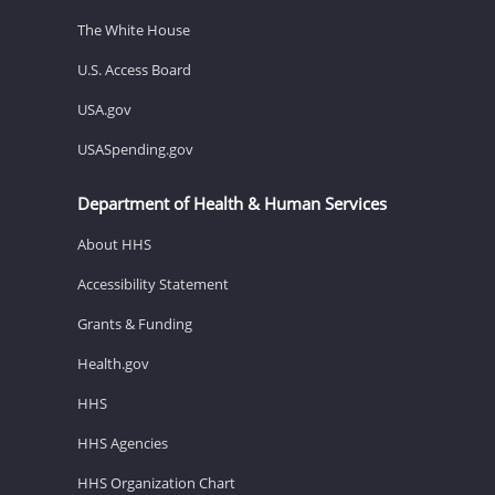
The White House
U.S. Access Board
USA.gov
USASpending.gov
Department of Health & Human Services
About HHS
Accessibility Statement
Grants & Funding
Health.gov
HHS
HHS Agencies
HHS Organization Chart