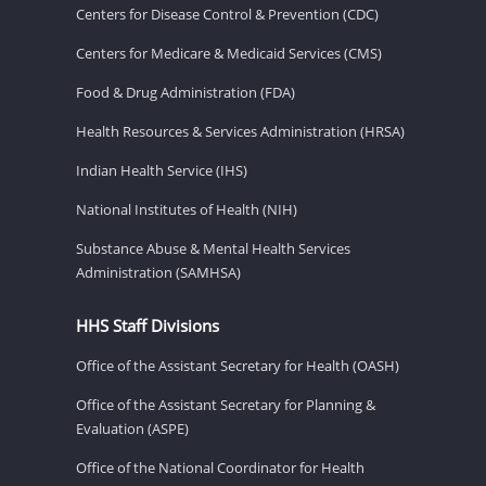
Centers for Disease Control & Prevention (CDC)
Centers for Medicare & Medicaid Services (CMS)
Food & Drug Administration (FDA)
Health Resources & Services Administration (HRSA)
Indian Health Service (IHS)
National Institutes of Health (NIH)
Substance Abuse & Mental Health Services
Administration (SAMHSA)
HHS Staff Divisions
Office of the Assistant Secretary for Health (OASH)
Office of the Assistant Secretary for Planning &
Evaluation (ASPE)
Office of the National Coordinator for Health