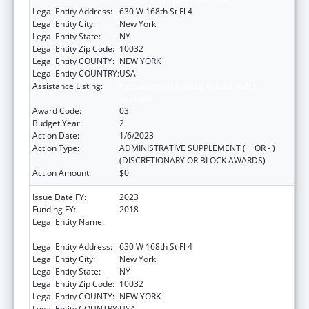
Legal Entity Address:
630 W 168th St Fl 4
Legal Entity City:
New York
Legal Entity State:
NY
Legal Entity Zip Code:
10032
Legal Entity COUNTY:
NEW YORK
Legal Entity COUNTRY:
USA
Assistance Listing:
Innovations in Applied Public Health
Research
Award Code:
03
Budget Year:
2
Action Date:
1/6/2023
Action Type:
ADMINISTRATIVE SUPPLEMENT ( + OR - )
(DISCRETIONARY OR BLOCK AWARDS)
Action Amount:
$0
Issue Date FY:
2023
Funding FY:
2018
Legal Entity Name:
TRUSTEES OF COLUMBIA UNIVERSITY IN
THE CITY OF NEW YORK, THE
Legal Entity Address:
630 W 168th St Fl 4
Legal Entity City:
New York
Legal Entity State:
NY
Legal Entity Zip Code:
10032
Legal Entity COUNTY:
NEW YORK
Legal Entity COUNTRY:
USA