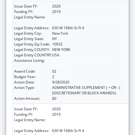
Issue Date FY:
2020
Funding FY:
2019
Legal Entity Name:
Trustees Of Columbia University In The City
Of New York, The
Legal Entity Address:
630 W 168th St Fl 4
Legal Entity City:
New York
Legal Entity State:
NY
Legal Entity Zip Code:
10032
Legal Entity COUNTY:
NEW YORK
Legal Entity COUNTRY:
USA
Assistance Listing:
Innovations in Applied Public Health
Research
Award Code:
02
Budget Year:
2
Action Date:
9/28/2020
Action Type:
ADMINISTRATIVE SUPPLEMENT ( + OR - )
(DISCRETIONARY OR BLOCK AWARDS)
Action Amount:
$0
Issue Date FY:
2020
Funding FY:
2019
Legal Entity Name:
Trustees Of Columbia University In The City
Of New York, The
Legal Entity Address:
630 W 168th St Fl 4