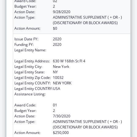
Award Code:
02
Budget Year:
2
Action Date:
9/28/2020
Action Type:
ADMINISTRATIVE SUPPLEMENT ( + OR - )
(DISCRETIONARY OR BLOCK AWARDS)
Action Amount:
$0
Issue Date FY:
2020
Funding FY:
2020
Legal Entity Name:
Trustees Of Columbia University In The City
Of New York, The
Legal Entity Address:
630 W 168th St Fl 4
Legal Entity City:
New York
Legal Entity State:
NY
Legal Entity Zip Code:
10032
Legal Entity COUNTY:
NEW YORK
Legal Entity COUNTRY:
USA
Assistance Listing:
Innovations in Applied Public Health
Research
Award Code:
01
Budget Year:
2
Action Date:
7/30/2020
Action Type:
ADMINISTRATIVE SUPPLEMENT ( + OR - )
(DISCRETIONARY OR BLOCK AWARDS)
Action Amount:
$250,000