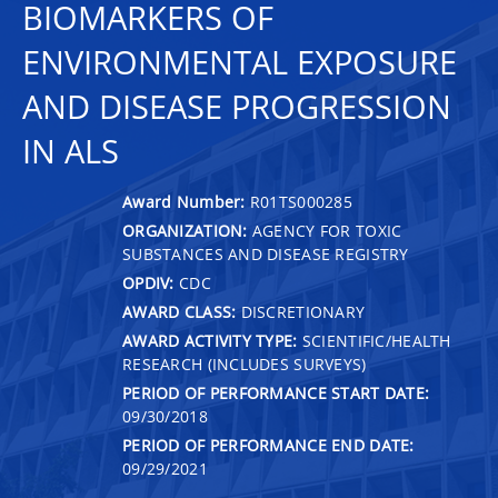
BIOMARKERS OF
ENVIRONMENTAL EXPOSURE
AND DISEASE PROGRESSION
IN ALS
Award Number:
R01TS000285
ORGANIZATION:
AGENCY FOR TOXIC
SUBSTANCES AND DISEASE REGISTRY
OPDIV:
CDC
AWARD CLASS:
DISCRETIONARY
AWARD ACTIVITY TYPE:
SCIENTIFIC/HEALTH
RESEARCH (INCLUDES SURVEYS)
PERIOD OF PERFORMANCE START DATE:
09/30/2018
PERIOD OF PERFORMANCE END DATE:
09/29/2021