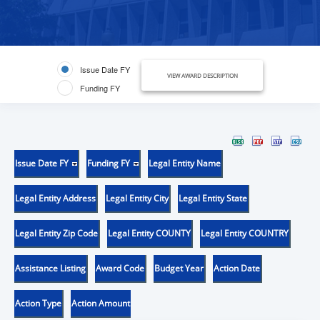
Issue Date FY
VIEW AWARD DESCRIPTION
Funding FY
Issue Date FY
Funding FY
Legal Entity Name
Legal Entity Address
Legal Entity City
Legal Entity State
Legal Entity Zip Code
Legal Entity COUNTY
Legal Entity COUNTRY
Assistance Listing
Award Code
Budget Year
Action Date
Action Type
Action Amount