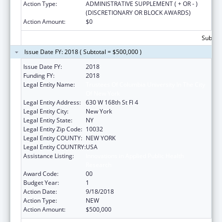
Action Type:
ADMINISTRATIVE SUPPLEMENT ( + OR - )
(DISCRETIONARY OR BLOCK AWARDS)
Action Amount:
$0
Subtota
Issue Date FY: 2018 ( Subtotal = $500,000 )
Issue Date FY:
2018
Funding FY:
2018
Legal Entity Name:
Trustees Of Columbia University In The City
Of New York
Legal Entity Address:
630 W 168th St Fl 4
Legal Entity City:
New York
Legal Entity State:
NY
Legal Entity Zip Code:
10032
Legal Entity COUNTY:
NEW YORK
Legal Entity COUNTRY:
USA
Assistance Listing:
Innovations in Applied Public Health
Research
Award Code:
00
Budget Year:
1
Action Date:
9/18/2018
Action Type:
NEW
Action Amount:
$500,000