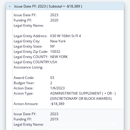
Issue Date FY: 2023 ( Subtotal = -$18,389 )
Issue Date FY:
2023
Funding FY:
2020
Legal Entity Name:
TRUSTEES OF COLUMBIA UNIVERSITY IN
THE CITY OF NEW YORK, THE
Legal Entity Address:
630 W 168th St Fl 4
Legal Entity City:
New York
Legal Entity State:
NY
Legal Entity Zip Code:
10032
Legal Entity COUNTY:
NEW YORK
Legal Entity COUNTRY:
USA
Assistance Listing:
Innovations in Applied Public Health
Research
Award Code:
03
Budget Year:
2
Action Date:
1/6/2023
Action Type:
ADMINISTRATIVE SUPPLEMENT ( + OR - )
(DISCRETIONARY OR BLOCK AWARDS)
Action Amount:
-$18,389
Issue Date FY:
2023
Funding FY:
2019
Legal Entity Name:
TRUSTEES OF COLUMBIA UNIVERSITY IN
THE CITY OF NEW YORK, THE