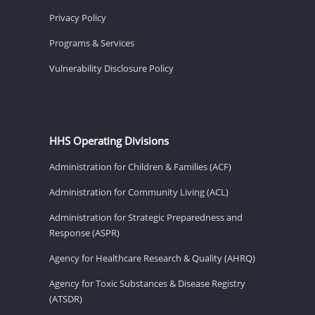
Privacy Policy
Programs & Services
Vulnerability Disclosure Policy
HHS Operating Divisions
Administration for Children & Families (ACF)
Administration for Community Living (ACL)
Administration for Strategic Preparedness and
Response (ASPR)
Agency for Healthcare Research & Quality (AHRQ)
Agency for Toxic Substances & Disease Registry
(ATSDR)