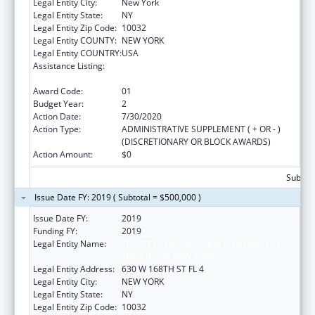
Legal Entity City:
New York
Legal Entity State:
NY
Legal Entity Zip Code:
10032
Legal Entity COUNTY:
NEW YORK
Legal Entity COUNTRY:
USA
Assistance Listing:
Innovations in Applied Public Health
Research
Award Code:
01
Budget Year:
2
Action Date:
7/30/2020
Action Type:
ADMINISTRATIVE SUPPLEMENT ( + OR - )
(DISCRETIONARY OR BLOCK AWARDS)
Action Amount:
$0
Subtota
Issue Date FY: 2019 ( Subtotal = $500,000 )
Issue Date FY:
2019
Funding FY:
2019
Legal Entity Name:
TRUSTEES OF COLUMBIA UNIVERSITY IN
THE CITY OF NEW YORK
Legal Entity Address:
630 W 168TH ST FL 4
Legal Entity City:
NEW YORK
Legal Entity State:
NY
Legal Entity Zip Code:
10032