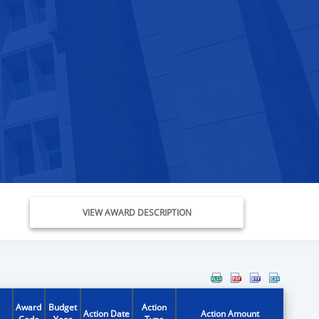
VIEW AWARD DESCRIPTION
Award
Budget
Action
Action Date
Action Amount