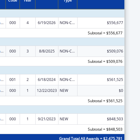
Code
Year
Type
Nursing Research
000
4
6/19/2026
NON-COMPETING CONTINUATION
$556,677
Subtotal = $556,677
Nursing Research
000
3
8/8/2025
NON-COMPETING CONTINUATION
$509,076
Subtotal = $509,076
Nursing Research
001
2
6/18/2024
NON-COMPETING CONTINUATION
$561,525
Nursing Research
000
1
12/22/2023
NEW
$0
Subtotal = $561,525
Nursing Research
000
1
9/21/2023
NEW
$848,503
Subtotal = $848,503
Grand Total All Awards = $2,475,781