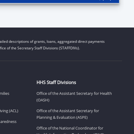
iled descriptions of grants, loans, aggregated direct payments
ice of the Secretary Staff Divisions (STAFFDIVs).
HHS Staff Divisions
milies
Office of the Assistant Secretary for Health
(OASH)
ving (ACL)
Office of the Assistant Secretary for
Planning & Evaluation (ASPE)
eparedness
Office of the National Coordinator for