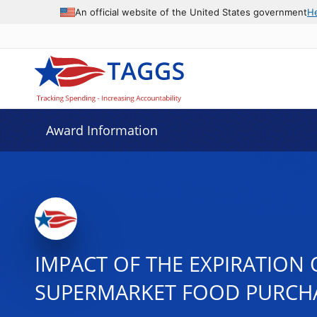
An official website of the United States government
H
Award Information
IMPACT OF THE EXPIRATION
SUPERMARKET FOOD PURCH