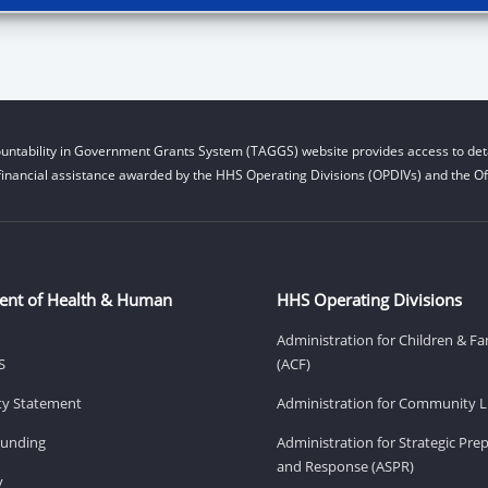
untability in Government Grants System (TAGGS) website provides access to deta
financial assistance awarded by the HHS Operating Divisions (OPDIVs) and the Off
ent of Health & Human
HHS Operating Divisions
Administration for Children & Fa
S
(ACF)
ity Statement
Administration for Community Li
Funding
Administration for Strategic Pr
and Response (ASPR)
v