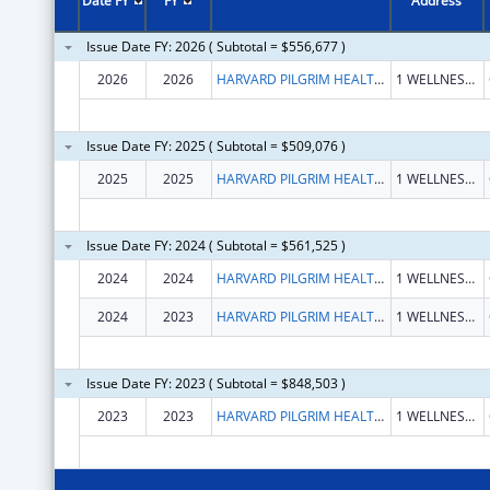
Date FY
FY
Address
Issue Date FY: 2026 ( Subtotal = $556,677 )
2026
2026
HARVARD PILGRIM HEALTH CARE, INC.
1 WELLNESS WAY
Issue Date FY: 2025 ( Subtotal = $509,076 )
2025
2025
HARVARD PILGRIM HEALTH CARE INC
1 WELLNESS WAY
Issue Date FY: 2024 ( Subtotal = $561,525 )
2024
2024
HARVARD PILGRIM HEALTH CARE INC
1 WELLNESS WAY
2024
2023
HARVARD PILGRIM HEALTH CARE INC
1 WELLNESS WAY
Issue Date FY: 2023 ( Subtotal = $848,503 )
2023
2023
HARVARD PILGRIM HEALTH CARE INC
1 WELLNESS WAY