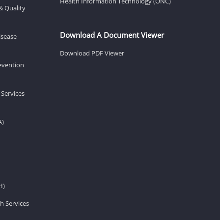
Health Information Technology (ONC)
& Quality
Download A Document Viewer
isease
Download PDF Viewer
revention
 Services
A)
H)
h Services