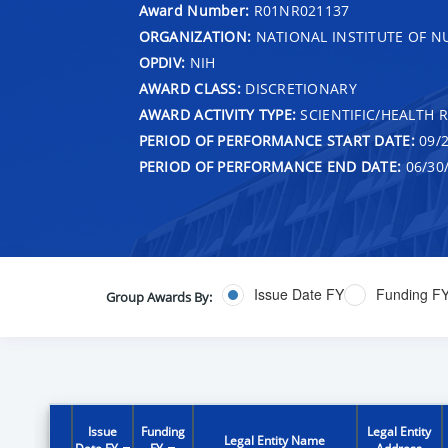
Award Number:
R01NR021137
ORGANIZATION:
NATIONAL INSTITUTE OF N
OPDIV:
NIH
AWARD CLASS:
DISCRETIONARY
AWARD ACTIVITY TYPE:
SCIENTIFIC/HEALTH 
PERIOD OF PERFORMANCE START DATE:
09/2
PERIOD OF PERFORMANCE END DATE:
06/30
Issue Date FY
Funding F
Group Awards By:
Issue
Funding
Legal Entity
Legal Entity Name