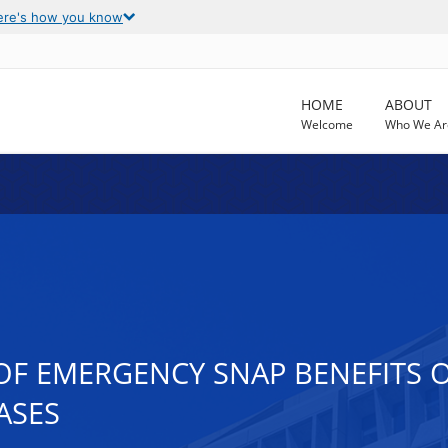
ere's how you know
HOME
ABOUT
Welcome
Who We Ar
 OF EMERGENCY SNAP BENEFITS 
ASES