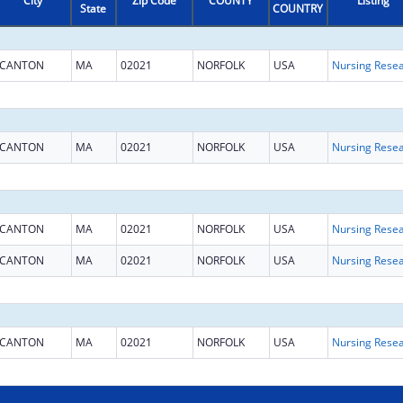
City
Zip Code
COUNTY
Listing
State
COUNTRY
CANTON
MA
02021
NORFOLK
USA
CANTON
MA
02021
NORFOLK
USA
CANTON
MA
02021
NORFOLK
USA
CANTON
MA
02021
NORFOLK
USA
CANTON
MA
02021
NORFOLK
USA