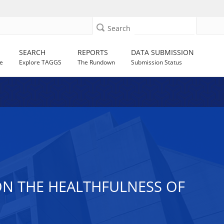
Search
SEARCH
REPORTS
DATA SUBMISSION
e
Explore TAGGS
The Rundown
Submission Status
ON THE HEALTHFULNESS OF