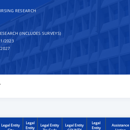
URSING RESEARCH
RESEARCH (INCLUDES SURVEYS)
1/2023
/2027
Y
Legal
Legal
Legal Entity
Legal Entity
Legal Entity
Assistance
Entity
Entity