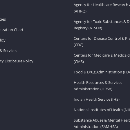
Agency for Healthcare Research 
(AHRQ)
ies
Agency for Toxic Substances & D
Registry (ATSDR)
ization Chart
Centers for Disease Control & P
licy
(CDC)
& Services
Centers for Medicare & Medicaid
ity Disclosure Policy
(CMS)
Food & Drug Administration (FD
Health Resources & Services
Administration (HRSA)
Indian Health Service (IHS)
National Institutes of Health (NI
Substance Abuse & Mental Healt
Administration (SAMHSA)