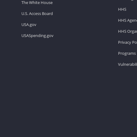
The White House
HHS
U.S. Access Board
HHS Agenc
USA.gov
HHS Organ
USASpending.gov
Privacy Po
Programs 
Vulnerabil