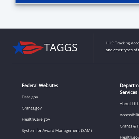
HHS’ Tracking Acco
and other types of 
Federal Websites
Departm
Services
Data.gov
About HH
Grants.gov
Accessibil
HealthCare.gov
Grants & 
System for Award Management (SAM)
Health.go