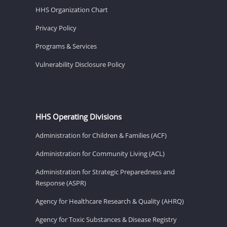
HHS Organization Chart
Privacy Policy
Programs & Services
Vulnerability Disclosure Policy
HHS Operating Divisions
Administration for Children & Families (ACF)
Administration for Community Living (ACL)
Administration for Strategic Preparedness and
Response (ASPR)
Agency for Healthcare Research & Quality (AHRQ)
Agency for Toxic Substances & Disease Registry