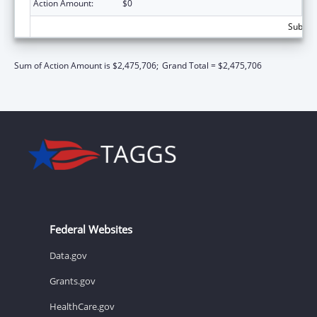
Action Amount:
$0
Subtota
Sum of Action Amount is $2,475,706;
Grand Total = $2,475,706
Federal Websites
Data.gov
Grants.gov
HealthCare.gov