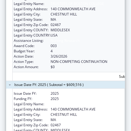
Legal Entity Name:
TRUSTEES OF BOSTON COLLEGE
Legal Entity Address:
140 COMMONWEALTH AVE
Legal Entity City:
CHESTNUT HILL
Legal Entity State:
MA
Legal Entity Zip Code:
02467
Legal Entity COUNTY:
MIDDLESEX
Legal Entity COUNTRY:
USA
Assistance Listing:
Nursing Research
Award Code:
003
Budget Year:
4
Action Date:
3/26/2026
Action Type:
NON-COMPETING CONTINUATION
Action Amount:
$0
Subtota
Issue Date FY: 2025 ( Subtotal = $609,516 )
Issue Date FY:
2025
Funding FY:
2025
Legal Entity Name:
TRUSTEES OF BOSTON COLLEGE
Legal Entity Address:
140 COMMONWEALTH AVE
Legal Entity City:
CHESTNUT HILL
Legal Entity State:
MA
Legal Entity Zip Code:
02467
Legal Entity COUNTY:
MIDDLESEX