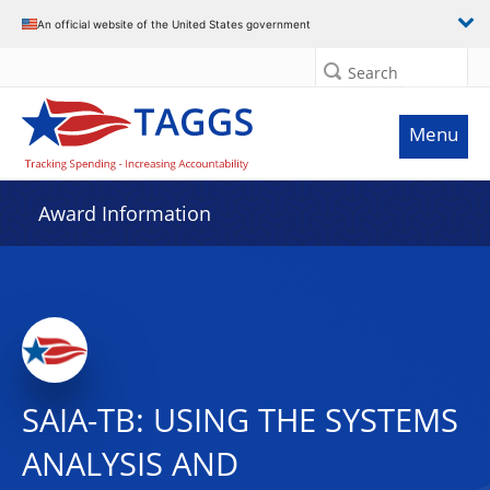
An official website of the United States government
Search
Menu
Award Information
SAIA-TB: USING THE SYSTEMS
ANALYSIS AND