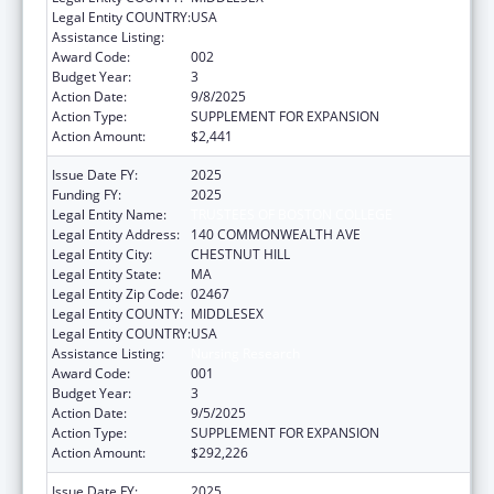
Legal Entity COUNTRY:
USA
Assistance Listing:
Nursing Research
Award Code:
002
Budget Year:
3
Action Date:
9/8/2025
Action Type:
SUPPLEMENT FOR EXPANSION
Action Amount:
$2,441
Issue Date FY:
2025
Funding FY:
2025
Legal Entity Name:
TRUSTEES OF BOSTON COLLEGE
Legal Entity Address:
140 COMMONWEALTH AVE
Legal Entity City:
CHESTNUT HILL
Legal Entity State:
MA
Legal Entity Zip Code:
02467
Legal Entity COUNTY:
MIDDLESEX
Legal Entity COUNTRY:
USA
Assistance Listing:
Nursing Research
Award Code:
001
Budget Year:
3
Action Date:
9/5/2025
Action Type:
SUPPLEMENT FOR EXPANSION
Action Amount:
$292,226
Issue Date FY:
2025