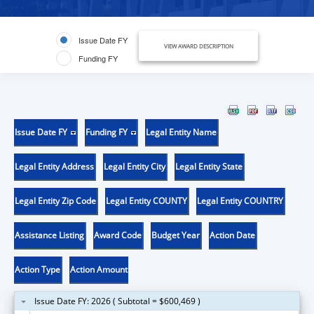
Issue Date FY
VIEW AWARD DESCRIPTION
Funding FY
Issue Date FY
Funding FY
Legal Entity Name
Legal Entity Address
Legal Entity City
Legal Entity State
Legal Entity Zip Code
Legal Entity COUNTY
Legal Entity COUNTRY
Assistance Listing
Award Code
Budget Year
Action Date
Action Type
Action Amount
Issue Date FY: 2026 ( Subtotal = $600,469 )