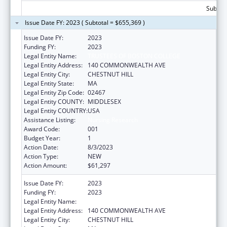
Subtota
Issue Date FY: 2023 ( Subtotal = $655,369 )
Issue Date FY:
2023
Funding FY:
2023
Legal Entity Name:
TRUSTEES OF BOSTON COLLEGE
Legal Entity Address:
140 COMMONWEALTH AVE
Legal Entity City:
CHESTNUT HILL
Legal Entity State:
MA
Legal Entity Zip Code:
02467
Legal Entity COUNTY:
MIDDLESEX
Legal Entity COUNTRY:
USA
Assistance Listing:
Nursing Research
Award Code:
001
Budget Year:
1
Action Date:
8/3/2023
Action Type:
NEW
Action Amount:
$61,297
Issue Date FY:
2023
Funding FY:
2023
Legal Entity Name:
TRUSTEES OF BOSTON COLLEGE
Legal Entity Address:
140 COMMONWEALTH AVE
Legal Entity City:
CHESTNUT HILL