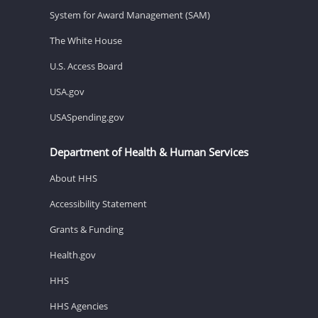
System for Award Management (SAM)
The White House
U.S. Access Board
USA.gov
USASpending.gov
Department of Health & Human Services
About HHS
Accessibility Statement
Grants & Funding
Health.gov
HHS
HHS Agencies