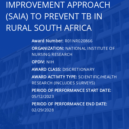
IMPROVEMENT APPROACH
(SAIA) TO PREVENT TB IN
RURAL SOUTH AFRICA
Award Number:
R01NR020866
ORGANIZATION:
NATIONAL INSTITUTE OF
NURSING RESEARCH
OPDIV:
NIH
AWARD CLASS:
DISCRETIONARY
AWARD ACTIVITY TYPE:
SCIENTIFIC/HEALTH
RESEARCH (INCLUDES SURVEYS)
PERIOD OF PERFORMANCE START DATE:
05/12/2023
PERIOD OF PERFORMANCE END DATE:
02/29/2028