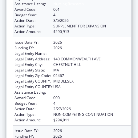
Assistance Listing:
Nursing Research
Award Code:
001
Budget Year:
4
Action Date:
3/5/2026
Action Type:
SUPPLEMENT FOR EXPANSION
Action Amount:
$290,913
Issue Date FY:
2026
Funding FY:
2026
Legal Entity Name:
TRUSTEES OF BOSTON COLLEGE
Legal Entity Address:
140 COMMONWEALTH AVE
Legal Entity City:
CHESTNUT HILL
Legal Entity State:
MA
Legal Entity Zip Code:
02467
Legal Entity COUNTY:
MIDDLESEX
Legal Entity COUNTRY:
USA
Assistance Listing:
Nursing Research
Award Code:
000
Budget Year:
4
Action Date:
2/27/2026
Action Type:
NON-COMPETING CONTINUATION
Action Amount:
$294,911
Issue Date FY:
2026
Funding FY:
2026