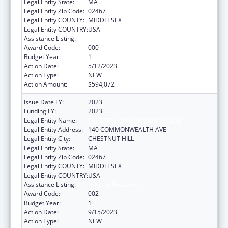
Legal Entity State:
MA
Legal Entity Zip Code:
02467
Legal Entity COUNTY:
MIDDLESEX
Legal Entity COUNTRY:
USA
Assistance Listing:
Nursing Research
Award Code:
000
Budget Year:
1
Action Date:
5/12/2023
Action Type:
NEW
Action Amount:
$594,072
Issue Date FY:
2023
Funding FY:
2023
Legal Entity Name:
TRUSTEES OF BOSTON COLLEGE
Legal Entity Address:
140 COMMONWEALTH AVE
Legal Entity City:
CHESTNUT HILL
Legal Entity State:
MA
Legal Entity Zip Code:
02467
Legal Entity COUNTY:
MIDDLESEX
Legal Entity COUNTRY:
USA
Assistance Listing:
Nursing Research
Award Code:
002
Budget Year:
1
Action Date:
9/15/2023
Action Type:
NEW