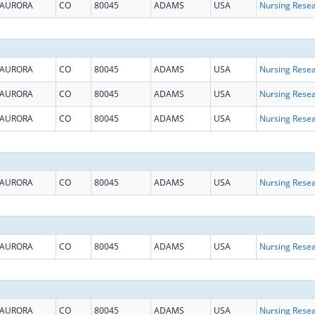
AURORA
CO
80045
ADAMS
USA
AURORA
CO
80045
ADAMS
USA
AURORA
CO
80045
ADAMS
USA
AURORA
CO
80045
ADAMS
USA
AURORA
CO
80045
ADAMS
USA
AURORA
CO
80045
ADAMS
USA
AURORA
CO
80045
ADAMS
USA