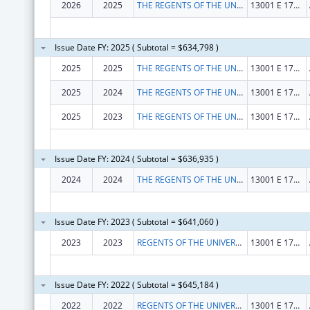
2026
2025
THE REGENTS OF THE UNIVERSITY OF COLORADO
13001 E 17TH PL STE F428
Issue Date FY: 2025 ( Subtotal = $634,798 )
2025
2025
THE REGENTS OF THE UNIV. OF COLORADO
13001 E 17TH PL STE F428
2025
2024
THE REGENTS OF THE UNIV. OF COLORADO
13001 E 17TH PL STE F428
2025
2023
THE REGENTS OF THE UNIV. OF COLORADO
13001 E 17TH PL STE F428
Issue Date FY: 2024 ( Subtotal = $636,935 )
2024
2024
THE REGENTS OF THE UNIVERSITY OF COLORADO
13001 E 17TH PL STE F428
Issue Date FY: 2023 ( Subtotal = $641,060 )
2023
2023
REGENTS OF THE UNIVERSITY OF COLORADO, THE
13001 E 17TH PLACE F428
Issue Date FY: 2022 ( Subtotal = $645,184 )
2022
2022
REGENTS OF THE UNIVERSITY OF COLORADO, THE
13001 E 17TH PLACE F428