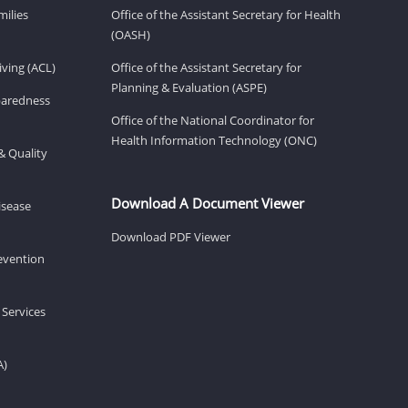
milies
Office of the Assistant Secretary for Health
(OASH)
ving (ACL)
Office of the Assistant Secretary for
Planning & Evaluation (ASPE)
eparedness
Office of the National Coordinator for
Health Information Technology (ONC)
& Quality
Download A Document Viewer
isease
Download PDF Viewer
revention
 Services
A)