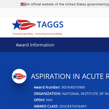
An official website of the United States government
H
Award Information
ASPIRATION IN ACUTE 
Award Number:
R01NR019989
ORGANIZATION:
NATIONAL INSTITUTE OF N
OPDIV:
NIH
AWARD CLASS:
DISCRETIONARY