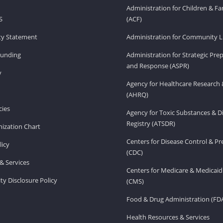
Administration for Children & Fa
S
(ACF)
ity Statement
Administration for Community Li
Funding
Administration for Strategic Pr
and Response (ASPR)
v
Agency for Healthcare Research 
(AHRQ)
ies
Agency for Toxic Substances & D
Registry (ATSDR)
ization Chart
Centers for Disease Control & P
licy
(CDC)
& Services
Centers for Medicare & Medicaid
ity Disclosure Policy
(CMS)
Food & Drug Administration (FD
Health Resources & Services