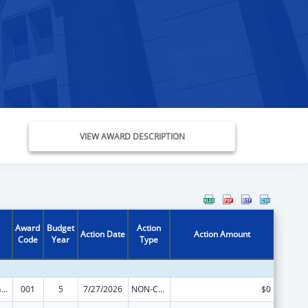
VIEW AWARD DESCRIPTION
Award
Budget
Action
Action Date
Action Amount
Code
Year
Type
Nursing Research
001
5
7/27/2026
NON-COMPETING CONTINUATION
$0