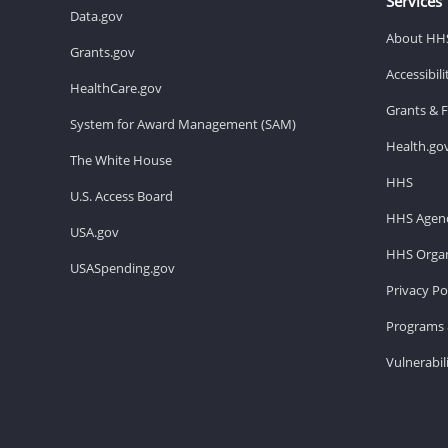
Services
Data.gov
About HH
Grants.gov
Accessibil
HealthCare.gov
Grants & 
System for Award Management (SAM)
Health.go
The White House
HHS
U.S. Access Board
HHS Agenc
USA.gov
HHS Organ
USASpending.gov
Privacy Po
Programs 
Vulnerabil