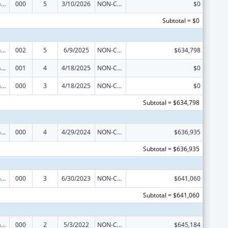
Nursing Research
000
5
3/10/2026
NON-COMPETING CONTINUATION
$0
Subtotal = $0
Nursing Research
002
5
6/9/2025
NON-COMPETING CONTINUATION
$634,798
Nursing Research
001
4
4/18/2025
NON-COMPETING CONTINUATION
$0
Nursing Research
000
3
4/18/2025
NON-COMPETING CONTINUATION
$0
Subtotal = $634,798
Nursing Research
000
4
4/29/2024
NON-COMPETING CONTINUATION
$636,935
Subtotal = $636,935
Nursing Research
000
3
6/30/2023
NON-COMPETING CONTINUATION
$641,060
Subtotal = $641,060
Nursing Research
000
2
5/3/2022
NON-COMPETING CONTINUATION
$645,184