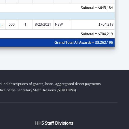
Subtotal = $645,184
Nursing Research
000
1
8/23/2021
NEW
$704,219
Subtotal = $704,219
Grand Total All Awards = $3,262,196
iled descriptions of grants, loans, aggregated direct payments
ice of the Secretary Staff Divisions (STAFFDIVs).
HHS Staff Divisions