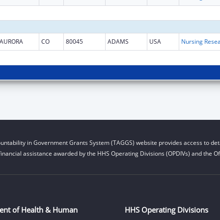
AURORA
CO
80045
ADAMS
USA
untability in Government Grants System (TAGGS) website provides access to deta
financial assistance awarded by the HHS Operating Divisions (OPDIVs) and the Off
ent of Health & Human
HHS Operating Divisions