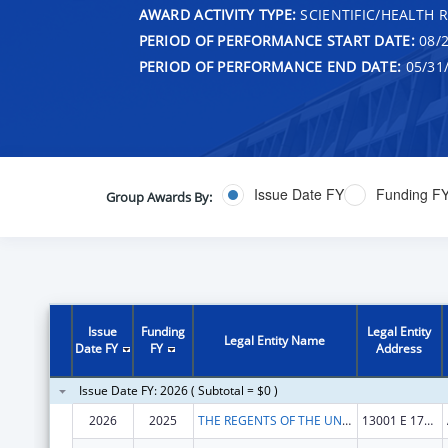
AWARD ACTIVITY TYPE:
SCIENTIFIC/HEALTH 
PERIOD OF PERFORMANCE START DATE:
08/2
PERIOD OF PERFORMANCE END DATE:
05/31
Issue Date FY
Funding F
Group Awards By:
Issue
Funding
Legal Entity
Legal Entity Name
Date FY
FY
Address
Issue Date FY: 2026 ( Subtotal = $0 )
2026
2025
THE REGENTS OF THE UNIVERSITY OF COLORADO
13001 E 17TH PL STE F428