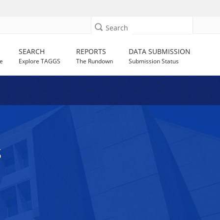
Search
SEARCH
REPORTS
DATA SUBMISSION
e
Explore TAGGS
The Rundown
Submission Status
S