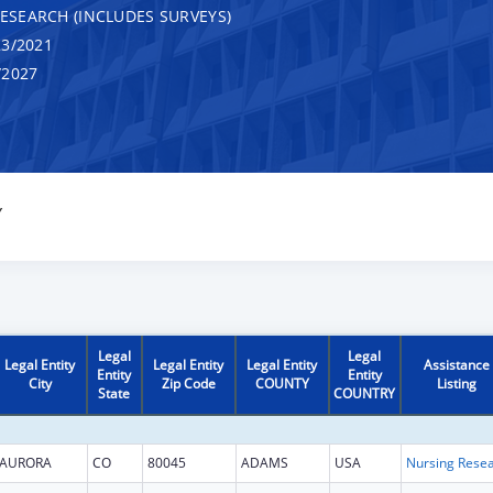
RESEARCH (INCLUDES SURVEYS)
3/2021
/2027
Y
Legal
Legal
Legal Entity
Legal Entity
Legal Entity
Assistance
Entity
Entity
City
Zip Code
COUNTY
Listing
State
COUNTRY
AURORA
CO
80045
ADAMS
USA