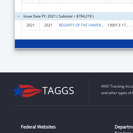
Issue Date FY: 2021 ( Subtotal = $704,219 )
2021
2021
REGENTS OF THE UNIVERSITY OF COLORADO, THE
13001 E 17TH PLACE F428
HHS’ Tracking Acco
and other types of 
Federal Websites
Departm