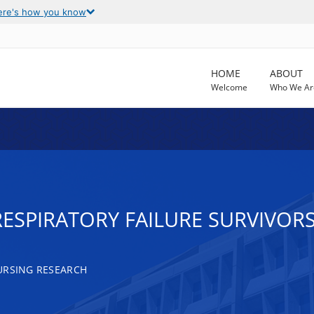
ere's how you know
HOME
ABOUT
Welcome
Who We Ar
RESPIRATORY FAILURE SURVIVOR
URSING RESEARCH