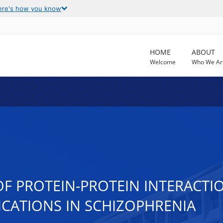
ere's how you know
HOME
ABOUT
Welcome
Who We Ar
F PROTEIN-PROTEIN INTERACTIO
ICATIONS IN SCHIZOPHRENIA