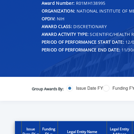
Award Number:
R01MH138995
ORGANIZATION:
NATIONAL INSTITUTE OF M
OPDIV:
NIH
AWARD CLASS:
DISCRETIONARY
AWARD ACTIVITY TYPE:
SCIENTIFIC/HEALTH 
PERIOD OF PERFORMANCE START DATE:
12/0
PERIOD OF PERFORMANCE END DATE:
11/30
Issue Date FY
Funding F
Group Awards By:
Issue
Funding
Legal Entity
Legal Entity Name