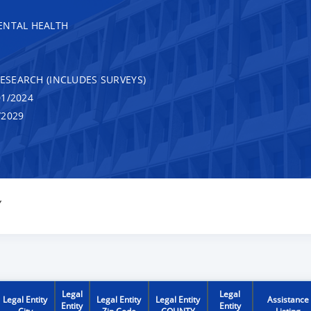
ENTAL HEALTH
RESEARCH (INCLUDES SURVEYS)
1/2024
/2029
Y
Legal
Legal
Legal Entity
Legal Entity
Legal Entity
Assistance
Entity
Entity