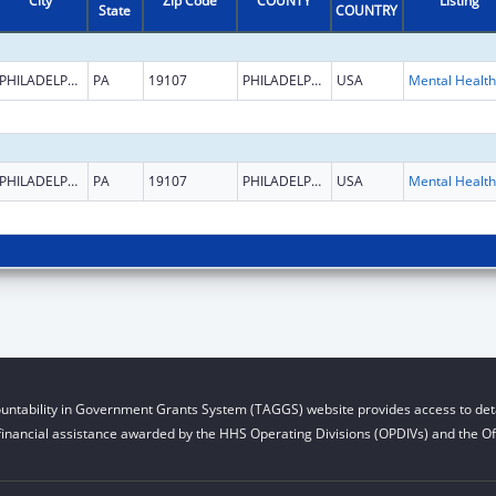
City
Zip Code
COUNTY
Listing
State
COUNTRY
PHILADELPHIA
PA
19107
PHILADELPHIA
USA
PHILADELPHIA
PA
19107
PHILADELPHIA
USA
untability in Government Grants System (TAGGS) website provides access to deta
financial assistance awarded by the HHS Operating Divisions (OPDIVs) and the Off