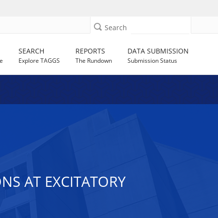
Search
SEARCH
REPORTS
DATA SUBMISSION
e
Explore TAGGS
The Rundown
Submission Status
NS AT EXCITATORY