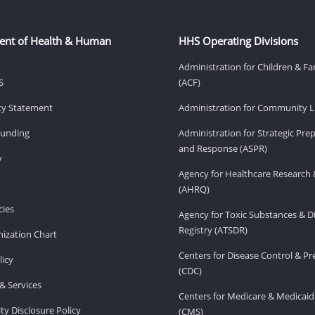
ent of Health & Human
HHS Operating Divisions
Administration for Children & Fa
S
(ACF)
ity Statement
Administration for Community Li
Funding
Administration for Strategic Pr
and Response (ASPR)
v
Agency for Healthcare Research 
(AHRQ)
ies
Agency for Toxic Substances & D
Registry (ATSDR)
ization Chart
Centers for Disease Control & P
licy
(CDC)
& Services
Centers for Medicare & Medicaid
ity Disclosure Policy
(CMS)