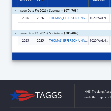
Date FY
FY
Address
Issue Date FY: 2026 ( Subtotal = $671,768 )
2026
2026
THOMAS JEFFERSON UNIVERSITY
1020 WALNUT ST STE 1
Issue Date FY: 2025 ( Subtotal = $706,404 )
2025
2025
THOMAS JEFFERSON UNIVERSITY
1020 WALNUT ST STE 1
HHS’ Tracking Acco
and other types of 