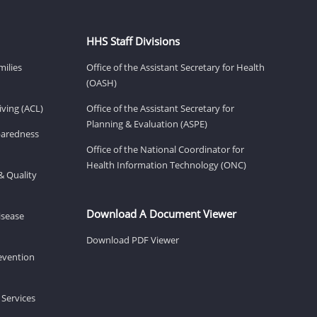
HHS Staff Divisions
milies
Office of the Assistant Secretary for Health
(OASH)
ving (ACL)
Office of the Assistant Secretary for
Planning & Evaluation (ASPE)
eparedness
Office of the National Coordinator for
Health Information Technology (ONC)
& Quality
Download A Document Viewer
isease
Download PDF Viewer
revention
 Services