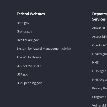
Federal Websites
Departm
Services
Data.gov
About HH
Grants.gov
Accessibil
HealthCare.gov
Grants & 
System for Award Management (SAM)
Health.go
The White House
HHS
U.S. Access Board
HHS Agenc
USA.gov
HHS Organ
USASpending.gov
Privacy Po
Programs 
Vulnerabil