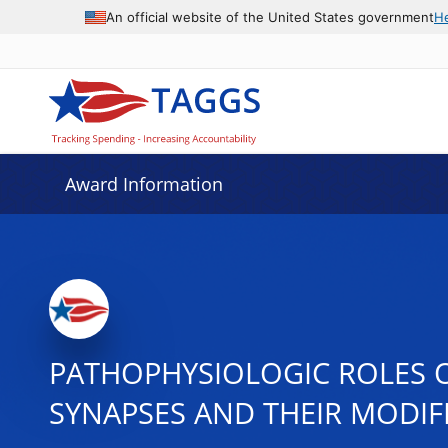
An official website of the United States government
H
Award Information
PATHOPHYSIOLOGIC ROLES O
SYNAPSES AND THEIR MODIF