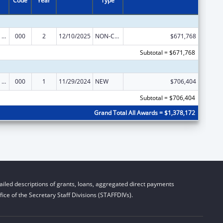
Code
Year
Type
Mental Health Research Grants
000
2
12/10/2025
NON-COMPETING CONTINUATION
$671,768
Subtotal = $671,768
Mental Health Research Grants
000
1
11/29/2024
NEW
$706,404
Subtotal = $706,404
Grand Total All Awards = $1,378,172
iled descriptions of grants, loans, aggregated direct payments
ice of the Secretary Staff Divisions (STAFFDIVs).