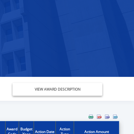
VIEW AWARD DESCRIPTION
Award
Budget
Action
Action Date
Action Amount