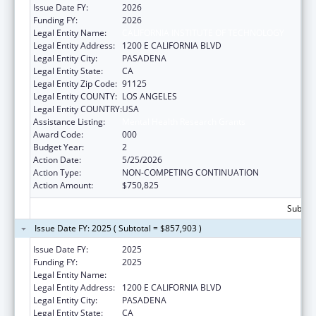
Issue Date FY:
2026
Funding FY:
2026
Legal Entity Name:
CALIFORNIA INSTITUTE OF TECHNOLOGY
Legal Entity Address:
1200 E CALIFORNIA BLVD
Legal Entity City:
PASADENA
Legal Entity State:
CA
Legal Entity Zip Code:
91125
Legal Entity COUNTY:
LOS ANGELES
Legal Entity COUNTRY:
USA
Assistance Listing:
Mental Health Research Grants
Award Code:
000
Budget Year:
2
Action Date:
5/25/2026
Action Type:
NON-COMPETING CONTINUATION
Action Amount:
$750,825
Subtota
Issue Date FY: 2025 ( Subtotal = $857,903 )
Issue Date FY:
2025
Funding FY:
2025
Legal Entity Name:
CALIFORNIA INSTITUTE OF TECHNOLOGY
Legal Entity Address:
1200 E CALIFORNIA BLVD
Legal Entity City:
PASADENA
Legal Entity State:
CA