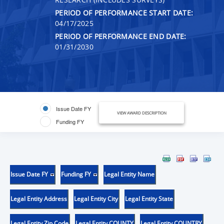
PERIOD OF PERFORMANCE START DATE:
04/17/2025
PERIOD OF PERFORMANCE END DATE:
01/31/2030
Issue Date FY
VIEW AWARD DESCRIPTION
Funding FY
Issue Date FY
Funding FY
Legal Entity Name
Legal Entity Address
Legal Entity City
Legal Entity State
Legal Entity Zip Code
Legal Entity COUNTY
Legal Entity COUNTRY