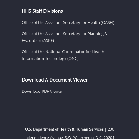
HHS Staff Divisions
Office of the Assistant Secretary for Health (OASH)
Office of the Assistant Secretary for Planning &
Evaluation (ASPE)
Office of the National Coordinator for Health
Information Technology (ONC)
Download A Document Viewer
Download PDF Viewer
U.S. Department of Health & Human Services
| 200
Independence Avenue, S.W. Washington, D.C. 20201