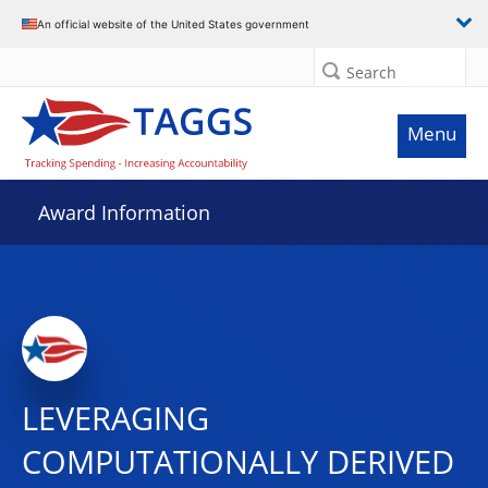
An official website of the United States government
Search
Menu
Award Information
LEVERAGING
COMPUTATIONALLY DERIVED