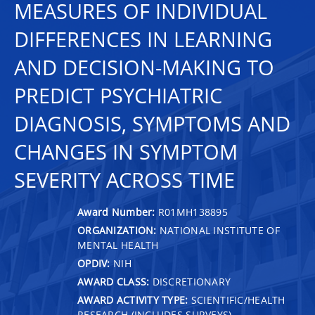
MEASURES OF INDIVIDUAL
DIFFERENCES IN LEARNING
AND DECISION-MAKING TO
PREDICT PSYCHIATRIC
DIAGNOSIS, SYMPTOMS AND
CHANGES IN SYMPTOM
SEVERITY ACROSS TIME
Award Number:
R01MH138895
ORGANIZATION:
NATIONAL INSTITUTE OF
MENTAL HEALTH
OPDIV:
NIH
AWARD CLASS:
DISCRETIONARY
AWARD ACTIVITY TYPE:
SCIENTIFIC/HEALTH
RESEARCH (INCLUDES SURVEYS)