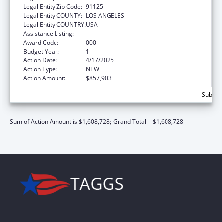
Legal Entity Zip Code:
91125
Legal Entity COUNTY:
LOS ANGELES
Legal Entity COUNTRY:
USA
Assistance Listing:
Mental Health Research Grants
Award Code:
000
Budget Year:
1
Action Date:
4/17/2025
Action Type:
NEW
Action Amount:
$857,903
Subtota
Sum of Action Amount is $1,608,728;
Grand Total = $1,608,728