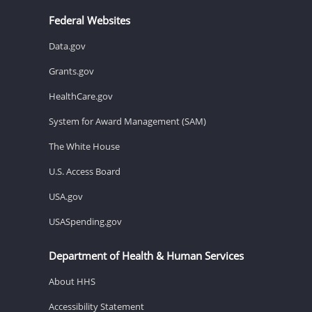
Federal Websites
Data.gov
Grants.gov
HealthCare.gov
System for Award Management (SAM)
The White House
U.S. Access Board
USA.gov
USASpending.gov
Department of Health & Human Services
About HHS
Accessibility Statement