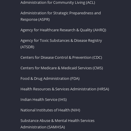
Administration for Community Living (ACL)
Administration for Strategic Preparedness and
Response (ASPR)
Agency for Healthcare Research & Quality (AHRQ)
Agency for Toxic Substances & Disease Registry
(ATSDR)
Centers for Disease Control & Prevention (CDC)
Centers for Medicare & Medicaid Services (CMS)
Food & Drug Administration (FDA)
Health Resources & Services Administration (HRSA)
Indian Health Service (IHS)
National Institutes of Health (NIH)
Substance Abuse & Mental Health Services
Administration (SAMHSA)