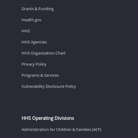
Grants & Funding
Health.gov
HHS
HHS Agencies
HHS Organization Chart
Privacy Policy
Programs & Services
Vulnerability Disclosure Policy
HHS Operating Divisions
Administration for Children & Families (ACF)