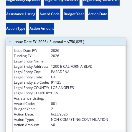
Assistance Listing
Award Code
Budget Year
Action Date
Action Type
Action Amount
Issue Date FY: 2026 ( Subtotal = $750,825 )
Issue Date FY:
2026
Funding FY:
2026
Legal Entity Name:
CALIFORNIA INSTITUTE OF TECHNOLOGY
Legal Entity Address:
1200 E CALIFORNIA BLVD
Legal Entity City:
PASADENA
Legal Entity State:
CA
Legal Entity Zip Code:
91125
Legal Entity COUNTY:
LOS ANGELES
Legal Entity COUNTRY:
USA
Assistance Listing:
Mental Health Research Grants
Award Code:
001
Budget Year:
2
Action Date:
6/23/2026
Action Type:
NON-COMPETING CONTINUATION
Action Amount:
$0