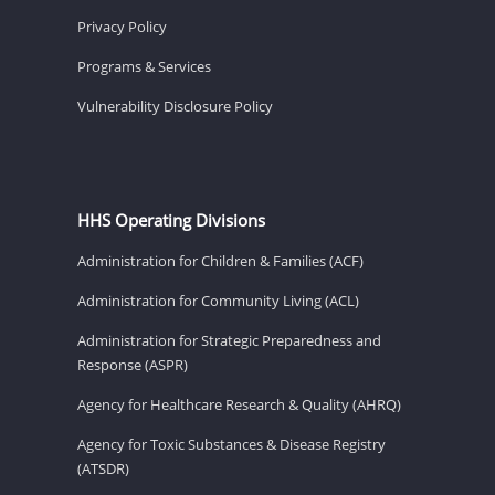
Privacy Policy
Programs & Services
Vulnerability Disclosure Policy
HHS Operating Divisions
Administration for Children & Families (ACF)
Administration for Community Living (ACL)
Administration for Strategic Preparedness and
Response (ASPR)
Agency for Healthcare Research & Quality (AHRQ)
Agency for Toxic Substances & Disease Registry
(ATSDR)