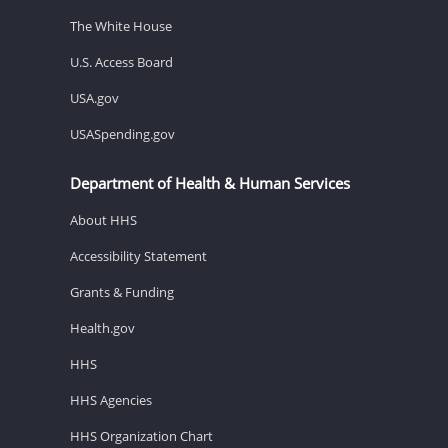
The White House
U.S. Access Board
USA.gov
USASpending.gov
Department of Health & Human Services
About HHS
Accessibility Statement
Grants & Funding
Health.gov
HHS
HHS Agencies
HHS Organization Chart