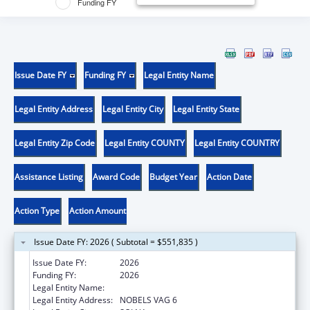
Funding FY
Issue Date FY
Funding FY
Legal Entity Name
Legal Entity Address
Legal Entity City
Legal Entity State
Legal Entity Zip Code
Legal Entity COUNTY
Legal Entity COUNTRY
Assistance Listing
Award Code
Budget Year
Action Date
Action Type
Action Amount
Issue Date FY: 2026 ( Subtotal = $551,835 )
Issue Date FY:
2026
Funding FY:
2026
Legal Entity Name:
KAROLINSKA INSTITUTET
Legal Entity Address:
NOBELS VAG 6