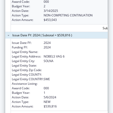
Award Code:
000
Budget Year:
2
Action Date:
3/14/2025
Action Type:
NON-COMPETING CONTINUATION
Action Amount:
$453,043
Subtota
Issue Date FY: 2024 ( Subtotal = $539,816 )
Issue Date FY:
2024
Funding FY:
2024
Legal Entity Name:
KAROLINSKA INSTITUTET
Legal Entity Address:
NOBELS VAG 6
Legal Entity City:
SOLNA
Legal Entity State:
Legal Entity Zip Code:
Legal Entity COUNTY:
Legal Entity COUNTRY:
SWE
Assistance Listing:
Mental Health Research Grants
Award Code:
000
Budget Year:
1
Action Date:
5/6/2024
Action Type:
NEW
Action Amount:
$539,816