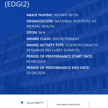
(EDGI2)
Award Number:
R01MH136156
ORGANIZATION:
NATIONAL INSTITUTE OF
MENTAL HEALTH
OPDIV:
NIH
AWARD CLASS:
DISCRETIONARY
AWARD ACTIVITY TYPE:
SCIENTIFIC/HEALTH
RESEARCH (INCLUDES SURVEYS)
PERIOD OF PERFORMANCE START DATE:
05/06/2024
PERIOD OF PERFORMANCE END DATE:
02/28/2029
Issue Date FY
VIEW AWARD DESCRIPTION