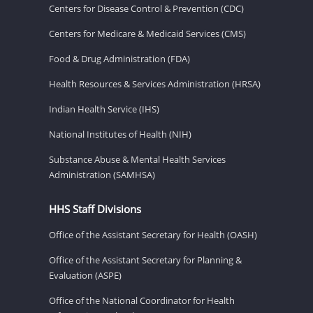
Centers for Disease Control & Prevention (CDC)
Centers for Medicare & Medicaid Services (CMS)
Food & Drug Administration (FDA)
Health Resources & Services Administration (HRSA)
Indian Health Service (IHS)
National Institutes of Health (NIH)
Substance Abuse & Mental Health Services
Administration (SAMHSA)
HHS Staff Divisions
Office of the Assistant Secretary for Health (OASH)
Office of the Assistant Secretary for Planning &
Evaluation (ASPE)
Office of the National Coordinator for Health