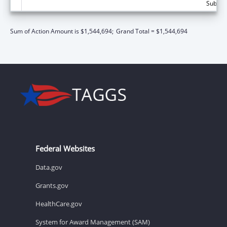
Subtota
Sum of Action Amount is $1,544,694;
Grand Total = $1,544,694
Federal Websites
Data.gov
Grants.gov
HealthCare.gov
System for Award Management (SAM)