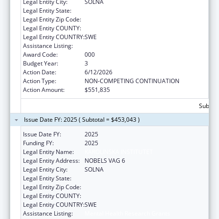
Legal Entity City:
SOLNA
Legal Entity State:
Legal Entity Zip Code:
Legal Entity COUNTY:
Legal Entity COUNTRY:
SWE
Assistance Listing:
Mental Health Research Grants
Award Code:
000
Budget Year:
3
Action Date:
6/12/2026
Action Type:
NON-COMPETING CONTINUATION
Action Amount:
$551,835
Subtota
Issue Date FY: 2025 ( Subtotal = $453,043 )
Issue Date FY:
2025
Funding FY:
2025
Legal Entity Name:
KAROLINSKA INSTITUTET
Legal Entity Address:
NOBELS VAG 6
Legal Entity City:
SOLNA
Legal Entity State:
Legal Entity Zip Code:
Legal Entity COUNTY:
Legal Entity COUNTRY:
SWE
Assistance Listing:
Mental Health Research Grants