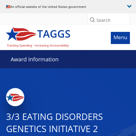
An official website of the United States government
Search
Menu
Award Information
3/3 EATING DISORDERS
GENETICS INITIATIVE 2