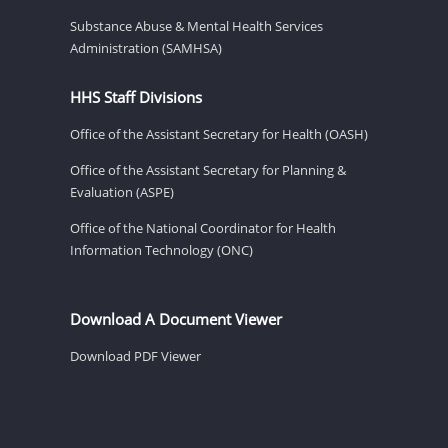
Substance Abuse & Mental Health Services
Administration (SAMHSA)
HHS Staff Divisions
Office of the Assistant Secretary for Health (OASH)
Office of the Assistant Secretary for Planning &
Evaluation (ASPE)
Office of the National Coordinator for Health
Information Technology (ONC)
Download A Document Viewer
Download PDF Viewer