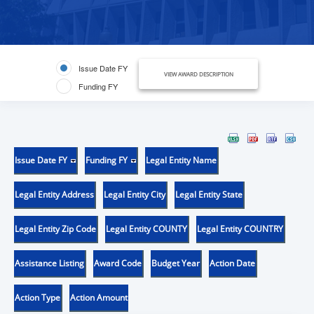
Issue Date FY
VIEW AWARD DESCRIPTION
Funding FY
Issue Date FY
Funding FY
Legal Entity Name
Legal Entity Address
Legal Entity City
Legal Entity State
Legal Entity Zip Code
Legal Entity COUNTY
Legal Entity COUNTRY
Assistance Listing
Award Code
Budget Year
Action Date
Action Type
Action Amount