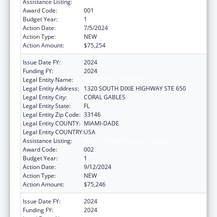
Assistance Listing:
Mental Health Research Grants
Award Code:
001
Budget Year:
1
Action Date:
7/5/2024
Action Type:
NEW
Action Amount:
$75,254
Issue Date FY:
2024
Funding FY:
2024
Legal Entity Name:
UNIVERSITY OF MIAMI
Legal Entity Address:
1320 SOUTH DIXIE HIGHWAY STE 650
Legal Entity City:
CORAL GABLES
Legal Entity State:
FL
Legal Entity Zip Code:
33146
Legal Entity COUNTY:
MIAMI-DADE
Legal Entity COUNTRY:
USA
Assistance Listing:
Mental Health Research Grants
Award Code:
002
Budget Year:
1
Action Date:
9/12/2024
Action Type:
NEW
Action Amount:
$75,246
Issue Date FY:
2024
Funding FY:
2024