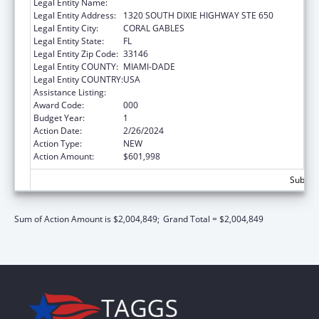
Legal Entity Name:
UNIVERSITY OF MIAMI
Legal Entity Address:
1320 SOUTH DIXIE HIGHWAY STE 650
Legal Entity City:
CORAL GABLES
Legal Entity State:
FL
Legal Entity Zip Code:
33146
Legal Entity COUNTY:
MIAMI-DADE
Legal Entity COUNTRY:
USA
Assistance Listing:
Mental Health Research Grants
Award Code:
000
Budget Year:
1
Action Date:
2/26/2024
Action Type:
NEW
Action Amount:
$601,998
Subtota
Sum of Action Amount is $2,004,849;
Grand Total = $2,004,849