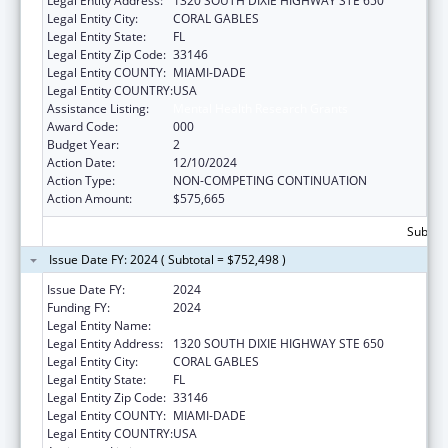
Legal Entity Address:
1320 SOUTH DIXIE HIGHWAY STE 650
Legal Entity City:
CORAL GABLES
Legal Entity State:
FL
Legal Entity Zip Code:
33146
Legal Entity COUNTY:
MIAMI-DADE
Legal Entity COUNTRY:
USA
Assistance Listing:
Mental Health Research Grants
Award Code:
000
Budget Year:
2
Action Date:
12/10/2024
Action Type:
NON-COMPETING CONTINUATION
Action Amount:
$575,665
Subtota
Issue Date FY: 2024 ( Subtotal = $752,498 )
Issue Date FY:
2024
Funding FY:
2024
Legal Entity Name:
UNIVERSITY OF MIAMI
Legal Entity Address:
1320 SOUTH DIXIE HIGHWAY STE 650
Legal Entity City:
CORAL GABLES
Legal Entity State:
FL
Legal Entity Zip Code:
33146
Legal Entity COUNTY:
MIAMI-DADE
Legal Entity COUNTRY:
USA