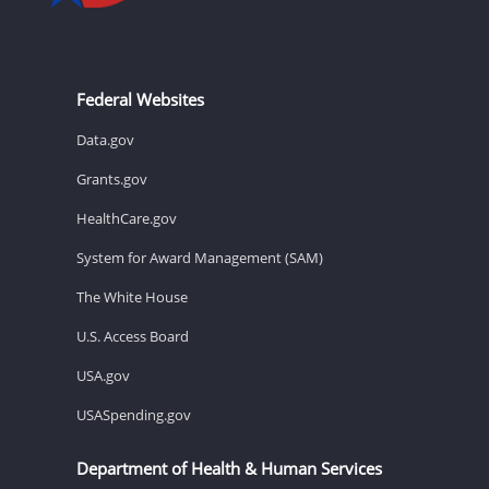
Federal Websites
Data.gov
Grants.gov
HealthCare.gov
System for Award Management (SAM)
The White House
U.S. Access Board
USA.gov
USASpending.gov
Department of Health & Human Services