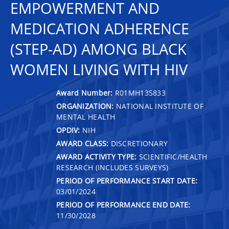
EMPOWERMENT AND
MEDICATION ADHERENCE
(STEP-AD) AMONG BLACK
WOMEN LIVING WITH HIV
Award Number:
R01MH135833
ORGANIZATION:
NATIONAL INSTITUTE OF
MENTAL HEALTH
OPDIV:
NIH
AWARD CLASS:
DISCRETIONARY
AWARD ACTIVITY TYPE:
SCIENTIFIC/HEALTH
RESEARCH (INCLUDES SURVEYS)
PERIOD OF PERFORMANCE START DATE:
03/01/2024
PERIOD OF PERFORMANCE END DATE:
11/30/2028