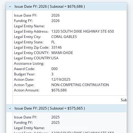
Issue Date FY: 2026 ( Subtotal = $676,686 )
Issue Date FY:
2026
Funding FY:
2026
Legal Entity Name:
UNIVERSITY OF MIAMI
Legal Entity Address:
1320 SOUTH DIXIE HIGHWAY STE 650
Legal Entity City:
CORAL GABLES
Legal Entity State:
FL
Legal Entity Zip Code:
33146
Legal Entity COUNTY:
MIAMI-DADE
Legal Entity COUNTRY:
USA
Assistance Listing:
Mental Health Research Grants
Award Code:
000
Budget Year:
3
Action Date:
12/19/2025
Action Type:
NON-COMPETING CONTINUATION
Action Amount:
$676,686
Subtota
Issue Date FY: 2025 ( Subtotal = $575,665 )
Issue Date FY:
2025
Funding FY:
2025
Legal Entity Name:
UNIVERSITY OF MIAMI