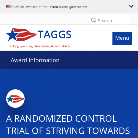
An official website of the United States government
Search
Menu
Award Information
A RANDOMIZED CONTROL
TRIAL OF STRIVING TOWARDS