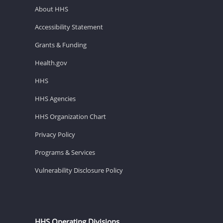
About HHS
Accessibility Statement
Grants & Funding
Health.gov
HHS
HHS Agencies
HHS Organization Chart
Privacy Policy
Programs & Services
Vulnerability Disclosure Policy
HHS Operating Divisions