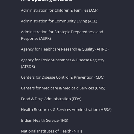
Administration for Children & Families (ACF)
Administration for Community Living (ACL)
Administration for Strategic Preparedness and
Response (ASPR)
Agency for Healthcare Research & Quality (AHRQ)
Agency for Toxic Substances & Disease Registry
(ATSDR)
Centers for Disease Control & Prevention (CDC)
Centers for Medicare & Medicaid Services (CMS)
Food & Drug Administration (FDA)
Health Resources & Services Administration (HRSA)
Indian Health Service (IHS)
National Institutes of Health (NIH)