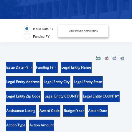
Issue Date FY
VIEW AWARD DESCRIPTION
Funding FY
Issue Date FY
Funding FY
Legal Entity Name
Legal Entity Address
Legal Entity City
Legal Entity State
Legal Entity Zip Code
Legal Entity COUNTY
Legal Entity COUNTRY
Assistance Listing
Award Code
Budget Year
Action Date
Action Type
Action Amount