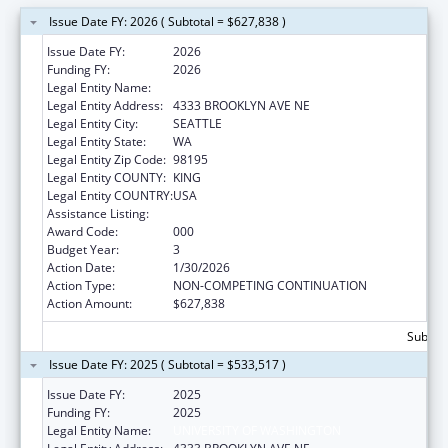
Issue Date FY: 2026 ( Subtotal = $627,838 )
Issue Date FY:
2026
Funding FY:
2026
Legal Entity Name:
UNIVERSITY OF WASHINGTON
Legal Entity Address:
4333 BROOKLYN AVE NE
Legal Entity City:
SEATTLE
Legal Entity State:
WA
Legal Entity Zip Code:
98195
Legal Entity COUNTY:
KING
Legal Entity COUNTRY:
USA
Assistance Listing:
Mental Health Research Grants
Award Code:
000
Budget Year:
3
Action Date:
1/30/2026
Action Type:
NON-COMPETING CONTINUATION
Action Amount:
$627,838
Subtota
Issue Date FY: 2025 ( Subtotal = $533,517 )
Issue Date FY:
2025
Funding FY:
2025
Legal Entity Name:
UNIVERSITY OF WASHINGTON