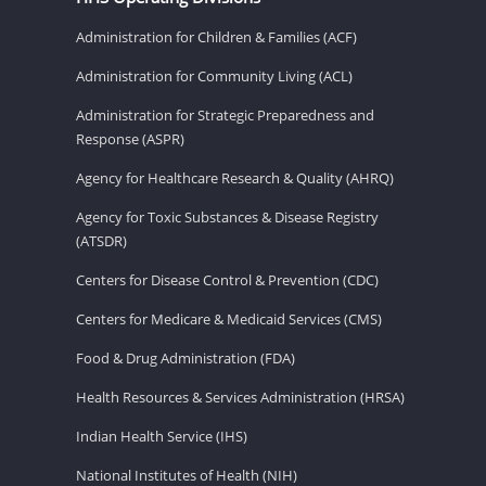
Administration for Children & Families (ACF)
Administration for Community Living (ACL)
Administration for Strategic Preparedness and
Response (ASPR)
Agency for Healthcare Research & Quality (AHRQ)
Agency for Toxic Substances & Disease Registry
(ATSDR)
Centers for Disease Control & Prevention (CDC)
Centers for Medicare & Medicaid Services (CMS)
Food & Drug Administration (FDA)
Health Resources & Services Administration (HRSA)
Indian Health Service (IHS)
National Institutes of Health (NIH)