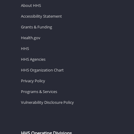
About HHS
Accessibility Statement
Grants & Funding
Health.gov
HHS
HHS Agencies
HHS Organization Chart
Privacy Policy
Programs & Services
Vulnerability Disclosure Policy
HHS Operating Divisions