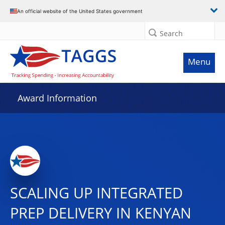
An official website of the United States government
Search
Menu
Award Information
SCALING UP INTEGRATED
PREP DELIVERY IN KENYAN