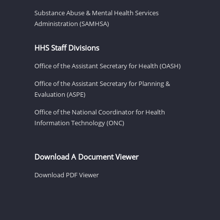
Substance Abuse & Mental Health Services
Administration (SAMHSA)
HHS Staff Divisions
Office of the Assistant Secretary for Health (OASH)
Office of the Assistant Secretary for Planning &
Evaluation (ASPE)
Office of the National Coordinator for Health
Information Technology (ONC)
Download A Document Viewer
Download PDF Viewer