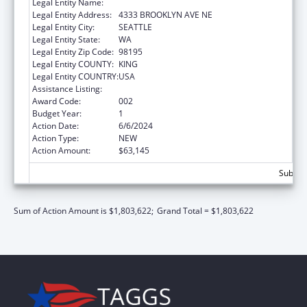
Legal Entity Name:
UNIVERSITY OF WASHINGTON
Legal Entity Address:
4333 BROOKLYN AVE NE
Legal Entity City:
SEATTLE
Legal Entity State:
WA
Legal Entity Zip Code:
98195
Legal Entity COUNTY:
KING
Legal Entity COUNTRY:
USA
Assistance Listing:
Mental Health Research Grants
Award Code:
002
Budget Year:
1
Action Date:
6/6/2024
Action Type:
NEW
Action Amount:
$63,145
Subtota
Sum of Action Amount is $1,803,622;
Grand Total = $1,803,622