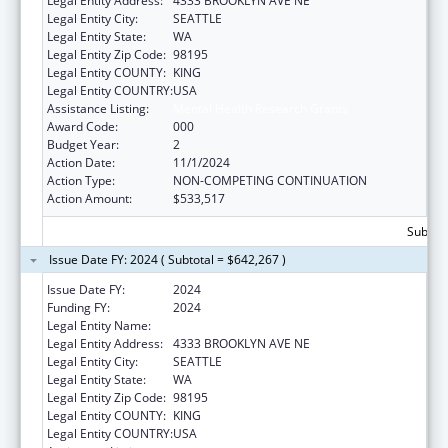
Legal Entity Address:
4333 BROOKLYN AVE NE
Legal Entity City:
SEATTLE
Legal Entity State:
WA
Legal Entity Zip Code:
98195
Legal Entity COUNTY:
KING
Legal Entity COUNTRY:
USA
Assistance Listing:
Mental Health Research Grants
Award Code:
000
Budget Year:
2
Action Date:
11/1/2024
Action Type:
NON-COMPETING CONTINUATION
Action Amount:
$533,517
Subtota
Issue Date FY: 2024 ( Subtotal = $642,267 )
Issue Date FY:
2024
Funding FY:
2024
Legal Entity Name:
UNIVERSITY OF WASHINGTON
Legal Entity Address:
4333 BROOKLYN AVE NE
Legal Entity City:
SEATTLE
Legal Entity State:
WA
Legal Entity Zip Code:
98195
Legal Entity COUNTY:
KING
Legal Entity COUNTRY:
USA