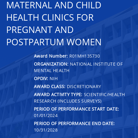
MATERNAL AND CHILD
HEALTH CLINICS FOR
PREGNANT AND
POSTPARTUM WOMEN
Award Number:
R01MH135730
ORGANIZATION:
NATIONAL INSTITUTE OF
MENTAL HEALTH
OPDIV:
NIH
AWARD CLASS:
DISCRETIONARY
AWARD ACTIVITY TYPE:
SCIENTIFIC/HEALTH
RESEARCH (INCLUDES SURVEYS)
PERIOD OF PERFORMANCE START DATE:
01/01/2024
PERIOD OF PERFORMANCE END DATE:
10/31/2028