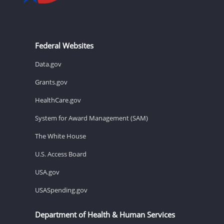
Federal Websites
Data.gov
Grants.gov
HealthCare.gov
System for Award Management (SAM)
The White House
U.S. Access Board
USA.gov
USASpending.gov
Department of Health & Human Services