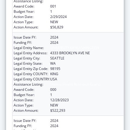
Assistance Listing:
Mental Health Research Grants
Award Code:
001
Budget Year:
1
Action Date:
2/29/2024
Action Type:
NEW
Action Amount:
$56,829
Issue Date FY:
2024
Funding FY:
2024
Legal Entity Name:
UNIVERSITY OF WASHINGTON
Legal Entity Address:
4333 BROOKLYN AVE NE
Legal Entity City:
SEATTLE
Legal Entity State:
WA
Legal Entity Zip Code:
98195
Legal Entity COUNTY:
KING
Legal Entity COUNTRY:
USA
Assistance Listing:
Mental Health Research Grants
Award Code:
000
Budget Year:
1
Action Date:
12/28/2023
Action Type:
NEW
Action Amount:
$522,293
Issue Date FY:
2024
Funding FY:
2024