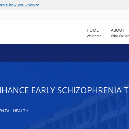
ere's how you know
HOME
ABOUT
Welcome
Who We Ar
NHANCE EARLY SCHIZOPHRENIA T
ENTAL HEALTH