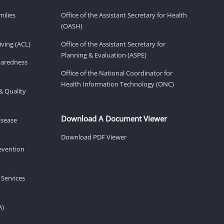
milies
Office of the Assistant Secretary for Health
(OASH)
ving (ACL)
Office of the Assistant Secretary for
Planning & Evaluation (ASPE)
eparedness
Office of the National Coordinator for
Health Information Technology (ONC)
& Quality
Download A Document Viewer
isease
Download PDF Viewer
revention
 Services
A)