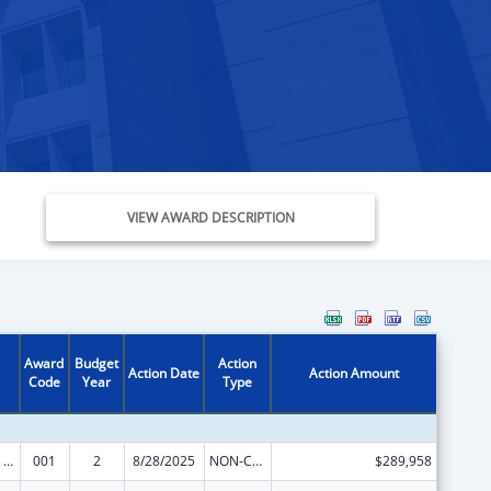
VIEW AWARD DESCRIPTION
Award
Budget
Action
Action Date
Action Amount
Code
Year
Type
Mental Health Research Grants
001
2
8/28/2025
NON-COMPETING CONTINUATION
$289,958