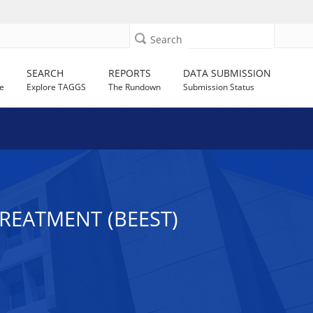
Search
SEARCH
REPORTS
DATA SUBMISSION
e
Explore TAGGS
The Rundown
Submission Status
REATMENT (BEEST)