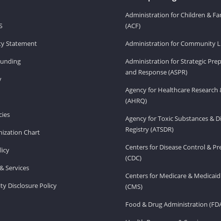
Administration for Children & Fa
S
(ACF)
ity Statement
Administration for Community Li
Funding
Administration for Strategic Pr
and Response (ASPR)
v
Agency for Healthcare Research 
(AHRQ)
ies
Agency for Toxic Substances & D
Registry (ATSDR)
ization Chart
Centers for Disease Control & P
licy
(CDC)
& Services
Centers for Medicare & Medicaid
ity Disclosure Policy
(CMS)
Food & Drug Administration (FD