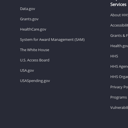
Services
Data.gov
About HH
Grants.gov
Accessibil
HealthCare.gov
Grants & 
System for Award Management (SAM)
Health.go
The White House
HHS
U.S. Access Board
HHS Agenc
USA.gov
HHS Organ
USASpending.gov
Privacy Po
Programs 
Vulnerabil