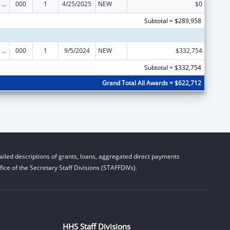
Mental Health Research Grants
000
1
4/25/2025
NEW
$0
Subtotal = $289,958
Mental Health Research Grants
000
1
9/5/2024
NEW
$332,754
Subtotal = $332,754
Grand Total All Awards = $622,712
iled descriptions of grants, loans, aggregated direct payments
ice of the Secretary Staff Divisions (STAFFDIVs).
HHS Staff Divisions