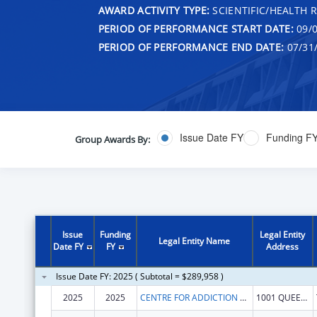
AWARD ACTIVITY TYPE:
SCIENTIFIC/HEALTH 
PERIOD OF PERFORMANCE START DATE:
09/0
PERIOD OF PERFORMANCE END DATE:
07/31
Issue Date FY
Funding F
Group Awards By:
Issue
Funding
Legal Entity
Legal Entity Name
Date FY
FY
Address
Issue Date FY: 2025 ( Subtotal = $289,958 )
2025
2025
CENTRE FOR ADDICTION AND MENTAL HEALTH
1001 QUEEN ST W