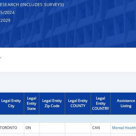
RESEARCH (INCLUDES SURVEYS)
5/2024
/2029
Y
Legal
Legal
Legal Entity
Legal Entity
Legal Entity
Assistance
Entity
Entity
City
Zip Code
COUNTY
Listing
State
COUNTRY
TORONTO
ON
CAN