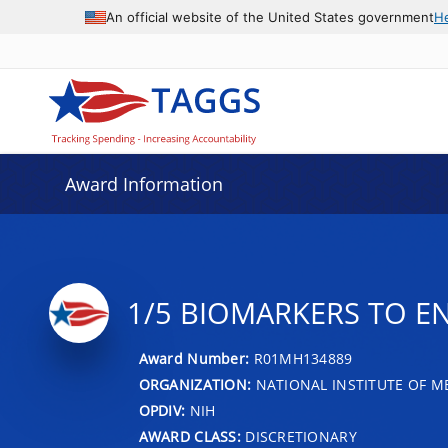
An official website of the United States government
H
Award Information
1/5 BIOMARKERS TO E
Award Number:
R01MH134889
ORGANIZATION:
NATIONAL INSTITUTE OF M
OPDIV:
NIH
AWARD CLASS:
DISCRETIONARY