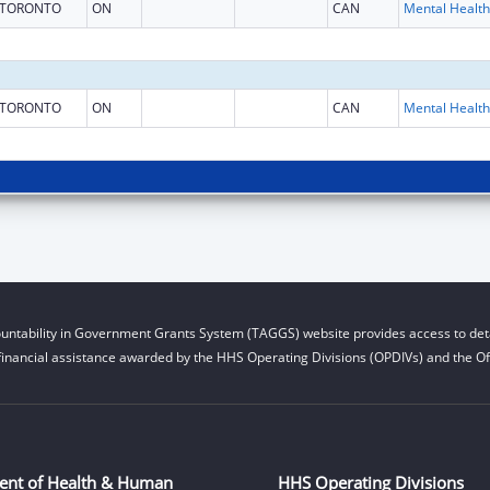
TORONTO
ON
CAN
TORONTO
ON
CAN
untability in Government Grants System (TAGGS) website provides access to deta
financial assistance awarded by the HHS Operating Divisions (OPDIVs) and the Off
ent of Health & Human
HHS Operating Divisions