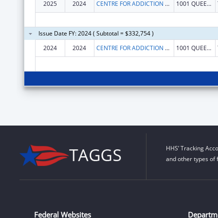
2025
2024
CENTRE FOR ADDICTION AND MENTAL HEALTH
1001 QUEEN ST W
Issue Date FY: 2024 ( Subtotal = $332,754 )
2024
2024
CENTRE FOR ADDICTION AND MENTAL HEALTH
1001 QUEEN ST W
HHS’ Tracking Acco
and other types of 
Federal Websites
Departm