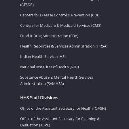
(ATSDR)
Centers for Disease Control & Prevention (CDC)
Centers for Medicare & Medicaid Services (CMS)
Food & Drug Administration (FDA)
Health Resources & Services Administration (HRSA)
Indian Health Service (IHS)
National Institutes of Health (NIH)
Substance Abuse & Mental Health Services
Administration (SAMHSA)
HHS Staff Divisions
Office of the Assistant Secretary for Health (OASH)
Office of the Assistant Secretary for Planning &
Evaluation (ASPE)