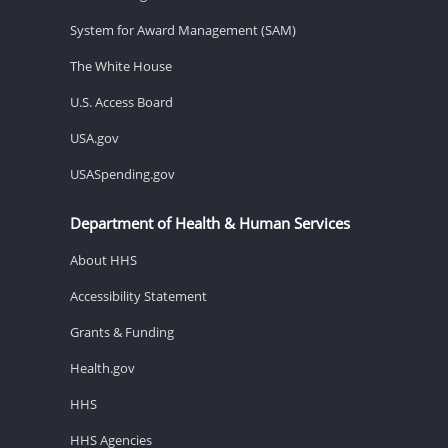
System for Award Management (SAM)
The White House
U.S. Access Board
USA.gov
USASpending.gov
Department of Health & Human Services
About HHS
Accessibility Statement
Grants & Funding
Health.gov
HHS
HHS Agencies