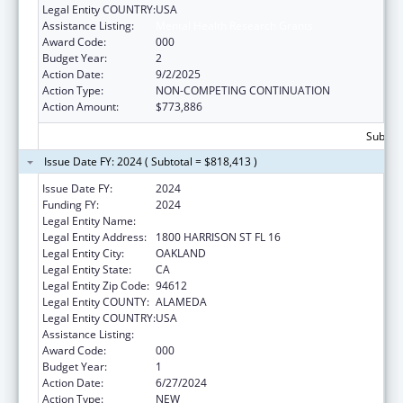
Legal Entity COUNTRY:
USA
Assistance Listing:
Mental Health Research Grants
Award Code:
000
Budget Year:
2
Action Date:
9/2/2025
Action Type:
NON-COMPETING CONTINUATION
Action Amount:
$773,886
Subtota
Issue Date FY: 2024 ( Subtotal = $818,413 )
Issue Date FY:
2024
Funding FY:
2024
Legal Entity Name:
KAISER FOUNDATION HOSPITALS
Legal Entity Address:
1800 HARRISON ST FL 16
Legal Entity City:
OAKLAND
Legal Entity State:
CA
Legal Entity Zip Code:
94612
Legal Entity COUNTY:
ALAMEDA
Legal Entity COUNTRY:
USA
Assistance Listing:
Mental Health Research Grants
Award Code:
000
Budget Year:
1
Action Date:
6/27/2024
Action Type:
NEW