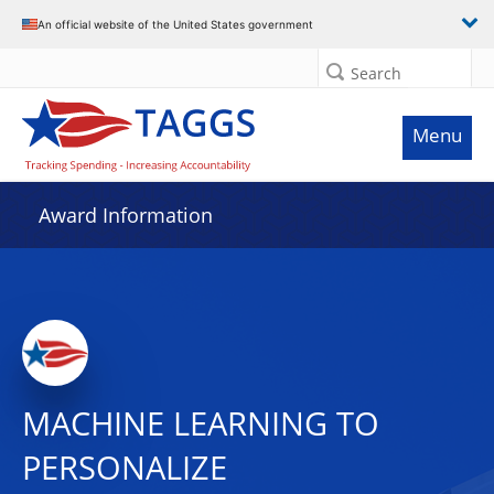
An official website of the United States government
Search
Menu
Award Information
MACHINE LEARNING TO
PERSONALIZE