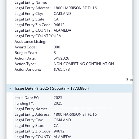
Legal Entity Name:
KAISER FOUNDATION HOSPITALS
Legal Entity Address:
1800 HARRISON ST FL 16
Legal Entity City:
OAKLAND
Legal Entity State:
CA
Legal Entity Zip Code:
94612
Legal Entity COUNTY:
ALAMEDA
Legal Entity COUNTRY:
USA
Assistance Listing:
Mental Health Research Grants
Award Code:
000
Budget Year:
3
Action Date:
5/1/2026
Action Type:
NON-COMPETING CONTINUATION
Action Amount:
$765,573
Subtota
Issue Date FY: 2025 ( Subtotal = $773,886 )
Issue Date FY:
2025
Funding FY:
2025
Legal Entity Name:
KAISER FOUNDATION HOSPITALS
Legal Entity Address:
1800 HARRISON ST FL 16
Legal Entity City:
OAKLAND
Legal Entity State:
CA
Legal Entity Zip Code:
94612
Legal Entity COUNTY:
ALAMEDA