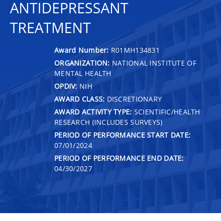
ANTIDEPRESSANT
TREATMENT
Award Number:
R01MH134831
ORGANIZATION:
NATIONAL INSTITUTE OF
MENTAL HEALTH
OPDIV:
NIH
AWARD CLASS:
DISCRETIONARY
AWARD ACTIVITY TYPE:
SCIENTIFIC/HEALTH
RESEARCH (INCLUDES SURVEYS)
PERIOD OF PERFORMANCE START DATE:
07/01/2024
PERIOD OF PERFORMANCE END DATE:
04/30/2027