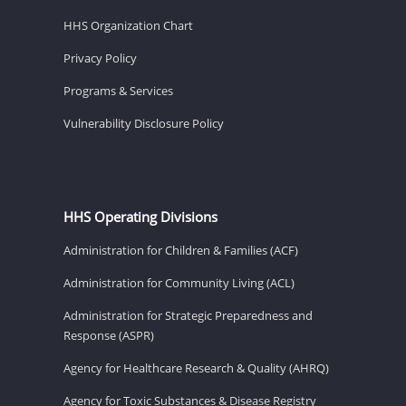
HHS Organization Chart
Privacy Policy
Programs & Services
Vulnerability Disclosure Policy
HHS Operating Divisions
Administration for Children & Families (ACF)
Administration for Community Living (ACL)
Administration for Strategic Preparedness and
Response (ASPR)
Agency for Healthcare Research & Quality (AHRQ)
Agency for Toxic Substances & Disease Registry