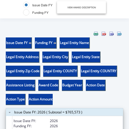
Issue Date FY
VIEW AWARD DESCRIPTION
Funding FY
Issue Date FY
Funding FY
Legal Entity Name
Legal Entity Address
Legal Entity City
Legal Entity State
Legal Entity Zip Code
Legal Entity COUNTY
Legal Entity COUNTRY
Assistance Listing
Award Code
Budget Year
Action Date
Action Type
Action Amount
Issue Date FY: 2026 ( Subtotal = $765,573 )
Issue Date FY:
2026
Funding FY:
2026