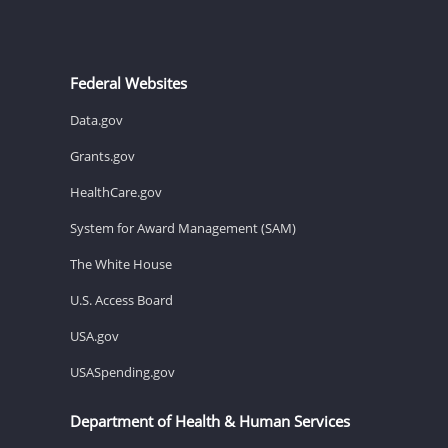
Federal Websites
Data.gov
Grants.gov
HealthCare.gov
System for Award Management (SAM)
The White House
U.S. Access Board
USA.gov
USASpending.gov
Department of Health & Human Services