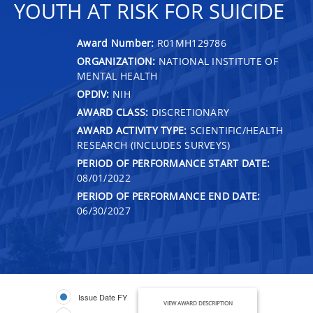
YOUTH AT RISK FOR SUICIDE
Award Number:
R01MH129786
ORGANIZATION:
NATIONAL INSTITUTE OF
MENTAL HEALTH
OPDIV:
NIH
AWARD CLASS:
DISCRETIONARY
AWARD ACTIVITY TYPE:
SCIENTIFIC/HEALTH
RESEARCH (INCLUDES SURVEYS)
PERIOD OF PERFORMANCE START DATE:
08/01/2022
PERIOD OF PERFORMANCE END DATE:
06/30/2027
Issue Date FY
VIEW AWARD DESCRIPTION