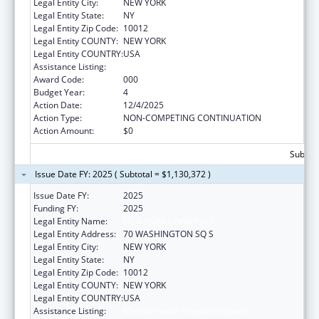
Legal Entity City:
NEW YORK
Legal Entity State:
NY
Legal Entity Zip Code:
10012
Legal Entity COUNTY:
NEW YORK
Legal Entity COUNTRY:
USA
Assistance Listing:
Mental Health Research Grants
Award Code:
000
Budget Year:
4
Action Date:
12/4/2025
Action Type:
NON-COMPETING CONTINUATION
Action Amount:
$0
Subtota
Issue Date FY: 2025 ( Subtotal = $1,130,372 )
Issue Date FY:
2025
Funding FY:
2025
Legal Entity Name:
NEW YORK UNIVERSITY
Legal Entity Address:
70 WASHINGTON SQ S
Legal Entity City:
NEW YORK
Legal Entity State:
NY
Legal Entity Zip Code:
10012
Legal Entity COUNTY:
NEW YORK
Legal Entity COUNTRY:
USA
Assistance Listing:
Mental Health Research Grants