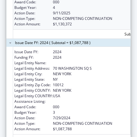
Award Code:
000
Budget Year:
4
Action Date:
9/11/2025
Action Type:
NON-COMPETING CONTINUATION
Action Amount:
$1,130,372
Subtota
Issue Date FY: 2024 ( Subtotal = $1,087,788 )
Issue Date FY:
2024
Funding FY:
2024
Legal Entity Name:
NEW YORK UNIVERSITY
Legal Entity Address:
70 WASHINGTON SQ S
Legal Entity City:
NEW YORK
Legal Entity State:
NY
Legal Entity Zip Code:
10012
Legal Entity COUNTY:
NEW YORK
Legal Entity COUNTRY:
USA
Assistance Listing:
Mental Health Research Grants
Award Code:
000
Budget Year:
3
Action Date:
7/29/2024
Action Type:
NON-COMPETING CONTINUATION
Action Amount:
$1,087,788