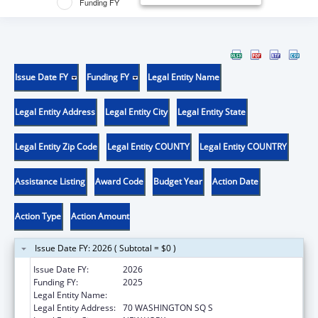
Funding FY
Issue Date FY
Funding FY
Legal Entity Name
Legal Entity Address
Legal Entity City
Legal Entity State
Legal Entity Zip Code
Legal Entity COUNTY
Legal Entity COUNTRY
Assistance Listing
Award Code
Budget Year
Action Date
Action Type
Action Amount
Issue Date FY: 2026 ( Subtotal = $0 )
Issue Date FY:
2026
Funding FY:
2025
Legal Entity Name:
NEW YORK UNIVERSITY
Legal Entity Address:
70 WASHINGTON SQ S