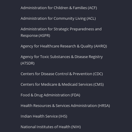
Administration for Children & Families (ACF)
Administration for Community Living (ACL)
Administration for Strategic Preparedness and
Response (ASPR)
Agency for Healthcare Research & Quality (AHRQ)
Agency for Toxic Substances & Disease Registry
(ATSDR)
Centers for Disease Control & Prevention (CDC)
Centers for Medicare & Medicaid Services (CMS)
Food & Drug Administration (FDA)
Health Resources & Services Administration (HRSA)
Indian Health Service (IHS)
National Institutes of Health (NIH)