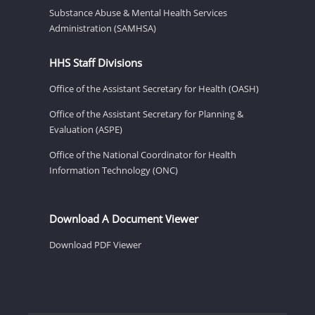
Substance Abuse & Mental Health Services
Administration (SAMHSA)
HHS Staff Divisions
Office of the Assistant Secretary for Health (OASH)
Office of the Assistant Secretary for Planning &
Evaluation (ASPE)
Office of the National Coordinator for Health
Information Technology (ONC)
Download A Document Viewer
Download PDF Viewer