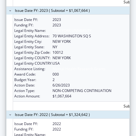
Subtota
Issue Date FY: 2023 ( Subtotal = $1,067,664 )
Issue Date FY:
2023
Funding FY:
2023
Legal Entity Name:
NEW YORK UNIVERSITY
Legal Entity Address:
70 WASHINGTON SQ S
Legal Entity City:
NEW YORK
Legal Entity State:
NY
Legal Entity Zip Code:
10012
Legal Entity COUNTY:
NEW YORK
Legal Entity COUNTRY:
USA
Assistance Listing:
Mental Health Research Grants
Award Code:
000
Budget Year:
2
Action Date:
6/26/2023
Action Type:
NON-COMPETING CONTINUATION
Action Amount:
$1,067,664
Subtota
Issue Date FY: 2022 ( Subtotal = $1,324,642 )
Issue Date FY:
2022
Funding FY:
2022
Legal Entity Name:
NEW YORK UNIVERSITY