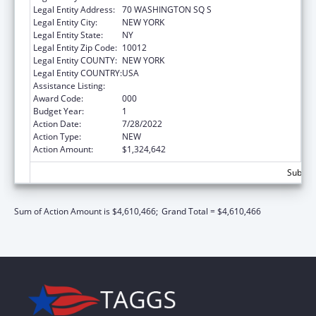
Legal Entity Address:
70 WASHINGTON SQ S
Legal Entity City:
NEW YORK
Legal Entity State:
NY
Legal Entity Zip Code:
10012
Legal Entity COUNTY:
NEW YORK
Legal Entity COUNTRY:
USA
Assistance Listing:
Mental Health Research Grants
Award Code:
000
Budget Year:
1
Action Date:
7/28/2022
Action Type:
NEW
Action Amount:
$1,324,642
Subtota
Sum of Action Amount is $4,610,466;
Grand Total = $4,610,466