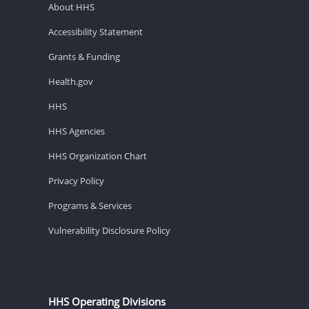
About HHS
Accessibility Statement
Grants & Funding
Health.gov
HHS
HHS Agencies
HHS Organization Chart
Privacy Policy
Programs & Services
Vulnerability Disclosure Policy
HHS Operating Divisions