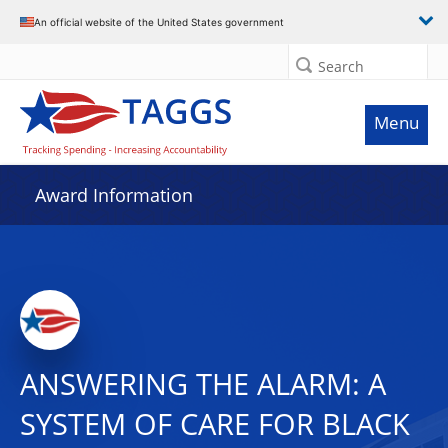
An official website of the United States government
Search
Menu
Award Information
ANSWERING THE ALARM: A
SYSTEM OF CARE FOR BLACK