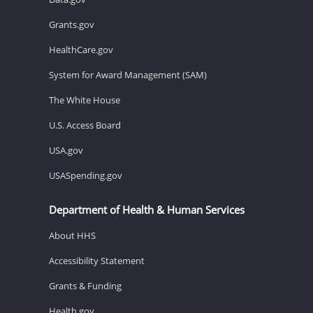
Grants.gov
HealthCare.gov
System for Award Management (SAM)
The White House
U.S. Access Board
USA.gov
USASpending.gov
Department of Health & Human Services
About HHS
Accessibility Statement
Grants & Funding
Health.gov