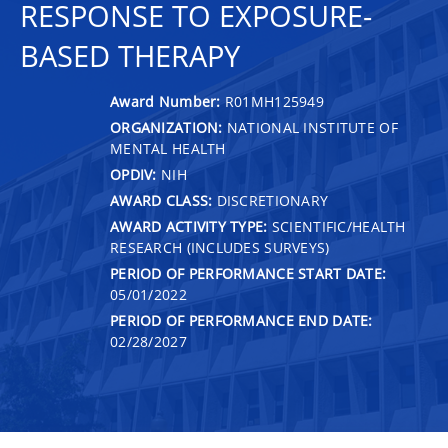
RESPONSE TO EXPOSURE-
BASED THERAPY
Award Number:
R01MH125949
ORGANIZATION:
NATIONAL INSTITUTE OF
MENTAL HEALTH
OPDIV:
NIH
AWARD CLASS:
DISCRETIONARY
AWARD ACTIVITY TYPE:
SCIENTIFIC/HEALTH
RESEARCH (INCLUDES SURVEYS)
PERIOD OF PERFORMANCE START DATE:
05/01/2022
PERIOD OF PERFORMANCE END DATE:
02/28/2027