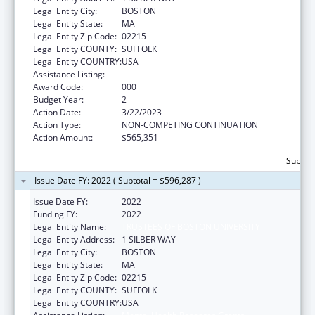
Legal Entity City:
BOSTON
Legal Entity State:
MA
Legal Entity Zip Code:
02215
Legal Entity COUNTY:
SUFFOLK
Legal Entity COUNTRY:
USA
Assistance Listing:
Mental Health Research Grants
Award Code:
000
Budget Year:
2
Action Date:
3/22/2023
Action Type:
NON-COMPETING CONTINUATION
Action Amount:
$565,351
Subtota
Issue Date FY: 2022 ( Subtotal = $596,287 )
Issue Date FY:
2022
Funding FY:
2022
Legal Entity Name:
TRUSTEES OF BOSTON UNIVERSITY
Legal Entity Address:
1 SILBER WAY
Legal Entity City:
BOSTON
Legal Entity State:
MA
Legal Entity Zip Code:
02215
Legal Entity COUNTY:
SUFFOLK
Legal Entity COUNTRY:
USA