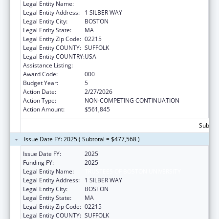
Legal Entity Name:
TRUSTEES OF BOSTON UNIVERSITY
Legal Entity Address:
1 SILBER WAY
Legal Entity City:
BOSTON
Legal Entity State:
MA
Legal Entity Zip Code:
02215
Legal Entity COUNTY:
SUFFOLK
Legal Entity COUNTRY:
USA
Assistance Listing:
Mental Health Research Grants
Award Code:
000
Budget Year:
5
Action Date:
2/27/2026
Action Type:
NON-COMPETING CONTINUATION
Action Amount:
$561,845
Subtota
Issue Date FY: 2025 ( Subtotal = $477,568 )
Issue Date FY:
2025
Funding FY:
2025
Legal Entity Name:
TRUSTEES OF BOSTON UNIVERSITY
Legal Entity Address:
1 SILBER WAY
Legal Entity City:
BOSTON
Legal Entity State:
MA
Legal Entity Zip Code:
02215
Legal Entity COUNTY:
SUFFOLK