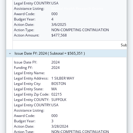
Legal Entity COUNTRY:
USA
Assistance Listing:
Mental Health Research Grants
Award Code:
000
Budget Year:
4
Action Date:
3/6/2025
Action Type:
NON-COMPETING CONTINUATION
Action Amount:
$477,568
Subtota
Issue Date FY: 2024 ( Subtotal = $565,351 )
Issue Date FY:
2024
Funding FY:
2024
Legal Entity Name:
TRUSTEES OF BOSTON UNIVERSITY
Legal Entity Address:
1 SILBER WAY
Legal Entity City:
BOSTON
Legal Entity State:
MA
Legal Entity Zip Code:
02215
Legal Entity COUNTY:
SUFFOLK
Legal Entity COUNTRY:
USA
Assistance Listing:
Mental Health Research Grants
Award Code:
000
Budget Year:
3
Action Date:
3/28/2024
Action Type:
NON-COMPETING CONTINUATION