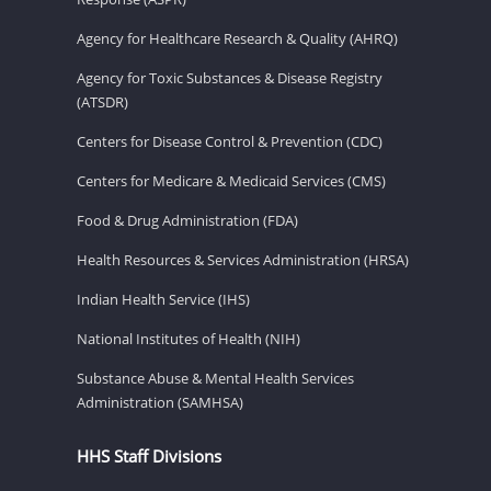
Agency for Healthcare Research & Quality (AHRQ)
Agency for Toxic Substances & Disease Registry
(ATSDR)
Centers for Disease Control & Prevention (CDC)
Centers for Medicare & Medicaid Services (CMS)
Food & Drug Administration (FDA)
Health Resources & Services Administration (HRSA)
Indian Health Service (IHS)
National Institutes of Health (NIH)
Substance Abuse & Mental Health Services
Administration (SAMHSA)
HHS Staff Divisions