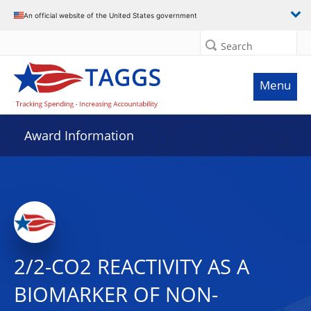
An official website of the United States government
Search
Menu
Award Information
2/2-CO2 REACTIVITY AS A
BIOMARKER OF NON-