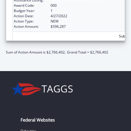
Assistance Listing:
Mental Health Research Grants
Award Code:
000
Budget Year:
1
Action Date:
4/27/2022
Action Type:
NEW
Action Amount:
$596,287
Subtota
Sum of Action Amount is $2,766,402;
Grand Total = $2,766,402
Federal Websites
Data.gov