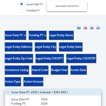
Issue Date FY
VIEW AWARD DESCRIPTION
Funding FY
Issue Date FY
Funding FY
Legal Entity Name
Legal Entity Address
Legal Entity City
Legal Entity State
Legal Entity Zip Code
Legal Entity COUNTY
Legal Entity COUNTRY
Assistance Listing
Award Code
Budget Year
Action Date
Action Type
Action Amount
Issue Date FY: 2026 ( Subtotal = $561,845 )
Issue Date FY:
2026
Funding FY:
2026