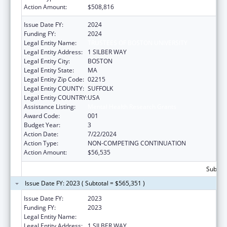
Action Amount:
$508,816
Issue Date FY:
2024
Funding FY:
2024
Legal Entity Name:
TRUSTEES OF BOSTON UNIVERSITY
Legal Entity Address:
1 SILBER WAY
Legal Entity City:
BOSTON
Legal Entity State:
MA
Legal Entity Zip Code:
02215
Legal Entity COUNTY:
SUFFOLK
Legal Entity COUNTRY:
USA
Assistance Listing:
Mental Health Research Grants
Award Code:
001
Budget Year:
3
Action Date:
7/22/2024
Action Type:
NON-COMPETING CONTINUATION
Action Amount:
$56,535
Subtota
Issue Date FY: 2023 ( Subtotal = $565,351 )
Issue Date FY:
2023
Funding FY:
2023
Legal Entity Name:
TRUSTEES OF BOSTON UNIVERSITY
Legal Entity Address:
1 SILBER WAY