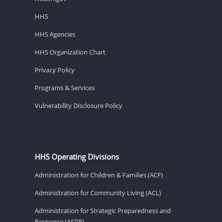
HHS
HHS Agencies
HHS Organization Chart
Privacy Policy
Programs & Services
Vulnerability Disclosure Policy
HHS Operating Divisions
Administration for Children & Families (ACF)
Administration for Community Living (ACL)
Administration for Strategic Preparedness and
Response (ASPR)