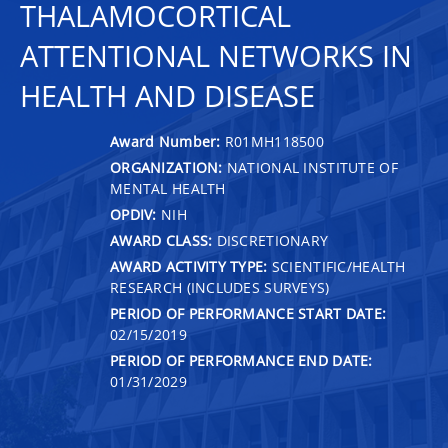
THALAMOCORTICAL
ATTENTIONAL NETWORKS IN
HEALTH AND DISEASE
Award Number:
R01MH118500
ORGANIZATION:
NATIONAL INSTITUTE OF
MENTAL HEALTH
OPDIV:
NIH
AWARD CLASS:
DISCRETIONARY
AWARD ACTIVITY TYPE:
SCIENTIFIC/HEALTH
RESEARCH (INCLUDES SURVEYS)
PERIOD OF PERFORMANCE START DATE:
02/15/2019
PERIOD OF PERFORMANCE END DATE:
01/31/2029