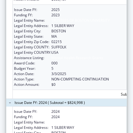
Issue Date FY:
2025
Funding FY:
2023
Legal Entity Name:
TRUSTEES OF BOSTON UNIVERSITY
Legal Entity Address:
1 SILBER WAY
Legal Entity City:
BOSTON
Legal Entity State:
MA
Legal Entity Zip Code:
02215
Legal Entity COUNTY:
SUFFOLK
Legal Entity COUNTRY:
USA
Assistance Listing:
Mental Health Research Grants
Award Code:
000
Budget Year:
5
Action Date:
3/3/2025
Action Type:
NON-COMPETING CONTINUATION
Action Amount:
$0
Subtota
Issue Date FY: 2024 ( Subtotal = $824,998 )
Issue Date FY:
2024
Funding FY:
2024
Legal Entity Name:
TRUSTEES OF BOSTON UNIVERSITY
Legal Entity Address:
1 SILBER WAY
Legal Entity City:
BOSTON