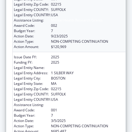
Legal Entity Zip Code:
02215
Legal Entity COUNTY:
SUFFOLK
Legal Entity COUNTRY:
USA
Assistance Listing:
Mental Health Research Grants
Award Code:
002
Budget Year:
7
Action Date:
9/23/2025
Action Type:
NON-COMPETING CONTINUATION
Action Amount:
$120,969
Issue Date FY:
2025
Funding FY:
2025
Legal Entity Name:
TRUSTEES OF BOSTON UNIVERSITY
Legal Entity Address:
1 SILBER WAY
Legal Entity City:
BOSTON
Legal Entity State:
MA
Legal Entity Zip Code:
02215
Legal Entity COUNTY:
SUFFOLK
Legal Entity COUNTRY:
USA
Assistance Listing:
Mental Health Research Grants
Award Code:
001
Budget Year:
7
Action Date:
3/5/2025
Action Type:
NON-COMPETING CONTINUATION
Action Amount:
$685,487