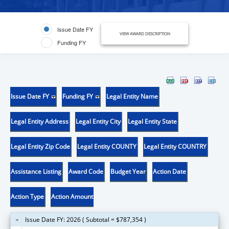
Issue Date FY
VIEW AWARD DESCRIPTION
Funding FY
Issue Date FY
Funding FY
Legal Entity Name
Legal Entity Address
Legal Entity City
Legal Entity State
Legal Entity Zip Code
Legal Entity COUNTY
Legal Entity COUNTRY
Assistance Listing
Award Code
Budget Year
Action Date
Action Type
Action Amount
Issue Date FY: 2026 ( Subtotal = $787,354 )