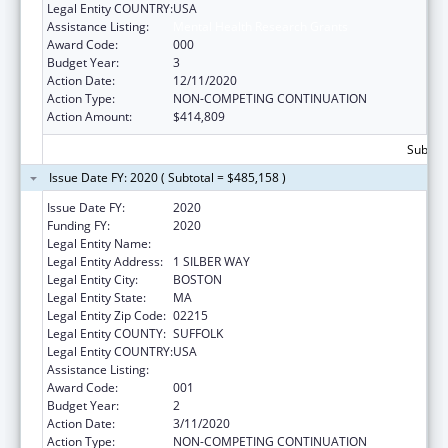
Legal Entity COUNTRY:
USA
Assistance Listing:
Mental Health Research Grants
Award Code:
000
Budget Year:
3
Action Date:
12/11/2020
Action Type:
NON-COMPETING CONTINUATION
Action Amount:
$414,809
Subtota
Issue Date FY: 2020 ( Subtotal = $485,158 )
Issue Date FY:
2020
Funding FY:
2020
Legal Entity Name:
TRUSTEES OF BOSTON UNIVERSITY
Legal Entity Address:
1 SILBER WAY
Legal Entity City:
BOSTON
Legal Entity State:
MA
Legal Entity Zip Code:
02215
Legal Entity COUNTY:
SUFFOLK
Legal Entity COUNTRY:
USA
Assistance Listing:
Mental Health Research Grants
Award Code:
001
Budget Year:
2
Action Date:
3/11/2020
Action Type:
NON-COMPETING CONTINUATION