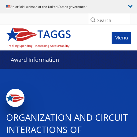
An official website of the United States government
Search
Menu
Award Information
ORGANIZATION AND CIRCUIT
INTERACTIONS OF