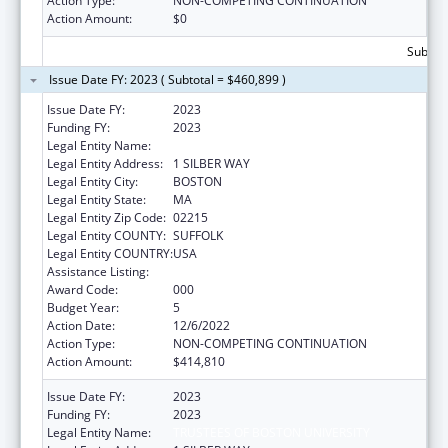
Action Type:
NON-COMPETING CONTINUATION
Action Amount:
$0
Subtota
Issue Date FY: 2023 ( Subtotal = $460,899 )
Issue Date FY:
2023
Funding FY:
2023
Legal Entity Name:
TRUSTEES OF BOSTON UNIVERSITY
Legal Entity Address:
1 SILBER WAY
Legal Entity City:
BOSTON
Legal Entity State:
MA
Legal Entity Zip Code:
02215
Legal Entity COUNTY:
SUFFOLK
Legal Entity COUNTRY:
USA
Assistance Listing:
Mental Health Research Grants
Award Code:
000
Budget Year:
5
Action Date:
12/6/2022
Action Type:
NON-COMPETING CONTINUATION
Action Amount:
$414,810
Issue Date FY:
2023
Funding FY:
2023
Legal Entity Name:
TRUSTEES OF BOSTON UNIVERSITY