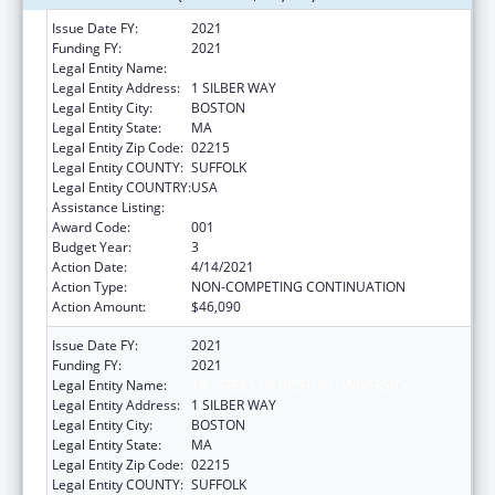
Issue Date FY:
2021
Funding FY:
2021
Legal Entity Name:
TRUSTEES OF BOSTON UNIVERSITY
Legal Entity Address:
1 SILBER WAY
Legal Entity City:
BOSTON
Legal Entity State:
MA
Legal Entity Zip Code:
02215
Legal Entity COUNTY:
SUFFOLK
Legal Entity COUNTRY:
USA
Assistance Listing:
Mental Health Research Grants
Award Code:
001
Budget Year:
3
Action Date:
4/14/2021
Action Type:
NON-COMPETING CONTINUATION
Action Amount:
$46,090
Issue Date FY:
2021
Funding FY:
2021
Legal Entity Name:
TRUSTEES OF BOSTON UNIVERSITY
Legal Entity Address:
1 SILBER WAY
Legal Entity City:
BOSTON
Legal Entity State:
MA
Legal Entity Zip Code:
02215
Legal Entity COUNTY:
SUFFOLK