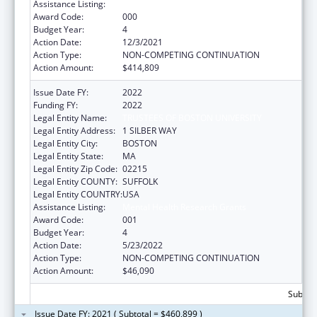
Assistance Listing:
Mental Health Research Grants
Award Code:
000
Budget Year:
4
Action Date:
12/3/2021
Action Type:
NON-COMPETING CONTINUATION
Action Amount:
$414,809
Issue Date FY:
2022
Funding FY:
2022
Legal Entity Name:
TRUSTEES OF BOSTON UNIVERSITY
Legal Entity Address:
1 SILBER WAY
Legal Entity City:
BOSTON
Legal Entity State:
MA
Legal Entity Zip Code:
02215
Legal Entity COUNTY:
SUFFOLK
Legal Entity COUNTRY:
USA
Assistance Listing:
Mental Health Research Grants
Award Code:
001
Budget Year:
4
Action Date:
5/23/2022
Action Type:
NON-COMPETING CONTINUATION
Action Amount:
$46,090
Subtota
Issue Date FY: 2021 ( Subtotal = $460,899 )