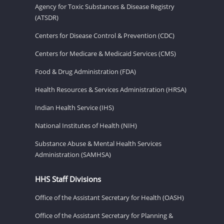
Agency for Toxic Substances & Disease Registry
(ATSDR)
Centers for Disease Control & Prevention (CDC)
Centers for Medicare & Medicaid Services (CMS)
Food & Drug Administration (FDA)
Health Resources & Services Administration (HRSA)
Indian Health Service (IHS)
National Institutes of Health (NIH)
Substance Abuse & Mental Health Services
Administration (SAMHSA)
HHS Staff Divisions
Office of the Assistant Secretary for Health (OASH)
Office of the Assistant Secretary for Planning &