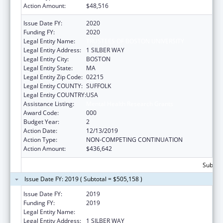
Action Amount:
$48,516
Issue Date FY:
2020
Funding FY:
2020
Legal Entity Name:
TRUSTEES OF BOSTON UNIVERSITY
Legal Entity Address:
1 SILBER WAY
Legal Entity City:
BOSTON
Legal Entity State:
MA
Legal Entity Zip Code:
02215
Legal Entity COUNTY:
SUFFOLK
Legal Entity COUNTRY:
USA
Assistance Listing:
Mental Health Research Grants
Award Code:
000
Budget Year:
2
Action Date:
12/13/2019
Action Type:
NON-COMPETING CONTINUATION
Action Amount:
$436,642
Subtota
Issue Date FY: 2019 ( Subtotal = $505,158 )
Issue Date FY:
2019
Funding FY:
2019
Legal Entity Name:
TRUSTEES OF BOSTON UNIVERSITY
Legal Entity Address:
1 SILBER WAY