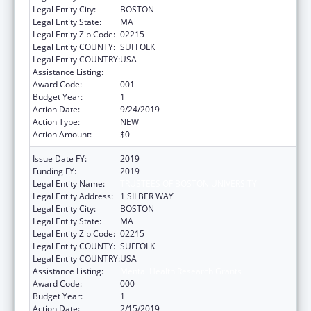
Legal Entity City:
BOSTON
Legal Entity State:
MA
Legal Entity Zip Code:
02215
Legal Entity COUNTY:
SUFFOLK
Legal Entity COUNTRY:
USA
Assistance Listing:
Mental Health Research Grants
Award Code:
001
Budget Year:
1
Action Date:
9/24/2019
Action Type:
NEW
Action Amount:
$0
Issue Date FY:
2019
Funding FY:
2019
Legal Entity Name:
TRUSTEES OF BOSTON UNIVERSITY
Legal Entity Address:
1 SILBER WAY
Legal Entity City:
BOSTON
Legal Entity State:
MA
Legal Entity Zip Code:
02215
Legal Entity COUNTY:
SUFFOLK
Legal Entity COUNTRY:
USA
Assistance Listing:
Mental Health Research Grants
Award Code:
000
Budget Year:
1
Action Date:
2/15/2019