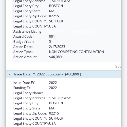
Legal Entity Address:
1 SILBER WAY
Legal Entity City:
BOSTON
Legal Entity State:
MA
Legal Entity Zip Code:
02215
Legal Entity COUNTY:
SUFFOLK
Legal Entity COUNTRY:
USA
Assistance Listing:
Mental Health Research Grants
Award Code:
001
Budget Year:
5
Action Date:
2/17/2023
Action Type:
NON-COMPETING CONTINUATION
Action Amount:
$46,089
Subtota
Issue Date FY: 2022 ( Subtotal = $460,899 )
Issue Date FY:
2022
Funding FY:
2022
Legal Entity Name:
TRUSTEES OF BOSTON UNIVERSITY
Legal Entity Address:
1 SILBER WAY
Legal Entity City:
BOSTON
Legal Entity State:
MA
Legal Entity Zip Code:
02215
Legal Entity COUNTY:
SUFFOLK
Legal Entity COUNTRY:
USA