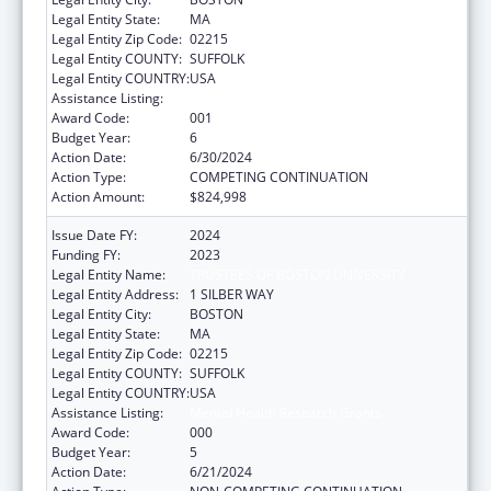
Legal Entity State:
MA
Legal Entity Zip Code:
02215
Legal Entity COUNTY:
SUFFOLK
Legal Entity COUNTRY:
USA
Assistance Listing:
Mental Health Research Grants
Award Code:
001
Budget Year:
6
Action Date:
6/30/2024
Action Type:
COMPETING CONTINUATION
Action Amount:
$824,998
Issue Date FY:
2024
Funding FY:
2023
Legal Entity Name:
TRUSTEES OF BOSTON UNIVERSITY
Legal Entity Address:
1 SILBER WAY
Legal Entity City:
BOSTON
Legal Entity State:
MA
Legal Entity Zip Code:
02215
Legal Entity COUNTY:
SUFFOLK
Legal Entity COUNTRY:
USA
Assistance Listing:
Mental Health Research Grants
Award Code:
000
Budget Year:
5
Action Date:
6/21/2024