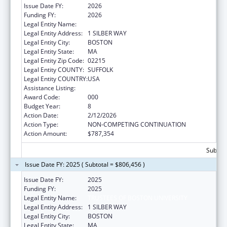
Issue Date FY:
2026
Funding FY:
2026
Legal Entity Name:
TRUSTEES OF BOSTON UNIVERSITY
Legal Entity Address:
1 SILBER WAY
Legal Entity City:
BOSTON
Legal Entity State:
MA
Legal Entity Zip Code:
02215
Legal Entity COUNTY:
SUFFOLK
Legal Entity COUNTRY:
USA
Assistance Listing:
Mental Health Research Grants
Award Code:
000
Budget Year:
8
Action Date:
2/12/2026
Action Type:
NON-COMPETING CONTINUATION
Action Amount:
$787,354
Subtota
Issue Date FY: 2025 ( Subtotal = $806,456 )
Issue Date FY:
2025
Funding FY:
2025
Legal Entity Name:
TRUSTEES OF BOSTON UNIVERSITY
Legal Entity Address:
1 SILBER WAY
Legal Entity City:
BOSTON
Legal Entity State:
MA