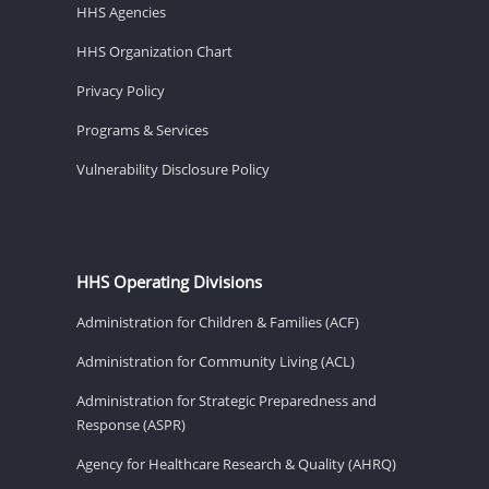
HHS Agencies
HHS Organization Chart
Privacy Policy
Programs & Services
Vulnerability Disclosure Policy
HHS Operating Divisions
Administration for Children & Families (ACF)
Administration for Community Living (ACL)
Administration for Strategic Preparedness and
Response (ASPR)
Agency for Healthcare Research & Quality (AHRQ)