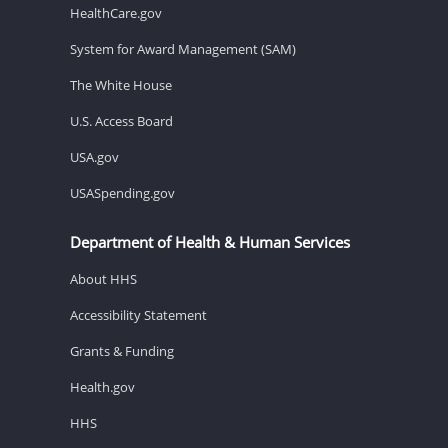
HealthCare.gov
System for Award Management (SAM)
The White House
U.S. Access Board
USA.gov
USASpending.gov
Department of Health & Human Services
About HHS
Accessibility Statement
Grants & Funding
Health.gov
HHS