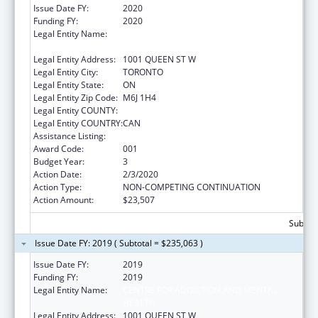
Issue Date FY:
2020
Funding FY:
2020
Legal Entity Name:
CENTRE FOR ADDICTION AND MENTAL
HEALTH
Legal Entity Address:
1001 QUEEN ST W
Legal Entity City:
TORONTO
Legal Entity State:
ON
Legal Entity Zip Code:
M6J 1H4
Legal Entity COUNTY:
Legal Entity COUNTRY:
CAN
Assistance Listing:
Mental Health Research Grants
Award Code:
001
Budget Year:
3
Action Date:
2/3/2020
Action Type:
NON-COMPETING CONTINUATION
Action Amount:
$23,507
Subtota
Issue Date FY: 2019 ( Subtotal = $235,063 )
Issue Date FY:
2019
Funding FY:
2019
Legal Entity Name:
CENTRE FOR ADDICTION AND MENTAL
HEALTH
Legal Entity Address:
1001 QUEEN ST W