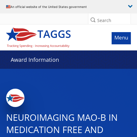
An official website of the United States government
Search
Menu
Award Information
NEUROIMAGING MAO-B IN
MEDICATION FREE AND