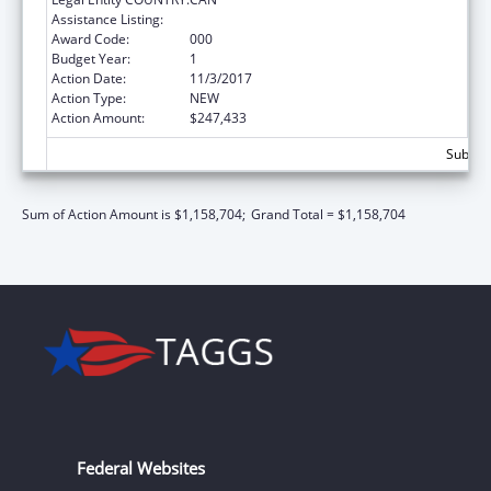
Assistance Listing:
Mental Health Research Grants
Award Code:
000
Budget Year:
1
Action Date:
11/3/2017
Action Type:
NEW
Action Amount:
$247,433
Subtota
Sum of Action Amount is $1,158,704;
Grand Total = $1,158,704
Federal Websites