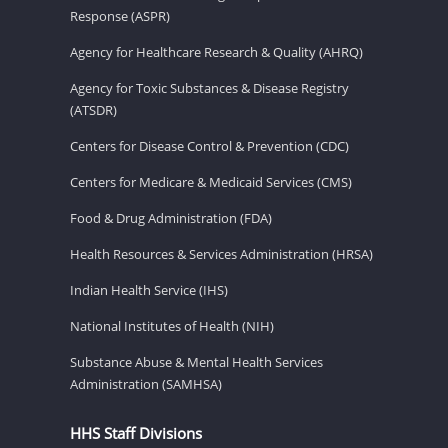
Response (ASPR)
Agency for Healthcare Research & Quality (AHRQ)
Agency for Toxic Substances & Disease Registry
(ATSDR)
Centers for Disease Control & Prevention (CDC)
Centers for Medicare & Medicaid Services (CMS)
Food & Drug Administration (FDA)
Health Resources & Services Administration (HRSA)
Indian Health Service (IHS)
National Institutes of Health (NIH)
Substance Abuse & Mental Health Services
Administration (SAMHSA)
HHS Staff Divisions