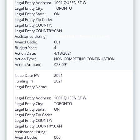
Legal Entity Address:
1001 QUEEN ST W
Legal Entity City:
TORONTO
Legal Entity State:
ON
Legal Entity Zip Code:
Legal Entity COUNTY:
Legal Entity COUNTRY:
CAN
Assistance Listing:
Mental Health Research Grants
Award Code:
001
Budget Year:
4
Action Date:
4/13/2021
Action Type:
NON-COMPETING CONTINUATION
Action Amount:
$23,091
Issue Date FY:
2021
Funding FY:
2021
Legal Entity Name:
CENTRE FOR ADDICTION AND MENTAL
HEALTH
Legal Entity Address:
1001 QUEEN ST W
Legal Entity City:
TORONTO
Legal Entity State:
ON
Legal Entity Zip Code:
Legal Entity COUNTY:
Legal Entity COUNTRY:
CAN
Assistance Listing:
Mental Health Research Grants
Award Code:
000