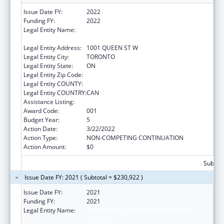
Issue Date FY:
2022
Funding FY:
2022
Legal Entity Name:
CENTRE FOR ADDICTION AND MENTAL
HEALTH
Legal Entity Address:
1001 QUEEN ST W
Legal Entity City:
TORONTO
Legal Entity State:
ON
Legal Entity Zip Code:
Legal Entity COUNTY:
Legal Entity COUNTRY:
CAN
Assistance Listing:
Mental Health Research Grants
Award Code:
001
Budget Year:
5
Action Date:
3/22/2022
Action Type:
NON-COMPETING CONTINUATION
Action Amount:
$0
Subtota
Issue Date FY: 2021 ( Subtotal = $230,922 )
Issue Date FY:
2021
Funding FY:
2021
Legal Entity Name:
CENTRE FOR ADDICTION AND MENTAL
HEALTH