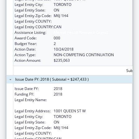
Legal Entity City:
TORONTO
Legal Entity State:
ON
Legal Entity Zip Code:
M6J 1H4
Legal Entity COUNTY:
Legal Entity COUNTRY:
CAN
Assistance Listing:
Mental Health Research Grants
Award Code:
000
Budget Year:
2
Action Date:
10/24/2018
Action Type:
NON-COMPETING CONTINUATION
Action Amount:
$235,063
Subtota
Issue Date FY: 2018 ( Subtotal = $247,433 )
Issue Date FY:
2018
Funding FY:
2018
Legal Entity Name:
CENTRE FOR ADDICTION AND MENTAL
HEALTH
Legal Entity Address:
1001 QUEEN ST W
Legal Entity City:
TORONTO
Legal Entity State:
ON
Legal Entity Zip Code:
M6J 1H4
Legal Entity COUNTY:
Legal Entity COUNTRY:
CAN