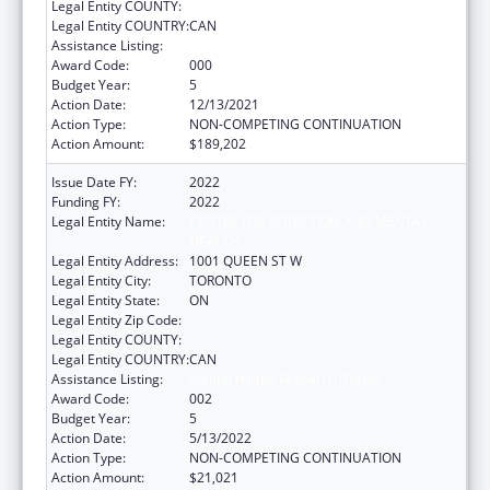
Legal Entity COUNTY:
Legal Entity COUNTRY:
CAN
Assistance Listing:
Mental Health Research Grants
Award Code:
000
Budget Year:
5
Action Date:
12/13/2021
Action Type:
NON-COMPETING CONTINUATION
Action Amount:
$189,202
Issue Date FY:
2022
Funding FY:
2022
Legal Entity Name:
CENTRE FOR ADDICTION AND MENTAL
HEALTH
Legal Entity Address:
1001 QUEEN ST W
Legal Entity City:
TORONTO
Legal Entity State:
ON
Legal Entity Zip Code:
Legal Entity COUNTY:
Legal Entity COUNTRY:
CAN
Assistance Listing:
Mental Health Research Grants
Award Code:
002
Budget Year:
5
Action Date:
5/13/2022
Action Type:
NON-COMPETING CONTINUATION
Action Amount:
$21,021