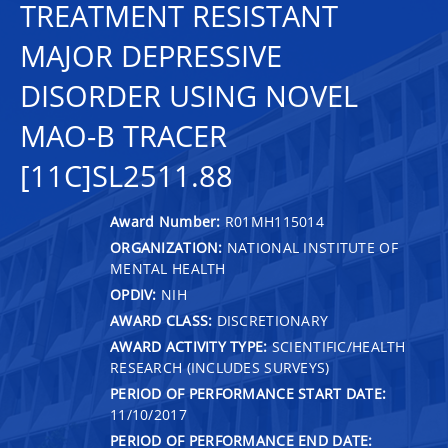
TREATMENT RESISTANT
MAJOR DEPRESSIVE
DISORDER USING NOVEL
MAO-B TRACER
[11C]SL2511.88
Award Number:
R01MH115014
ORGANIZATION:
NATIONAL INSTITUTE OF
MENTAL HEALTH
OPDIV:
NIH
AWARD CLASS:
DISCRETIONARY
AWARD ACTIVITY TYPE:
SCIENTIFIC/HEALTH
RESEARCH (INCLUDES SURVEYS)
PERIOD OF PERFORMANCE START DATE:
11/10/2017
PERIOD OF PERFORMANCE END DATE: