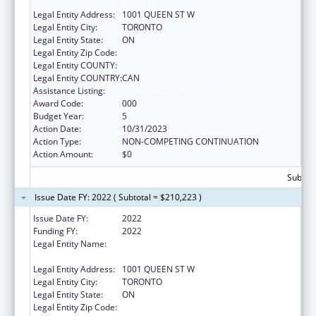
HEALTH
Legal Entity Address:
1001 QUEEN ST W
Legal Entity City:
TORONTO
Legal Entity State:
ON
Legal Entity Zip Code:
Legal Entity COUNTY:
Legal Entity COUNTRY:
CAN
Assistance Listing:
Mental Health Research Grants
Award Code:
000
Budget Year:
5
Action Date:
10/31/2023
Action Type:
NON-COMPETING CONTINUATION
Action Amount:
$0
Subtota
Issue Date FY: 2022 ( Subtotal = $210,223 )
Issue Date FY:
2022
Funding FY:
2022
Legal Entity Name:
CENTRE FOR ADDICTION AND MENTAL
HEALTH
Legal Entity Address:
1001 QUEEN ST W
Legal Entity City:
TORONTO
Legal Entity State:
ON
Legal Entity Zip Code: