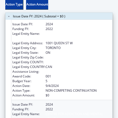
Action Type
Action Amount
Issue Date FY: 2024 ( Subtotal = $0 )
Issue Date FY:
2024
Funding FY:
2022
Legal Entity Name:
CENTRE FOR ADDICTION AND MENTAL
HEALTH
Legal Entity Address:
1001 QUEEN ST W
Legal Entity City:
TORONTO
Legal Entity State:
ON
Legal Entity Zip Code:
Legal Entity COUNTY:
Legal Entity COUNTRY:
CAN
Assistance Listing:
Mental Health Research Grants
Award Code:
001
Budget Year:
5
Action Date:
9/4/2024
Action Type:
NON-COMPETING CONTINUATION
Action Amount:
$0
Issue Date FY:
2024
Funding FY:
2022
Legal Entity Name:
CENTRE FOR ADDICTION AND MENTAL