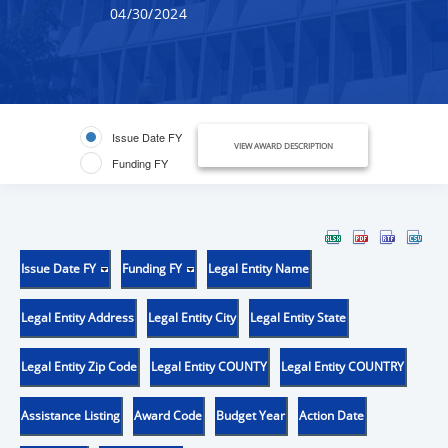
04/30/2024
Issue Date FY
VIEW AWARD DESCRIPTION
Funding FY
Issue Date FY
Funding FY
Legal Entity Name
Legal Entity Address
Legal Entity City
Legal Entity State
Legal Entity Zip Code
Legal Entity COUNTY
Legal Entity COUNTRY
Assistance Listing
Award Code
Budget Year
Action Date