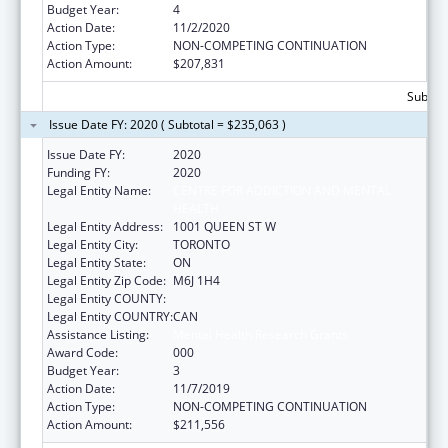
Budget Year:
4
Action Date:
11/2/2020
Action Type:
NON-COMPETING CONTINUATION
Action Amount:
$207,831
Subtota
Issue Date FY: 2020 ( Subtotal = $235,063 )
Issue Date FY:
2020
Funding FY:
2020
Legal Entity Name:
CENTRE FOR ADDICTION AND MENTAL
HEALTH
Legal Entity Address:
1001 QUEEN ST W
Legal Entity City:
TORONTO
Legal Entity State:
ON
Legal Entity Zip Code:
M6J 1H4
Legal Entity COUNTY:
Legal Entity COUNTRY:
CAN
Assistance Listing:
Mental Health Research Grants
Award Code:
000
Budget Year:
3
Action Date:
11/7/2019
Action Type:
NON-COMPETING CONTINUATION
Action Amount:
$211,556