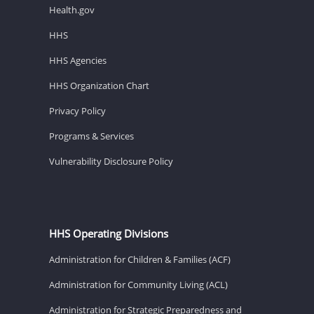
Health.gov
HHS
HHS Agencies
HHS Organization Chart
Privacy Policy
Programs & Services
Vulnerability Disclosure Policy
HHS Operating Divisions
Administration for Children & Families (ACF)
Administration for Community Living (ACL)
Administration for Strategic Preparedness and