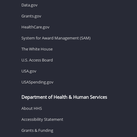
Data.gov
Grants.gov
HealthCare.gov
System for Award Management (SAM)
The White House
U.S. Access Board
USA.gov
USASpending.gov
Department of Health & Human Services
About HHS
Accessibility Statement
Grants & Funding