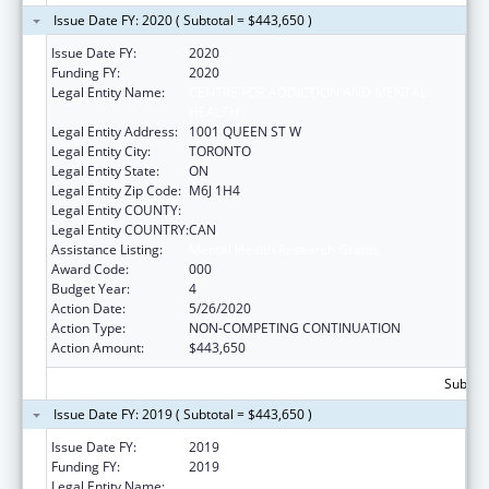
Issue Date FY: 2020 ( Subtotal = $443,650 )
Issue Date FY:
2020
Funding FY:
2020
Legal Entity Name:
CENTRE FOR ADDICTION AND MENTAL
HEALTH
Legal Entity Address:
1001 QUEEN ST W
Legal Entity City:
TORONTO
Legal Entity State:
ON
Legal Entity Zip Code:
M6J 1H4
Legal Entity COUNTY:
Legal Entity COUNTRY:
CAN
Assistance Listing:
Mental Health Research Grants
Award Code:
000
Budget Year:
4
Action Date:
5/26/2020
Action Type:
NON-COMPETING CONTINUATION
Action Amount:
$443,650
Subtota
Issue Date FY: 2019 ( Subtotal = $443,650 )
Issue Date FY:
2019
Funding FY:
2019
Legal Entity Name:
CENTRE FOR ADDICTION AND MENTAL