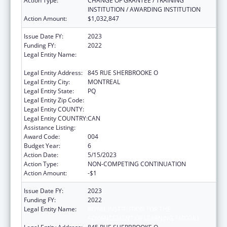
Action Type:
CHANGE OF GRANTEE / TRAINING
INSTITUTION / AWARDING INSTITUTION
Action Amount:
$1,032,847
Issue Date FY:
2023
Funding FY:
2022
Legal Entity Name:
ROYAL INSTITUTION FOR THE
ADVANCEMENT OF LEARNING / MCGILL
Legal Entity Address:
845 RUE SHERBROOKE O
Legal Entity City:
MONTREAL
Legal Entity State:
PQ
Legal Entity Zip Code:
Legal Entity COUNTY:
Legal Entity COUNTRY:
CAN
Assistance Listing:
Mental Health Research Grants
Award Code:
004
Budget Year:
6
Action Date:
5/15/2023
Action Type:
NON-COMPETING CONTINUATION
Action Amount:
-$1
Issue Date FY:
2023
Funding FY:
2022
Legal Entity Name:
ROYAL INSTITUTION FOR THE
ADVANCEMENT OF LEARNING / MCGILL