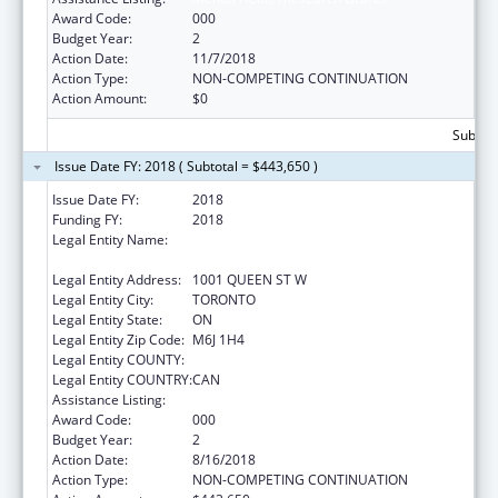
Award Code:
000
Budget Year:
2
Action Date:
11/7/2018
Action Type:
NON-COMPETING CONTINUATION
Action Amount:
$0
Subtota
Issue Date FY: 2018 ( Subtotal = $443,650 )
Issue Date FY:
2018
Funding FY:
2018
Legal Entity Name:
CENTRE FOR ADDICTION AND MENTAL
HEALTH
Legal Entity Address:
1001 QUEEN ST W
Legal Entity City:
TORONTO
Legal Entity State:
ON
Legal Entity Zip Code:
M6J 1H4
Legal Entity COUNTY:
Legal Entity COUNTRY:
CAN
Assistance Listing:
Mental Health Research Grants
Award Code:
000
Budget Year:
2
Action Date:
8/16/2018
Action Type:
NON-COMPETING CONTINUATION