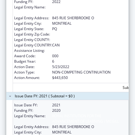
Funding FY:
2022
Legal Entity Name:
ROYAL INSTITUTION FOR THE
ADVANCEMENT OF LEARNING / MCGILL
Legal Entity Address:
845 RUE SHERBROOKE O
Legal Entity City:
MONTREAL
Legal Entity State:
PQ
Legal Entity Zip Code:
Legal Entity COUNTY:
Legal Entity COUNTRY:
CAN
Assistance Listing:
Mental Health Research Grants
Award Code:
000
Budget Year:
6
Action Date:
5/23/2022
Action Type:
NON-COMPETING CONTINUATION
Action Amount:
$443,650
Subtota
Issue Date FY: 2021 ( Subtotal = $0 )
Issue Date FY:
2021
Funding FY:
2020
Legal Entity Name:
ROYAL INSTITUTION FOR THE
ADVANCEMENT OF LEARNING / MCGILL
Legal Entity Address:
845 RUE SHERBROOKE O
Legal Entity City:
MONTREAL