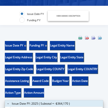
Issue Date FY
VIEW AWARD DESCRIPTION
Funding FY
Issue Date FY
Funding FY
Legal Entity Name
Legal Entity Address
Legal Entity City
Legal Entity State
Legal Entity Zip Code
Legal Entity COUNTY
Legal Entity COUNTRY
Assistance Listing
Award Code
Budget Year
Action Date
Action Type
Action Amount
Issue Date FY: 2025 ( Subtotal = -$364,170 )