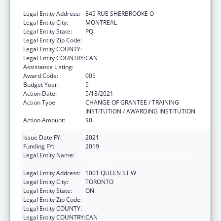
ADVANCEMENT OF LEARNING / MCGILL
Legal Entity Address:
845 RUE SHERBROOKE O
Legal Entity City:
MONTREAL
Legal Entity State:
PQ
Legal Entity Zip Code:
Legal Entity COUNTY:
Legal Entity COUNTRY:
CAN
Assistance Listing:
Mental Health Research Grants
Award Code:
005
Budget Year:
5
Action Date:
5/18/2021
Action Type:
CHANGE OF GRANTEE / TRAINING
INSTITUTION / AWARDING INSTITUTION
Action Amount:
$0
Issue Date FY:
2021
Funding FY:
2019
Legal Entity Name:
CENTRE FOR ADDICTION AND MENTAL
HEALTH
Legal Entity Address:
1001 QUEEN ST W
Legal Entity City:
TORONTO
Legal Entity State:
ON
Legal Entity Zip Code:
Legal Entity COUNTY:
Legal Entity COUNTRY:
CAN