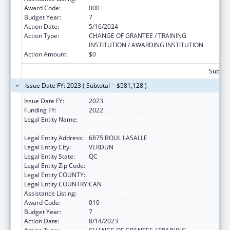
Award Code:
000
Budget Year:
7
Action Date:
5/16/2024
Action Type:
CHANGE OF GRANTEE / TRAINING
INSTITUTION / AWARDING INSTITUTION
Action Amount:
$0
Subtota
Issue Date FY: 2023 ( Subtotal = $581,128 )
Issue Date FY:
2023
Funding FY:
2022
Legal Entity Name:
CENTRE DE RECHERCHE DE L'HOPITAL
DOUGLAS
Legal Entity Address:
6875 BOUL LASALLE
Legal Entity City:
VERDUN
Legal Entity State:
QC
Legal Entity Zip Code:
Legal Entity COUNTY:
Legal Entity COUNTRY:
CAN
Assistance Listing:
Mental Health Research Grants
Award Code:
010
Budget Year:
7
Action Date:
8/14/2023