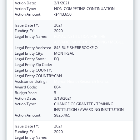
Action Date:
2/1/2021
Action Type:
NON-COMPETING CONTINUATION
Action Amount:
-$443,650
Issue Date FY:
2021
Funding FY:
2020
Legal Entity Name:
ROYAL INSTITUTION FOR THE
ADVANCEMENT OF LEARNING / MCGILL
Legal Entity Address:
845 RUE SHERBROOKE O
Legal Entity City:
MONTREAL
Legal Entity State:
PQ
Legal Entity Zip Code:
Legal Entity COUNTY:
Legal Entity COUNTRY:
CAN
Assistance Listing:
Mental Health Research Grants
Award Code:
004
Budget Year:
5
Action Date:
3/13/2021
Action Type:
CHANGE OF GRANTEE / TRAINING
INSTITUTION / AWARDING INSTITUTION
Action Amount:
$825,465
Issue Date FY:
2021
Funding FY:
2020
Legal Entity Name:
ROYAL INSTITUTION FOR THE