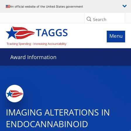
An official website of the United States government
Search
Menu
Award Information
IMAGING ALTERATIONS IN
ENDOCANNABINOID