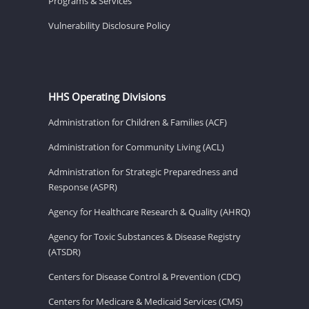
Programs & Services
Vulnerability Disclosure Policy
HHS Operating Divisions
Administration for Children & Families (ACF)
Administration for Community Living (ACL)
Administration for Strategic Preparedness and
Response (ASPR)
Agency for Healthcare Research & Quality (AHRQ)
Agency for Toxic Substances & Disease Registry
(ATSDR)
Centers for Disease Control & Prevention (CDC)
Centers for Medicare & Medicaid Services (CMS)