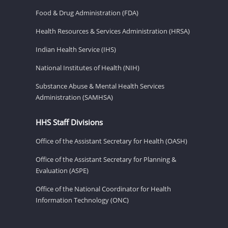
Food & Drug Administration (FDA)
Health Resources & Services Administration (HRSA)
Indian Health Service (IHS)
National Institutes of Health (NIH)
Substance Abuse & Mental Health Services
Administration (SAMHSA)
HHS Staff Divisions
Office of the Assistant Secretary for Health (OASH)
Office of the Assistant Secretary for Planning &
Evaluation (ASPE)
Office of the National Coordinator for Health
Information Technology (ONC)