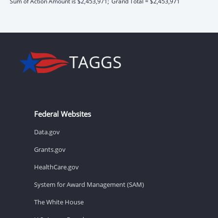
Sum of Action Amount is $2,453,971;
Grand Total = $2,453,971
Federal Websites
Data.gov
Grants.gov
HealthCare.gov
System for Award Management (SAM)
The White House