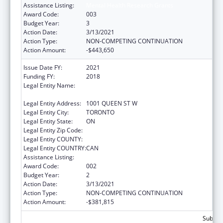
Assistance Listing:
Mental Health Research Grants
Award Code:
003
Budget Year:
3
Action Date:
3/13/2021
Action Type:
NON-COMPETING CONTINUATION
Action Amount:
-$443,650
Issue Date FY:
2021
Funding FY:
2018
Legal Entity Name:
CENTRE FOR ADDICTION AND MENTAL
HEALTH
Legal Entity Address:
1001 QUEEN ST W
Legal Entity City:
TORONTO
Legal Entity State:
ON
Legal Entity Zip Code:
Legal Entity COUNTY:
Legal Entity COUNTRY:
CAN
Assistance Listing:
Mental Health Research Grants
Award Code:
002
Budget Year:
2
Action Date:
3/13/2021
Action Type:
NON-COMPETING CONTINUATION
Action Amount:
-$381,815
Subtota