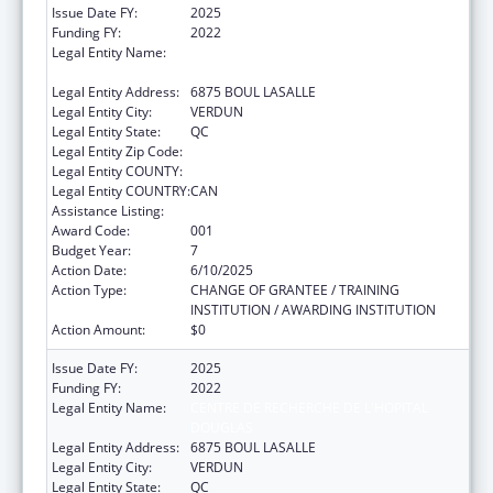
Issue Date FY:
2025
Funding FY:
2022
Legal Entity Name:
CENTRE DE RECHERCHE DE L'HOPITAL
DOUGLAS
Legal Entity Address:
6875 BOUL LASALLE
Legal Entity City:
VERDUN
Legal Entity State:
QC
Legal Entity Zip Code:
Legal Entity COUNTY:
Legal Entity COUNTRY:
CAN
Assistance Listing:
Mental Health Research Grants
Award Code:
001
Budget Year:
7
Action Date:
6/10/2025
Action Type:
CHANGE OF GRANTEE / TRAINING
INSTITUTION / AWARDING INSTITUTION
Action Amount:
$0
Issue Date FY:
2025
Funding FY:
2022
Legal Entity Name:
CENTRE DE RECHERCHE DE L'HOPITAL
DOUGLAS
Legal Entity Address:
6875 BOUL LASALLE
Legal Entity City:
VERDUN
Legal Entity State:
QC