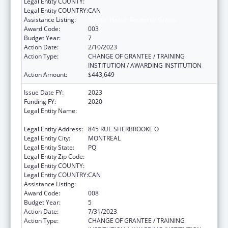
Legal Entity COUNTY:
Legal Entity COUNTRY:
CAN
Assistance Listing:
Mental Health Research Grants
Award Code:
003
Budget Year:
7
Action Date:
2/10/2023
Action Type:
CHANGE OF GRANTEE / TRAINING
INSTITUTION / AWARDING INSTITUTION
Action Amount:
$443,649
Issue Date FY:
2023
Funding FY:
2020
Legal Entity Name:
ROYAL INSTITUTION FOR THE
ADVANCEMENT OF LEARNING / MCGILL
Legal Entity Address:
845 RUE SHERBROOKE O
Legal Entity City:
MONTREAL
Legal Entity State:
PQ
Legal Entity Zip Code:
Legal Entity COUNTY:
Legal Entity COUNTRY:
CAN
Assistance Listing:
Mental Health Research Grants
Award Code:
008
Budget Year:
5
Action Date:
7/31/2023
Action Type:
CHANGE OF GRANTEE / TRAINING