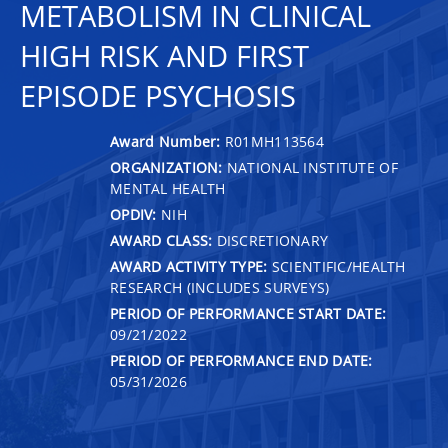
METABOLISM IN CLINICAL
HIGH RISK AND FIRST
EPISODE PSYCHOSIS
Award Number:
R01MH113564
ORGANIZATION:
NATIONAL INSTITUTE OF
MENTAL HEALTH
OPDIV:
NIH
AWARD CLASS:
DISCRETIONARY
AWARD ACTIVITY TYPE:
SCIENTIFIC/HEALTH
RESEARCH (INCLUDES SURVEYS)
PERIOD OF PERFORMANCE START DATE:
09/21/2022
PERIOD OF PERFORMANCE END DATE:
05/31/2026