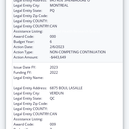
Legal Entity Address:
845 RUE SHERBROOKE O
Legal Entity City:
MONTREAL
Legal Entity State:
PQ
Legal Entity Zip Code:
Legal Entity COUNTY:
Legal Entity COUNTRY:
CAN
Assistance Listing:
Mental Health Research Grants
Award Code:
000
Budget Year:
6
Action Date:
2/6/2023
Action Type:
NON-COMPETING CONTINUATION
Action Amount:
-$443,649
Issue Date FY:
2023
Funding FY:
2022
Legal Entity Name:
CENTRE DE RECHERCHE DE L'HOPITAL
DOUGLAS
Legal Entity Address:
6875 BOUL LASALLE
Legal Entity City:
VERDUN
Legal Entity State:
QC
Legal Entity Zip Code:
Legal Entity COUNTY:
Legal Entity COUNTRY:
CAN
Assistance Listing:
Mental Health Research Grants
Award Code:
009