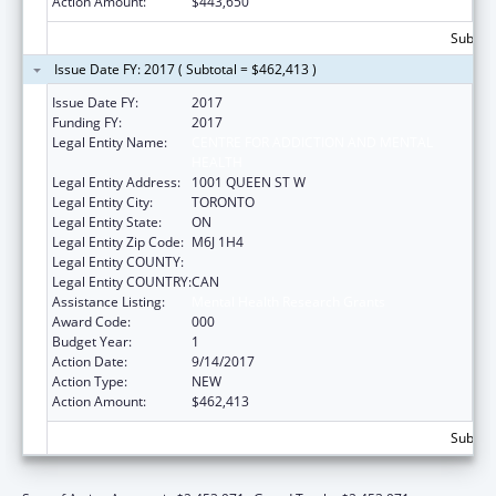
Action Amount:
$443,650
Subtota
Issue Date FY: 2017 ( Subtotal = $462,413 )
Issue Date FY:
2017
Funding FY:
2017
Legal Entity Name:
CENTRE FOR ADDICTION AND MENTAL
HEALTH
Legal Entity Address:
1001 QUEEN ST W
Legal Entity City:
TORONTO
Legal Entity State:
ON
Legal Entity Zip Code:
M6J 1H4
Legal Entity COUNTY:
Legal Entity COUNTRY:
CAN
Assistance Listing:
Mental Health Research Grants
Award Code:
000
Budget Year:
1
Action Date:
9/14/2017
Action Type:
NEW
Action Amount:
$462,413
Subtota