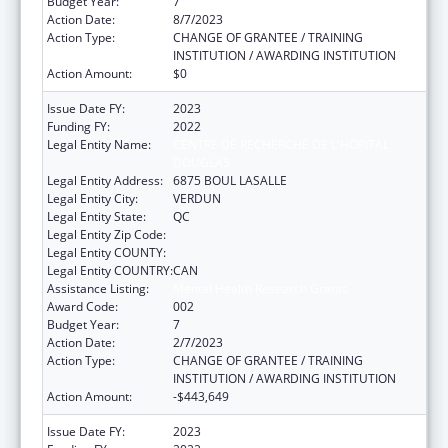
Budget Year:
7
Action Date:
8/7/2023
Action Type:
CHANGE OF GRANTEE / TRAINING
INSTITUTION / AWARDING INSTITUTION
Action Amount:
$0
Issue Date FY:
2023
Funding FY:
2022
Legal Entity Name:
CENTRE DE RECHERCHE DE L'HOPITAL
DOUGLAS
Legal Entity Address:
6875 BOUL LASALLE
Legal Entity City:
VERDUN
Legal Entity State:
QC
Legal Entity Zip Code:
Legal Entity COUNTY:
Legal Entity COUNTRY:
CAN
Assistance Listing:
Mental Health Research Grants
Award Code:
002
Budget Year:
7
Action Date:
2/7/2023
Action Type:
CHANGE OF GRANTEE / TRAINING
INSTITUTION / AWARDING INSTITUTION
Action Amount:
-$443,649
Issue Date FY:
2023