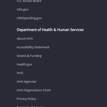
U.S. Access Board
USA.gov
USASpending.gov
Department of Health & Human Services
About HHS
Accessibility Statement
Grants & Funding
Health.gov
HHS
HHS Agencies
HHS Organization Chart
Privacy Policy