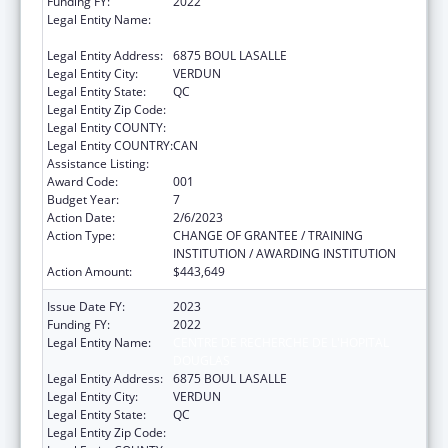
Funding FY:
2022
Legal Entity Name:
CENTRE DE RECHERCHE DE L'HOPITAL
DOUGLAS
Legal Entity Address:
6875 BOUL LASALLE
Legal Entity City:
VERDUN
Legal Entity State:
QC
Legal Entity Zip Code:
Legal Entity COUNTY:
Legal Entity COUNTRY:
CAN
Assistance Listing:
Mental Health Research Grants
Award Code:
001
Budget Year:
7
Action Date:
2/6/2023
Action Type:
CHANGE OF GRANTEE / TRAINING
INSTITUTION / AWARDING INSTITUTION
Action Amount:
$443,649
Issue Date FY:
2023
Funding FY:
2022
Legal Entity Name:
CENTRE DE RECHERCHE DE L'HOPITAL
DOUGLAS
Legal Entity Address:
6875 BOUL LASALLE
Legal Entity City:
VERDUN
Legal Entity State:
QC
Legal Entity Zip Code: