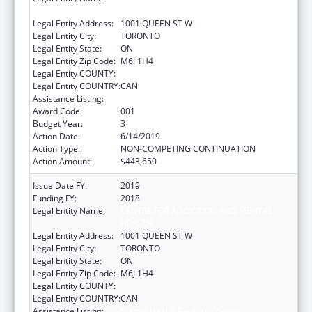
HEALTH
Legal Entity Address:
1001 QUEEN ST W
Legal Entity City:
TORONTO
Legal Entity State:
ON
Legal Entity Zip Code:
M6J 1H4
Legal Entity COUNTY:
Legal Entity COUNTRY:
CAN
Assistance Listing:
Mental Health Research Grants
Award Code:
001
Budget Year:
3
Action Date:
6/14/2019
Action Type:
NON-COMPETING CONTINUATION
Action Amount:
$443,650
Issue Date FY:
2019
Funding FY:
2018
Legal Entity Name:
CENTRE FOR ADDICTION AND MENTAL
HEALTH
Legal Entity Address:
1001 QUEEN ST W
Legal Entity City:
TORONTO
Legal Entity State:
ON
Legal Entity Zip Code:
M6J 1H4
Legal Entity COUNTY:
Legal Entity COUNTRY:
CAN
Assistance Listing:
Mental Health Research Grants