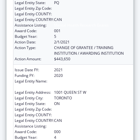
Legal Entity State:
PQ
Legal Entity Zip Code:
Legal Entity COUNTY:
Legal Entity COUNTRY:
CAN
Assistance Listing:
Mental Health Research Grants
Award Code:
001
Budget Year:
5
Action Date:
2/1/2021
Action Type:
CHANGE OF GRANTEE / TRAINING
INSTITUTION / AWARDING INSTITUTION
Action Amount:
$443,650
Issue Date FY:
2021
Funding FY:
2020
Legal Entity Name:
CENTRE FOR ADDICTION AND MENTAL
HEALTH
Legal Entity Address:
1001 QUEEN ST W
Legal Entity City:
TORONTO
Legal Entity State:
ON
Legal Entity Zip Code:
Legal Entity COUNTY:
Legal Entity COUNTRY:
CAN
Assistance Listing:
Mental Health Research Grants
Award Code:
000
Budget Year:
4