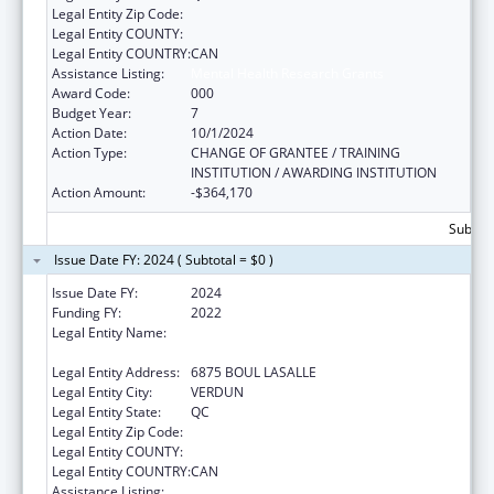
Legal Entity Zip Code:
Legal Entity COUNTY:
Legal Entity COUNTRY:
CAN
Assistance Listing:
Mental Health Research Grants
Award Code:
000
Budget Year:
7
Action Date:
10/1/2024
Action Type:
CHANGE OF GRANTEE / TRAINING
INSTITUTION / AWARDING INSTITUTION
Action Amount:
-$364,170
Subtota
Issue Date FY: 2024 ( Subtotal = $0 )
Issue Date FY:
2024
Funding FY:
2022
Legal Entity Name:
CENTRE DE RECHERCHE DE L'HOPITAL
DOUGLAS
Legal Entity Address:
6875 BOUL LASALLE
Legal Entity City:
VERDUN
Legal Entity State:
QC
Legal Entity Zip Code:
Legal Entity COUNTY:
Legal Entity COUNTRY:
CAN
Assistance Listing:
Mental Health Research Grants