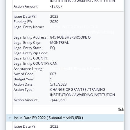
INSTITUTION / AWARDING INSTITUTION
Action Amount:
-$8,067
Issue Date FY:
2023
Funding FY:
2020
Legal Entity Name:
ROYAL INSTITUTION FOR THE
ADVANCEMENT OF LEARNING / MCGILL
Legal Entity Address:
845 RUE SHERBROOKE O
Legal Entity City:
MONTREAL
Legal Entity State:
PQ
Legal Entity Zip Code:
Legal Entity COUNTY:
Legal Entity COUNTRY:
CAN
Assistance Listing:
Mental Health Research Grants
Award Code:
007
Budget Year:
5
Action Date:
5/15/2023
Action Type:
CHANGE OF GRANTEE / TRAINING
INSTITUTION / AWARDING INSTITUTION
Action Amount:
-$443,650
Subtota
Issue Date FY: 2022 ( Subtotal = $443,650 )
Issue Date FY:
2022